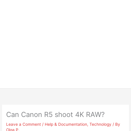
Can Canon R5 shoot 4K RAW?
Leave a Comment
/
Help & Documentation
,
Technology
/ By
Olga P.