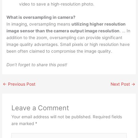
video to save a high-resolution photo.
What is oversampling in camera?
In imaging, oversampling means
utilizing higher resolution
image sensor than the camera output image resolution
. … In
addition to the zoom, oversampling can provide significant
image quality advantages. Small pixels or high resolution have
been often claimed to compromise the image quality.
Don’t forget to share this post!
←
Previous Post
Next Post
→
Leave a Comment
Your email address will not be published.
Required fields
are marked
*
Type