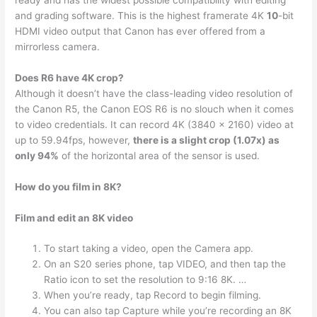
and grading software. This is the highest framerate 4K
10
-bit
HDMI video output that Canon has ever offered from a
mirrorless camera.
Does R6 have 4K crop?
Although it doesn’t have the class-leading video resolution of
the Canon R5, the Canon EOS R6 is no slouch when it comes
to video credentials. It can record 4K (3840 x 2160) video at
up to 59.94fps, however,
there is a slight crop (1.07x) as
only 94%
of the horizontal area of the sensor is used.
How do you film in 8K?
Film and edit an 8K video
To start taking a video, open the Camera app.
On an S20 series phone, tap VIDEO, and then tap the
Ratio icon to set the resolution to 9:16 8K. …
When you’re ready, tap Record to begin filming.
You can also tap Capture while you’re recording an 8K