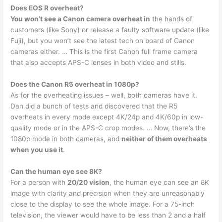
Does EOS R overheat?
You won’t see a Canon camera overheat in
the hands of
customers (like Sony) or release a faulty software update (like
Fuji), but you won’t see the latest tech on board of Canon
cameras either. … This is the first Canon full frame camera
that also accepts APS-C lenses in both video and stills.
Does the Canon R5 overheat in 1080p?
As for the overheating issues – well, both cameras have it.
Dan did a bunch of tests and discovered that the R5
overheats in every mode except 4K/24p and 4K/60p in low-
quality mode or in the APS-C crop modes. … Now, there’s the
1080p mode in both cameras, and
neither of them overheats
when you use it
.
Can the human eye see 8K?
For a person with
20/20 vision
, the human eye can see an 8K
image with clarity and precision when they are unreasonably
close to the display to see the whole image. For a 75-inch
television, the viewer would have to be less than 2 and a half