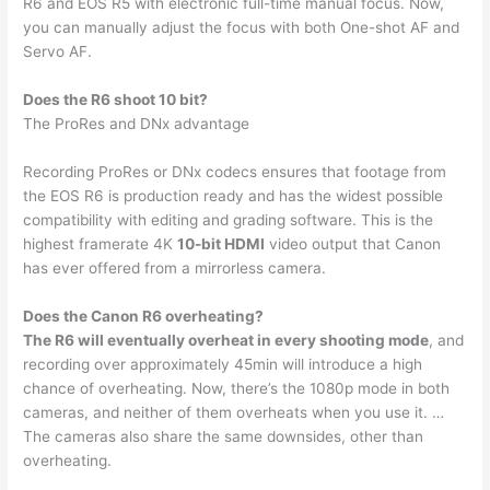
R6 and EOS R5 with electronic full-time manual focus. Now,
you can manually adjust the focus with both One-shot AF and
Servo AF.
Does the R6 shoot 10 bit?
The ProRes and DNx advantage
Recording ProRes or DNx codecs ensures that footage from
the EOS R6 is production ready and has the widest possible
compatibility with editing and grading software. This is the
highest framerate 4K
10-bit HDMI
video output that Canon
has ever offered from a mirrorless camera.
Does the Canon R6 overheating?
The R6 will eventually overheat in every shooting mode
, and
recording over approximately 45min will introduce a high
chance of overheating. Now, there’s the 1080p mode in both
cameras, and neither of them overheats when you use it. …
The cameras also share the same downsides, other than
overheating.