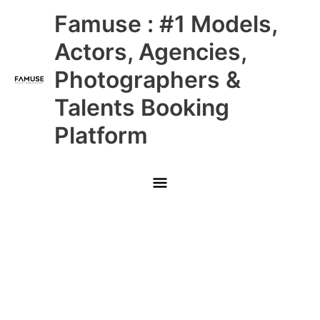
Skip
Main
Famuse : #1 Models,
to
content
Menu
Actors, Agencies,
Photographers &
Talents Booking
Platform