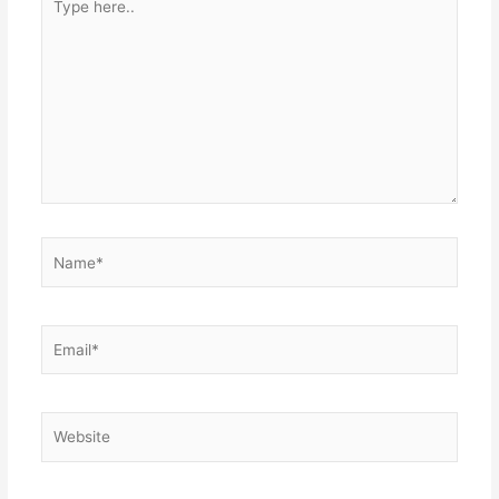
here..
Name*
Email*
Website