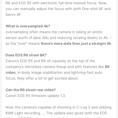
R6 and EOS R5 with electronic full-time manual focus. Now,
you can manually adjust the focus with both One-shot AF and
Servo AF.
What is oversampled 4k?
oversampling often means the camera is taking an entire
sensor worth of data (6k) and reducing (scaling down) to 4k. –
so the “over” means
there’s more data than just a straight 4k
.
Does EOS R6 shoot 8K?
Canon’s EOS R5 and R6 sit squarely at the top of the
company’s mirrorless camera lineup and with features like
8K
video
, in-body image stabilization and lightning-fast auto
focus, they offer a lot to get excited about.
Can the R6 shoot raw video?
Canon EOS R5 firmware update 1.3.
Now, the camera’s capable of shooting in C-Log 3 and utilizing
RAW Light recording. … The update also gives both the EOS