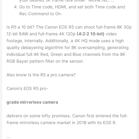
your desired 5K frame rate under “Movie rec. …
Go to Time code, HDMI, and set both Time code and
Rec Command to On.
Is R5 a 10 bit? The Canon EOS R5 can shoot full-frame 8K 30p
12-bit RAW and full-frame 4K 120p
(4:2:2 10-bit)
video
footage, internally. Additionally, a 4K HQ mode uses a high
quality debayering algorithm for 8K oversampling, generating
individual full 4K Red, Green and Blue channels from the 8K
RGB Bayer pattern filter on the sensor.
Also know Is the R5 a pro camera?
Canon’s EOS R5 pro-
grade mirrorless camera
delivers on some lofty promises. Canon first entered the full-
frame mirrorless camera market in 2018 with its EOS R.
…