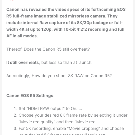
Canon has revealed the video specs of its forthcoming EOS
R5 full-frame image stabilized mirrorless camera. They
include internal Raw capture of its 8K/30p footage or
full-
width 4K at up to 120p
, with 10-bit 4:2:2 recording and full
AF in all modes.
Thereof, Does the Canon R5 still overheat?
It still overheats
, but less so than at launch.
Accordingly, How do you shoot 8K RAW on Canon R5?
Canon EOS R5 Settings:
Set “HDMI RAW output” to On. …
Choose your desired 8K frame rate by selecting it under
“Movie rec quality” and then “Movie rec. …
For 5K recording, enable “Movie cropping” and choose