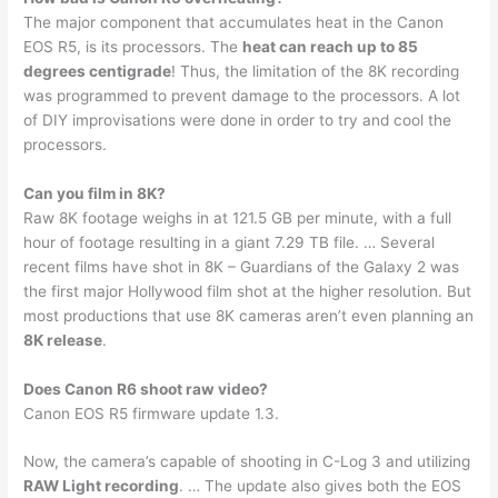
The major component that accumulates heat in the Canon
EOS R5, is its processors. The
heat can reach up to 85
degrees centigrade
! Thus, the limitation of the 8K recording
was programmed to prevent damage to the processors. A lot
of DIY improvisations were done in order to try and cool the
processors.
Can you film in 8K?
Raw 8K footage weighs in at 121.5 GB per minute, with a full
hour of footage resulting in a giant 7.29 TB file. … Several
recent films have shot in 8K – Guardians of the Galaxy 2 was
the first major Hollywood film shot at the higher resolution. But
most productions that use 8K cameras aren’t even planning an
8K release
.
Does Canon R6 shoot raw video?
Canon EOS R5 firmware update 1.3.
Now, the camera’s capable of shooting in C-Log 3 and utilizing
RAW Light recording
. … The update also gives both the EOS