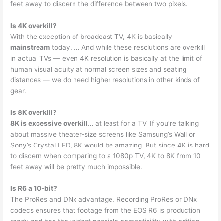
feet away to discern the difference between two pixels.
Is 4K overkill?
With the exception of broadcast TV, 4K is basically
mainstream
today. … And while these resolutions are overkill
in actual TVs — even 4K resolution is basically at the limit of
human visual acuity at normal screen sizes and seating
distances — we do need higher resolutions in other kinds of
gear.
Is 8K overkill?
8K is excessive overkill
… at least for a TV. If you’re talking
about massive theater-size screens like Samsung’s Wall or
Sony’s Crystal LED, 8K would be amazing. But since 4K is hard
to discern when comparing to a 1080p TV, 4K to 8K from 10
feet away will be pretty much impossible.
Is R6 a 10-bit?
The ProRes and DNx advantage. Recording ProRes or DNx
codecs ensures that footage from the EOS R6 is production
ready and has the widest possible compatibility with editing