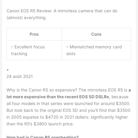
Canon EOS R5 Review: A mirrorless camera that can do
(almost) everything.
Pros
Cons
– Excellent focus
– Mismatched memory card
tracking
slots
•
24 août 2021
Why is the Canon R5 so expensive? The mirrorless EOS R5 is
a
lot more expensive than the recent EOS 5D DSLRs
, because
all four models in that series were launched for around $3500.
But look back to the original EOS 5D and you’ll find that $3500
in 2005 equates to $4720 in 2021 dollars: significantly higher
than the R5’s $3800 launch price.
How bad is Canon R5 overheating?