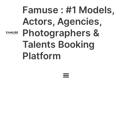
Skip
Main
Famuse : #1 Models,
to
content
Menu
Actors, Agencies,
Photographers &
Talents Booking
Platform