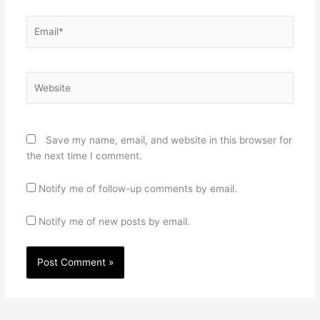
Email*
Website
Save my name, email, and website in this browser for
the next time I comment.
Notify me of follow-up comments by email.
Notify me of new posts by email.