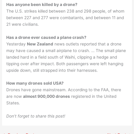
Has anyone been killed by a drone?
The U.S. strikes killed between 238 and 298 people, of whom
between 227 and 277 were combatants, and between 11 and
21 were civilians.
Has a drone ever caused a plane crash?
Yesterday
New Zealand
news outlets reported that a drone
may have caused a small airplane to crash. … The small plane
landed hard in a field south of Waihi, clipping a hedge and
tipping over after impact. Both passengers were left hanging
upside down, still strapped into their harnesses.
How many drones sold USA?
Drones have gone mainstream. According to the FAA, there
are now
almost 900,000 drones
registered in the United
States.
Don’t forget to share this post!