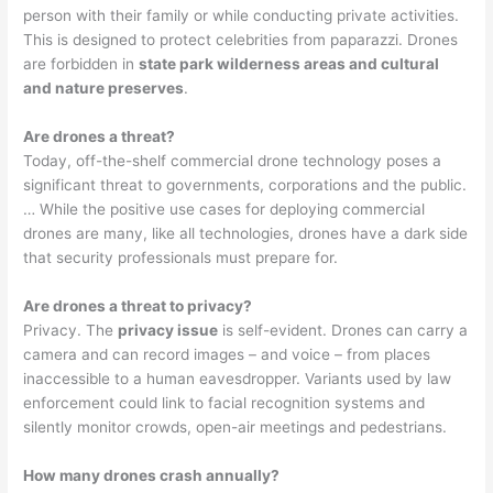
person with their family or while conducting private activities.
This is designed to protect celebrities from paparazzi. Drones
are forbidden in
state park wilderness areas and cultural
and nature preserves
.
Are drones a threat?
Today, off-the-shelf commercial drone technology poses a
significant threat to governments, corporations and the public.
… While the positive use cases for deploying commercial
drones are many, like all technologies, drones have a dark side
that security professionals must prepare for.
Are drones a threat to privacy?
Privacy. The
privacy issue
is self-evident. Drones can carry a
camera and can record images – and voice – from places
inaccessible to a human eavesdropper. Variants used by law
enforcement could link to facial recognition systems and
silently monitor crowds, open-air meetings and pedestrians.
How many drones crash annually?