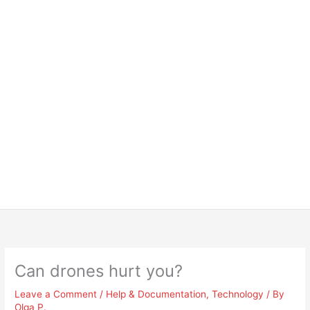
Can drones hurt you?
Leave a Comment
/
Help & Documentation
,
Technology
/ By
Olga P.