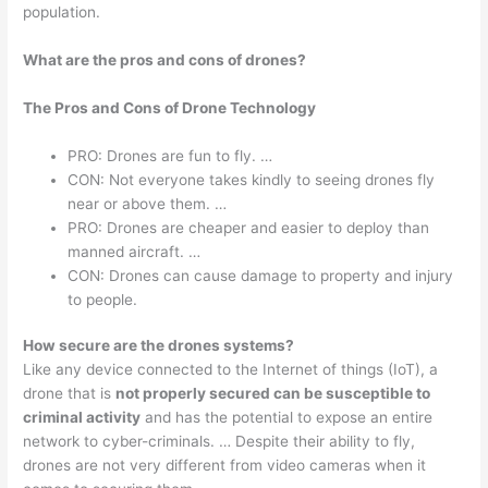
population.
What are the pros and cons of drones?
The Pros and Cons of Drone Technology
PRO: Drones are fun to fly. …
CON: Not everyone takes kindly to seeing drones fly
near or above them. …
PRO: Drones are cheaper and easier to deploy than
manned aircraft. …
CON: Drones can cause damage to property and injury
to people.
How secure are the drones systems?
Like any device connected to the Internet of things (IoT), a
drone that is
not properly secured can be susceptible to
criminal activity
and has the potential to expose an entire
network to cyber-criminals. … Despite their ability to fly,
drones are not very different from video cameras when it