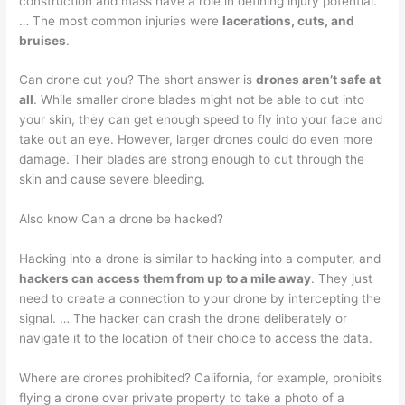
construction and mass have a role in defining injury potential.”
… The most common injuries were
lacerations, cuts, and
bruises
.
Can drone cut you? The short answer is
drones aren’t safe at
all
. While smaller drone blades might not be able to cut into
your skin, they can get enough speed to fly into your face and
take out an eye. However, larger drones could do even more
damage. Their blades are strong enough to cut through the
skin and cause severe bleeding.
Also know Can a drone be hacked?
Hacking into a drone is similar to hacking into a computer, and
hackers can access them from up to a mile away
. They just
need to create a connection to your drone by intercepting the
signal. … The hacker can crash the drone deliberately or
navigate it to the location of their choice to access the data.
Where are drones prohibited? California, for example, prohibits
flying a drone over private property to take a photo of a