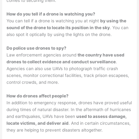
comes to securing them.
How do you tell if a drone is watching you?
You can tell if a drone is watching you at night
by using the
sound of the drone to locate its position in the sky
. You can
also spot it optically by using the lights on the drone.
Do police use drones to spy?
Law enforcement agencies around
the country have used
drones to collect evidence and conduct surveillance
.
Agencies can also use UAVs to photograph traffic crash
scenes, monitor correctional facilities, track prison escapees,
control crowds, and more.
How do drones affect people?
In addition to emergency response, drones have proved useful
during times of natural disaster. In the aftermath of hurricanes
and earthquakes, UAVs have been
used to assess damage,
locate victims, and deliver aid
. And in certain circumstances,
they are helping to prevent disasters altogether.