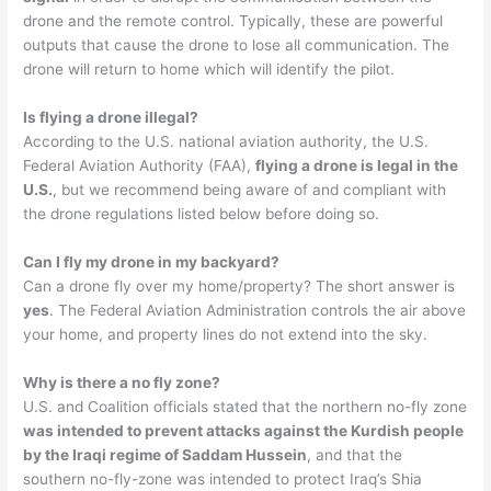
drone and the remote control. Typically, these are powerful
outputs that cause the drone to lose all communication. The
drone will return to home which will identify the pilot.
Is flying a drone illegal?
According to the U.S. national aviation authority, the U.S.
Federal Aviation Authority (FAA),
flying a drone is legal in the
U.S.
, but we recommend being aware of and compliant with
the drone regulations listed below before doing so.
Can I fly my drone in my backyard?
Can a drone fly over my home/property? The short answer is
yes
. The Federal Aviation Administration controls the air above
your home, and property lines do not extend into the sky.
Why is there a no fly zone?
U.S. and Coalition officials stated that the northern no-fly zone
was intended to prevent attacks against the Kurdish people
by the Iraqi regime of Saddam Hussein
, and that the
southern no-fly-zone was intended to protect Iraq’s Shia