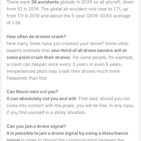
There were
38 accidents
globally in 2020 on all aircraft, down
from 52 in 2019. The global all-accident rate rose to 1.71, up
from 1.11 in 2019 and above the 5-year (2016-2020) average
of 1.38.
How often do drones crash?
How many times have you crashed your drone? Some other
experts estimate that
one-third of all drone owners will at
some point crash their drones
. For some people, for example,
a crash can happen once every 3 years or even 5 years.
Inexperienced pilots may crash their drones much more
frequently than this.
Can Mavic mini cut you?
It can absolutely cut you and will
. That said, should you not
come into contact with the props, you will be fine. In any case,
if you find yourself in a sticky situation.
Can you jam a drone signal?
It is possible to jam a drone signal by using a disturbance
signal
in order to disrupt the communication between the