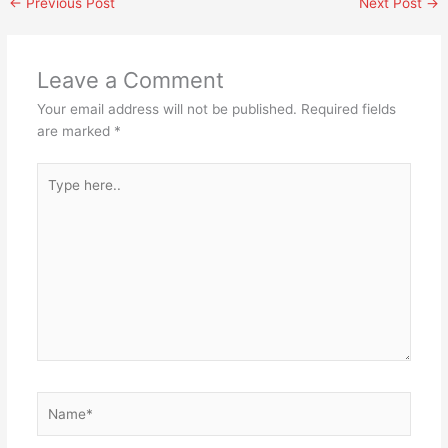
←
Previous Post
Next Post
→
Leave a Comment
Your email address will not be published.
Required fields
are marked
*
Type
here..
Name*