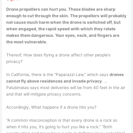
Drone propellers can hurt you
. These blades are sharp
enough to cut through the skin. The propellers will probably
not cause much harm when the drone is switched off, but
when engaged, the rapid speed with which they rotate
makes them dangerous. Your eyes, neck, and fingers are
the most vulnerable.
Thereof, How does flying a drone affect other people’s
privacy?
In California, there is the “Paparazzi Law,” which says
drones
cannot fly above residences and invade privacy
. …
Palubinskas says most deliveries will be from 40 feet in the air
and that will mitigate privacy concerns.
Accordingly, What happens if a drone hits you?
“A common misconception is that every drone is a rock so
when it hits you, it’s going to hurt you like a rock.” “Both