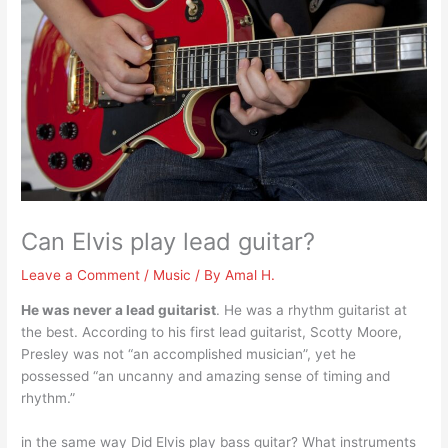
Can Elvis play lead guitar?
Leave a Comment
/
Music
/ By
Amal H.
He was never a lead guitarist
. He was a rhythm guitarist at
the best. According to his first lead guitarist, Scotty Moore,
Presley was not “an accomplished musician”, yet he
possessed “an uncanny and amazing sense of timing and
rhythm.”
in the same way Did Elvis play bass guitar? What instruments