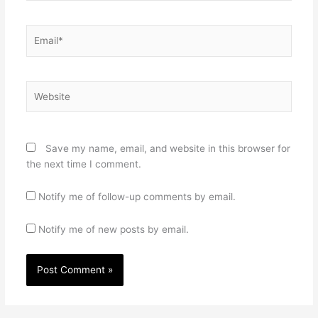
Email*
Website
Save my name, email, and website in this browser for
the next time I comment.
Notify me of follow-up comments by email.
Notify me of new posts by email.