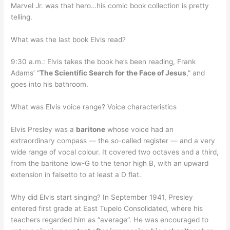
Marvel Jr. was that hero…his comic book collection is pretty
telling.
What was the last book Elvis read?
9:30 a.m.: Elvis takes the book he’s been reading, Frank
Adams’ “
The Scientific Search for the Face of Jesus
,” and
goes into his bathroom.
What was Elvis voice range? Voice characteristics
Elvis Presley was a
baritone
whose voice had an
extraordinary compass — the so-called register — and a very
wide range of vocal colour. It covered two octaves and a third,
from the baritone low-G to the tenor high B, with an upward
extension in falsetto to at least a D flat.
Why did Elvis start singing? In September 1941, Presley
entered first grade at East Tupelo Consolidated, where his
teachers regarded him as “average”. He was encouraged to