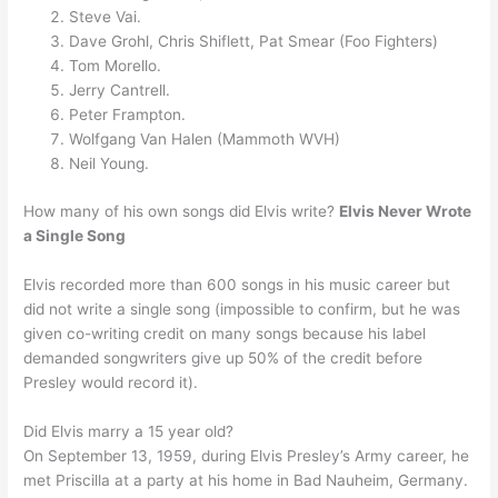
Steve Vai.
Dave Grohl, Chris Shiflett, Pat Smear (Foo Fighters)
Tom Morello.
Jerry Cantrell.
Peter Frampton.
Wolfgang Van Halen (Mammoth WVH)
Neil Young.
How many of his own songs did Elvis write?
Elvis Never Wrote
a Single Song
Elvis recorded more than 600 songs in his music career but
did not write a single song (impossible to confirm, but he was
given co-writing credit on many songs because his label
demanded songwriters give up 50% of the credit before
Presley would record it).
Did Elvis marry a 15 year old?
On September 13, 1959, during Elvis Presley’s Army career, he
met Priscilla at a party at his home in Bad Nauheim, Germany.