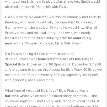
with teaching Elvis how to play guitar at age ten. Smith would
often talk about his friendship with Elvis .
Did Elvis marry his cousin? Elvis Presley famously met Priscilla
Beaulieu, who would eventually become Priscilla Presley, in
Germany when she was just 14 – and he was 24. … After all,
Presley’s rock and roll rival, Jerry Lee Lewis, was nearly
blacklisted from the music industry after
he notoriously
married his
13-year-old cousin, Myra Gale Brown.
Did Elvis ever sing If I Can Dream in concert?
“If I Can Dream” was
featured at the end of Elvis’ Singer
Special
(later known as the ’68 Special) on December 3, 1968.
… And be sure to join us this August for Elvis Week 2018, as we
celebrate the 50th anniversary of Elvis’ legendary ’68 Special
with concerts, panels and more.
What type of voice did Elvis have? Elvis Presley was
a
baritone
whose voice had an extraordinary compass — the
so-called register — and a very wide range of vocal colour. It
covered two octaves and a third, from the baritone low-G to