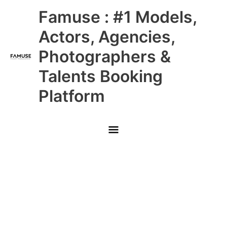
Skip
Main
Famuse : #1 Models,
to
content
Menu
Actors, Agencies,
Photographers &
Talents Booking
Platform