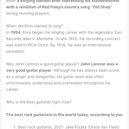
enter
a singing contest after impressing his schoolteacher
with a rendition of Red Foley’s country song “Old Shep”
during morning prayers.
When did Elvis started to sing?
In
1954
, Elvis began his singing career with the legendary Sun
Records label in Memphis. In late 1955, his recording contract
was sold to RCA Victor. By 1956, he was an international
sensation.
Was John Lennon a good guitar player?
John Lennon was a
very good guitar player
. Although he has always been iconic
as a singer and songwriter, his guitar work was often
unfortunately underrated and overlooked throughout his
career.
Who is the best guitarist right now?
The best rock guitarists in the world today, according to you
Best rock guitarist, 2021: Jake Kiszka (Greta Van Fleet)