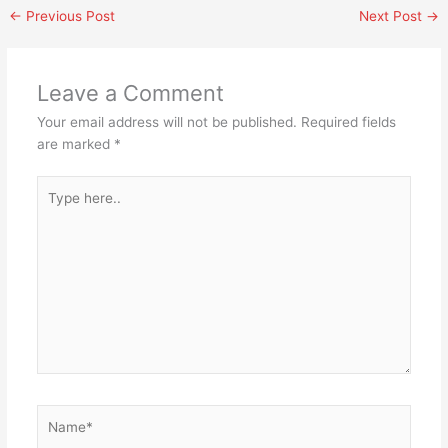
←
Previous Post
Next Post
→
Leave a Comment
Your email address will not be published.
Required fields
are marked
*
Type
here..
Name*