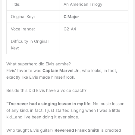
Title:
An American Trilogy
Original Key:
C Major
Vocal range:
G2-A4
Difficulty in Original
Key:
What superhero did Elvis admire?
Elvis’ favorite was
Captain Marvel Jr.
, who looks, in fact,
exactly like Elvis made himself look.
Beside this Did Elvis have a voice coach?
“’
I’ve never had a singing lesson in my life
. No music lesson
of any kind, in fact. I just started singing when I was a little
kid…and I’ve been doing it ever since.
Who taught Elvis guitar?
Reverend Frank Smith
is credited