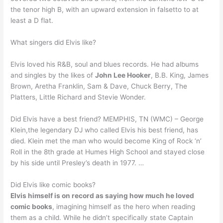
the tenor high B, with an upward extension in falsetto to at
least a D flat.
What singers did Elvis like?
Elvis loved his R&B, soul and blues records. He had albums
and singles by the likes of
John Lee Hooker
, B.B. King, James
Brown, Aretha Franklin, Sam & Dave, Chuck Berry, The
Platters, Little Richard and Stevie Wonder.
Did Elvis have a best friend? MEMPHIS, TN (WMC) – George
Klein,the legendary DJ who called Elvis his best friend, has
died. Klein met the man who would become King of Rock ‘n’
Roll in the 8th grade at Humes High School and stayed close
by his side until Presley’s death in 1977. …
Did Elvis like comic books?
Elvis himself is on record as saying how much he loved
comic books
, imagining himself as the hero when reading
them as a child. While he didn’t specifically state Captain