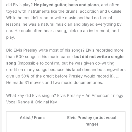
did Elvis play?
He played guitar, bass and piano
, and often
toyed with instruments like the drums, accordion and ukulele.
While he couldn’t read or write music and had no formal
lessons, he was a natural musician and played everything by
ear. He could often hear a song, pick up an instrument, and
play.
Did Elvis Presley write most of his songs? Elvis recorded more
than 600 songs in his music career
but did not write a single
song
(impossible to confirm, but he was given co-writing
credit on many songs because his label demanded songwriters
give up 50% of the credit before Presley would record it). …
He made 31 movies and two music documentaries.
What key did Elvis sing in? Elvis Presley – An American Trilogy:
Vocal Range & Original Key
Artist / From:
Elvis Presley (artist vocal
range)