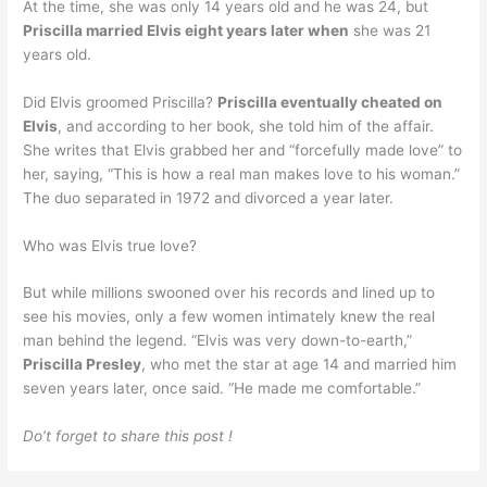
At the time, she was only 14 years old and he was 24, but
Priscilla married Elvis eight years later when
she was 21
years old.
Did Elvis groomed Priscilla?
Priscilla eventually cheated on
Elvis
, and according to her book, she told him of the affair.
She writes that Elvis grabbed her and “forcefully made love” to
her, saying, “This is how a real man makes love to his woman.”
The duo separated in 1972 and divorced a year later.
Who was Elvis true love?
But while millions swooned over his records and lined up to
see his movies, only a few women intimately knew the real
man behind the legend. “Elvis was very down-to-earth,”
Priscilla Presley
, who met the star at age 14 and married him
seven years later, once said. “He made me comfortable.”
Do’t forget to share this post !