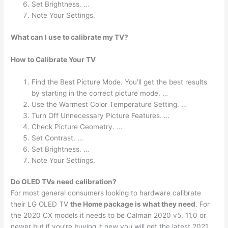
Set Brightness. …
Note Your Settings.
What can I use to calibrate my TV?
How to Calibrate Your TV
Find the Best Picture Mode. You’ll get the best results
by starting in the correct picture mode. …
Use the Warmest Color Temperature Setting. …
Turn Off Unnecessary Picture Features. …
Check Picture Geometry. …
Set Contrast. …
Set Brightness. …
Note Your Settings.
Do OLED TVs need calibration?
For most general consumers looking to hardware calibrate
their LG OLED TV
the Home package is what they need
. For
the 2020 CX models it needs to be Calman 2020 v5. 11.0 or
newer but if you’re buying it new you will get the latest 2021