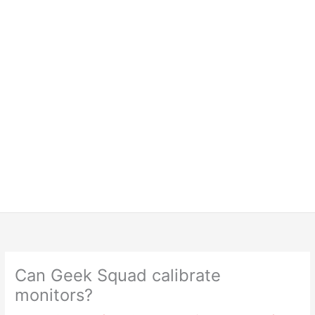
Can Geek Squad calibrate
monitors?