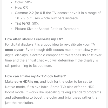
Color: 50%
Hue: 0%
Gamma: 2.2 (or 0 if the TV doesn’t have it in a range of
1.8-2.9 but uses whole numbers instead)
Tint (G/R): 50%
Picture Size or Aspect Ratio or Overscan:
How often should I calibrate my TV?
For digital displays it is a good idea to re-calibrate your TV
once a year
. Even though drift occurs much more slowly with
digital displays, electronic component tolerances do shift over
time and the annual check-up will determine if the display is
still performing to its optimum.
How can I make my 4k TV look better?
Make
sure HDR is on
, and look for the color to be set to
Native mode, if it’s available. Some TVs also offer an HDR
Boost mode. It works like upscaling, taking standard programs
and attempting to boost the color and brightness rather than
just the resolution.