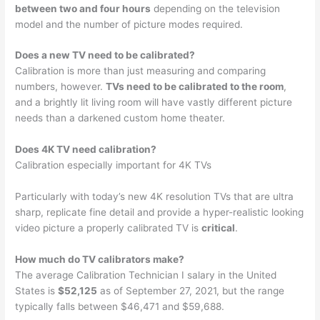
between two and four hours
depending on the television
model and the number of picture modes required.
Does a new TV need to be calibrated?
Calibration is more than just measuring and comparing
numbers, however.
TVs need to be calibrated to the room
,
and a brightly lit living room will have vastly different picture
needs than a darkened custom home theater.
Does 4K TV need calibration?
Calibration especially important for 4K TVs
Particularly with today’s new 4K resolution TVs that are ultra
sharp, replicate fine detail and provide a hyper-realistic looking
video picture a properly calibrated TV is
critical
.
How much do TV calibrators make?
The average Calibration Technician I salary in the United
States is
$52,125
as of September 27, 2021, but the range
typically falls between $46,471 and $59,688.