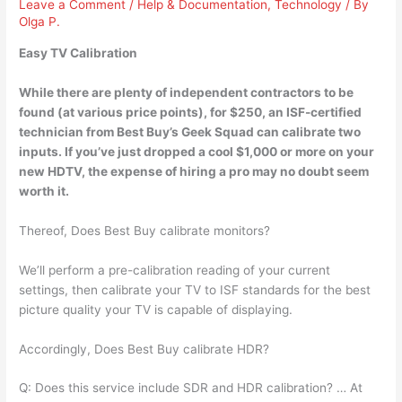
Leave a Comment
/
Help & Documentation
,
Technology
/ By
Olga P.
Easy TV Calibration
While there are plenty of independent contractors to be
found (at various price points), for $250, an ISF-certified
technician from Best Buy’s Geek Squad
can calibrate two
inputs
. If you’ve just dropped a cool $1,000 or more on your
new HDTV, the expense of hiring a pro may no doubt seem
worth it.
Thereof, Does Best Buy calibrate monitors?
We’ll perform a pre-calibration reading of your current
settings, then calibrate your TV to ISF standards for the best
picture quality your TV is capable of displaying.
Accordingly, Does Best Buy calibrate HDR?
Q: Does this service include SDR and HDR calibration? … At