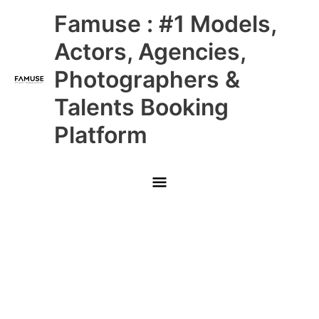
Skip
Main
Famuse : #1 Models,
to
content
Menu
Actors, Agencies,
Photographers &
Talents Booking
Platform