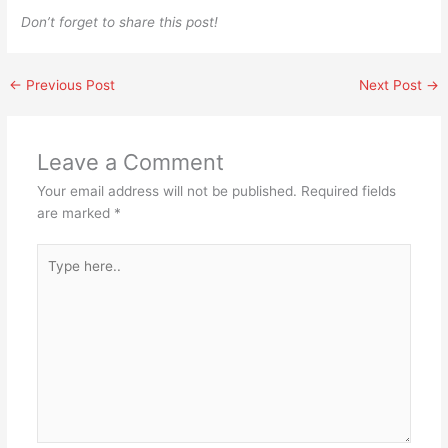
Don’t forget to share this post!
←
Previous Post
Next Post
→
Leave a Comment
Your email address will not be published.
Required fields
are marked
*
Type
here..