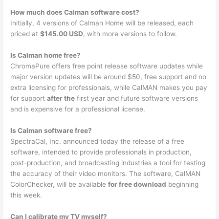
How much does Calman software cost?
Initially, 4 versions of Calman Home will be released, each
priced at
$145.00 USD
, with more versions to follow.
Is Calman home free?
ChromaPure offers free point release software updates while
major version updates will be around $50, free support and no
extra licensing for professionals, while CalMAN makes you pay
for support
after the
first year and future software versions
and is expensive for a professional license.
Is Calman software free?
SpectraCal, Inc. announced today the release of a free
software, intended to provide professionals in production,
post-production, and broadcasting industries a tool for testing
the accuracy of their video monitors. The software, CalMAN
ColorChecker, will be available
for free download
beginning
this week.
Can I calibrate my TV myself?