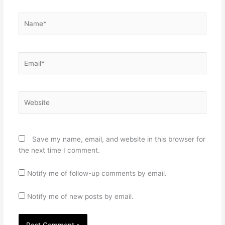
Name*
Email*
Website
Save my name, email, and website in this browser for
the next time I comment.
Notify me of follow-up comments by email.
Notify me of new posts by email.