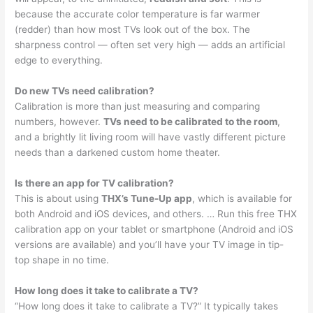
because the accurate color temperature is far warmer
(redder) than how most TVs look out of the box. The
sharpness control — often set very high — adds an artificial
edge to everything.
Do new TVs need calibration?
Calibration is more than just measuring and comparing
numbers, however.
TVs need to be calibrated to the room
,
and a brightly lit living room will have vastly different picture
needs than a darkened custom home theater.
Is there an app for TV calibration?
This is about using
THX’s Tune-Up app
, which is available for
both Android and iOS devices, and others. … Run this free THX
calibration app on your tablet or smartphone (Android and iOS
versions are available) and you’ll have your TV image in tip-
top shape in no time.
How long does it take to calibrate a TV?
“How long does it take to calibrate a TV?” It typically takes