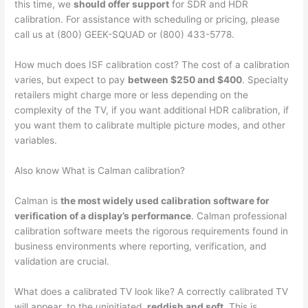
this time, we
should offer support
for SDR and HDR
calibration. For assistance with scheduling or pricing, please
call us at (800) GEEK-SQUAD or (800) 433-5778.
How much does ISF calibration cost? The cost of a calibration
varies, but expect to pay
between $250 and $400
. Specialty
retailers might charge more or less depending on the
complexity of the TV, if you want additional HDR calibration, if
you want them to calibrate multiple picture modes, and other
variables.
Also know What is Calman calibration?
Calman is
the most widely used calibration software for
verification of a display’s performance
. Calman professional
calibration software meets the rigorous requirements found in
business environments where reporting, verification, and
validation are crucial.
What does a calibrated TV look like? A correctly calibrated TV
will appear, to the uninitiated,
reddish and soft
. This is