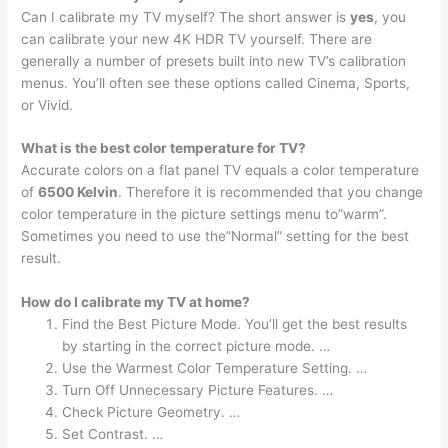
Can I calibrate my TV myself? The short answer is
yes
, you
can calibrate your new 4K HDR TV yourself. There are
generally a number of presets built into new TV’s calibration
menus. You’ll often see these options called Cinema, Sports,
or Vivid.
What is the best color temperature for TV?
Accurate colors on a flat panel TV equals a color temperature
of
6500 Kelvin
. Therefore it is recommended that you change
color temperature in the picture settings menu to”warm”.
Sometimes you need to use the”Normal” setting for the best
result.
How do I calibrate my TV at home?
Find the Best Picture Mode. You’ll get the best results
by starting in the correct picture mode. …
Use the Warmest Color Temperature Setting. …
Turn Off Unnecessary Picture Features. …
Check Picture Geometry. …
Set Contrast. …