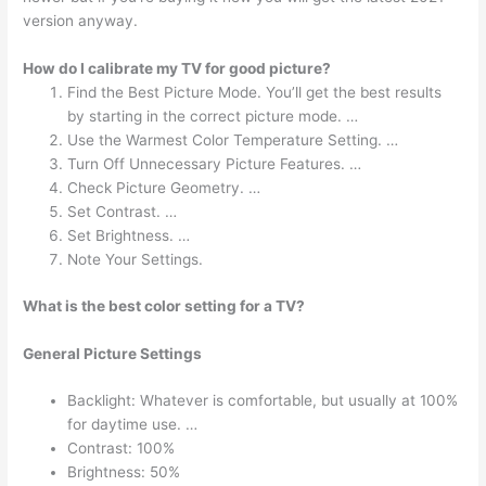
version anyway.
How do I calibrate my TV for good picture?
Find the Best Picture Mode. You’ll get the best results
by starting in the correct picture mode. …
Use the Warmest Color Temperature Setting. …
Turn Off Unnecessary Picture Features. …
Check Picture Geometry. …
Set Contrast. …
Set Brightness. …
Note Your Settings.
What is the best color setting for a TV?
General Picture Settings
Backlight: Whatever is comfortable, but usually at 100%
for daytime use. …
Contrast: 100%
Brightness: 50%