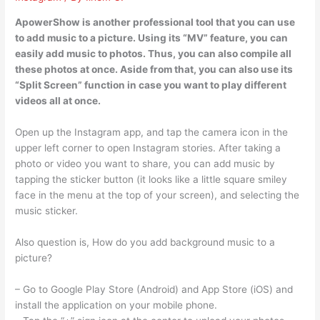
ApowerShow is another professional tool that you can use
to add music to a picture. Using its “MV” feature, you can
easily add music to photos. Thus, you can also compile all
these photos at once. Aside from that, you can also use its
“Split Screen” function in case you want to play different
videos all at once.
Open up the Instagram app, and tap the camera icon in the
upper left corner to open Instagram stories. After taking a
photo or video you want to share, you can add music by
tapping the sticker button (it looks like a little square smiley
face in the menu at the top of your screen), and selecting the
music sticker.
Also question is, How do you add background music to a
picture?
– Go to Google Play Store (Android) and App Store (iOS) and
install the application on your mobile phone.