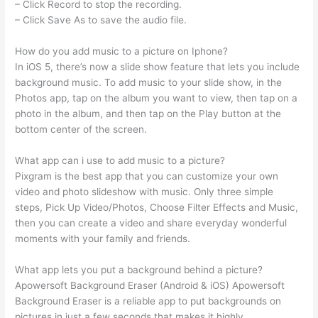
– Click Record to stop the recording.
– Click Save As to save the audio file.
How do you add music to a picture on Iphone?
In iOS 5, there’s now a slide show feature that lets you include
background music. To add music to your slide show, in the
Photos app, tap on the album you want to view, then tap on a
photo in the album, and then tap on the Play button at the
bottom center of the screen.
What app can i use to add music to a picture?
Pixgram is the best app that you can customize your own
video and photo slideshow with music. Only three simple
steps, Pick Up Video/Photos, Choose Filter Effects and Music,
then you can create a video and share everyday wonderful
moments with your family and friends.
What app lets you put a background behind a picture?
Apowersoft Background Eraser (Android & iOS) Apowersoft
Background Eraser is a reliable app to put backgrounds on
pictures in just a few seconds that makes it highly