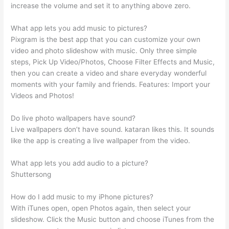
increase the volume and set it to anything above zero.
What app lets you add music to pictures?
Pixgram is the best app that you can customize your own
video and photo slideshow with music. Only three simple
steps, Pick Up Video/Photos, Choose Filter Effects and Music,
then you can create a video and share everyday wonderful
moments with your family and friends. Features: Import your
Videos and Photos!
Do live photo wallpapers have sound?
Live wallpapers don’t have sound. kataran likes this. It sounds
like the app is creating a live wallpaper from the video.
What app lets you add audio to a picture?
Shuttersong
How do I add music to my iPhone pictures?
With iTunes open, open Photos again, then select your
slideshow. Click the Music button and choose iTunes from the