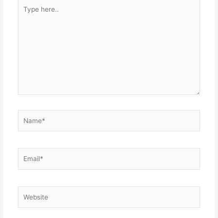
Type
here..
Name*
Email*
Website