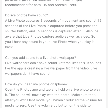
recommended for both iOS and Android users.
Do live photos have sound?
A Live Photo captures 3 seconds of movement and sound. 1.5
seconds of the Live Photo is captured before you press the
shutter button, and 1.5 seconds is captured after. … Also, be
aware that Live Photos capture audio as well as video. So
you’ll hear any sound in your Live Photo when you play it
back.
Can you add sound to a live photo wallpaper?
Live wallpapers don’t have sound. kataran likes this. It sounds
like the app is creating a live wallpaper from the video. Live
wallpapers don’t have sound.
How do you hear live photos on Iphone?
Open the Photos app and tap and hold on a live photo to play
it. The sound will now play with the photo. Make sure that,
after you exit silent mode, you haven’t reduced the volume for
media to zero. Use the volume up button on the side to