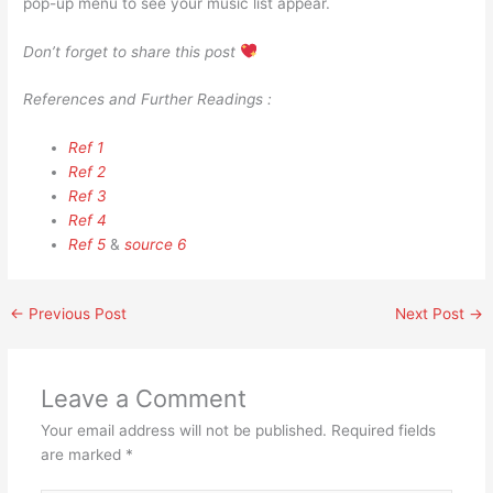
pop-up menu to see your music list appear.
Don’t forget to share this post
References and Further Readings :
Ref 1
Ref 2
Ref 3
Ref 4
Ref 5
&
source 6
←
Previous Post
Next Post
→
Leave a Comment
Your email address will not be published.
Required fields
are marked
*