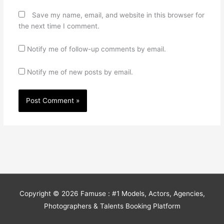
Save my name, email, and website in this browser for
the next time I comment.
Notify me of follow-up comments by email.
Notify me of new posts by email.
Copyright © 2026
Famuse : #1 Models, Actors, Agencies,
Photographers & Talents Booking Platform