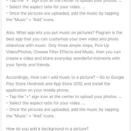
– Tap the “+” sign icon at the center to upload your photos. …
– Select the aspect ratio for your video. …
– Once the pictures are uploaded, add the music by tapping
the “Music” > “Add” icons.
Also, What app lets you put music on pictures? Pixgram is the
best app that you can customize your own video and photo
slideshow with music. Only three simple steps, Pick Up
Video/Photos, Choose Filter Effects and Music, then you can
create a video and share everyday wonderful moments with
your family and friends.
Accordingly, How can I add music to a picture? – Go to Google
Play Store (Android) and App Store (iOS) and install the
application on your mobile phone.
– Tap the “+” sign icon at the center to upload your photos. …
– Select the aspect ratio for your video. …
– Once the pictures are uploaded, add the music by tapping
the “Music” > “Add” icons.
How do you add a background to a picture?