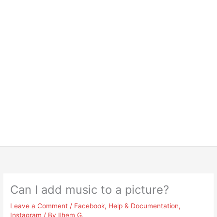
Can I add music to a picture?
Leave a Comment
/
Facebook
,
Help & Documentation
,
Instagram
/ By
Ilhem G.