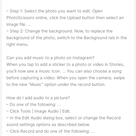
– Step 1: Select the photo you want to edit. Open
PhotoScissors online, click the Upload button then select an
image file. …
– Step 2: Change the background. Now, to replace the
background of the photo, switch to the Background tab in the
right menu.
Can you add music to a photo on Instagram?
When you tap to add a sticker to a photo or video in Stories,
you’ll now see a music icon. … You can also choose a song
before capturing a video. When you open the camera, swipe
to the new “Music” option under the record button.
How do I add audio to a picture?
– Do one of the following: …
– Click Tools | Image Audio | Edit.
– In the Edit Audio dialog box, select or change the Record
sound settings options as described below.
– Click Record and do one of the following: …