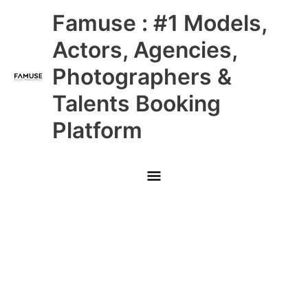
Skip
Main
Famuse : #1 Models,
to
content
Menu
Actors, Agencies,
Photographers &
Talents Booking
Platform