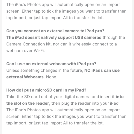
The iPad’s Photos app will automatically open on an Import
screen. Either tap to tick the images you want to transfer then
tap Import, or just tap Import All to transfer the lot.
Can you connect an external camera to iPad pro?
The iPad doesn’t natively support USB cameras
through the
Camera Connection kit, nor can it wirelessly connect to a
webcam over Wi-Fi.
Can I use an external webcam with iPad pro?
Unless somethng changes in the future,
NO iPads can use
external Webcams
. None.
How do I put a microSD card in my iPad?
Take the SD card out of your digital camera and insert it
into
the slot on the reader
, then plug the reader into your iPad.
The iPad’s Photos app will automatically open on an Import
screen. Either tap to tick the images you want to transfer then
tap Import, or just tap Import All to transfer the lot.