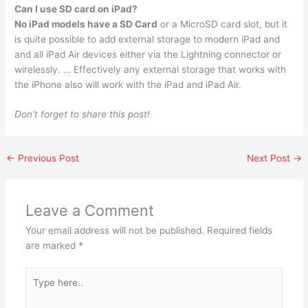
Can I use SD card on iPad?
No iPad models have a SD Card
or a MicroSD card slot, but it
is quite possible to add external storage to modern iPad and
and all iPad Air devices either via the Lightning connector or
wirelessly. … Effectively any external storage that works with
the iPhone also will work with the iPad and iPad Air.
Don’t forget to share this post!
←
Previous Post
Next Post
→
Leave a Comment
Your email address will not be published.
Required fields
are marked
*
Type
here..