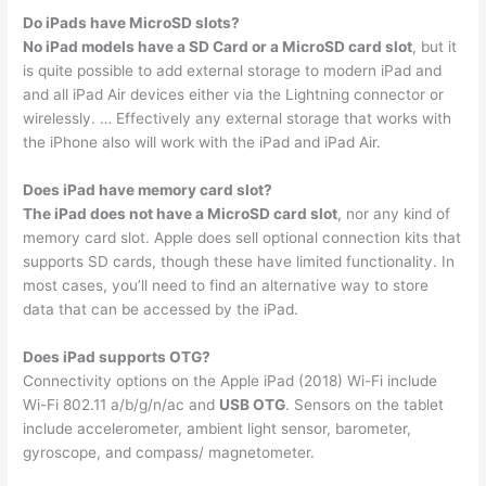
Do iPads have MicroSD slots?
No iPad models have a SD Card or a MicroSD card slot
, but it
is quite possible to add external storage to modern iPad and
and all iPad Air devices either via the Lightning connector or
wirelessly. … Effectively any external storage that works with
the iPhone also will work with the iPad and iPad Air.
Does iPad have memory card slot?
The iPad does not have a MicroSD card slot
, nor any kind of
memory card slot. Apple does sell optional connection kits that
supports SD cards, though these have limited functionality. In
most cases, you’ll need to find an alternative way to store
data that can be accessed by the iPad.
Does iPad supports OTG?
Connectivity options on the Apple iPad (2018) Wi-Fi include
Wi-Fi 802.11 a/b/g/n/ac and
USB OTG
. Sensors on the tablet
include accelerometer, ambient light sensor, barometer,
gyroscope, and compass/ magnetometer.