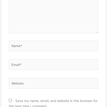
Name*
Email*
Website
Save my name, email, and website in this browser for
the next time I comment.