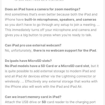
Does an iPad have a camera for zoom meetings?
And sometimes that’s even better because both the iPad and
iPhone have
built-in microphones, speakers, and cameras
so you don’t have to go through any setup to join a meeting. …
This immediately turns off your microphone and camera and
gives you a big button to press when you’re ready to talk.
Can iPad pro use external webcam?
No, unfortunately,
there is no webcam support for the iPad
.
Do ipads have MicroSD slots?
No iPad models have a SD Card or a MicroSD card slot
, but it
is quite possible to add external storage to modern iPad and
and all iPad Air devices either via the Lightning connector or
wirelessly. … Effectively any external storage that works with
the iPhone also will work with the iPad and iPad Air.
Can we insert memory card in iPad?
Attach the USB drive or
SD
card reader to the charging port