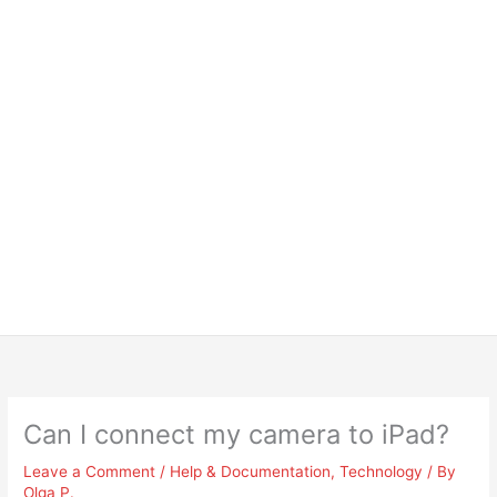
Can I connect my camera to iPad?
Leave a Comment
/
Help & Documentation
,
Technology
/ By
Olga P.