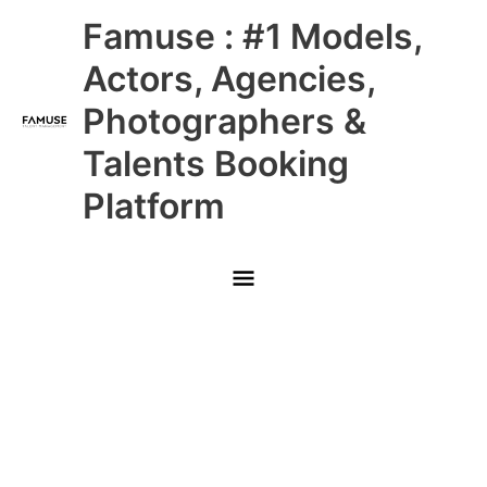
Skip
Main
Famuse : #1 Models,
to
content
Menu
Actors, Agencies,
Photographers &
Talents Booking
Platform