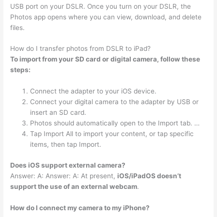
USB port on your DSLR. Once you turn on your DSLR, the
Photos app opens where you can view, download, and delete
files.
How do I transfer photos from DSLR to iPad?
To import from your SD card or digital camera, follow these
steps:
Connect the adapter to your iOS device.
Connect your digital camera to the adapter by USB or
insert an SD card.
Photos should automatically open to the Import tab. …
Tap Import All to import your content, or tap specific
items, then tap Import.
Does iOS support external camera?
Answer: A: Answer: A: At present,
iOS/iPadOS doesn’t
support the use of an external webcam
.
How do I connect my camera to my iPhone?