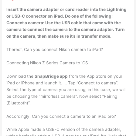
Insert the camera adapter or card reader into the Lightning
or USB-C connector on iPad. Do one of the following:
Connect a camera: Use the
USB cable
that came with the
camera to connect the camera to the camera adapter. Turn
on the camera, then make sure it’s in transfer mode.
Thereof, Can you connect Nikon camera to iPad?
Connecting Nikon Z Series Camera to iOS
Download the
SnapBridge app
from the App Store on your
iPad or iPhone and launch it. … Tap “Connect to camera”.
Select the type of camera you are using; in this case, we will
be choosing the “mirrorless camera”. Now select “Pairing
(Bluetooth)”.
Accordingly, Can you connect a camera to an iPad pro?
While Apple made a USB-C version of the camera adapter,