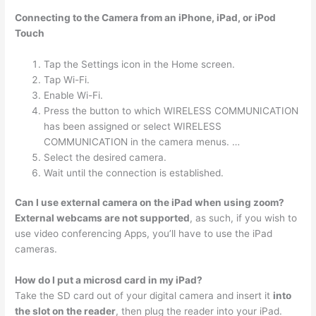
Connecting to the Camera from an iPhone, iPad, or iPod
Touch
Tap the Settings icon in the Home screen.
Tap Wi-Fi.
Enable Wi-Fi.
Press the button to which WIRELESS COMMUNICATION
has been assigned or select WIRELESS
COMMUNICATION in the camera menus. …
Select the desired camera.
Wait until the connection is established.
Can I use external camera on the iPad when using zoom?
External webcams are not supported
, as such, if you wish to
use video conferencing Apps, you’ll have to use the iPad
cameras.
How do I put a microsd card in my iPad?
Take the SD card out of your digital camera and insert it
into
the slot on the reader
, then plug the reader into your iPad.