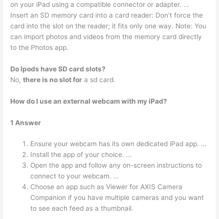
on your iPad using a compatible connector or adapter. …
Insert an SD memory card into a card reader: Don’t force the
card into the slot on the reader; it fits only one way. Note: You
can import photos and videos from the memory card directly
to the Photos app.
Do Ipods have SD card slots?
No,
there is no slot for
a sd card.
How do I use an external webcam with my iPad?
1 Answer
Ensure your webcam has its own dedicated iPad app. …
Install the app of your choice. …
Open the app and follow any on-screen instructions to
connect to your webcam. …
Choose an app such as Viewer for AXIS Camera
Companion if you have multiple cameras and you want
to see each feed as a thumbnail.