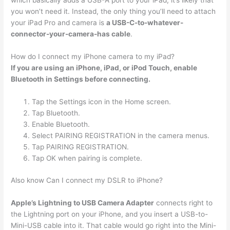
which basically adds a USB-A port to your iPad, it’s likely that
you won’t need it. Instead, the only thing you’ll need to attach
your iPad Pro and camera is
a USB-C-to-whatever-
connector-your-camera-has cable
.
How do I connect my iPhone camera to my iPad?
If you are using an iPhone, iPad, or iPod Touch, enable
Bluetooth in Settings before connecting.
Tap the Settings icon in the Home screen.
Tap Bluetooth.
Enable Bluetooth.
Select PAIRING REGISTRATION in the camera menus.
Tap PAIRING REGISTRATION.
Tap OK when pairing is complete.
Also know Can I connect my DSLR to iPhone?
Apple’s Lightning to USB Camera Adapter
connects right to
the Lightning port on your iPhone, and you insert a USB-to-
Mini-USB cable into it. That cable would go right into the Mini-