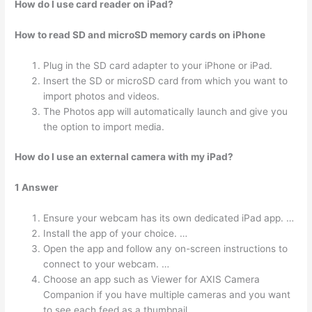
How do I use card reader on iPad?
How to read SD and microSD memory cards on iPhone
Plug in the SD card adapter to your iPhone or iPad.
Insert the SD or microSD card from which you want to
import photos and videos.
The Photos app will automatically launch and give you
the option to import media.
How do I use an external camera with my iPad?
1 Answer
Ensure your webcam has its own dedicated iPad app. …
Install the app of your choice. …
Open the app and follow any on-screen instructions to
connect to your webcam. …
Choose an app such as Viewer for AXIS Camera
Companion if you have multiple cameras and you want
to see each feed as a thumbnail.