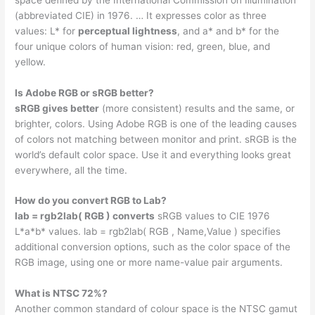
(abbreviated CIE) in 1976. … It expresses color as three
values: L* for
perceptual lightness
, and a* and b* for the
four unique colors of human vision: red, green, blue, and
yellow.
Is Adobe RGB or sRGB better?
sRGB gives better
(more consistent) results and the same, or
brighter, colors. Using Adobe RGB is one of the leading causes
of colors not matching between monitor and print. sRGB is the
world’s default color space. Use it and everything looks great
everywhere, all the time.
How do you convert RGB to Lab?
lab = rgb2lab( RGB ) converts
sRGB values to CIE 1976
L*a*b* values. lab = rgb2lab( RGB , Name,Value ) specifies
additional conversion options, such as the color space of the
RGB image, using one or more name-value pair arguments.
What is NTSC 72%?
Another common standard of colour space is the NTSC gamut