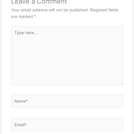
Leave a Comment
Your email address will not be published.
Required fields
are marked
*
Type
here..
Name*
Email*