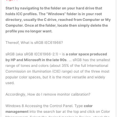
Start by navigating to the folder on your hard drive that
holds ICC profiles. The “Windows
“
folder is in your root
directory, usually the C drive, reached from Computer or My
Computer. Once at the folder, locate then simply delete the
profile you no longer want.
Thereof, What is sRGB IEC61966?
sRGB (aka sRGB IEC61966-2.1) – is
a color space produced
by HP and Microsoft in the late 90s
. … sRGB has the smallest
range of tones and colors (about 35% of the full International
Commission on Illumination (CIE) range) out of the three most
popular color spaces, but it is the most versatile and widely
used.
Accordingly, How do I remove monitor calibration?
Windows 8 Accessing the Control Panel. Type
color
management
into the search bar at the top and click on Color