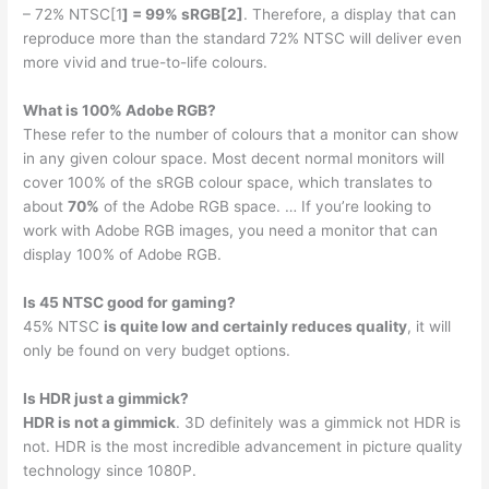
– 72% NTSC[1
] = 99% sRGB[2]
. Therefore, a display that can
reproduce more than the standard 72% NTSC will deliver even
more vivid and true-to-life colours.
What is 100% Adobe RGB?
These refer to the number of colours that a monitor can show
in any given colour space. Most decent normal monitors will
cover 100% of the sRGB colour space, which translates to
about
70%
of the Adobe RGB space. … If you’re looking to
work with Adobe RGB images, you need a monitor that can
display 100% of Adobe RGB.
Is 45 NTSC good for gaming?
45% NTSC
is quite low and certainly reduces quality
, it will
only be found on very budget options.
Is HDR just a gimmick?
HDR is not a gimmick
. 3D definitely was a gimmick not HDR is
not. HDR is the most incredible advancement in picture quality
technology since 1080P.