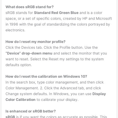
What does sRGB stand for?
sRGB stands for
Standard Red Green Blue
and is a color
space, or a set of specific colors, created by HP and Microsoft
in 1996 with the goal of standardizing the colors portrayed by
electronics.
How do I reset my monitor profile?
Click the Devices tab. Click the Profile button. Use the
“Device” drop-down menu
and select the monitor that you
want to reset. Select the Reset my settings to the system
defaults option.
How do I reset the calibration on Windows 10?
In the search box, type color management, and then click
Color Management. 2. Click the Advanced tab, and click
Change system defaults. In Windows, you can use
Display
Color Calibration
to calibrate your display.
Is enhanced or sRGB better?
sRGB
is if you want the colors as accurate as possible. This