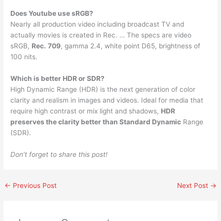
Does Youtube use sRGB?
Nearly all production video including broadcast TV and
actually movies is created in Rec. … The specs are video
sRGB,
Rec.
709
, gamma 2.4, white point D65, brightness of
100 nits.
Which is better HDR or SDR?
High Dynamic Range (HDR) is the next generation of color
clarity and realism in images and videos. Ideal for media that
require high contrast or mix light and shadows,
HDR
preserves the clarity better than Standard Dynamic
Range
(SDR).
Don’t forget to share this post!
←
Previous Post
Next Post
→