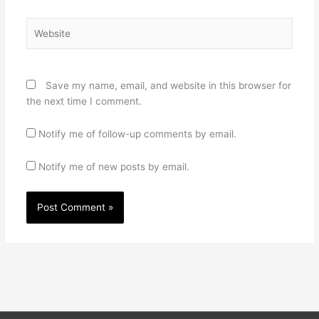
Website
Save my name, email, and website in this browser for
the next time I comment.
Notify me of follow-up comments by email.
Notify me of new posts by email.