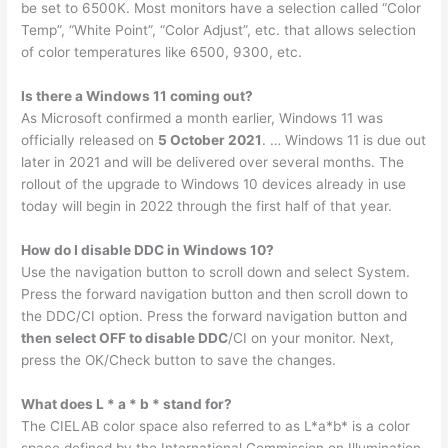
be set to 6500K. Most monitors have a selection called “Color
Temp”, “White Point”, “Color Adjust”, etc. that allows selection
of color temperatures like 6500, 9300, etc.
Is there a Windows 11 coming out?
As Microsoft confirmed a month earlier, Windows 11 was
officially released on
5 October 2021
. … Windows 11 is due out
later in 2021 and will be delivered over several months. The
rollout of the upgrade to Windows 10 devices already in use
today will begin in 2022 through the first half of that year.
How do I disable DDC in Windows 10?
Use the navigation button to scroll down and select System.
Press the forward navigation button and then scroll down to
the DDC/CI option. Press the forward navigation button and
then select OFF to disable DDC
/CI on your monitor. Next,
press the OK/Check button to save the changes.
What does L * a * b * stand for?
The CIELAB color space also referred to as L*a*b* is a color
space defined by the International Commission on Illumination