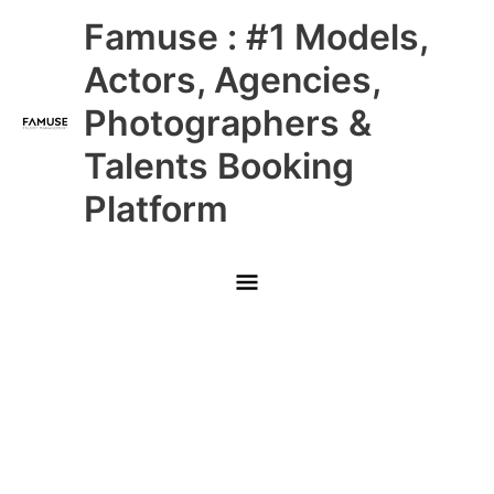
Skip
Main
Famuse : #1 Models,
to
content
Menu
Actors, Agencies,
Photographers &
Talents Booking
Platform