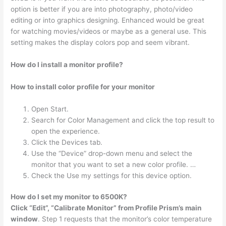
option is better if you are into photography, photo/video
editing or into graphics designing. Enhanced would be great
for watching movies/videos or maybe as a general use. This
setting makes the display colors pop and seem vibrant.
How do I install a monitor profile?
How to install color profile for your monitor
Open Start.
Search for Color Management and click the top result to
open the experience.
Click the Devices tab.
Use the “Device” drop-down menu and select the
monitor that you want to set a new color profile. …
Check the Use my settings for this device option.
How do I set my monitor to 6500K?
Click “Edit”, “Calibrate Monitor” from Profile Prism’s main
window
. Step 1 requests that the monitor’s color temperature