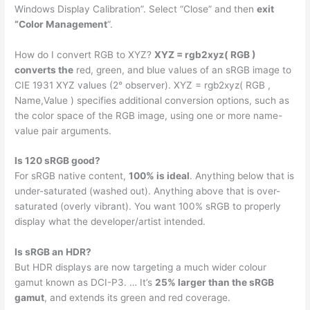
Windows Display Calibration”. Select “Close” and then
exit
“Color Management
“.
How do I convert RGB to XYZ?
XYZ = rgb2xyz( RGB )
converts the
red, green, and blue values of an sRGB image to
CIE 1931 XYZ values (2° observer). XYZ = rgb2xyz( RGB ,
Name,Value ) specifies additional conversion options, such as
the color space of the RGB image, using one or more name-
value pair arguments.
Is 120 sRGB good?
For sRGB native content,
100% is ideal
. Anything below that is
under-saturated (washed out). Anything above that is over-
saturated (overly vibrant). You want 100% sRGB to properly
display what the developer/artist intended.
Is sRGB an HDR?
But HDR displays are now targeting a much wider colour
gamut known as DCI-P3. … It’s
25% larger than the sRGB
gamut
, and extends its green and red coverage.