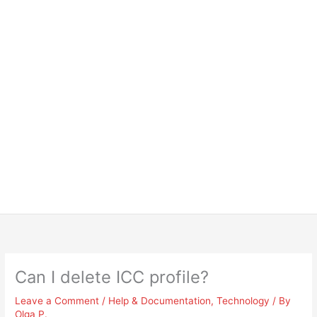
Can I delete ICC profile?
Leave a Comment
/
Help & Documentation
,
Technology
/ By
Olga P.