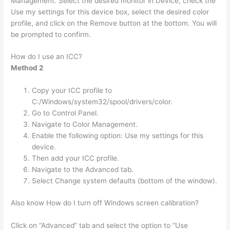
Management. Select the desired monitor in Device, check the
Use my settings for this device box, select the desired color
profile, and click on the Remove button at the bottom. You will
be prompted to confirm.
How do I use an ICC?
Method 2
Copy your ICC profile to
C:/Windows/system32/spool/drivers/color.
Go to Control Panel.
Navigate to Color Management.
Enable the following option: Use my settings for this
device.
Then add your ICC profile.
Navigate to the Advanced tab.
Select Change system defaults (bottom of the window).
Also know How do I turn off Windows screen calibration?
Click on “Advanced” tab and select the option to “Use