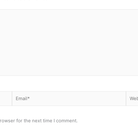
Email*
Webs
rowser for the next time I comment.