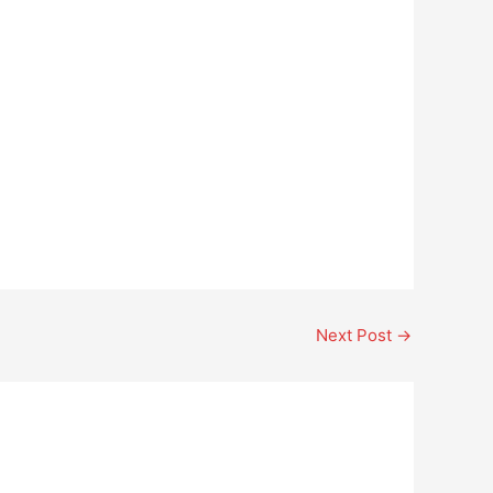
Next Post
→