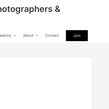
hotographers &
ademy
About
Contact
Join