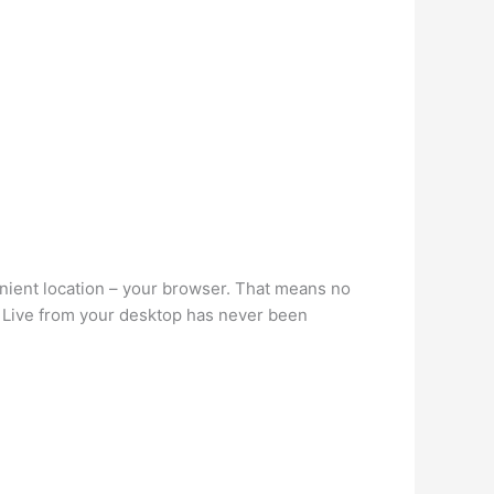
enient location – your browser. That means no
 Live from your desktop has never been