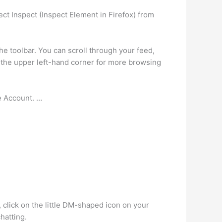
ct Inspect (Inspect Element in Firefox) from
e toolbar. You can scroll through your feed,
n the upper left-hand corner for more browsing
e Account. …
, click on the little DM-shaped icon on your
hatting.