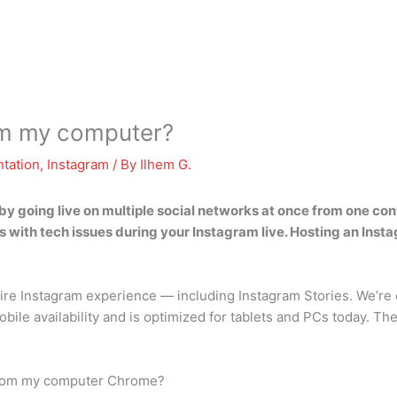
rom my computer?
tation
,
Instagram
/ By
Ilhem G.
by going live on multiple social networks at once from one co
with tech issues during your Instagram live. Hosting an Inst
re Instagram experience — including Instagram Stories. We’re e
ile availability and is optimized for tablets and PCs today. T
 from my computer Chrome?