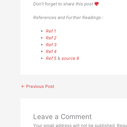
Don’t forget to share this post
References and Further Readings :
Ref 1
Ref 2
Ref 3
Ref 4
Ref 5
&
source 6
←
Previous Post
Leave a Comment
Your email address will not be published.
Requ