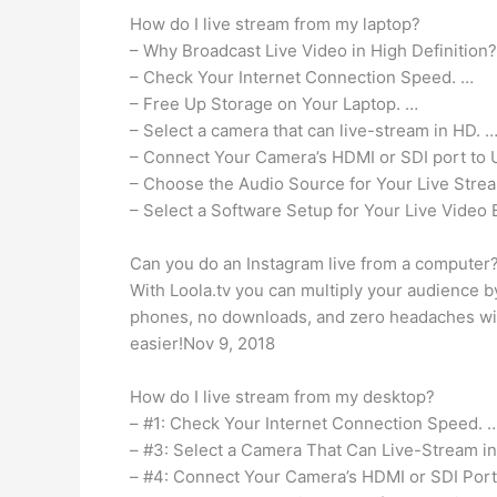
How do I live stream from my laptop?
– Why Broadcast Live Video in High Definition
– Check Your Internet Connection Speed. …
– Free Up Storage on Your Laptop. …
– Select a camera that can live-stream in HD. 
– Connect Your Camera’s HDMI or SDI port to 
– Choose the Audio Source for Your Live Stre
– Select a Software Setup for Your Live Video 
Can you do an Instagram live from a computer
With Loola.tv you can multiply your audience b
phones, no downloads, and zero headaches with
easier!Nov 9, 2018
How do I live stream from my desktop?
– #1: Check Your Internet Connection Speed. 
– #3: Select a Camera That Can Live-Stream i
– #4: Connect Your Camera’s HDMI or SDI Port