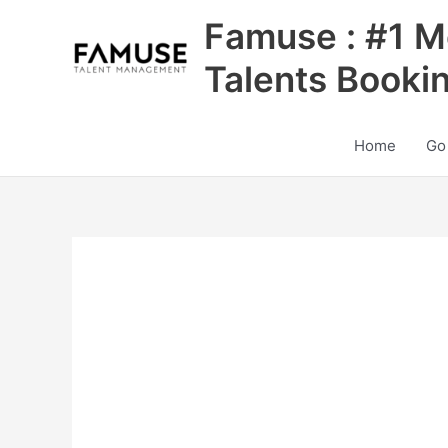
Skip
Famuse : #1 M
to
content
Talents Booki
Home
Go