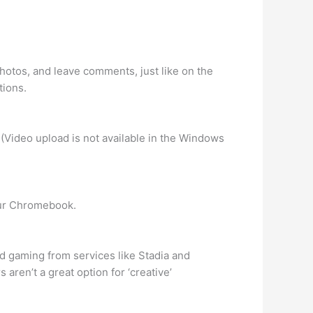
photos, and leave comments, just like on the
tions.
 (Video upload is not available in the Windows
your Chromebook.
d gaming from services like Stadia and
ren’t a great option for ‘creative’