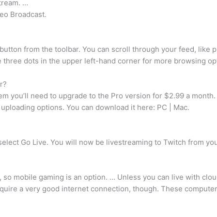
tream. …
deo Broadcast.
button from the toolbar. You can scroll through your feed, like 
e three dots in the upper left-hand corner for more browsing op
r?
em you’ll need to upgrade to the Pro version for $2.99 a month.
h uploading options. You can download it here: PC | Mac.
 select Go Live. You will now be livestreaming to Twitch from 
o mobile gaming is an option. … Unless you can live with clou
ire a very good internet connection, though. These computers a