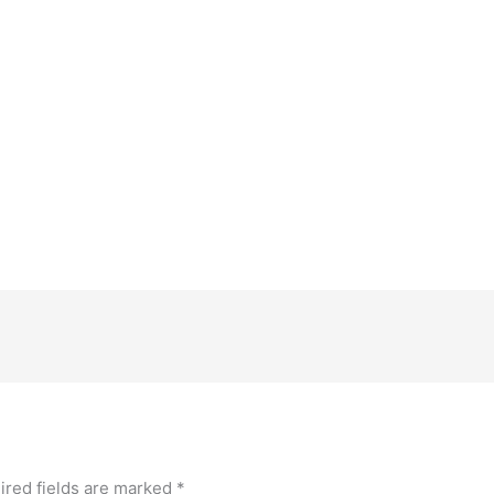
ired fields are marked
*