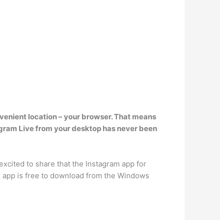
nvenient location – your browser. That means
agram Live from your desktop has never been
xcited to share that the Instagram app for
he app is free to download from the Windows