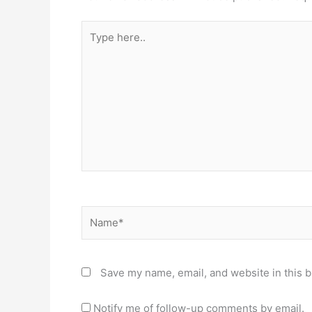
Type
here..
Name*
Save my name, email, and website in this b
Notify me of follow-up comments by email.