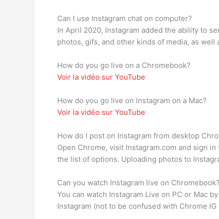
Can I use Instagram chat on computer?
In April 2020, Instagram added the ability to 
photos, gifs, and other kinds of media, as well
How do you go live on a Chromebook?
Voir la vidéo sur YouTube
How do you go live on Instagram on a Mac?
Voir la vidéo sur YouTube
How do I post on Instagram from desktop Chr
Open Chrome, visit Instagram.com and sign in t
the list of options. Uploading photos to Insta
Can you watch Instagram live on Chromebook
You can watch Instagram Live on PC or Mac by 
Instagram (not to be confused with Chrome IG 