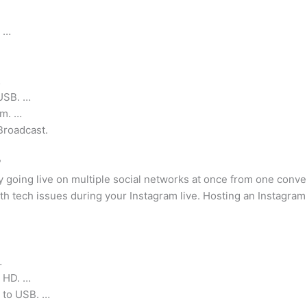
? …
…
USB. …
am. …
Broadcast.
?
y going live on multiple social networks at once from one conv
 tech issues during your Instagram live. Hosting an Instagram
…
n HD. …
 to USB. …