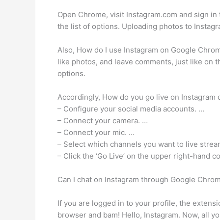
Open Chrome, visit Instagram.com and sign in t
the list of options. Uploading photos to Insta
Also, How do I use Instagram on Google Chrome?
like photos, and leave comments, just like on 
options.
Accordingly, How do you go live on Instagram 
– Configure your social media accounts. …
– Connect your camera. …
– Connect your mic. …
– Select which channels you want to live strea
– Click the ‘Go Live’ on the upper right-hand co
Can I chat on Instagram through Google Chro
If you are logged in to your profile, the exten
browser and bam! Hello, Instagram. Now, all you 