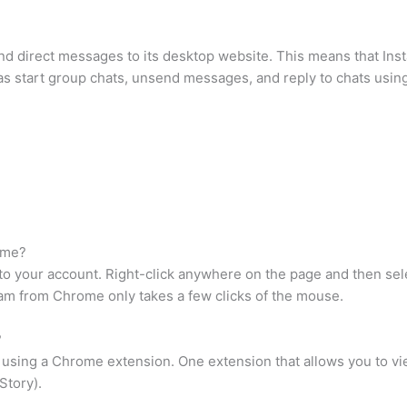
send direct messages to its desktop website. This means that I
 as start group chats, unsend messages, and reply to chats using
ome?
o your account. Right-click anywhere on the page and then sele
gram from Chrome only takes a few clicks of the mouse.
?
using a Chrome extension. One extension that allows you to vie
Story).