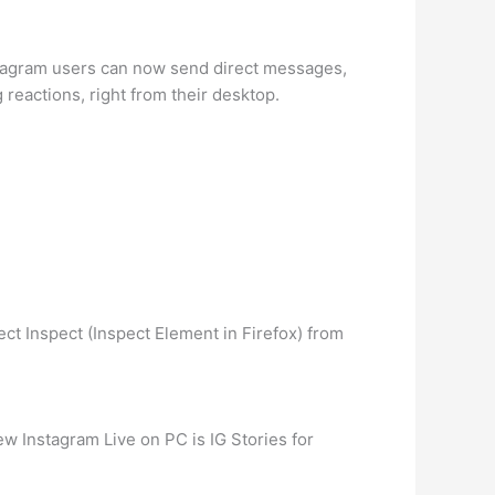
nstagram users can now send direct messages,
 reactions, right from their desktop.
ct Inspect (Inspect Element in Firefox) from
w Instagram Live on PC is IG Stories for