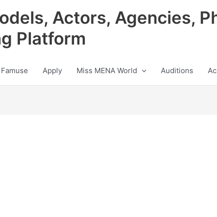
odels, Actors, Agencies, P
ng Platform
 Famuse
Apply
Miss MENA World
Auditions
Ac