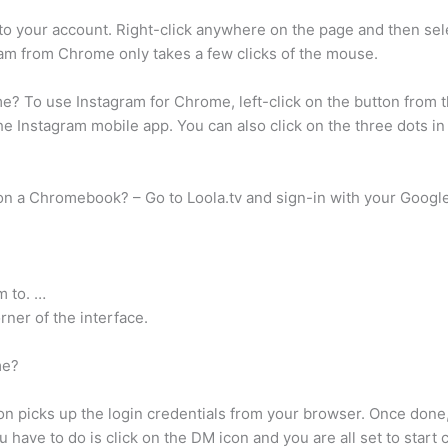
o your account. Right-click anywhere on the page and then sele
gram from Chrome only takes a few clicks of the mouse.
 To use Instagram for Chrome, left-click on the button from th
the Instagram mobile app. You can also click on the three dots i
on a Chromebook? – Go to Loola.tv and sign-in with your Googl
m to. …
rner of the interface.
me?
sion picks up the login credentials from your browser. Once done
have to do is click on the DM icon and you are all set to start c