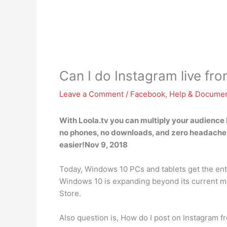
Can I do Instagram live f
Leave a Comment
/
Facebook
,
Help & Documen
With Loola.tv you can multiply your audience 
no phones, no downloads, and zero headaches 
easier!Nov 9, 2018
Today, Windows 10 PCs and tablets get the enti
Windows 10 is expanding beyond its current mob
Store.
Also question is, How do I post on Instagram