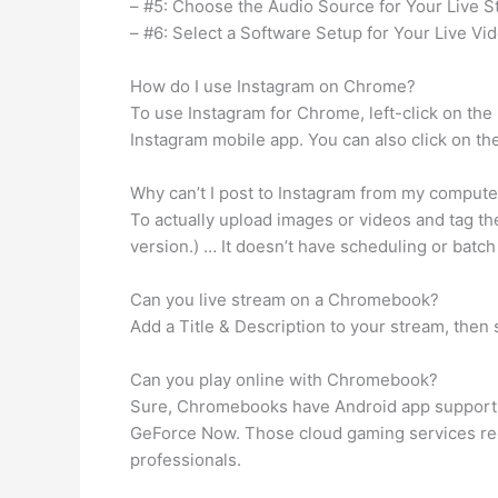
– #5: Choose the Audio Source for Your Live S
– #6: Select a Software Setup for Your Live Vi
How do I use Instagram on Chrome?
To use Instagram for Chrome, left-click on the 
Instagram mobile app. You can also click on th
Why can’t I post to Instagram from my compute
To actually upload images or videos and tag th
version.) … It doesn’t have scheduling or batc
Can you live stream on a Chromebook?
Add a Title & Description to your stream, then
Can you play online with Chromebook?
Sure, Chromebooks have Android app support, s
GeForce Now. Those cloud gaming services requ
professionals.