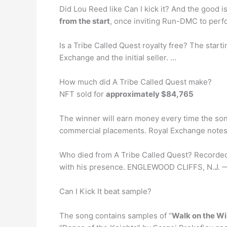
Did Lou Reed like Can I kick it? And the good i
from the start
, once inviting Run-DMC to perf
Is a Tribe Called Quest royalty free? The starti
Exchange and the initial seller. …
How much did A Tribe Called Quest make?
NFT sold for
approximately $84,765
The winner will earn money every time the songs
commercial placements. Royal Exchange notes t
Who died from A Tribe Called Quest? Recorded
with his presence. ENGLEWOOD CLIFFS, N.J. — 
Can I Kick It beat sample?
The song contains samples of “
Walk on the Wi