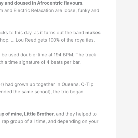
y and doused in Afrocentric flavours
.
 and Electric Relaxation are loose, funky and
cks to this day, as it turns out the band
makes
 hop. … Lou Reed gets 100% of the royalties.
lso be used double-time at 194 BPM. The track
h a time signature of 4 beats per bar.
or) had grown up together in Queens. Q-Tip
ended the same school), the trio began
p of mine, Little Brother
, and they helped to
5 rap group of all time, and depending on your