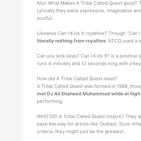
Also What Makes A Tribe Called Quest good? 
Lyrically they were expressive, imaginative a
soulful.
Likewise Can I Kick It royalties? Though “Can I
literally nothing from royalties
. ATCQ used a n
Can you kick keys? Can I Kick It? is a positiv
runs 4 minutes and 12 seconds long with a ke
How did A Tribe Called Quest meet?
A Tribe Called Quest was formed in 1988, thou
met DJ Ali Shaheed Muhammad while at high
performing.
WHO DID A Tribe Called Quest inspire? They w
pave the way for artists like Outkast, Slum Vi
criteria, they might just be the greatest.