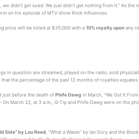
s, we didn’t get sued. We just didn’t get nothing from it.” As th
orm on his episode of MTV show Rock Influences.
ng price will be listed at $35,000 with a
10% royalty upon
any re
 in question are streamed, played on the radio, sold physically
hat the percentage of the past 12 months of royalties equates 
 just before the death of
Phife Dawg
in March, “We Got It From
On March 22, at 3 a.m., Q-Tip and Phife Dawg were on the ph
ld Side” by Lou Reed
, “What a Waste” by Ian Dury and the Bloc