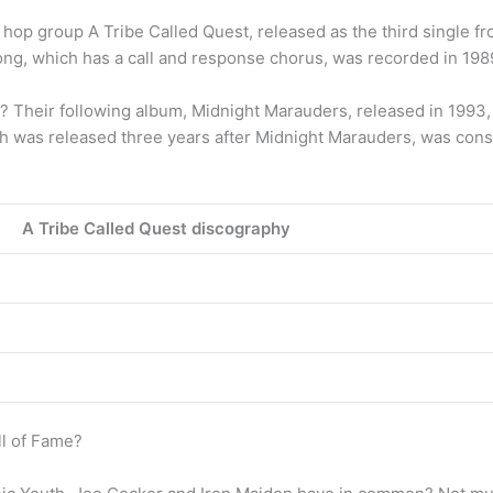
op group A Tribe Called Quest, released as the third single fro
song, which has a call and response chorus, was recorded in 1
 Their following album, Midnight Marauders, released in 1993, 
 was released three years after Midnight Marauders, was consi
A Tribe Called Quest discography
ll of Fame?