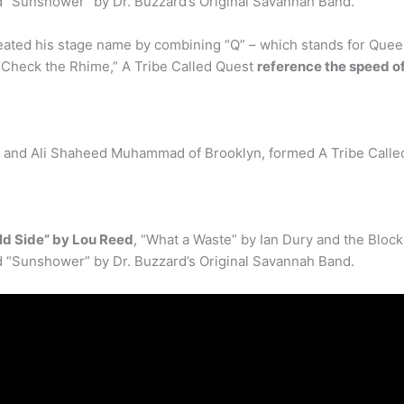
d “Sunshower” by Dr. Buzzard’s Original Savannah Band.
created his stage name by combining “Q” – which stands for Que
 “Check the Rhime,” A Tribe Called Quest
reference the speed of
, and Ali Shaheed Muhammad of Brooklyn, formed A Tribe Calle
ld Side” by Lou Reed
, “What a Waste” by Ian Dury and the Bloc
d “Sunshower” by Dr. Buzzard’s Original Savannah Band.