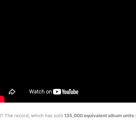
l? The record, which has sold
135,000 equivalent album units