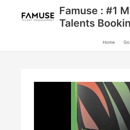
Skip
Famuse : #1 M
to
content
Talents Booki
Home
Go