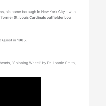
ens, his home borough in New York City – with
 former St.
Louis Cardinals outfielder Lou
d Quest in
1985
.
kheads, “Spinning Wheel” by Dr. Lonnie Smith,