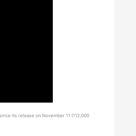
since its release on November 11 (112,000