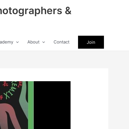
hotographers &
ademy
About
Contact
Join