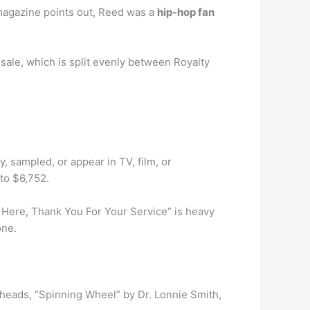
e magazine points out, Reed was a
hip-hop fan
sale, which is split evenly between Royalty
, sampled, or appear in TV, film, or
to $6,752.
 Here, Thank You For Your Service” is heavy
one.
kheads, “Spinning Wheel” by Dr. Lonnie Smith,