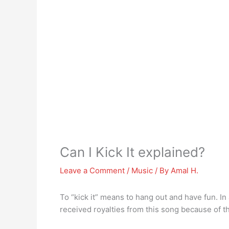
Can I Kick It explained?
Leave a Comment
/
Music
/ By
Amal H.
To “kick it” means to hang out and have fun. I
received royalties from this song because of 