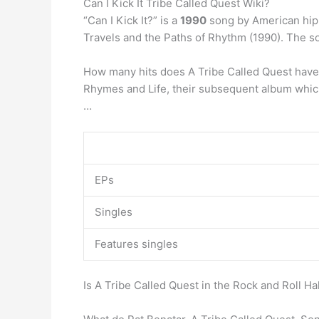
Can I Kick It Tribe Called Quest Wiki?
“Can I Kick It?” is a
1990
song by American hip h
Travels and the Paths of Rhythm (1990). The 
How many hits does A Tribe Called Quest have?
Rhymes and Life, their subsequent album which
…
EPs
Singles
Features singles
Is A Tribe Called Quest in the Rock and Roll Ha