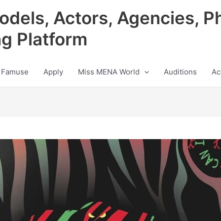
odels, Actors, Agencies, P
ng Platform
 Famuse
Apply
Miss MENA World
Auditions
Ac