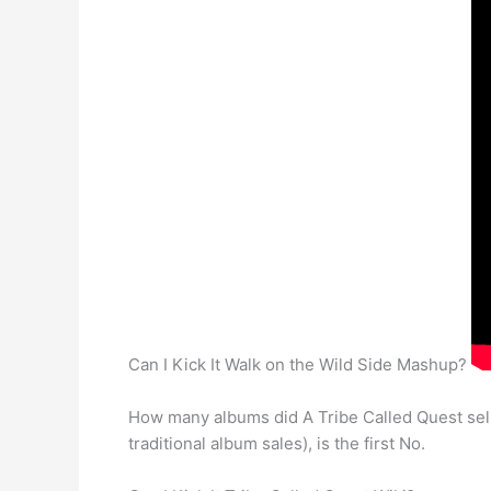
Can I Kick It Walk on the Wild Side Mashup?
How many albums did A Tribe Called Quest sel
traditional album sales), is the first No.