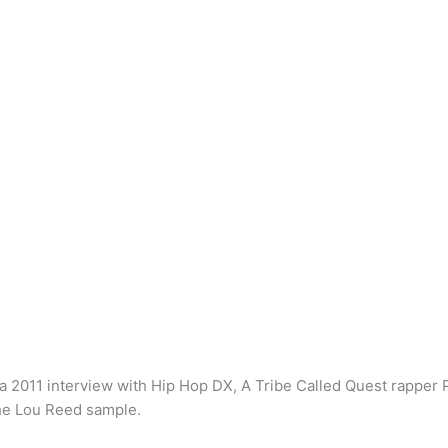
n a 2011 interview with Hip Hop DX, A Tribe Called Quest rapper
the Lou Reed sample.