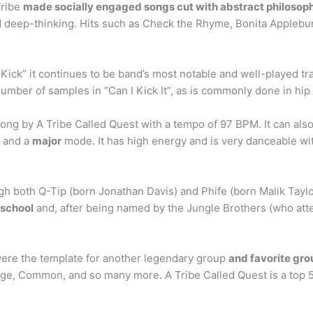
Tribe
made socially engaged songs cut with abstract philosoph
nd deep-thinking. Hits such as Check the Rhyme, Bonita Applebum
 Kick” it continues to be band’s most notable and well-played tra
umber of samples in “Can I Kick It”, as is commonly done in hip
e song by A Tribe Called Quest with a tempo of 97 BPM. It can a
y and a
major
mode. It has high energy and is very danceable wit
gh both Q-Tip (born Jonathan Davis) and Phife (born Malik Tayl
 school
and, after being named by the Jungle Brothers (who att
ere the template for another legendary group
and favorite grou
llage, Common, and so many more. A Tribe Called Quest is a top 