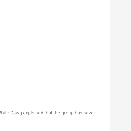
 Phife Dawg explained that the group has never