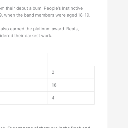
m their debut album, People’s Instinctive
989, when the band members were aged 18-19.
also earned the platinum award. Beats,
dered their darkest work.
2
16
4