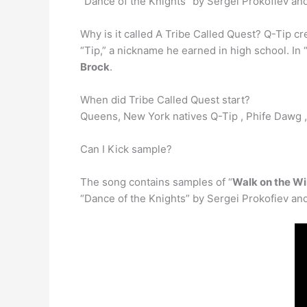
“Dance of the Knights” by Sergei Prokofiev an
Why is it called A Tribe Called Quest? Q-Tip 
“Tip,” a nickname he earned in high school. In
Brock
.
When did Tribe Called Quest start?
Queens, New York natives Q-Tip , Phife Dawg 
Can I Kick sample?
The song contains samples of “
Walk on the Wi
“Dance of the Knights” by Sergei Prokofiev an