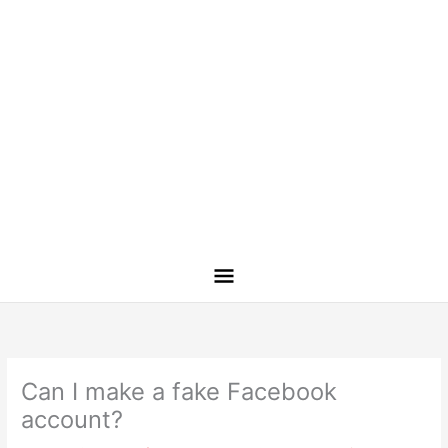
Can I make a fake Facebook
account?