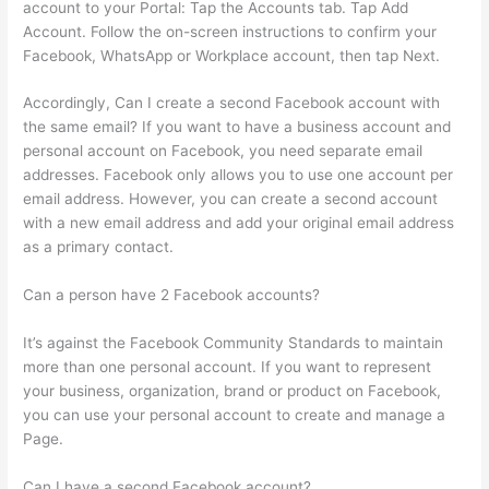
account to your Portal: Tap the Accounts tab. Tap Add
Account. Follow the on-screen instructions to confirm your
Facebook, WhatsApp or Workplace account, then tap Next.
Accordingly, Can I create a second Facebook account with
the same email? If you want to have a business account and
personal account on Facebook, you need separate email
addresses. Facebook only allows you to use one account per
email address. However, you can create a second account
with a new email address and add your original email address
as a primary contact.
Can a person have 2 Facebook accounts?
It’s against the Facebook Community Standards to maintain
more than one personal account. If you want to represent
your business, organization, brand or product on Facebook,
you can use your personal account to create and manage a
Page.
Can I have a second Facebook account?