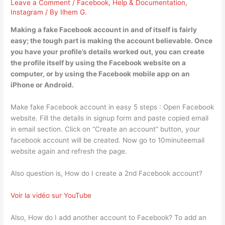
Leave a Comment
/
Facebook
,
Help & Documentation
,
Instagram
/ By
Ilhem G.
Making a fake Facebook account in and of itself is fairly
easy; the tough part is making the account believable. Once
you have your profile’s details worked out, you can create
the profile itself by using the Facebook website on a
computer, or by using the Facebook mobile app on an
iPhone or Android.
Make fake Facebook account in easy 5 steps : Open Facebook
website. Fill the details in signup form and paste copied email
in email section. Click on “Create an account” button, your
facebook account will be created. Now go to 10minuteemail
website again and refresh the page.
Also question is, How do I create a 2nd Facebook account?
Voir la vidéo sur YouTube
Also, How do I add another account to Facebook? To add an