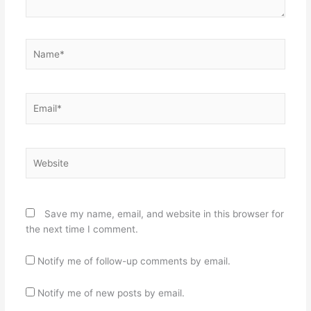
Name*
Email*
Website
Save my name, email, and website in this browser for
the next time I comment.
Notify me of follow-up comments by email.
Notify me of new posts by email.