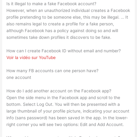
Is it illegal to make a fake Facebook account?
However, when an unauthorized individual creates a Facebook
profile pretending to be someone else, this may be illegal. … It
also remains legal to create a profile for a fake person,
although Facebook has a policy against doing so and will
sometimes take down profiles it discovers to be fake.
How can I create Facebook ID without email and number?
Voir la vidéo sur YouTube
How many FB accounts can one person have?
one account
How do I add another account on the Facebook app?
Open the side menu in the Facebook app and scroll to the
bottom. Select Log Out. You will then be presented with a
large thumbnail of your profile picture, indicating your account
info (sans password) has been saved in the app. In the lower-
right corner you will see two options: Edit and Add Account.