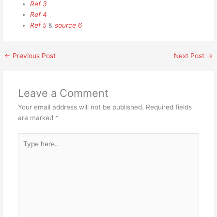
Ref 3
Ref 4
Ref 5
&
source 6
←
Previous Post
Next Post
→
Leave a Comment
Your email address will not be published.
Required fields
are marked
*
Type
here..