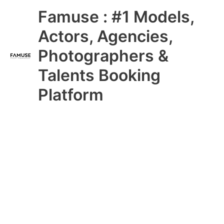
Skip
Main
Famuse : #1 Models,
to
content
Menu
Actors, Agencies,
Photographers &
Talents Booking
Platform