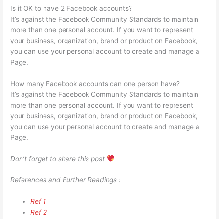
Is it OK to have 2 Facebook accounts?
It’s against the Facebook Community Standards to maintain
more than one personal account. If you want to represent
your business, organization, brand or product on Facebook,
you can use your personal account to create and manage a
Page.
How many Facebook accounts can one person have?
It’s against the Facebook Community Standards to maintain
more than one personal account. If you want to represent
your business, organization, brand or product on Facebook,
you can use your personal account to create and manage a
Page.
Don’t forget to share this post
References and Further Readings :
Ref 1
Ref 2