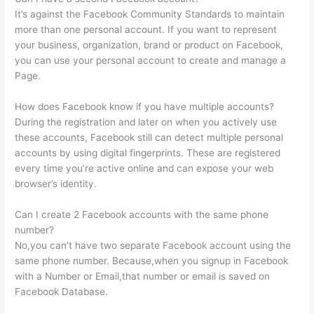
It’s against the Facebook Community Standards to maintain
more than one personal account. If you want to represent
your business, organization, brand or product on Facebook,
you can use your personal account to create and manage a
Page.
How does Facebook know if you have multiple accounts?
During the registration and later on when you actively use
these accounts, Facebook still can detect multiple personal
accounts by using digital fingerprints. These are registered
every time you’re active online and can expose your web
browser’s identity.
Can I create 2 Facebook accounts with the same phone
number?
No,you can’t have two separate Facebook account using the
same phone number. Because,when you signup in Facebook
with a Number or Email,that number or email is saved on
Facebook Database.