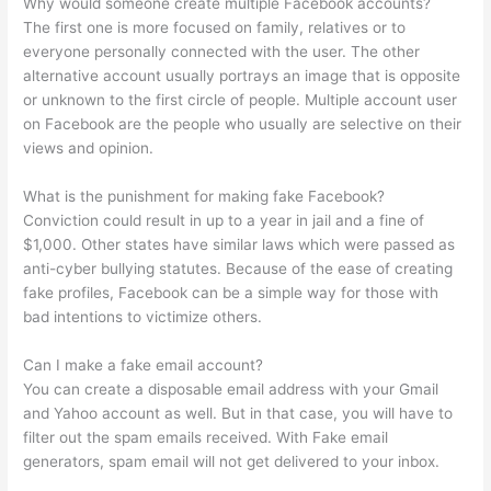
Why would someone create multiple Facebook accounts?
The first one is more focused on family, relatives or to
everyone personally connected with the user. The other
alternative account usually portrays an image that is opposite
or unknown to the first circle of people. Multiple account user
on Facebook are the people who usually are selective on their
views and opinion.
What is the punishment for making fake Facebook?
Conviction could result in up to a year in jail and a fine of
$1,000. Other states have similar laws which were passed as
anti-cyber bullying statutes. Because of the ease of creating
fake profiles, Facebook can be a simple way for those with
bad intentions to victimize others.
Can I make a fake email account?
You can create a disposable email address with your Gmail
and Yahoo account as well. But in that case, you will have to
filter out the spam emails received. With Fake email
generators, spam email will not get delivered to your inbox.