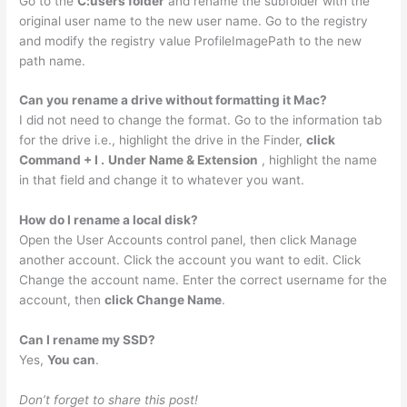
Go to the
C:users folder
and rename the subfolder with the
original user name to the new user name. Go to the registry
and modify the registry value ProfileImagePath to the new
path name.
Can you rename a drive without formatting it Mac?
I did not need to change the format. Go to the information tab
for the drive i.e., highlight the drive in the Finder,
click
Command + I .
Under Name & Extension
, highlight the name
in that field and change it to whatever you want.
How do I rename a local disk?
Open the User Accounts control panel, then click Manage
another account. Click the account you want to edit. Click
Change the account name. Enter the correct username for the
account, then
click Change Name
.
Can I rename my SSD?
Yes,
You can
.
Don’t forget to share this post!