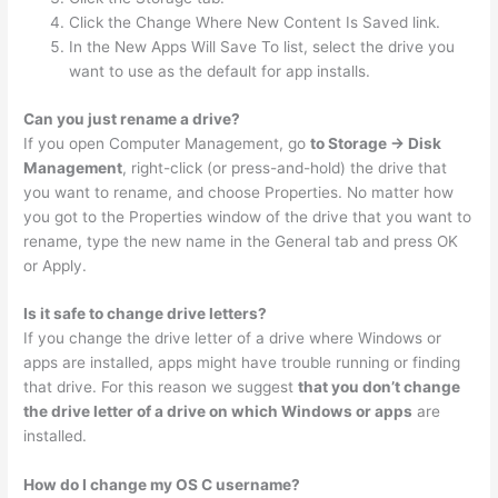
Click the Change Where New Content Is Saved link.
In the New Apps Will Save To list, select the drive you
want to use as the default for app installs.
Can you just rename a drive?
If you open Computer Management, go
to Storage -> Disk
Management
, right-click (or press-and-hold) the drive that
you want to rename, and choose Properties. No matter how
you got to the Properties window of the drive that you want to
rename, type the new name in the General tab and press OK
or Apply.
Is it safe to change drive letters?
If you change the drive letter of a drive where Windows or
apps are installed, apps might have trouble running or finding
that drive. For this reason we suggest
that you don’t change
the drive letter of a drive on which Windows or apps
are
installed.
How do I change my OS C username?