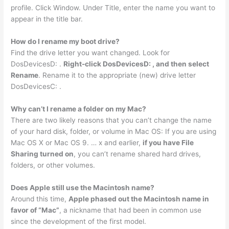
profile. Click Window. Under Title, enter the name you want to
appear in the title bar.
How do I rename my boot drive?
Find the drive letter you want changed. Look for
DosDevicesD: .
Right-click DosDevicesD: , and then select
Rename
. Rename it to the appropriate (new) drive letter
DosDevicesC: .
Why can’t I rename a folder on my Mac?
There are two likely reasons that you can’t change the name
of your hard disk, folder, or volume in Mac OS: If you are using
Mac OS X or Mac OS 9. … x and earlier,
if you have File
Sharing turned on
, you can’t rename shared hard drives,
folders, or other volumes.
Does Apple still use the Macintosh name?
Around this time,
Apple phased out the Macintosh name in
favor of “Mac”
, a nickname that had been in common use
since the development of the first model.