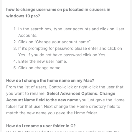
how to change username on pc located in c:/users in
windows 10 pro?
In the search box, type user accounts and click on User
Accounts.
Click on “Change your account name”
If it’s prompting for password please enter and click on
Yes. If you do not have password click on Yes.
Enter the new user name.
Click on change name.
How do I change the home name on my Mac?
From the list of users, Control-click or right-click the user that
you want to rename.
Select Advanced Options.
Change
Account Name field to the new name
you just gave the Home
folder for that user. Next change the Home directory field to
match the new name you gave the Home folder.
How do I rename a user folder in C?