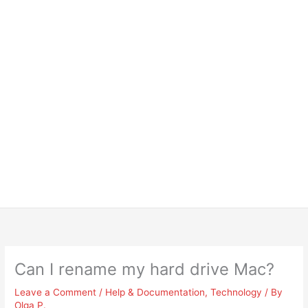
Can I rename my hard drive Mac?
Leave a Comment
/
Help & Documentation
,
Technology
/ By
Olga P.