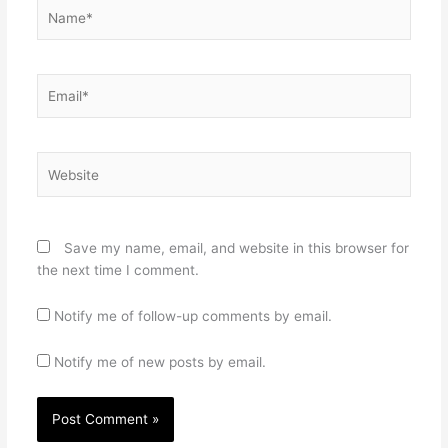
Name*
Email*
Website
Save my name, email, and website in this browser for
the next time I comment.
Notify me of follow-up comments by email.
Notify me of new posts by email.