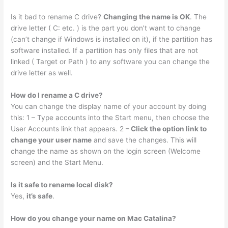
Is it bad to rename C drive?
Changing the name is OK
. The
drive letter ( C: etc. ) is the part you don’t want to change
(can’t change if Windows is installed on it), if the partition has
software installed. If a partition has only files that are not
linked ( Target or Path ) to any software you can change the
drive letter as well.
How do I rename a C drive?
You can change the display name of your account by doing
this: 1 – Type accounts into the Start menu, then choose the
User Accounts link that appears. 2
– Click the option link to
change your user name
and save the changes. This will
change the name as shown on the login screen (Welcome
screen) and the Start Menu.
Is it safe to rename local disk?
Yes,
it’s safe
.
How do you change your name on Mac Catalina?