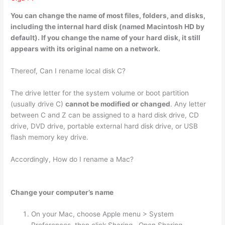
You can change the name of most files
, folders, and disks,
including the internal hard disk (named Macintosh HD by
default). If you change the name of your hard disk, it still
appears with its original name on a network.
Thereof, Can I rename local disk C?
The drive letter for the system volume or boot partition
(usually drive C)
cannot be modified or changed
. Any letter
between C and Z can be assigned to a hard disk drive, CD
drive, DVD drive, portable external hard disk drive, or USB
flash memory key drive.
Accordingly, How do I rename a Mac?
Change your computer’s name
On your Mac, choose Apple menu > System