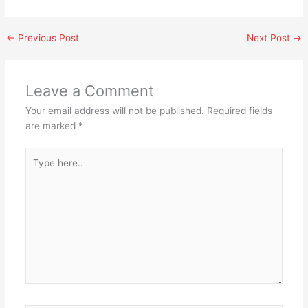
←
Previous Post
Next Post
→
Leave a Comment
Your email address will not be published.
Required fields
are marked
*
Type
here..