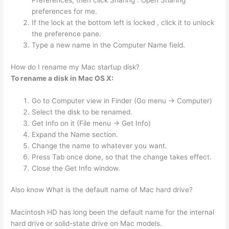
Preferences, then click Sharing . Open Sharing
preferences for me.
If the lock at the bottom left is locked , click it to unlock
the preference pane.
Type a new name in the Computer Name field.
How do I rename my Mac startup disk?
To rename a disk in Mac OS X:
Go to Computer view in Finder (Go menu -> Computer)
Select the disk to be renamed.
Get Info on it (File menu -> Get Info)
Expand the Name section.
Change the name to whatever you want.
Press Tab once done, so that the change takes effect.
Close the Get Info window.
Also know What is the default name of Mac hard drive?
Macintosh HD has long been the default name for the internal
hard drive or solid-state drive on Mac models.