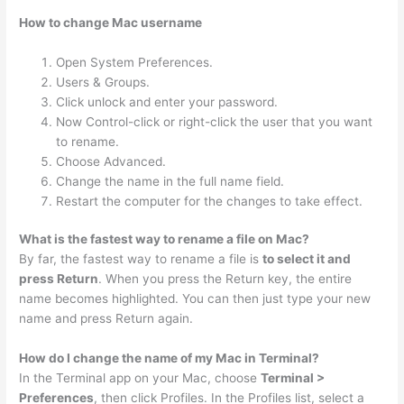
How to change Mac username
Open System Preferences.
Users & Groups.
Click unlock and enter your password.
Now Control-click or right-click the user that you want
to rename.
Choose Advanced.
Change the name in the full name field.
Restart the computer for the changes to take effect.
What is the fastest way to rename a file on Mac?
By far, the fastest way to rename a file is
to select it and
press Return
. When you press the Return key, the entire
name becomes highlighted. You can then just type your new
name and press Return again.
How do I change the name of my Mac in Terminal?
In the Terminal app on your Mac, choose
Terminal >
Preferences
, then click Profiles. In the Profiles list, select a