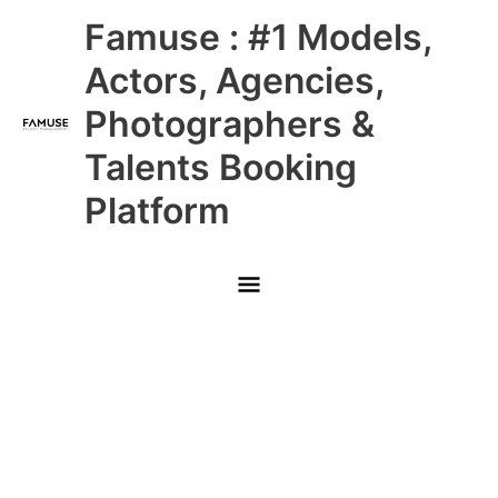
Skip
Main
Famuse : #1 Models,
to
content
Menu
Actors, Agencies,
Photographers &
Talents Booking
Platform