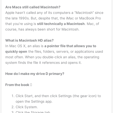
Are Macs still called Macintosh?
Apple hasn’t called any of its computers a “Macintosh” since
the late 1990s. But, despite that, the iMac or MacBook Pro
that you’re using is
still technically a Macintosh
. Mac, of
course, has always been short for Macintosh.
What is Macintosh HD alias?
In Mac OS X, an alias is
a pointer file that allows you to
quickly open
the files, folders, servers, or applications used
most often. When you double-click an alias, the operating
system finds the file it references and opens it.
How do I make my drive D primary?
From the book 
Click Start, and then click Settings (the gear icon) to
open the Settings app.
Click System.
Click the Storage tab.