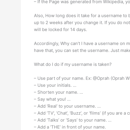
– If the Page was generated from Wikipedia, you’
Also, How long does it take for a username to b
up to 2 weeks after you change it. If you do not
will be locked for 14 days.
Accordingly, Why can’t I have a username on 
have that, you can set the username. Just mak
What do I do if my username is taken?
– Use part of your name. Ex: @Oprah (Oprah W
– Use your initials. …
– Shorten your name. …
– Say what you! …
– Add ‘Real’ to your username. …
– Add ‘TV’, ‘Chat’, ‘Buzz’, or ‘films’ (if you are 
– Add ‘Talks’ or ‘Says’ to your name. …
– Add a ‘THE’ in front of your name.