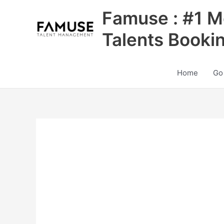
Skip
Famuse : #1 M
to
content
Talents Booki
Home
Go