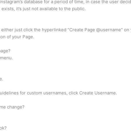
 Instagram’s database for a period of time, in case the user deci
xists, it’s just not available to the public.
either just click the hyperlinked “Create Page @username” on 
ion of your Page.
page?
t menu.
e.
 guidelines for custom usernames, click Create Username.
name change?
ook?