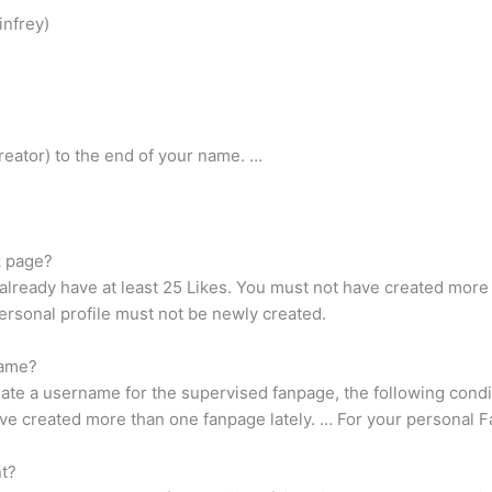
infrey)
a creator) to the end of your name. …
k page?
already have at least 25 Likes. You must not have created more 
ersonal profile must not be newly created.
name?
ate a username for the supervised fanpage, the following condi
have created more than one fanpage lately. … For your personal
t?