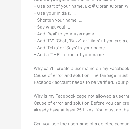
– Use part of your name. Ex: @Oprah (Oprah W
– Use your initials. …
– Shorten your name. …
– Say what you! …
– Add ‘Real’ to your username. …
– Add ‘TV’, ‘Chat’, ‘Buzz’, or ‘films’ (if you are 
– Add ‘Talks’ or ‘Says’ to your name. …
– Add a ‘THE’ in front of your name.
Why can’t I create a username on my Faceboo
Cause of error and solution The fanpage must 
Facebook account needs to be verified. Your p
Why is my Facebook page not allowed a user
Cause of error and solution Before you can cre
already have at least 25 Likes. You must not 
Can you use the username of a deleted accoun