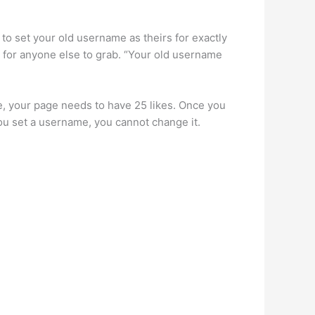
 to set your old username as theirs for exactly
le for anyone else to grab. “Your old username
, your page needs to have 25 likes. Once you
ou set a username, you cannot change it.