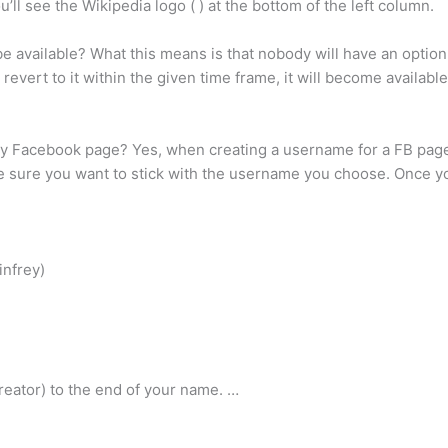
ll see the Wikipedia logo ( ) at the bottom of the left column.
e available? What this means is that nobody will have an option
 revert to it within the given time frame, it will become availab
my Facebook page? Yes, when creating a username for a FB page
e sure you want to stick with the username you choose. Once y
infrey)
a creator) to the end of your name. …