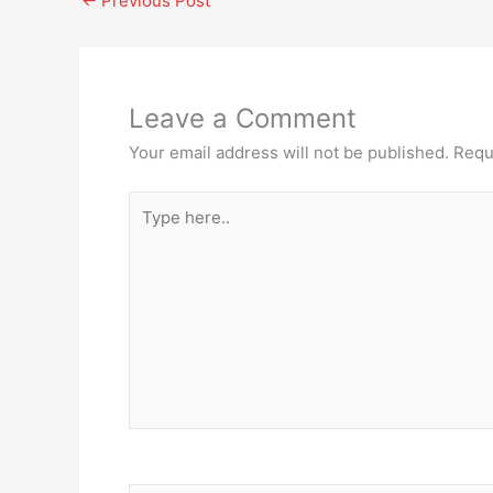
←
Previous Post
Leave a Comment
Your email address will not be published.
Requ
Type
here..