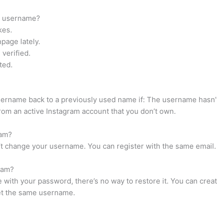
k username?
kes.
page lately.
verified.
ted.
sername back to a previously used name if: The username hasn’
om an active Instagram account that you don’t own.
ram?
’t change your username. You can register with the same email. 
ram?
 with your password, there’s no way to restore it. You can cre
get the same username.