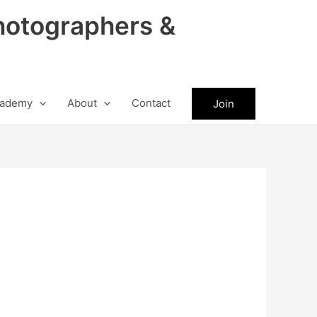
hotographers &
ademy
About
Contact
Join