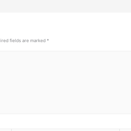
ired fields are marked
*