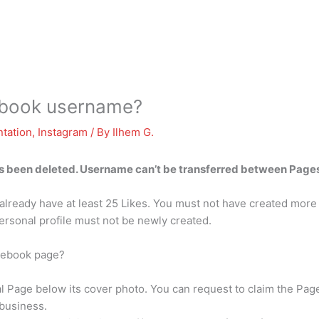
cebook username?
tation
,
Instagram
/ By
Ilhem G.
 been deleted. Username can’t be transferred between Pages 
already have at least 25 Likes. You must not have created more 
ersonal profile must not be newly created.
acebook page?
ial Page below its cover photo. You can request to claim the P
business.