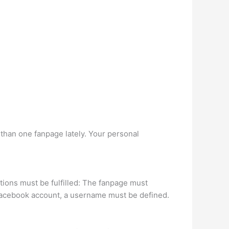
than one fanpage lately. Your personal
tions must be fulfilled: The fanpage must
 Facebook account, a username must be defined.