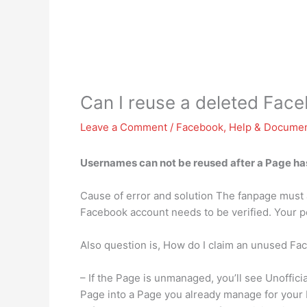
Can I reuse a deleted Fa
Leave a Comment
/
Facebook
,
Help & Documen
Usernames can not be reused after a Page has
Cause of error and solution The fanpage must 
Facebook account needs to be verified. Your p
Also question is, How do I claim an unused F
– If the Page is unmanaged, you’ll see Unoffic
Page into a Page you already manage for your 