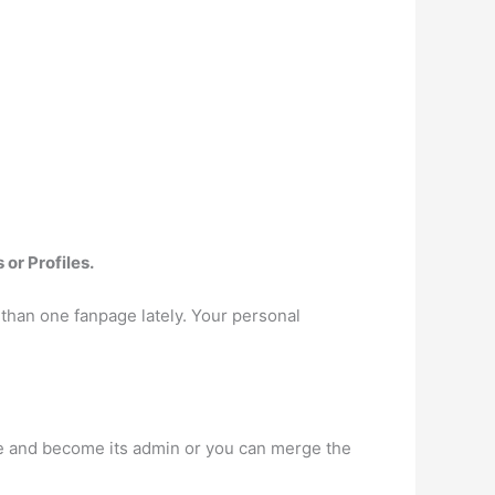
or Profiles.
than one fanpage lately. Your personal
age and become its admin or you can merge the