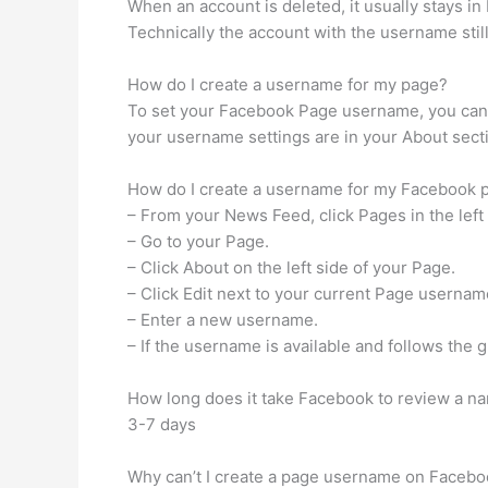
When an account is deleted, it usually stays in
Technically the account with the username still e
How do I create a username for my page?
To set your Facebook Page username, you can 
your username settings are in your About sect
How do I create a username for my Facebook 
– From your News Feed, click Pages in the lef
– Go to your Page.
– Click About on the left side of your Page.
– Click Edit next to your current Page usernam
– Enter a new username.
– If the username is available and follows the
How long does it take Facebook to review a 
3-7 days
Why can’t I create a page username on Faceb