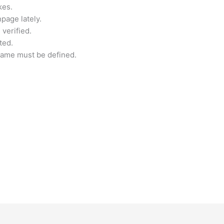
kes.
page lately.
verified.
ted.
name must be defined.