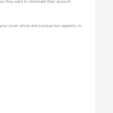
des they want to reactivate their account.
your cover photo and a popup box appears, or