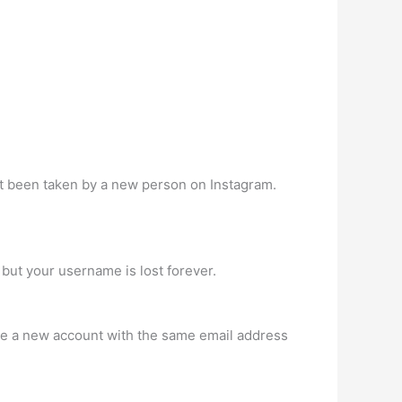
t been taken by a new person on Instagram.
but your username is lost forever.
ate a new account with the same email address