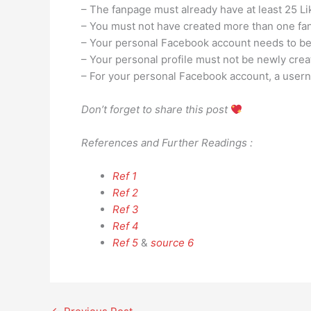
– The fanpage must already have at least 25 Li
– You must not have created more than one fan
– Your personal Facebook account needs to be 
– Your personal profile must not be newly crea
– For your personal Facebook account, a user
Don’t forget to share this post
References and Further Readings :
Ref 1
Ref 2
Ref 3
Ref 4
Ref 5
&
source 6