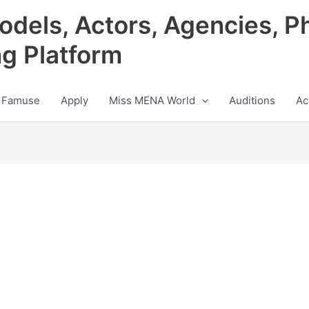
odels, Actors, Agencies, P
ng Platform
 Famuse
Apply
Miss MENA World
Auditions
Ac