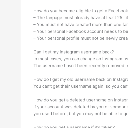
How do you become eligible to get a Faceboo
– The fanpage must already have at least 25 Li
– You must not have created more than one fan
– Your personal Facebook account needs to be 
– Your personal profile must not be newly crea
Can I get my Instagram username back?
In most cases, you can change an Instagram u
The username hasn’t been recently removed fr
How do I get my old username back on Instag
You can’t get their username again. so you can
How do you get a deleted username on Instag
If your account was deleted by you or someone
you used before, but you may not be able to 
How do you get a username if it’s taken?