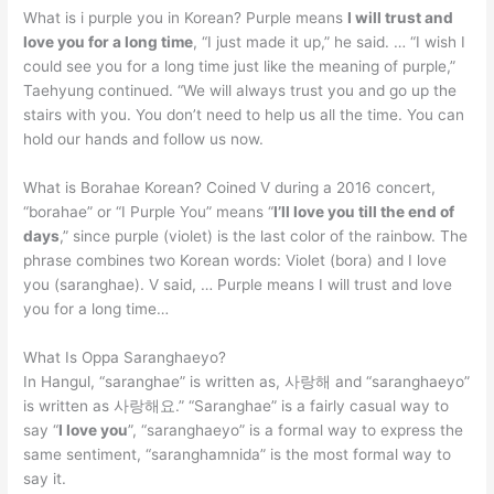
What is i purple you in Korean? Purple means
I will trust and
love you for a long time
, “I just made it up,” he said. … “I wish I
could see you for a long time just like the meaning of purple,”
Taehyung continued. “We will always trust you and go up the
stairs with you. You don’t need to help us all the time. You can
hold our hands and follow us now.
What is Borahae Korean? Coined V during a 2016 concert,
“borahae” or “I Purple You” means “
I’ll love you till the end of
days
,” since purple (violet) is the last color of the rainbow. The
phrase combines two Korean words: Violet (bora) and I love
you (saranghae). V said, … Purple means I will trust and love
you for a long time…
What Is Oppa Saranghaeyo?
In Hangul, “saranghae” is written as, 사랑해 and “saranghaeyo”
is written as 사랑해요.” “Saranghae” is a fairly casual way to
say “
I love you
”, “saranghaeyo” is a formal way to express the
same sentiment, “saranghamnida” is the most formal way to
say it.