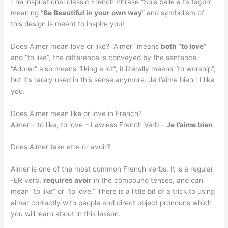
The inspirational classic French Phrase “Sois belle à ta façon”
meaning “
Be Beautiful in your own way
” and symbolism of
this design is meant to inspire you!
Does Aimer mean love or like? “Aimer” means
both “to love”
and “to like”, the difference is conveyed by the sentence.
“Adorer” also means “liking a lot”, it literally means “to worship”,
but it’s rarely used in this sense anymore. Je t’aime bien : I like
you.
Does Aimer mean like or love in French?
Aimer – to like, to love – Lawless French Verb –
Je t’aime bien
.
Does Aimer take etre or avoir?
Aimer is one of the most common French verbs. It is a regular
-ER verb,
requires avoir
in the compound tenses, and can
mean “to like” or “to love.” There is a little bit of a trick to using
aimer correctly with people and direct object pronouns which
you will learn about in this lesson.