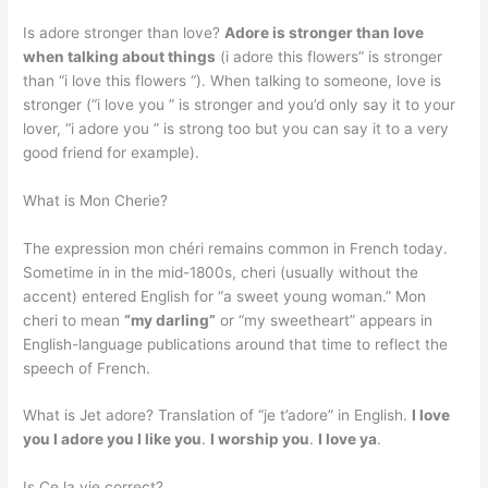
Is adore stronger than love?
Adore is stronger than love
when talking about things
(i adore this flowers” is stronger
than “i love this flowers “). When talking to someone, love is
stronger (“i love you ” is stronger and you’d only say it to your
lover, “i adore you ” is strong too but you can say it to a very
good friend for example).
What is Mon Cherie?
The expression mon chéri remains common in French today.
Sometime in in the mid-1800s, cheri (usually without the
accent) entered English for “a sweet young woman.” Mon
cheri to mean
“my darling”
or “my sweetheart” appears in
English-language publications around that time to reflect the
speech of French.
What is Jet adore? Translation of “je t’adore” in English.
I love
you I adore you I like you
.
I worship you
.
I love ya
.
Is Ce la vie correct?