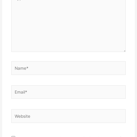
here..
Name*
Email*
Website