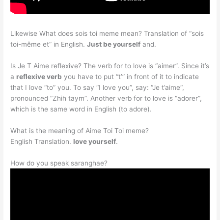
Likewise What does sois toi meme mean? Translation of “sois
toi-même et” in English.
Just be yourself
and.
Is Je T Aime reflexive? The verb for to love is “aimer”. Since it’s
a
reflexive verb
you have to put “t’” in front of it to indicate
that I love “to” you. To say “I love you”, say: “Je t’aime“,
pronounced “Zhih taym”. Another verb for to love is “adorer”,
which is the same word in English (to adore).
What is the meaning of Aime Toi Toi meme?
English Translation.
love yourself
.
How do you speak saranghae?