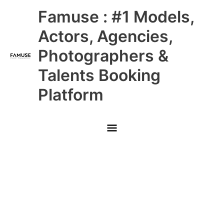
Skip
Main
Famuse : #1 Models,
to
content
Menu
Actors, Agencies,
Photographers &
Talents Booking
Platform