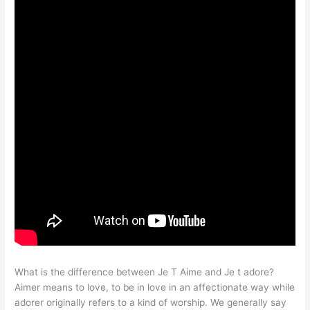
What is the difference between Je T Aime and Je t adore?
Aimer means to love, to be in love in an affectionate way while
adorer originally refers to a kind of worship. We generally say