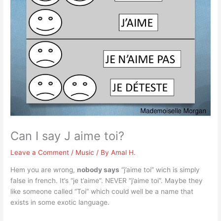
Can I say J aime toi?
Leave a Comment
/
Music
/ By
Amal H.
Hem you are wrong,
nobody says
“j’aime toi” wich is simply
false in french. It’s “je t’aime”. NEVER “j’aime toi”. Maybe they
like someone called “Toi” which could well be a name that
exists in some exotic language.