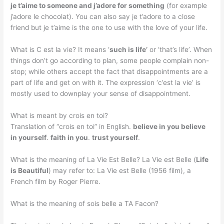
je t’aime to someone and j’adore for something
(for example
j’adore le chocolat). You can also say je t’adore to a close
friend but je t’aime is the one to use with the love of your life.
What is C est la vie? It means ‘
such is life’
or ‘that’s life’. When
things don’t go according to plan, some people complain non-
stop; while others accept the fact that disappointments are a
part of life and get on with it. The expression ‘c’est la vie’ is
mostly used to downplay your sense of disappointment.
What is meant by crois en toi?
Translation of “crois en toi” in English.
believe in you believe
in yourself
.
faith in you
.
trust yourself
.
What is the meaning of La Vie Est Belle? La Vie est Belle (
Life
is Beautiful
) may refer to: La Vie est Belle (1956 film), a
French film by Roger Pierre.
What is the meaning of sois belle a TA Facon?