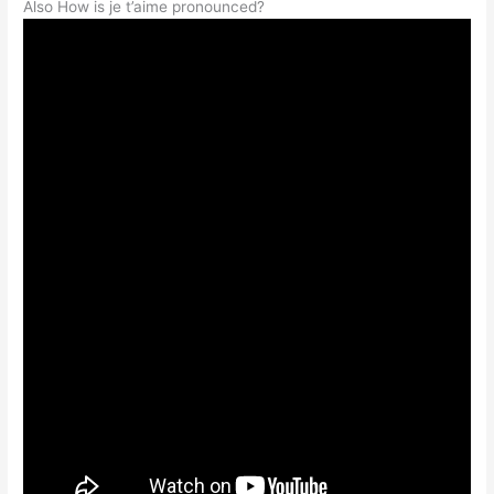
Also How is je t’aime pronounced?