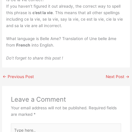
If you haven’t figured it out already, the correct way to spell
this phrase is
c’est la vie
. This means that all other spellings
including ce la vie, se la vie, say la vie, ce est la vie, cie la vie
and sa la vie are all incorrect.
What language is Belle Ame? Translation of Une belle âme
from
French
into English.
Do’t forget to share this post !
←
Previous Post
Next Post
→
Leave a Comment
Your email address will not be published.
Required fields
are marked
*
Type