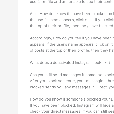
user’s profile and are unable to see their cont
Also, How do I know if I have been blocked on 
the user’s name appears, click on it. If you cli
the top of their profile, then they have blocked
Accordingly, How do you tell if you have been 
appears. If the user’s name appears, click on it
of posts at the top of their profile, then they 
What does a deactivated Instagram look like?
Can you still send messages if someone block
After you block someone, your messaging threa
blocked sends you any messages in Direct, you
How do you know if someone’s blocked your 
If you have been blocked, Instagram will hide 
check your direct messages. If you can still see