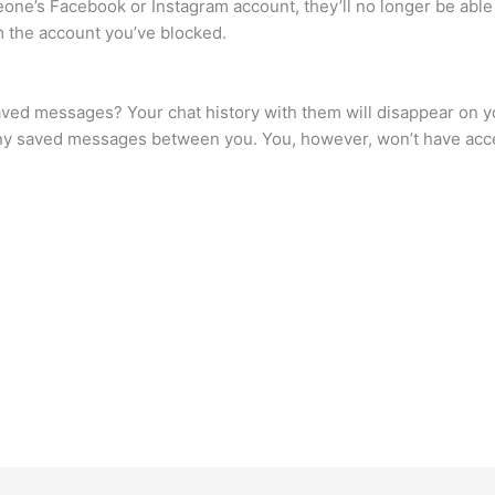
ne’s Facebook or Instagram account, they’ll no longer be able
m the account you’ve blocked.
d messages? Your chat history with them will disappear on your
see any saved messages between you. You, however, won’t have ac