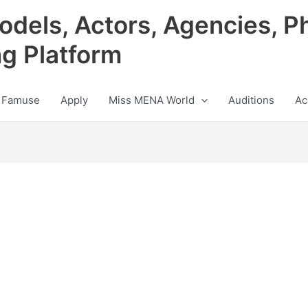
odels, Actors, Agencies, P
ng Platform
 Famuse
Apply
Miss MENA World
Auditions
Ac