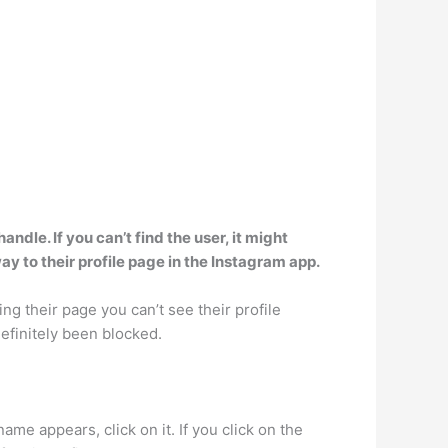
dle. If you can’t find the user, it might
 to their profile page in the Instagram app.
ting their page you can’t see their profile
definitely been blocked.
me appears, click on it. If you click on the