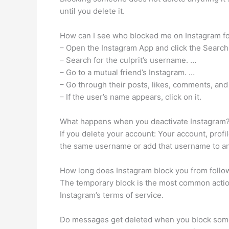
until you delete it.
How can I see who blocked me on Instagram fo
– Open the Instagram App and click the Search
– Search for the culprit’s username. …
– Go to a mutual friend’s Instagram. …
– Go through their posts, likes, comments, and
– If the user’s name appears, click on it.
What happens when you deactivate Instagram
If you delete your account: Your account, prof
the same username or add that username to an
How long does Instagram block you from follo
The temporary block is the most common action 
Instagram’s terms of service.
Do messages get deleted when you block so