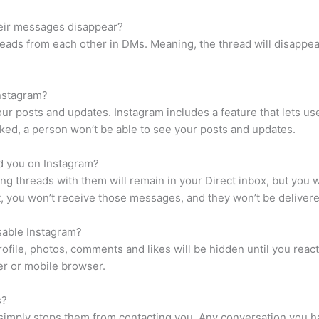
eir messages disappear?
reads from each other in DMs. Meaning, the thread will disappe
nstagram?
ur posts and updates. Instagram includes a feature that lets us
cked, a person won’t be able to see your posts and updates.
 you on Instagram?
g threads with them will remain in your Direct inbox, but you 
 you won’t receive those messages, and they won’t be delivered
sable Instagram?
rofile, photos, comments and likes will be hidden until you react
er or mobile browser.
s?
simply stops them from contacting you. Any conversation you h