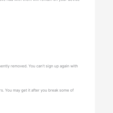
nently removed. You can’t sign up again with
s. You may get it after you break some of