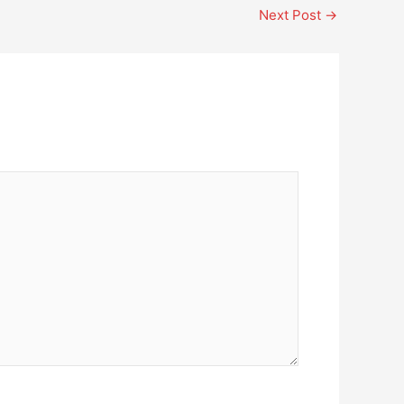
Next Post
→