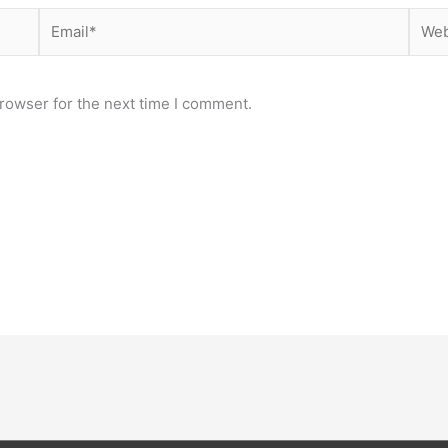
Email*
Webs
rowser for the next time I comment.