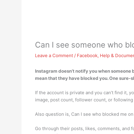
Can I see someone who bl
Leave a Comment
/
Facebook
,
Help & Documen
Instagram doesn’t notify you when someone bloc
mean that they have blocked you. One sure-sho
If the account is private and you can’t find it, 
image, post count, follower count, or following
Also question is, Can I see who blocked me on
Go through their posts, likes, comments, and fol