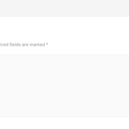
ired fields are marked
*