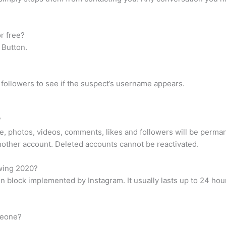
r free?
 Button.
 followers to see if the suspect’s username appears.
?
ile, photos, videos, comments, likes and followers will be perma
other account. Deleted accounts cannot be reactivated.
wing 2020?
block implemented by Instagram. It usually lasts up to 24 hour
meone?