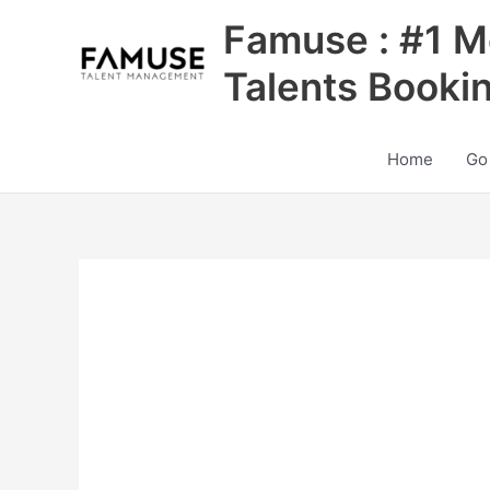
Skip
Famuse : #1 M
to
content
Talents Booki
Home
Go