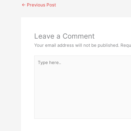
←
Previous Post
Leave a Comment
Your email address will not be published.
Requ
Type
here..