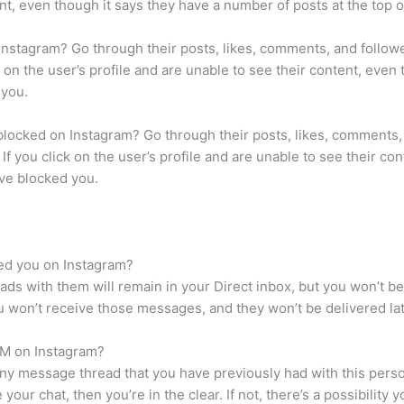
ent, even though it says they have a number of posts at the top o
Instagram? Go through their posts, likes, comments, and followe
ck on the user’s profile and are unable to see their content, eve
 you.
blocked on Instagram? Go through their posts, likes, comments,
. If you click on the user’s profile and are unable to see their 
have blocked you.
ed you on Instagram?
ds with them will remain in your Direct inbox, but you won’t b
 won’t receive those messages, and they won’t be delivered lat
DM on Instagram?
any message thread that you have previously had with this perso
 your chat, then you’re in the clear. If not, there’s a possibility