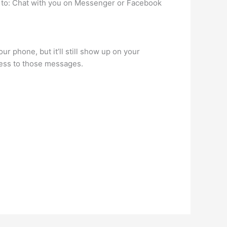
 to: Chat with you on Messenger or Facebook
 phone, but it’ll still show up on your
cess to those messages.