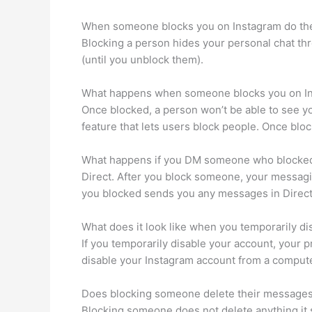
When someone blocks you on Instagram do th
Blocking a person hides your personal chat th
(until you unblock them).
What happens when someone blocks you on I
Once blocked, a person won’t be able to see yo
feature that lets users block people. Once blo
What happens if you DM someone who blocked
Direct. After you block someone, your messagin
you blocked sends you any messages in Direct,
What does it look like when you temporarily di
If you temporarily disable your account, your p
disable your Instagram account from a comput
Does blocking someone delete their message
Blocking someone does not delete anything it 