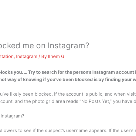
ocked me on Instagram?
tation
,
Instagram
/ By
Ilhem G.
ks you. … Try to search for the person’s Instagram account han
t way of knowing if you’ve been blocked is by finding your way
you’ve likely been blocked. If the account is public, and when visi
 count, and the photo grid area reads “No Posts Yet,” you have 
 Instagram?
lowers to see if the suspect’s username appears. If the user’s na