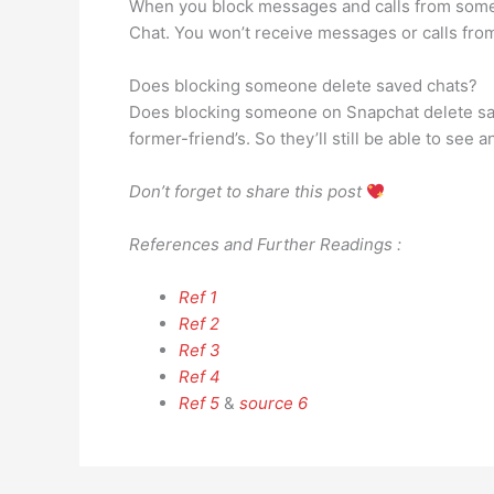
When you block messages and calls from someo
Chat. You won’t receive messages or calls fro
Does blocking someone delete saved chats?
Does blocking someone on Snapchat delete save
former-friend’s. So they’ll still be able to 
Don’t forget to share this post
References and Further Readings :
Ref 1
Ref 2
Ref 3
Ref 4
Ref 5
&
source 6