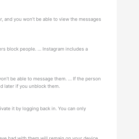
ar, and you won’t be able to view the messages
ers block people. … Instagram includes a
won’t be able to message them. … If the person
 later if you unblock them.
ivate it by logging back in. You can only
ave had with them will remain on your device