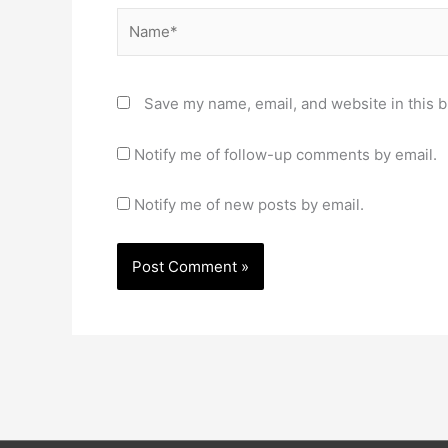
Name*
Save my name, email, and website in this b
Notify me of follow-up comments by email.
Notify me of new posts by email.