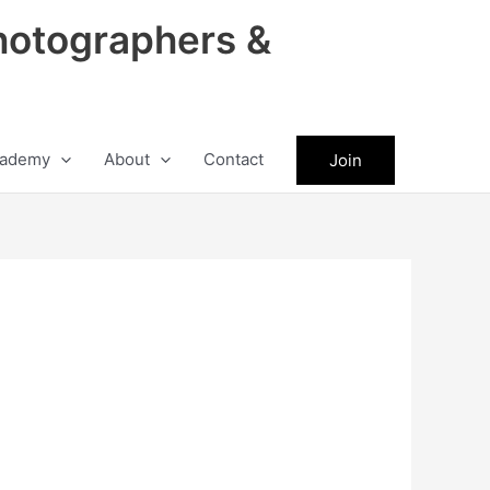
hotographers &
ademy
About
Contact
Join