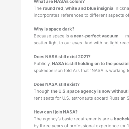
What are NASA’s colors?
The
round red, white and blue insignia
, nickn
incorporates references to different aspects o
Why is space dark?
Because space is
a near-perfect vacuum
— mea
scatter light to our eyes. And with no light rea
Does NASA still exist 2021?
Publicly,
NASA is still holding on to the possibi
spokesperson told Ars that “NASA is working to
Does NASA still exist?
Though
the U.S. space agency is now without 
rent seats for U.S. astronauts aboard Russian S
How can I join NASA?
The agency’s basic requirements are a
bachelo
by three years of professional experience (or 