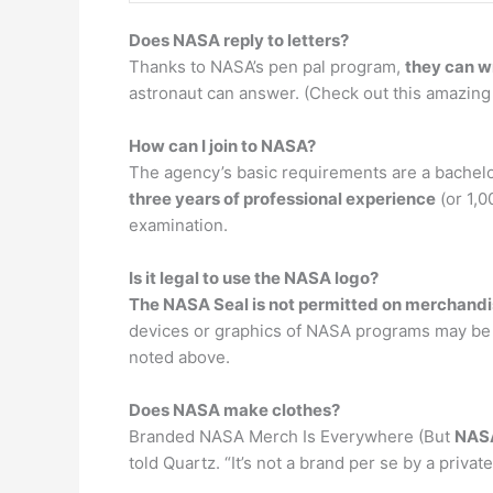
Does NASA reply to letters?
Thanks to NASA’s pen pal program,
they can wr
astronaut can answer. (Check out this amazing 
How can I join to NASA?
The agency’s basic requirements are a bachelo
three years of professional experience
(or 1,0
examination.
Is it legal to use the NASA logo?
The NASA Seal is not permitted on merchand
devices or graphics of NASA programs may be 
noted above.
Does NASA make clothes?
Branded NASA Merch Is Everywhere (But
NASA
told Quartz. “It’s not a brand per se by a priva