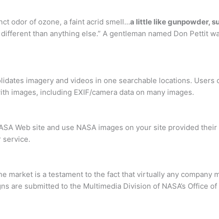
nct odor of ozone, a faint acrid smell…
a little like gunpowder, s
’s different than anything else.” A gentleman named Don Pettit w
olidates imagery and videos in one searchable locations. Users 
ith images, including EXIF/camera data on many images.
 NASA Web site and use NASA images on your site provided their
 service.
he market is a testament to the fact that virtually any compan
igns are submitted to the Multimedia Division of NASA’s Office 