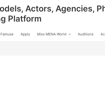
odels, Actors, Agencies, P
ng Platform
 Famuse
Apply
Miss MENA World
Auditions
Ac