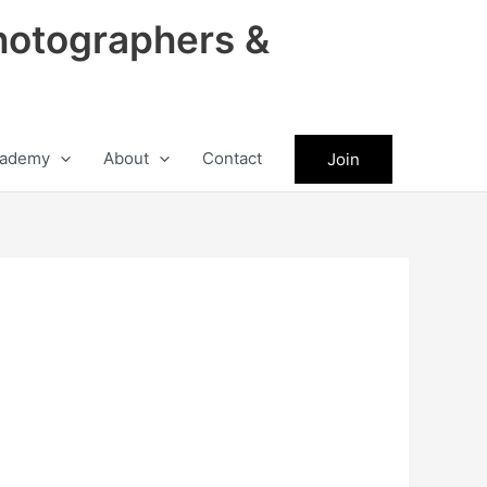
hotographers &
ademy
About
Contact
Join