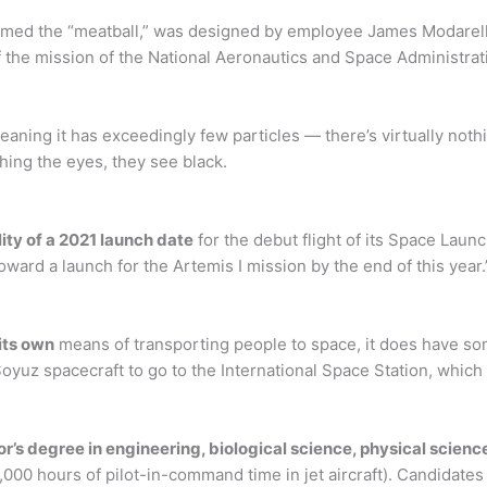
amed the “meatball,” was designed by employee James Modarell
f the mission of the National Aeronautics and Space Administrat
ning it has exceedingly few particles — there’s virtually noth
ching the eyes, they see black.
lity of a 2021 launch date
for the debut flight of its Space Lau
ward a launch for the Artemis I mission by the end of this year.
its own
means of transporting people to space, it does have so
oyuz spacecraft to go to the International Space Station, which w
r’s degree in engineering, biological science, physical scie
1,000 hours of pilot-in-command time in jet aircraft). Candidate