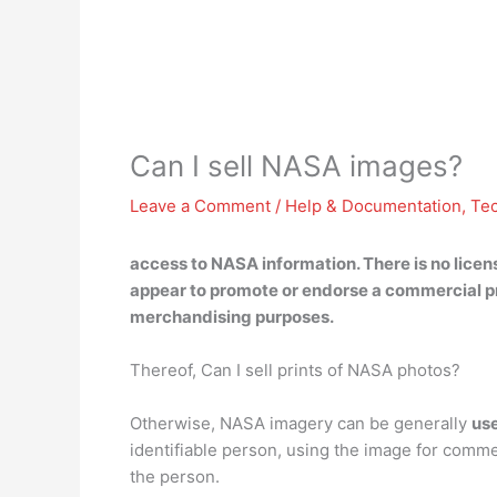
Can I sell NASA images?
Leave a Comment
/
Help & Documentation
,
Te
access to NASA information. There is
no
licen
appear to promote or endorse a commercial pro
merchandising purposes.
Thereof, Can I sell prints of NASA photos?
Otherwise, NASA imagery can be generally
use
identifiable person, using the image for comme
the person.