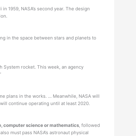
i in 1959, NASA’s second year. The design
ion.
ing in the space between stars and planets to
nch System rocket. This week, an agency
”
me plans in the works. … Meanwhile, NASA will
ill continue operating until at least 2020.
nce, computer science or mathematics
, followed
s also must pass NASA’s astronaut physical