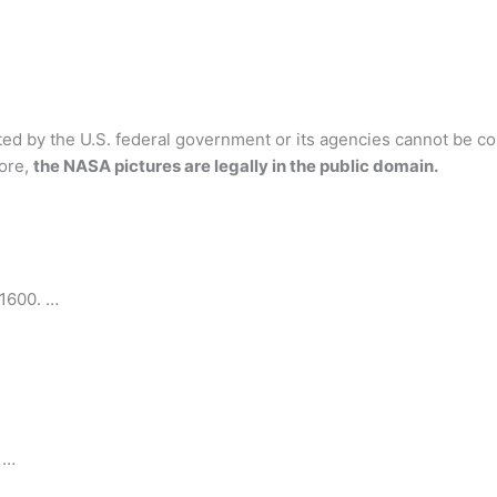
ed by the U.S. federal government or its agencies cannot be co
fore,
the NASA pictures are legally in the public domain.
1600. …
 …