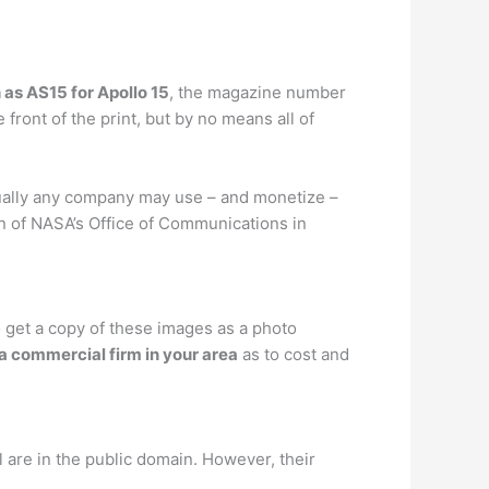
 as AS15 for Apollo 15
, the magazine number
ront of the print, but by no means all of
rtually any company may use – and monetize –
on of NASA’s Office of Communications in
 get a copy of these images as a photo
 a commercial firm in your area
as to cost and
are in the public domain. However, their