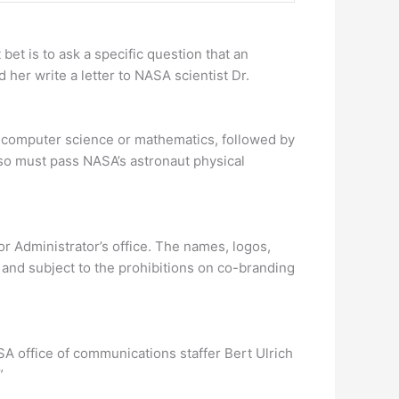
 bet is to ask a specific question that an
her write a letter to NASA scientist Dr.
, computer science or mathematics, followed by
also must pass NASA’s astronaut physical
r Administrator’s office. The names, logos,
nd subject to the prohibitions on co-branding
SA office of communications staffer Bert Ulrich
”