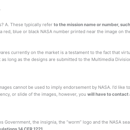
?
? A. These typically refer
to the mission name or number, such
a red, blue or black NASA number printed near the image on the f
res currently on the market is a testament to the fact that vi
st as long as the designs are submitted to the Multimedia Divisi
images cannot be used to imply endorsement by NASA. I’d like to
rency, or slide of the images, however, you
will have to contact
s Government, the insignia, the “worm” logo and the NASA seal 
ulations 14 CFR 1221
.