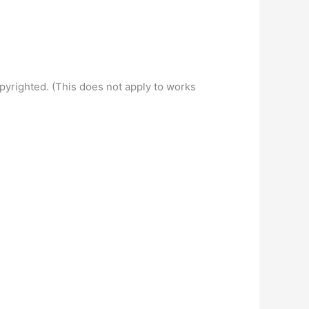
pyrighted. (This does not apply to works