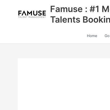
Skip
Famuse : #1 M
to
content
Talents Booki
Home
Go