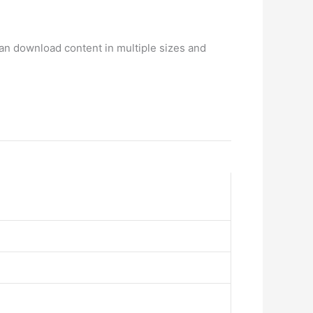
can download content in multiple sizes and