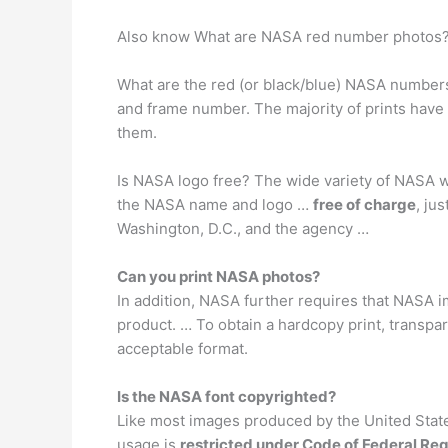
Also know What are NASA red number photos
What are the red (or black/blue) NASA numbers
and frame number. The majority of prints have 
them.
Is NASA logo free? The wide variety of NASA wa
the NASA name and logo …
free of charge
, ju
Washington, D.C., and the agency …
Can you print NASA photos?
In addition, NASA further requires that NASA 
product. … To obtain a hardcopy print, transpa
acceptable format.
Is the NASA font copyrighted?
Like most images produced by the United State
usage is
restricted under Code of Federal Reg