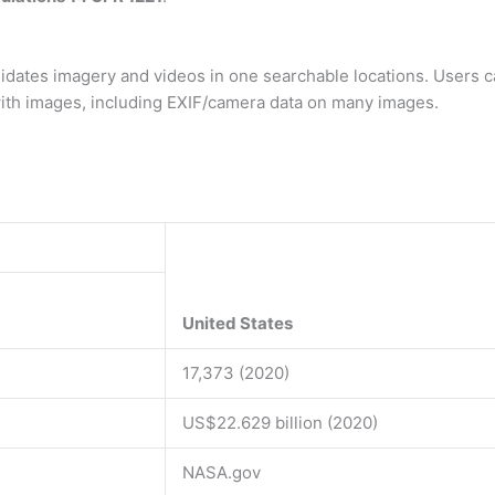
lidates imagery and videos in one searchable locations. Users 
ith images, including EXIF/camera data on many images.
United States
17,373 (2020)
US$22.629 billion (2020)
NASA.gov