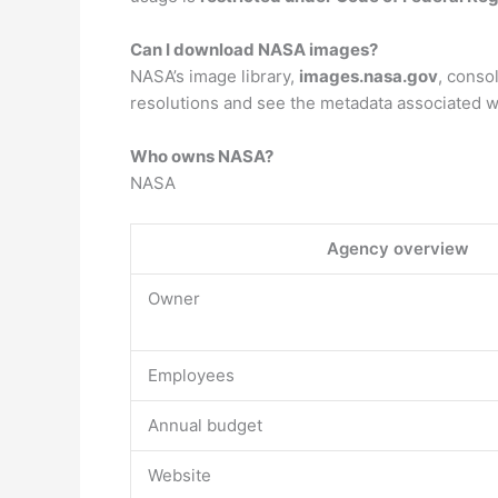
Can I download NASA images?
NASA’s image library,
images.nasa.gov
, conso
resolutions and see the metadata associated w
Who owns NASA?
NASA
Agency overview
Owner
Employees
Annual budget
Website