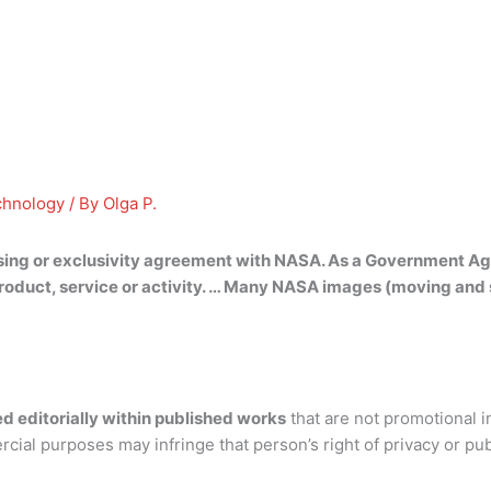
chnology
/ By
Olga P.
sing or exclusivity agreement with NASA. As a Government Ag
duct, service or activity. … Many NASA images (moving and st
d editorially within published works
that are not promotional i
rcial purposes may infringe that person’s right of privacy or pu