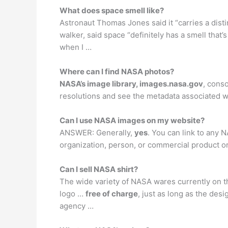
What does space smell like?
Astronaut Thomas Jones said it “carries a disti
walker, said space “definitely has a smell that
when I …
Where can I find NASA photos?
NASA’s image library, images.nasa.gov
, cons
resolutions and see the metadata associated w
Can I use NASA images on my website?
ANSWER: Generally,
yes
. You can link to any
organization, person, or commercial product or
Can I sell NASA shirt?
The wide variety of NASA wares currently on t
logo …
free of charge
, just as long as the des
agency …