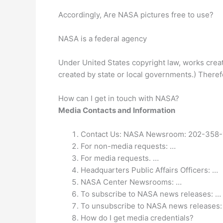
Accordingly, Are NASA pictures free to use?
NASA is a federal agency
Under United States copyright law, works creat
created by state or local governments.) There
How can I get in touch with NASA?
Media Contacts and Information
Contact Us: NASA Newsroom: 202-358-
For non-media requests: …
For media requests. …
Headquarters Public Affairs Officers: …
NASA Center Newsrooms: …
To subscribe to NASA news releases: …
To unsubscribe to NASA news releases:
How do I get media credentials?