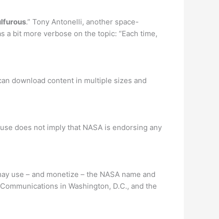
ulfurous
.” Tony Antonelli, another space-
as a bit more verbose on the topic: “Each time,
can download content in multiple sizes and
 use does not imply that NASA is endorsing any
y may use – and monetize – the NASA name and
of Communications in Washington, D.C., and the