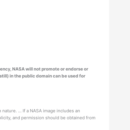
ency, NASA will not promote or endorse or
ill) in the public domain can be used for
n nature. … If a NASA image includes an
blicity, and permission should be obtained from