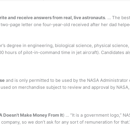
ite and receive answers from real, live astronauts
. … The best
two-page letter one four-year-old received after her dad helped 
r’s degree in engineering, biological science, physical science
00 hours of pilot-in-command time in jet aircraft). Candidates 
ise
and is only permitted to be used by the NASA Administrator o
used on merchandise subject to review and approval by NASA, a
 Doesn’t Make Money From It
) … “It is a government logo,” NA
te company, so we don’t ask for any sort of remuneration for that.