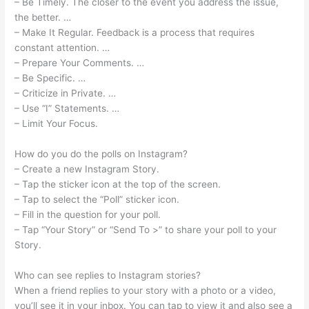
– Be Timely. The closer to the event you address the issue,
the better. …
– Make It Regular. Feedback is a process that requires
constant attention. …
– Prepare Your Comments. …
– Be Specific. …
– Criticize in Private. …
– Use “I” Statements. …
– Limit Your Focus.
How do you do the polls on Instagram?
– Create a new Instagram Story.
– Tap the sticker icon at the top of the screen.
– Tap to select the “Poll” sticker icon.
– Fill in the question for your poll.
– Tap “Your Story” or “Send To >” to share your poll to your
Story.
Who can see replies to Instagram stories?
When a friend replies to your story with a photo or a video,
you’ll see it in your inbox. You can tap to view it and also see a