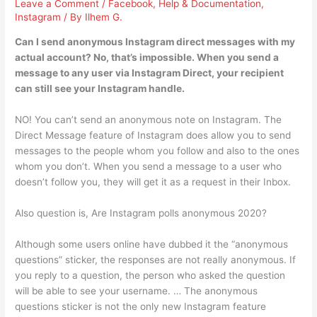
Leave a Comment
/
Facebook
,
Help & Documentation
,
Instagram
/ By
Ilhem G.
Can I send anonymous Instagram direct messages with my
actual account? No, that’s impossible. When you send a
message to any user via Instagram Direct, your recipient
can still see your Instagram handle.
NO! You can’t send an anonymous note on Instagram. The
Direct Message feature of Instagram does allow you to send
messages to the people whom you follow and also to the ones
whom you don’t. When you send a message to a user who
doesn’t follow you, they will get it as a request in their Inbox.
Also question is, Are Instagram polls anonymous 2020?
Although some users online have dubbed it the “anonymous
questions” sticker, the responses are not really anonymous. If
you reply to a question, the person who asked the question
will be able to see your username. … The anonymous
questions sticker is not the only new Instagram feature