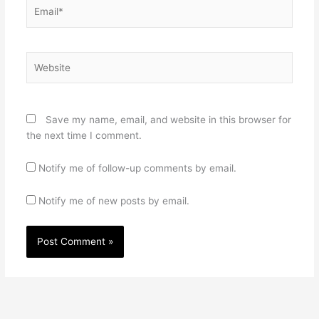
Email*
Website
Save my name, email, and website in this browser for
the next time I comment.
Notify me of follow-up comments by email.
Notify me of new posts by email.