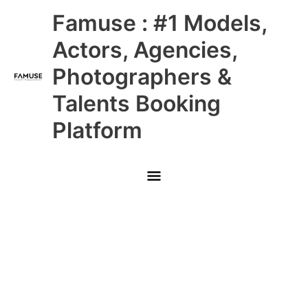
Skip
Main
Famuse : #1 Models,
to
content
Menu
Actors, Agencies,
Photographers &
Talents Booking
Platform