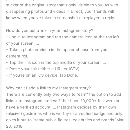
sticker of the original story that’s only visible to you. As with
disappearing photos and videos in Direct, your friends will
know when you’ve taken a screenshot or replayed a reply.
How do you put a link in your Instagram story?
– Log in to Instagram and tap the camera icon at the top left
of your screen. …
– Take a photo or video in the app or choose from your
camera roll. …
– Tap the link icon in the top middle of your screen. …
– Paste your link (either a URL or IGTV). …
– If you’re on an iOS device, tap Done.
Why can’t I add a link to my Instagram story?
There are currently only two ways to “earn” the option to add
links into Instagram stories: Either have 10,000+ followers or
have a verified account. … Instagram decides by their own
(elusive) guidelines who is worthy of a verified badge and only
gives it out to “some public figures, celebrities and brands.”Mar
20, 2018