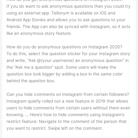
If you do want to ask anonymous questions then you could try
using an external app. Tellonym is available on iOS and
Android App Stories and allows you to ask questions to your
friends. The App can also be synced with Instagram, so it acts
like an anonymous story feature.
How do you do anonymous questions on Instagram 2020?
To do this, select the question sticker for your Instagram story
and write, “Ask @(your username) an anonymous question” in
the “Ask me a question” spot. Some users will make the
question box look bigger by adding a box in the same color
behind the question box.
Can you hide comments on Instagram from certain followers?
Instagram quietly rolled out a new feature in 2019 that allows
users to hide comments from certain users without them even
knowing. … Here’s how to hide comments using Instagram’s
restrict feature: Navigate to the comment of the person that
you want to restrict. Swipe left on the comment.