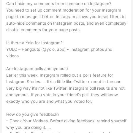
Can I hide my comments from someone on Instagram?
You need to set up comment moderation for your Instagram
page to manage it better. Instagram allows you to set filters to
auto-hide comments on Instagram posts, and even completely
disable comments for your page posts.
Is there a Yolo for Instagram?
YOLO – Hangouts (@yolo. app) • Instagram photos and
videos.
Are Instagram polls anonymous?
Earlier this week, Instagram rolled out a polls feature for
Instagram Stories. … It’s a little like Twitter except in the one
very big way it’s not like Twitter: Instagram poll results are not
anonymous. If you vote in your friend’s poll, they will know
exactly who you are and what you voted for.
How do you give feedback?
– Check Your Motives. Before giving feedback, remind yourself
why you are doing it. …