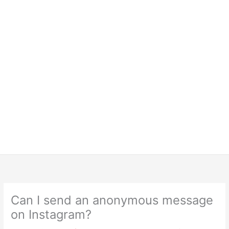
Can I send an anonymous message
on Instagram?