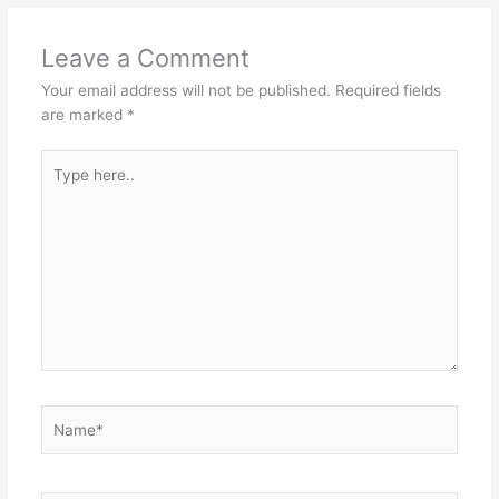
Leave a Comment
Your email address will not be published.
Required fields
are marked
*
Type
here..
Name*