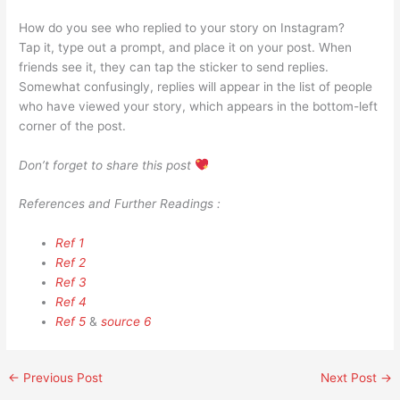
How do you see who replied to your story on Instagram?
Tap it, type out a prompt, and place it on your post. When
friends see it, they can tap the sticker to send replies.
Somewhat confusingly, replies will appear in the list of people
who have viewed your story, which appears in the bottom-left
corner of the post.
Don’t forget to share this post
References and Further Readings :
Ref 1
Ref 2
Ref 3
Ref 4
Ref 5
&
source 6
←
Previous Post
Next Post
→