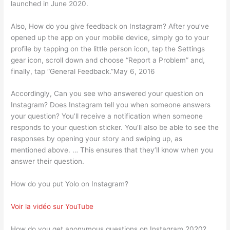
launched in June 2020.
Also, How do you give feedback on Instagram? After you’ve
opened up the app on your mobile device, simply go to your
profile by tapping on the little person icon, tap the Settings
gear icon, scroll down and choose “Report a Problem” and,
finally, tap “General Feedback.”May 6, 2016
Accordingly, Can you see who answered your question on
Instagram? Does Instagram tell you when someone answers
your question? You’ll receive a notification when someone
responds to your question sticker. You’ll also be able to see the
responses by opening your story and swiping up, as
mentioned above. … This ensures that they’ll know when you
answer their question.
How do you put Yolo on Instagram?
Voir la vidéo sur YouTube
How do you get anonymous questions on Instagram 2020?