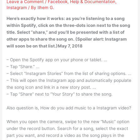
Leave a Comment
/
Facebook
,
Help & Documentation
,
Instagram
/ By
Ilhem G.
Here’s exactly how it works: as you’re listening to a song
within Spotify, click on the three-dots icon next to the song
title. Select “share,” and you’ll be presented with a list of
other apps to share the song on. (Spoiler alert: Instagram
will soon be on that list.)May 7, 2018
– Open the Spotify app on your phone or tablet. …
– Tap “Share.” …
– Select “Instagram Stories” from the list of sharing options. …
– This will open the Instagram app and automatically populate
the song icon and link in a new story post. …
– Tap “Share” next to “Your Story” to share the song.
Also question is, How do you add music to a Instagram video?
When you open the camera, swipe to the new “Music” option
under the record button. Search for a song, select the exact
part you want, and record a video as the song plays in the