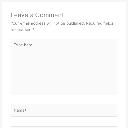
Leave a Comment
Your email address will not be published.
Required fields
are marked
*
Type
here..
Name*