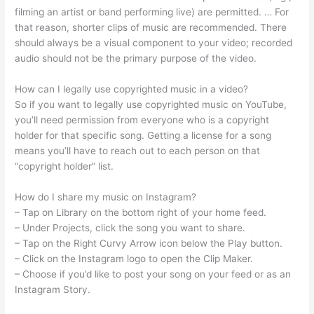
filming an artist or band performing live) are permitted. … For
that reason, shorter clips of music are recommended. There
should always be a visual component to your video; recorded
audio should not be the primary purpose of the video.
How can I legally use copyrighted music in a video?
So if you want to legally use copyrighted music on YouTube,
you’ll need permission from everyone who is a copyright
holder for that specific song. Getting a license for a song
means you’ll have to reach out to each person on that
“copyright holder” list.
How do I share my music on Instagram?
– Tap on Library on the bottom right of your home feed.
– Under Projects, click the song you want to share.
– Tap on the Right Curvy Arrow icon below the Play button.
– Click on the Instagram logo to open the Clip Maker.
– Choose if you’d like to post your song on your feed or as an
Instagram Story.