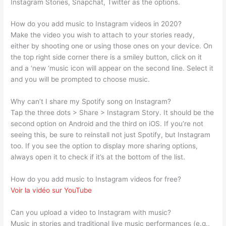
Instagram Stories, Snapchat, Twitter as the options.
How do you add music to Instagram videos in 2020?
Make the video you wish to attach to your stories ready,
either by shooting one or using those ones on your device. On
the top right side corner there is a smiley button, click on it
and a ‘new ‘music icon will appear on the second line. Select it
and you will be prompted to choose music.
Why can’t I share my Spotify song on Instagram?
Tap the three dots > Share > Instagram Story. It should be the
second option on Android and the third on iOS. If you’re not
seeing this, be sure to reinstall not just Spotify, but Instagram
too. If you see the option to display more sharing options,
always open it to check if it’s at the bottom of the list.
How do you add music to Instagram videos for free?
Voir la vidéo sur YouTube
Can you upload a video to Instagram with music?
Music in stories and traditional live music performances (e.g.,