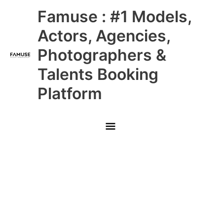
Skip
Main
Famuse : #1 Models,
to
content
Menu
Actors, Agencies,
Photographers &
Talents Booking
Platform