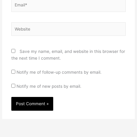
Email*
Website
Save my name, email, and website in this browser for
the next time I comment.
Notify me of follow-up comments by email.
Notify me of new posts by email.