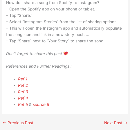
How do I share a song from Spotify to Instagram?
– Open the Spotify app on your phone or tablet. …
– Tap “Share.” …
– Select “Instagram Stories” from the list of sharing options. …
– This will open the Instagram app and automatically populate
the song icon and link in a new story post. …
– Tap “Share” next to “Your Story” to share the song.
Don’t forget to share this post
References and Further Readings :
Ref 1
Ref 2
Ref 3
Ref 4
Ref 5
&
source 6
←
Previous Post
Next Post
→