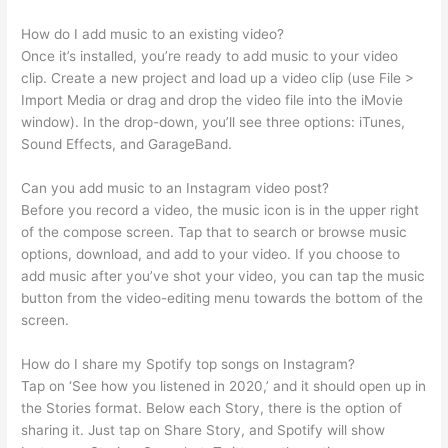
How do I add music to an existing video?
Once it’s installed, you’re ready to add music to your video
clip. Create a new project and load up a video clip (use File >
Import Media or drag and drop the video file into the iMovie
window). In the drop-down, you’ll see three options: iTunes,
Sound Effects, and GarageBand.
Can you add music to an Instagram video post?
Before you record a video, the music icon is in the upper right
of the compose screen. Tap that to search or browse music
options, download, and add to your video. If you choose to
add music after you’ve shot your video, you can tap the music
button from the video-editing menu towards the bottom of the
screen.
How do I share my Spotify top songs on Instagram?
Tap on ‘See how you listened in 2020,’ and it should open up in
the Stories format. Below each Story, there is the option of
sharing it. Just tap on Share Story, and Spotify will show