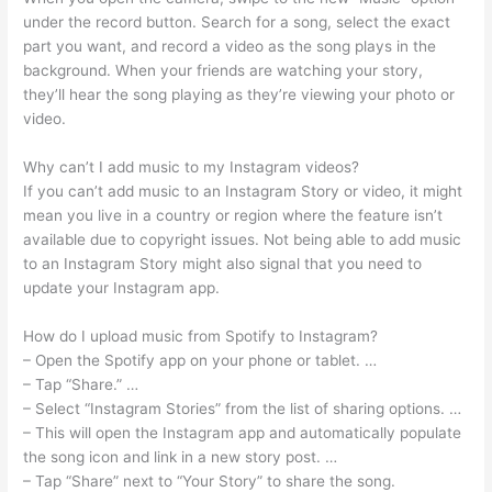
under the record button. Search for a song, select the exact
part you want, and record a video as the song plays in the
background. When your friends are watching your story,
they’ll hear the song playing as they’re viewing your photo or
video.
Why can’t I add music to my Instagram videos?
If you can’t add music to an Instagram Story or video, it might
mean you live in a country or region where the feature isn’t
available due to copyright issues. Not being able to add music
to an Instagram Story might also signal that you need to
update your Instagram app.
How do I upload music from Spotify to Instagram?
– Open the Spotify app on your phone or tablet. …
– Tap “Share.” …
– Select “Instagram Stories” from the list of sharing options. …
– This will open the Instagram app and automatically populate
the song icon and link in a new story post. …
– Tap “Share” next to “Your Story” to share the song.