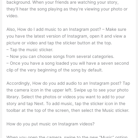
background. When your friends are watching your story,
they’ll hear the song playing as they’re viewing your photo or
video.
Also, How do I add music to an Instagram post? – Make sure
you have the latest version of Instagram, open it and view a
picture or video and tap the sticker button at the top.
– Tap the music sticker.
– Now you can choose songs from several categories.
– Once you have a song loaded you will have a seven second
clip of the very beginning of the song by default.
Accordingly, How do you add audio to an Instagram post? Tap
the camera icon in the upper left. Swipe up to see your photo
library. Select the photos or videos you want to add to your
story and tap Next. To add music, tap the sticker icon in the
toolbar at the top of the screen, then select the Music sticker.
How do you put music on Instagram videos?
When you open the camera, swipe to the new “Music” option