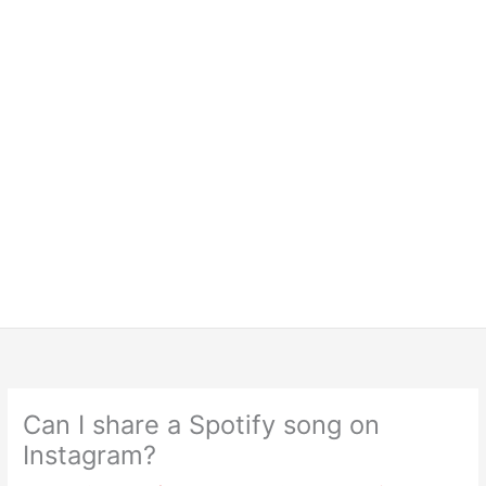
Can I share a Spotify song on
Instagram?