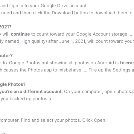
nd sign in to your Google Drive account.
ou need and then click the Download button to download them to 
 2021?
y will
continue
to count toward your Google Account storage. … 
y named High quality) after June 1, 2021, will count toward yo
puter?
 fix Google Photos not showing all photos on Android is
to era
h causes the Photos app to misbehave. … Fire up the Settings 
gle Photos?
ou’re on a different account
. On your computer, open photos.
t you backed up photos to.
omputer. Find and select your photos. Click Open.