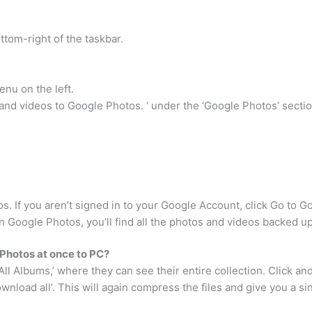
ttom-right of the taskbar.
nu on the left.
nd videos to Google Photos. ‘ under the ‘Google Photos’ sectio
. If you aren’t signed in to your Google Account, click Go to G
 Google Photos, you’ll find all the photos and videos backed u
Photos at once to PC?
All Albums,’ where they can see their entire collection. Click an
wnload all’. This will again compress the files and give you a sing