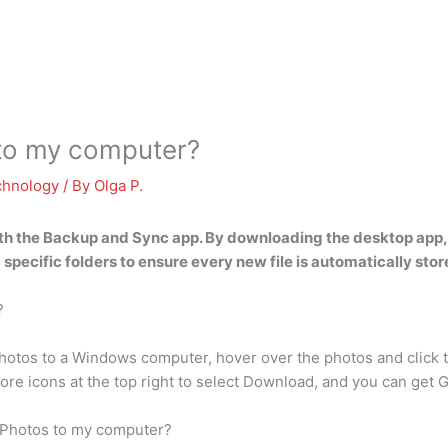
 to my computer?
chnology
/ By
Olga P.
ith
the Backup and Sync app
. By downloading the desktop app,
specific folders to ensure every new file is automatically stor
?
otos to a Windows computer, hover over the photos and click th
ore icons at the top right to select Download, and you can get
 Photos to my computer?