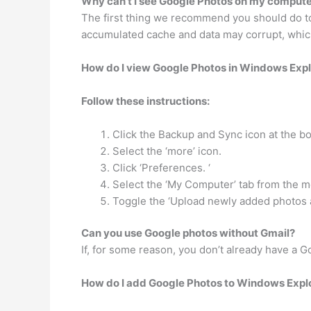
Why can’t I see Google Photos on my comput
The first thing we recommend you should do to
accumulated cache and data may corrupt, whic
How do I view Google Photos in Windows Expl
Follow these instructions:
Click the Backup and Sync icon at the bo
Select the ‘more’ icon.
Click ‘Preferences. ‘
Select the ‘My Computer’ tab from the me
Toggle the ‘Upload newly added photos a
Can you use Google photos without Gmail?
If, for some reason, you don’t already have a 
How do I add Google Photos to Windows Expl