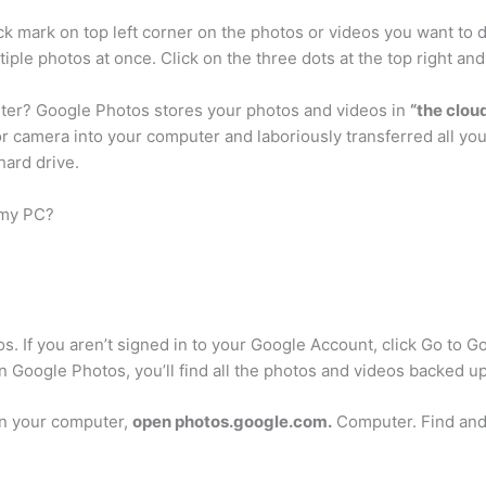
ick mark on top left corner on the photos or videos you want to 
tiple photos at once. Click on the three dots at the top right and
er? Google Photos stores your photos and videos in
“the clou
r camera into your computer and laboriously transferred all yo
ard drive.
 my PC?
. If you aren’t signed in to your Google Account, click Go to G
 Google Photos, you’ll find all the photos and videos backed u
n your computer,
open photos.google.com.
Computer. Find and 