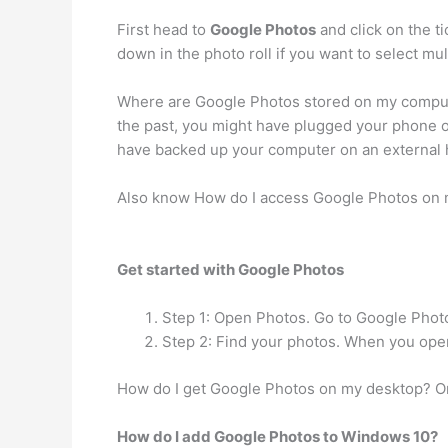
First head to
Google Photos
and click on the t
down in the photo roll if you want to select mul
Where are Google Photos stored on my comput
the past, you might have plugged your phone o
have backed up your computer on an external h
Also know How do I access Google Photos on
Get started with Google Photos
Step 1: Open Photos. Go to Google Photos
Step 2: Find your photos. When you open
How do I get Google Photos on my desktop? O
How do I add Google Photos to Windows 10?