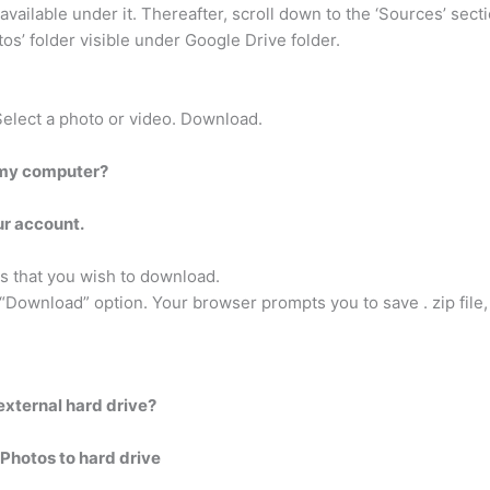
vailable under it. Thereafter, scroll down to the ‘Sources’ secti
s’ folder visible under Google Drive folder.
Select a photo or video. Download.
 my computer?
ur account.
os that you wish to download.
 “Download” option. Your browser prompts you to save . zip file, 
external hard drive?
Photos to hard drive