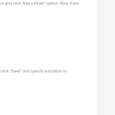
on and click ‘Add a folder’ option. Now, from
click “Save” and specify a location to