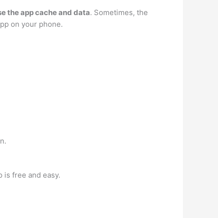
se the app cache and data
. Sometimes, the
app on your phone.
n.
p is free and easy.