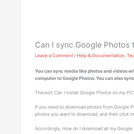
Can I sync Google Photos
Leave a Comment
/
Help & Documentation
,
Te
You can sync media like photos and videos w
computer to Google Photos. You can also sync 
Thereof, Can I install Google Photos on my PC
If you need to download photos from Google Ph
photos you want to download, and then click m
Accordingly, How do I download all my Google