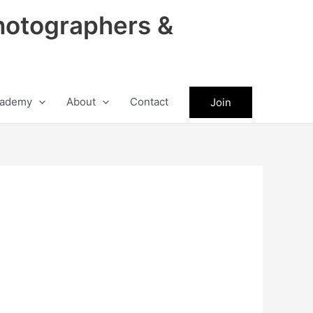
hotographers &
ademy
About
Contact
Join