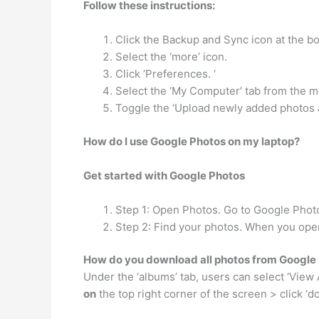
Follow these instructions:
Click the Backup and Sync icon at the bo
Select the ‘more’ icon.
Click ‘Preferences. ‘
Select the ‘My Computer’ tab from the me
Toggle the ‘Upload newly added photos a
How do I use Google Photos on my laptop?
Get started with Google Photos
Step 1: Open Photos. Go to Google Photos
Step 2: Find your photos. When you open
How do you download all photos from Google 
Under the ‘albums’ tab, users can select ‘View 
on
the top right corner of the screen > click ‘do