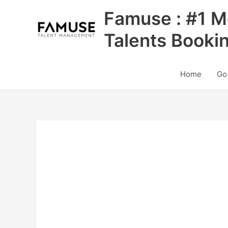
Skip
Famuse : #1 M
to
content
Talents Booki
Home
Go