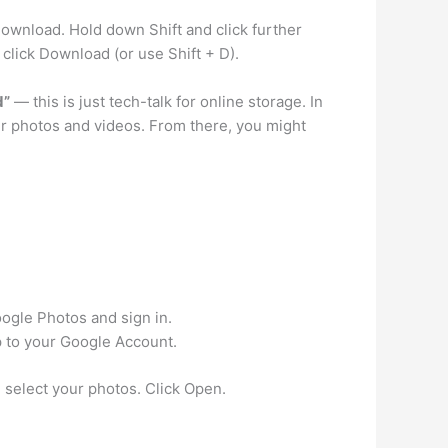
download. Hold down Shift and click further
 click Download (or use Shift + D).
d”
— this is just tech-talk for online storage. In
ur photos and videos. From there, you might
oogle Photos and sign in.
p to your Google Account.
select your photos. Click Open.