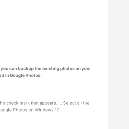
 you can backup the existing photos on your
ed in Google Photos.
e check mark that appears. … Select all the
 Google Photos on Windows 10.