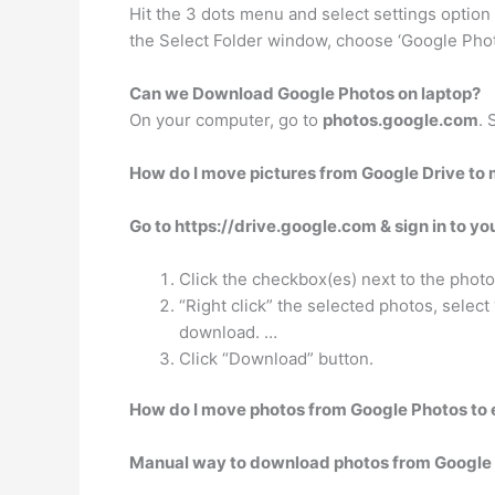
Hit the 3 dots menu and select settings option a
the Select Folder window, choose ‘Google Photo
Can we Download Google Photos on laptop?
On your computer, go to
photos.google.com
. 
How do I move pictures from Google Drive to
Go to https://drive.google.com & sign in to yo
Click the checkbox(es) next to the phot
“Right click” the selected photos, select
download. …
Click “Download” button.
How do I move photos from Google Photos to 
Manual way to download photos from Google 