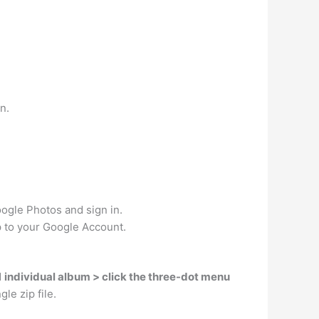
n.
oogle Photos and sign in.
p to your Google Account.
d
individual album > click the three-dot menu
le zip file.