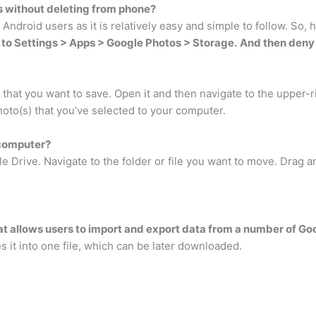
 without deleting from phone?
 Android users as it is relatively easy and simple to follow. So
to Settings > Apps > Google Photos > Storage.
And then deny 
that you want to save. Open it and then navigate to the upper-ri
hoto(s) that you’ve selected to your computer.
 computer?
 Drive. Navigate to the folder or file you want to move. Drag a
hat allows users to import and export data from a number of G
s it into one file, which can be later downloaded.