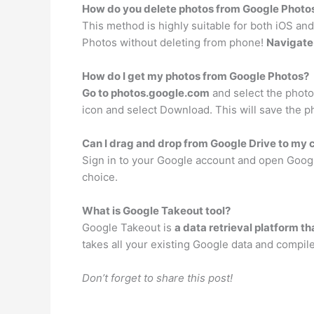
How do you delete photos from Google Photos
This method is highly suitable for both iOS and
Photos without deleting from phone!
Navigate 
How do I get my photos from Google Photos?
Go to photos.google.com
and select the photo 
icon and select Download. This will save the p
Can I drag and drop from Google Drive to my
Sign in to your Google account and open Google
choice.
What is Google Takeout tool?
Google Takeout is
a data retrieval platform t
takes all your existing Google data and compile
Don’t forget to share this post!