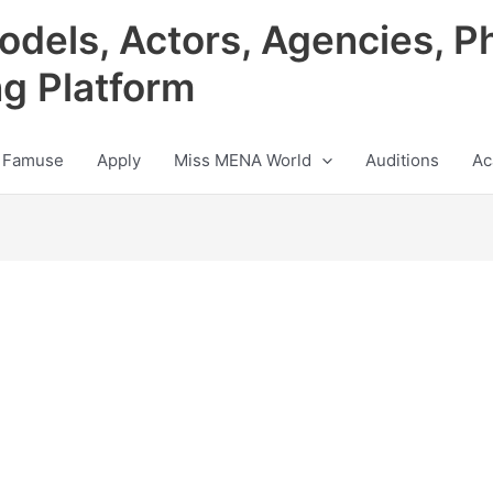
odels, Actors, Agencies, P
ng Platform
 Famuse
Apply
Miss MENA World
Auditions
Ac