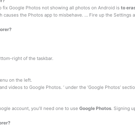
er?
 fix Google Photos not showing all photos on Android is
to era
h causes the Photos app to misbehave. … Fire up the Settings 
orer?
ttom-right of the taskbar.
nu on the left.
nd videos to Google Photos. ‘ under the ‘Google Photos’ sectio
Google account, you’ll need one to use
Google Photos
. Signing u
orer?