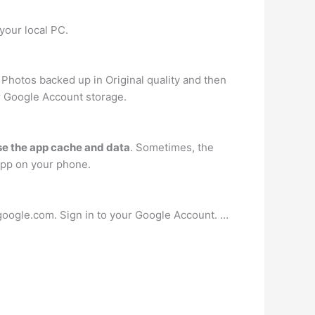
your local PC.
Photos backed up in Original quality and then
ur Google Account storage.
se the app cache and data
. Sometimes, the
app on your phone.
google.com. Sign in to your Google Account. …