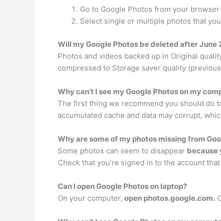
Go to Google Photos from your browser a
Select single or multiple photos that y
Will my Google Photos be deleted after June
Photos and videos backed up in Original qualit
compressed to Storage saver quality (previousl
Why can’t I see my Google Photos on my com
The first thing we recommend you should do to
accumulated cache and data may corrupt, whic
Why are some of my photos missing from Goo
Some photos can seem to disappear
because y
Check that you’re signed in to the account tha
Can I open Google Photos on laptop?
On your computer,
open photos.google.com.
C