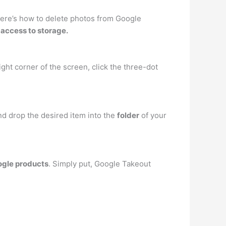
, here’s how to delete photos from Google
access to storage.
ght corner of the screen, click the three-dot
nd drop the desired item into the
folder
of your
oogle products
. Simply put, Google Takeout