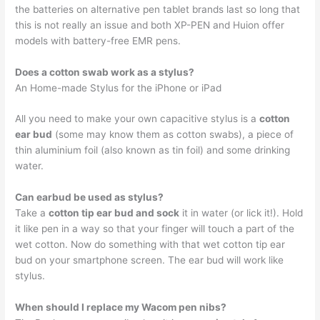
the batteries on alternative pen tablet brands last so long that
this is not really an issue and both XP-PEN and Huion offer
models with battery-free EMR pens.
Does a cotton swab work as a stylus?
An Home-made Stylus for the iPhone or iPad
All you need to make your own capacitive stylus is a
cotton
ear bud
(some may know them as cotton swabs), a piece of
thin aluminium foil (also known as tin foil) and some drinking
water.
Can earbud be used as stylus?
Take a
cotton tip ear bud and sock
it in water (or lick it!). Hold
it like pen in a way so that your finger will touch a part of the
wet cotton. Now do something with that wet cotton tip ear
bud on your smartphone screen. The ear bud will work like
stylus.
When should I replace my Wacom pen nibs?