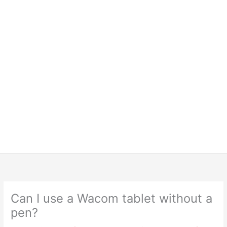
Can I use a Wacom tablet without a
pen?