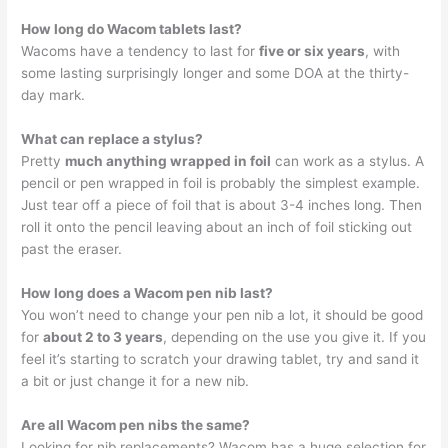
How long do Wacom tablets last?
Wacoms have a tendency to last for
five or six years
, with
some lasting surprisingly longer and some DOA at the thirty-
day mark.
What can replace a stylus?
Pretty
much anything wrapped in foil
can work as a stylus. A
pencil or pen wrapped in foil is probably the simplest example.
Just tear off a piece of foil that is about 3-4 inches long. Then
roll it onto the pencil leaving about an inch of foil sticking out
past the eraser.
How long does a Wacom pen nib last?
You won’t need to change your pen nib a lot, it should be good
for
about 2 to 3 years
, depending on the use you give it. If you
feel it’s starting to scratch your drawing tablet, try and sand it
a bit or just change it for a new nib.
Are all Wacom pen nibs the same?
Looking for nib replacements? Wacom has a huge selection for