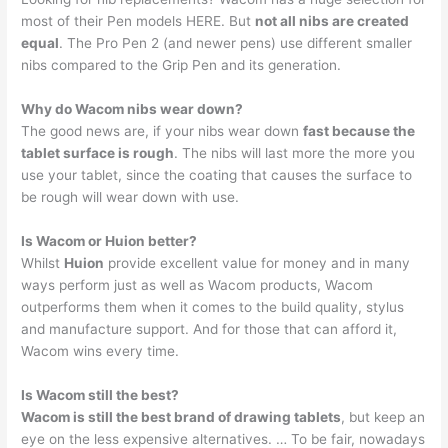
most of their Pen models HERE. But
not all nibs are created
equal
. The Pro Pen 2 (and newer pens) use different smaller
nibs compared to the Grip Pen and its generation.
Why do Wacom nibs wear down?
The good news are, if your nibs wear down
fast because the
tablet surface is rough
. The nibs will last more the more you
use your tablet, since the coating that causes the surface to
be rough will wear down with use.
Is Wacom or Huion better?
Whilst
Huion
provide excellent value for money and in many
ways perform just as well as Wacom products, Wacom
outperforms them when it comes to the build quality, stylus
and manufacture support. And for those that can afford it,
Wacom wins every time.
Is Wacom still the best?
Wacom is still the best brand of drawing tablets
, but keep an
eye on the less expensive alternatives. … To be fair, nowadays