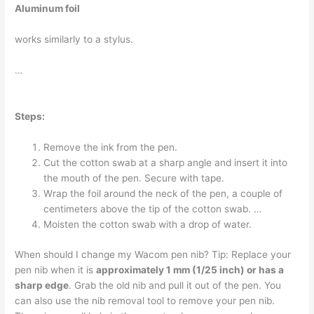
Aluminum foil
works similarly to a stylus.
…
Steps:
Remove the ink from the pen.
Cut the cotton swab at a sharp angle and insert it into
the mouth of the pen. Secure with tape.
Wrap the foil around the neck of the pen, a couple of
centimeters above the tip of the cotton swab. …
Moisten the cotton swab with a drop of water.
When should I change my Wacom pen nib? Tip: Replace your
pen nib when it is
approximately 1 mm (1/25 inch) or has a
sharp edge
. Grab the old nib and pull it out of the pen. You
can also use the nib removal tool to remove your pen nib.