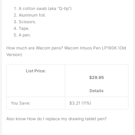
A cotton swab (aka “Q-tip”)
Aluminum foil.
Scissors.
Tape.
A pen.
How much are Wacom pens? Wacom Intuos Pen LP190K (Old
Version)
List Price:
$29.95
Details
You Save:
$3.21 (11%)
Also know How do I replace my drawing tablet pen?