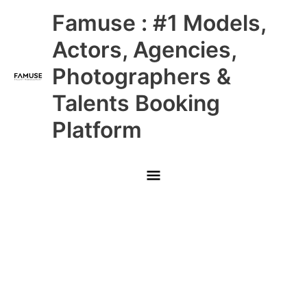
Skip
Main
Famuse : #1 Models,
to
content
Menu
Actors, Agencies,
Photographers &
Talents Booking
Platform