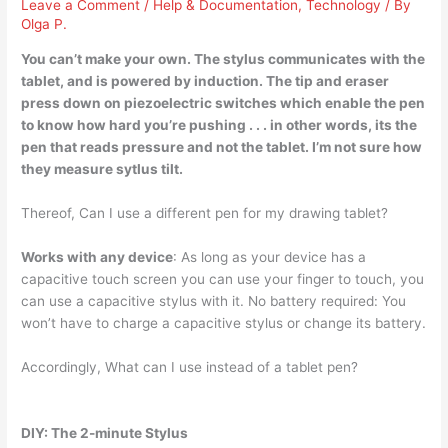
Leave a Comment
/
Help & Documentation
,
Technology
/ By
Olga P.
You can’t make your own
. The stylus communicates with the
tablet, and is powered by induction. The tip and eraser
press down on piezoelectric switches which enable the pen
to know how hard you’re pushing . . . in other words, its the
pen that reads pressure and not the tablet. I’m not sure how
they measure sytlus tilt.
Thereof, Can I use a different pen for my drawing tablet?
Works with any device
: As long as your device has a
capacitive touch screen you can use your finger to touch, you
can use a capacitive stylus with it. No battery required: You
won’t have to charge a capacitive stylus or change its battery.
Accordingly, What can I use instead of a tablet pen?
DIY: The 2-minute Stylus