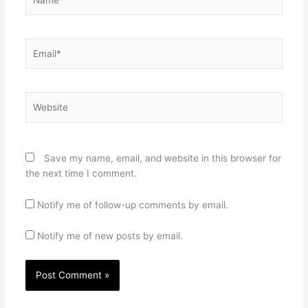
Email*
Website
Save my name, email, and website in this browser for
the next time I comment.
Notify me of follow-up comments by email.
Notify me of new posts by email.