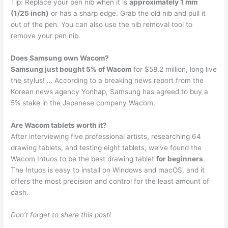
Tip: Replace your pen nib when it is
approximately 1 mm
(1/25 inch)
or has a sharp edge. Grab the old nib and pull it
out of the pen. You can also use the nib removal tool to
remove your pen nib.
Does Samsung own Wacom?
Samsung just bought 5% of Wacom
for $58.2 million, long live
the stylus! … According to a breaking news report from the
Korean news agency Yonhap, Samsung has agreed to buy a
5% stake in the Japanese company Wacom.
Are Wacom tablets worth it?
After interviewing five professional artists, researching 64
drawing tablets, and testing eight tablets, we’ve found the
Wacom Intuos to be the best drawing tablet
for beginners
.
The Intuos is easy to install on Windows and macOS, and it
offers the most precision and control for the least amount of
cash.
Don’t forget to share this post!