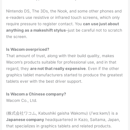
Nintendo DS, The 3Ds, the Nook, and some other phones and
e-readers use resistive or infrared touch screens, which only
require pressure to register contact. You
can use just about
anything as a makeshift stylus
–just be careful not to scratch
the screen.
Is Wacom overpriced?
That amount of trust, along with their build quality, makes
Wacom’s products suitable for professional use, and in that
regard, they
are not that really expensive
. Even if the other
graphics tablet manufacturers started to produce the greatest
tablets ever with the best driver support.
Is Wacom a Chinese company?
Wacom Co., Ltd.
(株式会社ワコム, Kabushiki gaisha Wakomu) (/ˈwɑːkəm/) is a
Japanese company
headquartered in Kazo, Saitama, Japan,
that specializes in graphics tablets and related products.