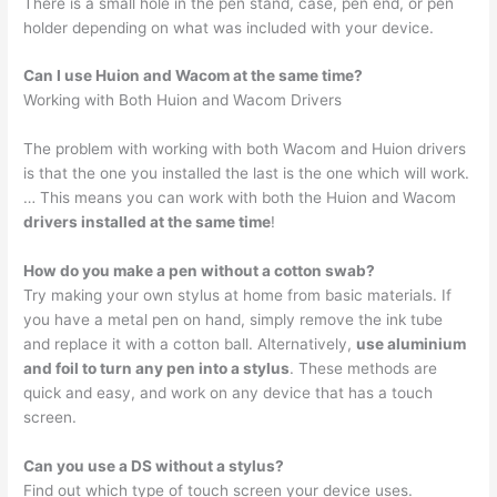
There is a small hole in the pen stand, case, pen end, or pen
holder depending on what was included with your device.
Can I use Huion and Wacom at the same time?
Working with Both Huion and Wacom Drivers
The problem with working with both Wacom and Huion drivers
is that the one you installed the last is the one which will work.
… This means you can work with both the Huion and Wacom
drivers installed at the same time
!
How do you make a pen without a cotton swab?
Try making your own stylus at home from basic materials. If
you have a metal pen on hand, simply remove the ink tube
and replace it with a cotton ball. Alternatively,
use aluminium
and foil to turn any pen into a stylus
. These methods are
quick and easy, and work on any device that has a touch
screen.
Can you use a DS without a stylus?
Find out which type of touch screen your device uses.