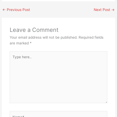
←
Previous Post
Next Post
→
Leave a Comment
Your email address will not be published.
Required fields
are marked
*
Type
here..
Name*