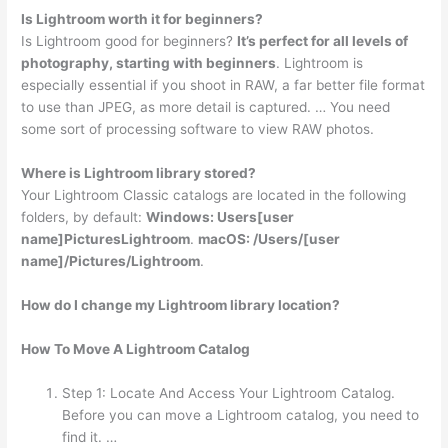
Is Lightroom worth it for beginners?
Is Lightroom good for beginners?
It’s perfect for all levels of
photography, starting with beginners
. Lightroom is
especially essential if you shoot in RAW, a far better file format
to use than JPEG, as more detail is captured. … You need
some sort of processing software to view RAW photos.
Where is Lightroom library stored?
Your Lightroom Classic catalogs are located in the following
folders, by default:
Windows: Users[user
name]PicturesLightroom
.
macOS: /Users/[user
name]/Pictures/Lightroom
.
How do I change my Lightroom library location?
How To Move A Lightroom Catalog
Step 1: Locate And Access Your Lightroom Catalog.
Before you can move a Lightroom catalog, you need to
find it. …