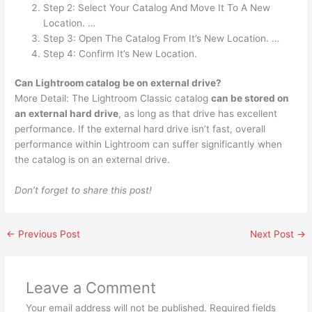
Step 2: Select Your Catalog And Move It To A New
Location. …
Step 3: Open The Catalog From It’s New Location. …
Step 4: Confirm It’s New Location.
Can Lightroom catalog be on external drive?
More Detail: The Lightroom Classic catalog
can be stored on
an external hard drive
, as long as that drive has excellent
performance. If the external hard drive isn’t fast, overall
performance within Lightroom can suffer significantly when
the catalog is on an external drive.
Don’t forget to share this post!
←
Previous Post
Next Post
→
Leave a Comment
Your email address will not be published.
Required fields