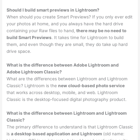
Should I build smart previews in Lightroom?
When should you create Smart Previews? If you only ever edit
your photos at home, and you always have the hard drive
containing your Raw files to hand,
there may be no need to
build Smart Previews
. It takes time for Lightroom to build
them, and even though they are small, they do take up hard
drive space.
What is the difference between Adobe Lightroom and
Adobe Lightroom Classic?
What are the differences between Lightroom and Lightroom
Classic? Lightroom is the
new cloud-based photo service
that works across desktop, mobile, and web. Lightroom
Classic is the desktop-focused digital photography product.
What is the difference between Lightroom and Lightroom
Classic?
The primary difference to understand is that Lightroom Classic
is
a desktop based application and Lightroom
(old name: