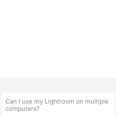
Can I use my Lightroom on multiple
computers?