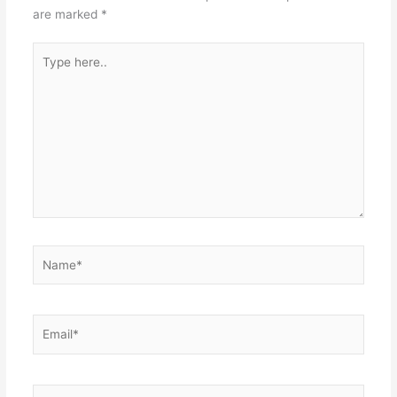
are marked
*
Type
here..
Name*
Email*
Website