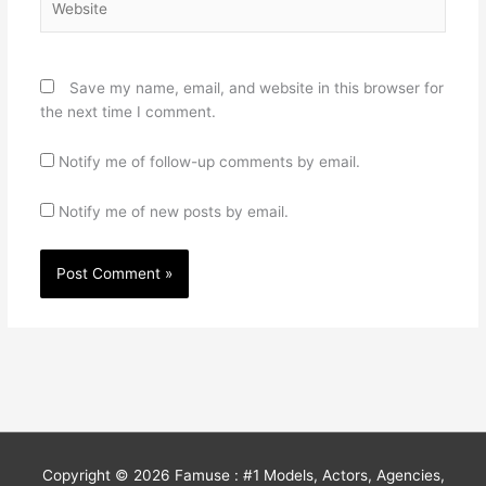
Save my name, email, and website in this browser for
the next time I comment.
Notify me of follow-up comments by email.
Notify me of new posts by email.
Copyright © 2026
Famuse : #1 Models, Actors, Agencies,