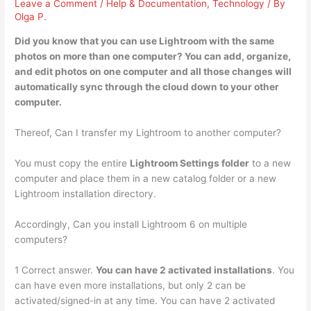
Leave a Comment
/
Help & Documentation
,
Technology
/ By
Olga P.
Did you know that you can use Lightroom with
the same
photos on more than one computer
? You can add, organize,
and edit photos on one computer and all those changes will
automatically sync through the cloud down to your other
computer.
Thereof, Can I transfer my Lightroom to another computer?
You must copy the entire
Lightroom Settings folder
to a new
computer and place them in a new catalog folder or a new
Lightroom installation directory.
Accordingly, Can you install Lightroom 6 on multiple
computers?
1 Correct answer.
You can have 2 activated installations
. You
can have even more installations, but only 2 can be
activated/signed-in at any time. You can have 2 activated