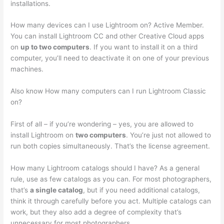
installations.
How many devices can I use Lightroom on? Active Member.
You can install Lightroom CC and other Creative Cloud apps
on
up to two computers
. If you want to install it on a third
computer, you’ll need to deactivate it on one of your previous
machines.
Also know How many computers can I run Lightroom Classic
on?
First of all – if you’re wondering – yes, you are allowed to
install Lightroom on
two computers
. You’re just not allowed to
run both copies simultaneously. That’s the license agreement.
How many Lightroom catalogs should I have? As a general
rule, use as few catalogs as you can. For most photographers,
that’s
a single catalog
, but if you need additional catalogs,
think it through carefully before you act. Multiple catalogs can
work, but they also add a degree of complexity that’s
unnecessary for most photographers.