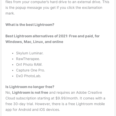
files from your computer’s hard drive to an external drive. This
is the popup message you get if you click the exclamation
mark.
What is the best Lightroom?
Best Lightroom alternatives of 2021: Free and paid, for
Windows, Mac, Linux, and online
Skylum Luminar.
RawTherapee.
On1 Photo RAW.
Capture One Pro.
DxO PhotoLab.
Is Lightroom no longer free?
No,
Lightroom is not free
and requires an Adobe Creative
Cloud subscription starting at $9.99/month. It comes with a
free 30-day trial. However, there is a free Lightroom mobile
app for Android and iOS devices.