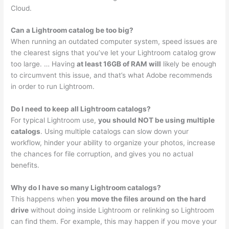
Cloud.
Can a Lightroom catalog be too big?
When running an outdated computer system, speed issues are
the clearest signs that you’ve let your Lightroom catalog grow
too large. … Having
at least 16GB of RAM will
likely be enough
to circumvent this issue, and that’s what Adobe recommends
in order to run Lightroom.
Do I need to keep all Lightroom catalogs?
For typical Lightroom use,
you should NOT be using multiple
catalogs
. Using multiple catalogs can slow down your
workflow, hinder your ability to organize your photos, increase
the chances for file corruption, and gives you no actual
benefits.
Why do I have so many Lightroom catalogs?
This happens when
you move the files around on the hard
drive
without doing inside Lightroom or relinking so Lightroom
can find them. For example, this may happen if you move your