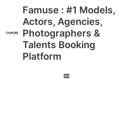
Skip
Main
Famuse : #1 Models,
to
content
Menu
Actors, Agencies,
Photographers &
Talents Booking
Platform