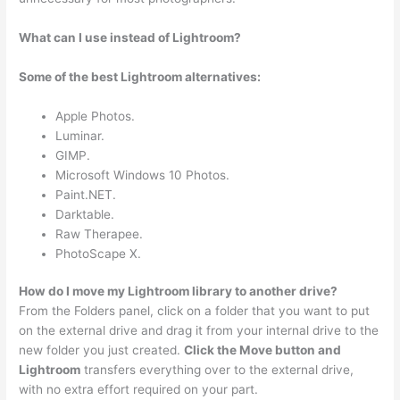
What can I use instead of Lightroom?
Some of the best Lightroom alternatives:
Apple Photos.
Luminar.
GIMP.
Microsoft Windows 10 Photos.
Paint.NET.
Darktable.
Raw Therapee.
PhotoScape X.
How do I move my Lightroom library to another drive?
From the Folders panel, click on a folder that you want to put
on the external drive and drag it from your internal drive to the
new folder you just created.
Click the Move button and
Lightroom
transfers everything over to the external drive,
with no extra effort required on your part.