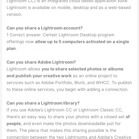
Lightroom CC) is an integrated cloud based application suite.
Lightroom is available on mobile, desktop and as a web-based
version.
Can you share a Lightroom account?
1 Correct answer. Certain Lightroom Desktop program
offerings now
allow up to 5 computers activated on a single
plan
.
Can you share Adobe Lightroom?
Lightroom allows
you to share selected photos or albums
and publish your creative work
as an online project to
services such as Adobe Portfolio, Blurb, and WHCC. To publish
to these online services, you begin with adding a connection.
Can you share a Lightroom library?
If you use Adobe’s Lightroom CC or Lightroom Classic CC,
there’s an easy way to share your photos with a closed set
of
people
, and even make the photos downloadable just for
them. The piece that makes this sharing possible is the
connection between the two Lightrooms and Adobe’s Creative