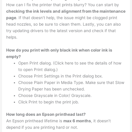
How can I fix the printer that prints blurry? You can start by
checking the ink levels and alignment from the maintenance
page
. If that doesn’t help, the issue might be clogged print
head nozzles, so be sure to clean them. Lastly, you can also
try updating drivers to the latest version and check if that
helps.
How do you print with only black ink when color ink is
empty?
Open Print dialog. (Click here to see the details of how
to open Print dialog.)
Choose Print Settings in the Print dialog box.
Choose Plain Paper in Media Type. Make sure that Slow
Drying Paper has been unchecked.
Choose Grayscale in Color/ Grayscale.
Click Print to begin the print job.
How long does an Epson printhead last?
An Epson printhead lifetime is
max 6 months
, it doesn’t
depend if you are printing hard or not.