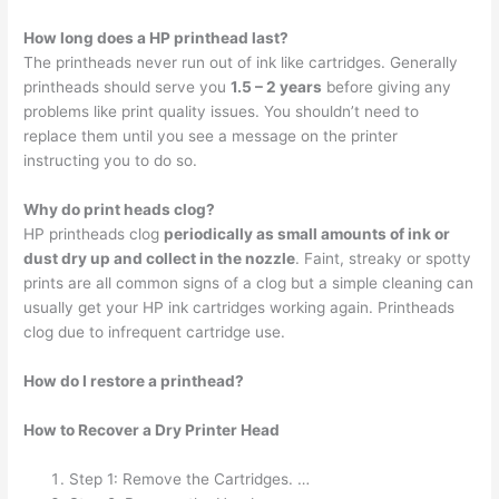
How long does a HP printhead last?
The printheads never run out of ink like cartridges. Generally
printheads should serve you
1.5 – 2 years
before giving any
problems like print quality issues. You shouldn’t need to
replace them until you see a message on the printer
instructing you to do so.
Why do print heads clog?
HP printheads clog
periodically as small amounts of ink or
dust dry up and collect in the nozzle
. Faint, streaky or spotty
prints are all common signs of a clog but a simple cleaning can
usually get your HP ink cartridges working again. Printheads
clog due to infrequent cartridge use.
How do I restore a printhead?
How to Recover a Dry Printer Head
Step 1: Remove the Cartridges. …