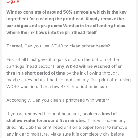
Olga P.
Windex consists of around 50% ammonia which is the key
ingredient for cleaning the printhead. Simply remove the
cartridges and
spray some Windex
in the offending holes
where the ink flows into the printhead itself.
Thereof, Can you use WD40 to clean printer heads?
First of all I just gave it a quick shot on the bottom of the
cartridge (head section),
any WD40 will be washed off or
thru in a short period of time
by the ink flowing through,
maybe a few prints. I had no problem, my first print after using
WD40 was fine. Run a few 4×6 thru first to be sure.
Accordingly, Can you clean a printhead with water?
If you’ve removed the print head unit,
soak in a bowl of
shallow water for around five minutes
. This will loosen any
dried ink. Dab the print head unit on a paper towel to remove
any ink and moisture. Make sure it is completely dry before