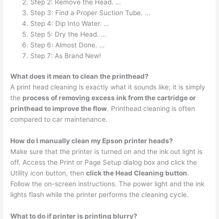
Step 2: Remove the Head. …
Step 3: Find a Proper Suction Tube. …
Step 4: Dip Into Water. …
Step 5: Dry the Head. …
Step 6: Almost Done. …
Step 7: As Brand New!
What does it mean to clean the printhead?
A print head cleaning is exactly what it sounds like; it is simply
the
process of removing excess ink from the cartridge or
printhead to improve the flow
. Printhead cleaning is often
compared to car maintenance.
How do I manually clean my Epson printer heads?
Make sure that the printer is turned on and the ink out light is
off. Access the Print or Page Setup dialog box and click the
Utility icon button, then
click the Head Cleaning button
.
Follow the on-screen instructions. The power light and the ink
lights flash while the printer performs the cleaning cycle.
What to do if printer is printing blurry?