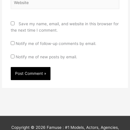
Save my name, email, and website in this browser for
the next time I comment.
Notify me of follow-up comments by email.
Notify me of new posts by email.
Copyright © 2026
Famuse : #1 Models, Actors, Agencies,