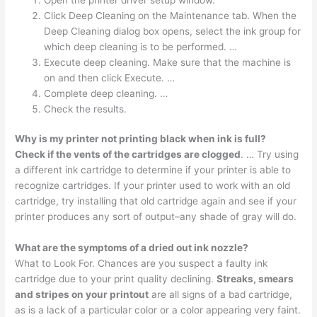
Click Deep Cleaning on the Maintenance tab. When the
Deep Cleaning dialog box opens, select the ink group for
which deep cleaning is to be performed. …
Execute deep cleaning. Make sure that the machine is
on and then click Execute. …
Complete deep cleaning. …
Check the results.
Why is my printer not printing black when ink is full?
Check if the vents of the cartridges are clogged
. … Try using
a different ink cartridge to determine if your printer is able to
recognize cartridges. If your printer used to work with an old
cartridge, try installing that old cartridge again and see if your
printer produces any sort of output–any shade of gray will do.
What are the symptoms of a dried out ink nozzle?
What to Look For. Chances are you suspect a faulty ink
cartridge due to your print quality declining.
Streaks, smears
and stripes on your printout
are all signs of a bad cartridge,
as is a lack of a particular color or a color appearing very faint.