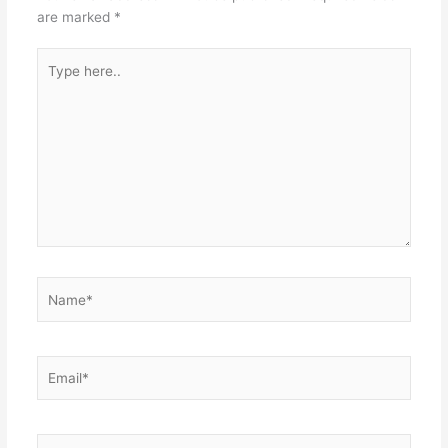
are marked
*
Type
here..
Name*
Email*
Website