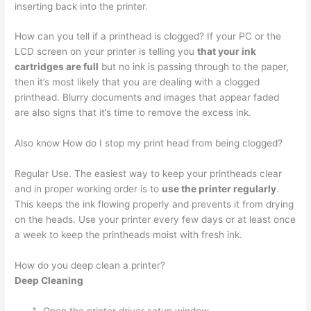
inserting back into the printer.
How can you tell if a printhead is clogged? If your PC or the
LCD screen on your printer is telling you
that your ink
cartridges are full
but no ink is passing through to the paper,
then it’s most likely that you are dealing with a clogged
printhead. Blurry documents and images that appear faded
are also signs that it’s time to remove the excess ink.
Also know How do I stop my print head from being clogged?
Regular Use. The easiest way to keep your printheads clear
and in proper working order is to
use the printer regularly
.
This keeps the ink flowing properly and prevents it from drying
on the heads. Use your printer every few days or at least once
a week to keep the printheads moist with fresh ink.
How do you deep clean a printer?
Deep Cleaning
Open the printer driver setup window.