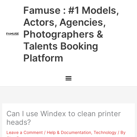
Skip
Main
Famuse : #1 Models,
to
content
Menu
Actors, Agencies,
Photographers &
Talents Booking
Platform
Can I use Windex to clean printer
heads?
Leave a Comment
/
Help & Documentation
,
Technology
/ By