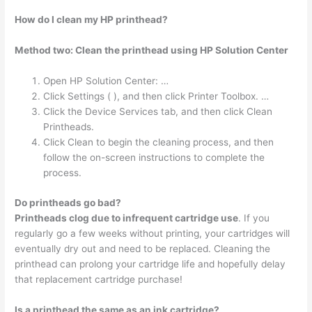
How do I clean my HP printhead?
Method two: Clean the printhead using HP Solution Center
Open HP Solution Center: …
Click Settings ( ), and then click Printer Toolbox. …
Click the Device Services tab, and then click Clean
Printheads.
Click Clean to begin the cleaning process, and then
follow the on-screen instructions to complete the
process.
Do printheads go bad?
Printheads clog due to infrequent cartridge use
. If you
regularly go a few weeks without printing, your cartridges will
eventually dry out and need to be replaced. Cleaning the
printhead can prolong your cartridge life and hopefully delay
that replacement cartridge purchase!
Is a printhead the same as an ink cartridge?