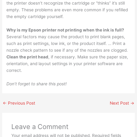
the printer doesn’t recognize the cartridge or “thinks” it’s still
empty. These problems are even more common if you refilled
the empty cartridge yourself.
Why is my Epson printer not printing when the ink is full?
Several factors may cause the product to print blank pages,
such as print settings, low ink, or the product itself. … Print a
nozzle check pattern to see if any of the nozzles are clogged.
Clean the print head
, if necessary. Make sure the paper size,
orientation, and layout settings in your printer software are
correct.
Don’t forget to share this post!
←
Previous Post
Next Post
→
Leave a Comment
Your email address will not be published.
Required fields