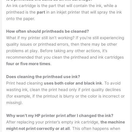
An ink cartridge is the part that will contain the ink, while a
printhead is the
part
in an inkjet printer that will spray the ink
onto the paper.
How often should printheads be cleaned?
What if my printer still isn’t working? If you’re still experiencing
quality issues or printhead errors, then there may be other
problems at play. Before taking any other actions, it’s
recommended that you clean the printhead and ink cartridges
four or five more times
.
Does cleaning the printhead use ink?
Print head cleaning
uses both color and black ink
. To avoid
wasting ink, clean the print head only if print quality declines
(for example, if the printout is blurry or the color is incorrect or
missing).
Why won’t my HP printer print after I changed the ink?
After replacing your printer’s empty ink cartridge,
the machine
might not print correctly or at all
. This often happens when