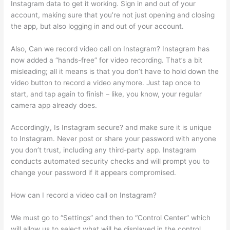
Instagram data to get it working. Sign in and out of your
account, making sure that you’re not just opening and closing
the app, but also logging in and out of your account.
Also, Can we record video call on Instagram? Instagram has
now added a “hands-free” for video recording. That’s a bit
misleading; all it means is that you don’t have to hold down the
video button to record a video anymore. Just tap once to
start, and tap again to finish – like, you know, your regular
camera app already does.
Accordingly, Is Instagram secure? and make sure it is unique
to Instagram. Never post or share your password with anyone
you don’t trust, including any third-party app. Instagram
conducts automated security checks and will prompt you to
change your password if it appears compromised.
How can I record a video call on Instagram?
We must go to “Settings” and then to “Control Center” which
will allow us to select what will be displayed in the control