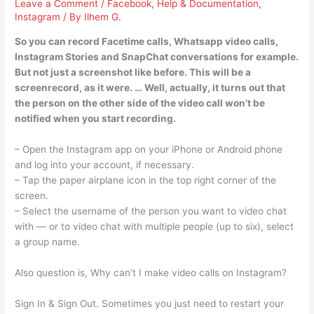
Leave a Comment
/
Facebook
,
Help & Documentation
,
Instagram
/ By
Ilhem G.
So you can record Facetime calls, Whatsapp video calls,
Instagram Stories and SnapChat conversations for example.
But not just a screenshot like before. This will be a
screenrecord, as it were. … Well, actually, it turns out that
the person on the other side of the video call won’t be
notified when you start recording.
– Open the Instagram app on your iPhone or Android phone
and log into your account, if necessary.
– Tap the paper airplane icon in the top right corner of the
screen.
– Select the username of the person you want to video chat
with — or to video chat with multiple people (up to six), select
a group name.
Also question is, Why can’t I make video calls on Instagram?
Sign In & Sign Out. Sometimes you just need to restart your