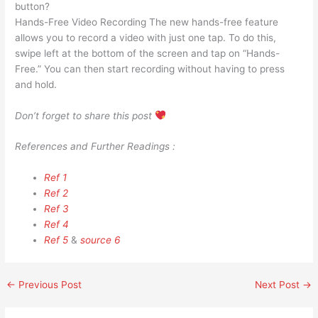
button?
Hands-Free Video Recording The new hands-free feature
allows you to record a video with just one tap. To do this,
swipe left at the bottom of the screen and tap on “Hands-
Free.” You can then start recording without having to press
and hold.
Don’t forget to share this post
References and Further Readings :
Ref 1
Ref 2
Ref 3
Ref 4
Ref 5
&
source 6
←
Previous Post
Next Post
→