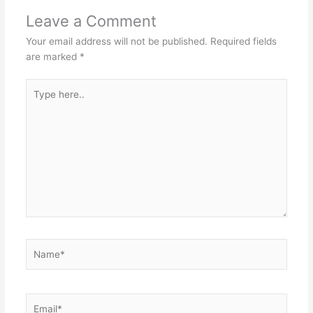
Leave a Comment
Your email address will not be published.
Required fields
are marked
*
Type
here..
Name*
Email*