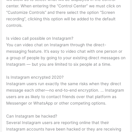
center. When entering the “Control Center” we must click on
“Customize Controls” and there select the option “Screen
recording”, clicking this option will be added to the default
controls.
Is video call possible on Instagram?
You can video chat on Instagram through the direct-
messaging feature. It’s easy to video chat with one person or
a group of people by going to your existing direct messages on
Instagram — but you are limited to six people at a time.
Is Instagram encrypted 2020?
Instagram users run exactly the same risks when they direct
message each other—no end-to-end encryption. … Instagram
users are as likely to contact friends over that platform as
Messenger or WhatsApp or other competing options.
Can Instagram be hacked?
Several Instagram users are reporting online that their
Instagram accounts have been hacked or they are receiving