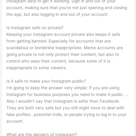
Instagram data to get it working. Sign in and out of your
account, making sure that you’re not just opening and closing
the app, but also logging in and out of your account.
Is Instagram safe on private?
Keeping your Instagram account private also keeps it safe
from getting banned. Especially for accounts that are
scandalous or borderline inappropriate. Meme accounts are
going private to not only protect their content, but also to
control who sees their content, because some of it is
inappropriate to some viewers.
Is it safe to make your Instagram public?
I’m going to keep the answer very simple: If you are using
Instagram for business purposes you need to make it public. …
Also I wouldn’t say that Instagram is safer than Facebook.
They are both very safe but you still might have to deal with
fake profiles , potential trolls, or people trying to log in to your
account.
What are the dangers of Instagram?