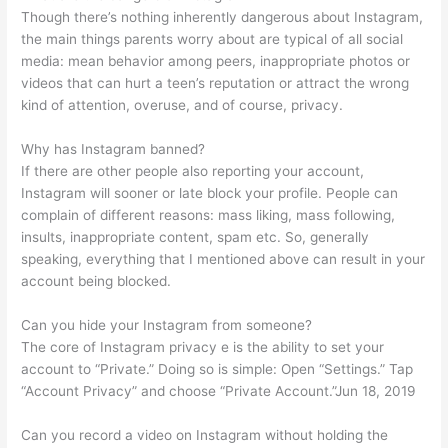
Though there’s nothing inherently dangerous about Instagram,
the main things parents worry about are typical of all social
media: mean behavior among peers, inappropriate photos or
videos that can hurt a teen’s reputation or attract the wrong
kind of attention, overuse, and of course, privacy.
Why has Instagram banned?
If there are other people also reporting your account,
Instagram will sooner or late block your profile. People can
complain of different reasons: mass liking, mass following,
insults, inappropriate content, spam etc. So, generally
speaking, everything that I mentioned above can result in your
account being blocked.
Can you hide your Instagram from someone?
The core of Instagram privacy e is the ability to set your
account to “Private.” Doing so is simple: Open “Settings.” Tap
“Account Privacy” and choose “Private Account.”Jun 18, 2019
Can you record a video on Instagram without holding the