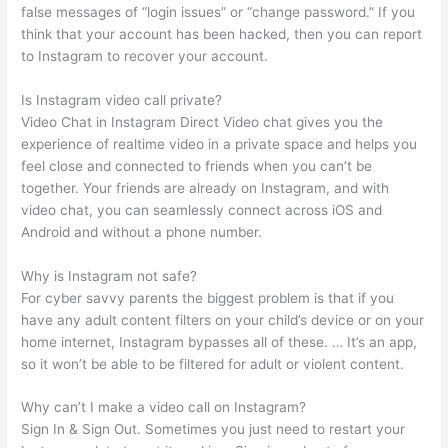
false messages of “login issues” or “change password.” If you
think that your account has been hacked, then you can report
to Instagram to recover your account.
Is Instagram video call private?
Video Chat in Instagram Direct Video chat gives you the
experience of realtime video in a private space and helps you
feel close and connected to friends when you can’t be
together. Your friends are already on Instagram, and with
video chat, you can seamlessly connect across iOS and
Android and without a phone number.
Why is Instagram not safe?
For cyber savvy parents the biggest problem is that if you
have any adult content filters on your child’s device or on your
home internet, Instagram bypasses all of these. … It’s an app,
so it won’t be able to be filtered for adult or violent content.
Why can’t I make a video call on Instagram?
Sign In & Sign Out. Sometimes you just need to restart your