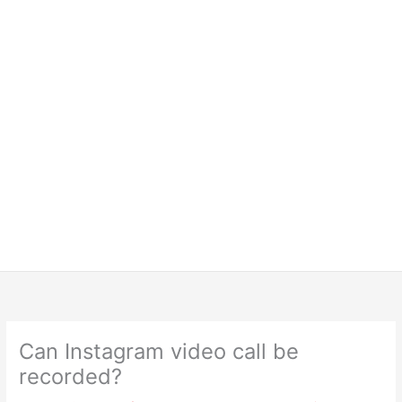
Can Instagram video call be
recorded?