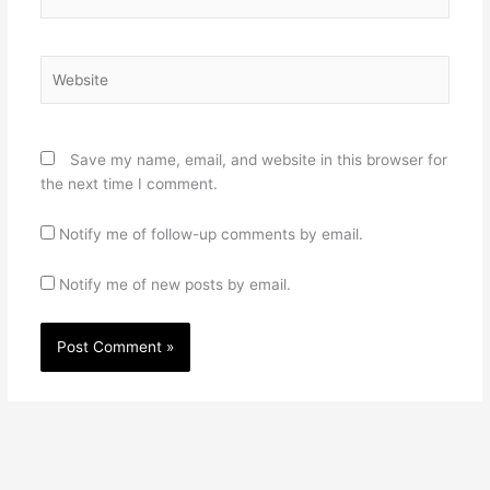
Website
Save my name, email, and website in this browser for
the next time I comment.
Notify me of follow-up comments by email.
Notify me of new posts by email.