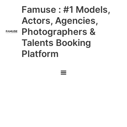
Skip
Main
Famuse : #1 Models,
to
content
Menu
Actors, Agencies,
Photographers &
Talents Booking
Platform