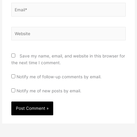
Email*
Website
Save my name, email, and website in this browser for
the next time I comment.
Notify me of follow-up comments by email.
Notify me of new posts by email.