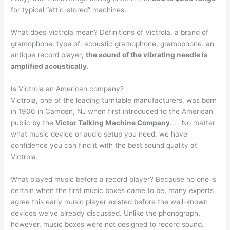
for typical “attic-stored” machines.
What does Victrola mean? Definitions of Victrola. a brand of
gramophone. type of: acoustic gramophone, gramophone. an
antique record player;
the sound of the vibrating needle is
amplified acoustically
.
Is Victrola an American company?
Victrola, one of the leading turntable manufacturers, was born
in 1906 in Camden, NJ when first introduced to the American
public by the
Victor Talking Machine Company
. … No matter
what music device or audio setup you need, we have
confidence you can find it with the best sound quality at
Victrola.
What played music before a record player? Because no one is
certain when the first music boxes came to be, many experts
agree this early music player existed before the well-known
devices we’ve already discussed. Unlike the phonograph,
however, music boxes were not designed to record sound.