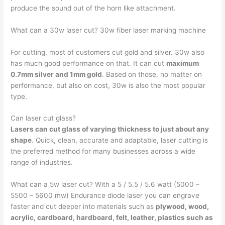
produce the sound out of the horn like attachment.
What can a 30w laser cut? 30w fiber laser marking machine
For cutting, most of customers cut gold and silver. 30w also
has much good performance on that. It can cut
maximum
0.7mm silver and 1mm gold
. Based on those, no matter on
performance, but also on cost, 30w is also the most popular
type.
Can laser cut glass?
Lasers can cut glass of varying thickness to just about any
shape
. Quick, clean, accurate and adaptable, laser cutting is
the preferred method for many businesses across a wide
range of industries.
What can a 5w laser cut? With a 5 / 5.5 / 5.6 watt (5000 –
5500 – 5600 mw) Endurance diode laser you can engrave
faster and cut deeper into materials such as
plywood, wood,
acrylic, cardboard, hardboard, felt, leather, plastics such as