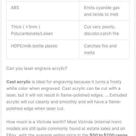
ABS
Emits cyanide gas
and tends to melt
Thick ( >1mm )
Cut very poorly,
Polycarbonate/Lexan
discolor,catch fire
HDPE/milk bottle plastic
Catches fire and
melts
Can you laser engrave acrylic?
Cast acrylic
is ideal for engraving because it turns a frosty
white color when engraved. Cast acrylic can be cut with a
laser, but it will not result in flame-polished edges. … Extruded
acrylic will cut cleanly and smoothly and will have a flame-
polished edge when laser cut.
How much is a Victrola worth? Most Victrola (internal horn)
models are still quite commonly found at estate sales and on
EBay, with the average selling price in the
$50 to $200 range