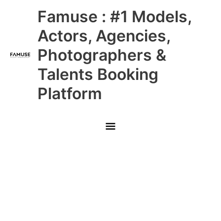
Skip
Main
Famuse : #1 Models,
to
content
Menu
Actors, Agencies,
Photographers &
Talents Booking
Platform