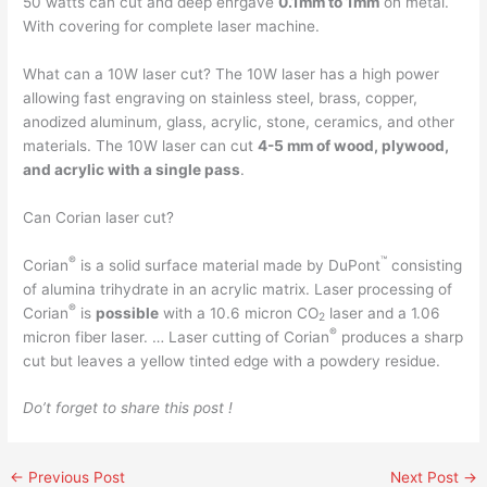
50 watts can cut and deep enrgave
0.1mm to 1mm
on metal.
With covering for complete laser machine.
What can a 10W laser cut? The 10W laser has a high power
allowing fast engraving on stainless steel, brass, copper,
anodized aluminum, glass, acrylic, stone, ceramics, and other
materials. The 10W laser can cut
4-5 mm of wood, plywood,
and acrylic with a single pass
.
Can Corian laser cut?
®
™
Corian
is a solid surface material made by DuPont
consisting
of alumina trihydrate in an acrylic matrix. Laser processing of
®
Corian
is
possible
with a 10.6 micron CO
laser and a 1.06
2
®
micron fiber laser. … Laser cutting of Corian
produces a sharp
cut but leaves a yellow tinted edge with a powdery residue.
Do’t forget to share this post !
←
Previous Post
Next Post
→