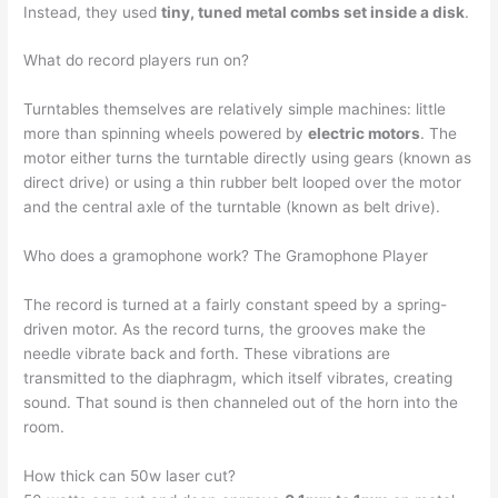
Instead, they used
tiny, tuned metal combs set inside a disk
.
What do record players run on?
Turntables themselves are relatively simple machines: little
more than spinning wheels powered by
electric motors
. The
motor either turns the turntable directly using gears (known as
direct drive) or using a thin rubber belt looped over the motor
and the central axle of the turntable (known as belt drive).
Who does a gramophone work? The Gramophone Player
The record is turned at a fairly constant speed by a spring-
driven motor. As the record turns, the grooves make the
needle vibrate back and forth. These vibrations are
transmitted to the diaphragm, which itself vibrates, creating
sound. That sound is then channeled out of the horn into the
room.
How thick can 50w laser cut?