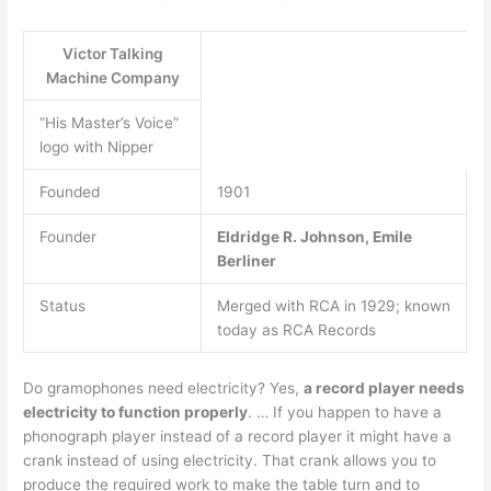
Victor Talking
Machine Company
“His Master’s Voice”
logo with Nipper
Founded
1901
Founder
Eldridge R.
Johnson, Emile
Berliner
Status
Merged with RCA in 1929; known
today as RCA Records
Do gramophones need electricity? Yes,
a record player needs
electricity to function properly
. … If you happen to have a
phonograph player instead of a record player it might have a
crank instead of using electricity. That crank allows you to
produce the required work to make the table turn and to