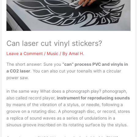
Can laser cut vinyl stickers?
Leave a Comment
/
Music
/ By
Amal H.
The short answer: Sure you
“can” process PVC and vinyls in
a CO2 laser
. You can also cut your toenails with a circular
power saw.
in the same way What does a phonograph play? phonograph,
also called record player,
instrument for reproducing sounds
by means of the vibration of a stylus, or needle, following a
groove on a rotating disc. A phonograph disc, or record, stores
a replica of sound waves as a series of undulations in a
sinuous groove inscribed on its rotating surface by the stylus.