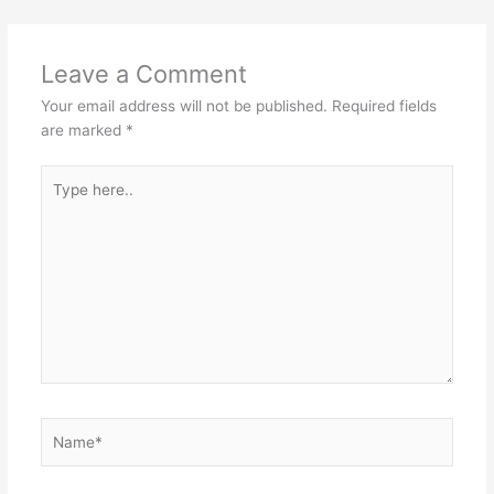
Leave a Comment
Your email address will not be published.
Required fields
are marked
*
Type
here..
Name*