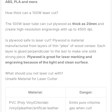
ABS, PLA and more
.
How thick can a 100W laser cut?
The 100W laser tube can cut plywood as
thick as 20mm
and
create high-resolution engravings with up to 4500 dpi.
Is plywood safe to laser cut? Plywood is material
manufactured from layers of thin “plies” of wood veneer. Each
layer is glued perpendicular to the last to make one solid
strong piece.
Plywood is great for laser marking and
engraving because of the light and clean surface
.
What should you not laser cut with?
Unsafe Material for Laser Cutter
Material:
Danger:
PVC (Poly VinylChloride)
Emits pure chlorine
/vinyl/pleather/artificial leather
gas when cut!