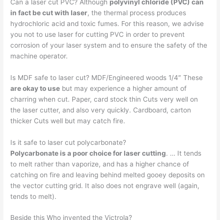
Can a laser cut PVC? Although
polyvinyl chloride (PVC) can
in fact be cut with laser
, the thermal process produces
hydrochloric acid and toxic fumes. For this reason, we advise
you not to use laser for cutting PVC in order to prevent
corrosion of your laser system and to ensure the safety of the
machine operator.
Is MDF safe to laser cut? MDF/Engineered woods 1/4″ These
are okay to use
but may experience a higher amount of
charring when cut. Paper, card stock thin Cuts very well on
the laser cutter, and also very quickly. Cardboard, carton
thicker Cuts well but may catch fire.
Is it safe to laser cut polycarbonate?
Polycarbonate is a poor choice for laser cutting
. … It tends
to melt rather than vaporize, and has a higher chance of
catching on fire and leaving behind melted gooey deposits on
the vector cutting grid. It also does not engrave well (again,
tends to melt).
Beside this Who invented the Victrola?