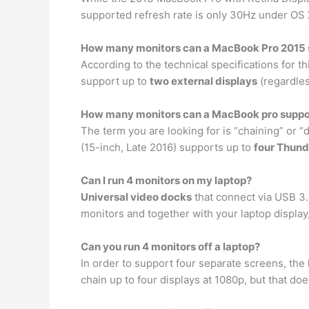
supported refresh rate is only 30Hz under OS X
How many monitors can a MacBook Pro 2015 
According to the technical specifications for 
support up to
two external displays
(regardles
How many monitors can a MacBook pro suppo
The term you are looking for is “chaining” or 
(15-inch, Late 2016) supports up to
four Thund
Can I run 4 monitors on my laptop?
Universal video docks
that connect via USB 3.
monitors and together with your laptop display
Can you run 4 monitors off a laptop?
In order to support four separate screens, the
chain up to four displays at 1080p, but that d