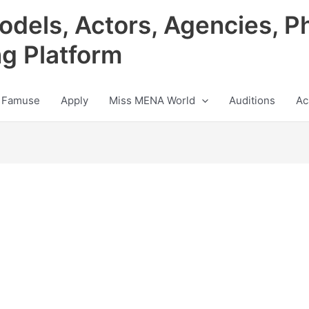
odels, Actors, Agencies, P
ng Platform
 Famuse
Apply
Miss MENA World
Auditions
Ac