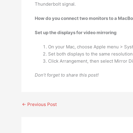
Thunderbolt signal.
How do you connect two monitors to a MacBo
Set up the displays for video mirroring
On your Mac, choose Apple menu > System
Set both displays to the same resolution
Click Arrangement, then select Mirror Di
Don’t forget to share this post!
←
Previous Post