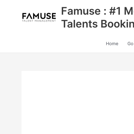
Skip
Famuse : #1 M
to
content
Talents Booki
Home
Go