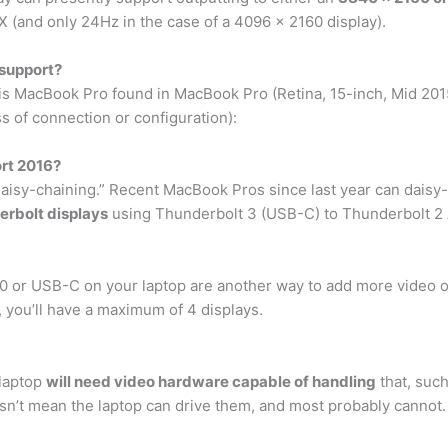
 (and only 24Hz in the case of a 4096 x 2160 display).
support?
this MacBook Pro found in MacBook Pro (Retina, 15-inch, Mid 20
s of connection or configuration):
rt 2016?
“daisy-chaining.” Recent MacBook Pros since last year can daisy
erbolt displays
using Thunderbolt 3 (USB-C) to Thunderbolt 2 
0 or USB-C on your laptop are another way to add more video o
, you’ll have a maximum of 4 displays.
 laptop
will need video hardware capable of handling
that, such
oesn’t mean the laptop can drive them, and most probably cannot.