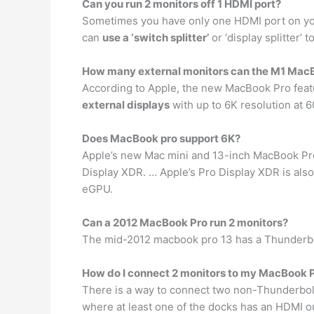
Can you run 2 monitors off 1 HDMI port?
Sometimes you have only one HDMI port on your
can
use a ‘switch splitter’
or ‘display splitter’
How many external monitors can the M1 MacB
According to Apple, the new MacBook Pro feature
external displays
with up to 6K resolution at 60
Does MacBook pro support 6K?
Apple’s new Mac mini and 13-inch MacBook P
Display XDR. … Apple’s Pro Display XDR is also
eGPU.
Can a 2012 MacBook Pro run 2 monitors?
The mid-2012 macbook pro 13 has a Thunderbol
How do I connect 2 monitors to my MacBook 
There is a way to connect two non-Thunderbol
where at least one of the docks has an HDMI o