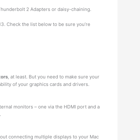
hunderbolt 2 Adapters or daisy-chaining.
3. Check the list below to be sure you’re
tors
, at least. But you need to make sure your
ility of your graphics cards and drivers.
ternal monitors – one via the HDMI port and a
.
out connecting multiple displays to your Mac