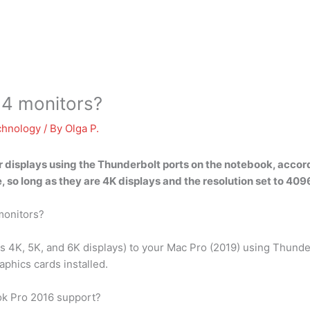
4 monitors?
chnology
/ By
Olga P.
 displays using the Thunderbolt ports
on the notebook, accord
, so long as they are 4K displays and the resolution set to 40
monitors?
as 4K, 5K, and 6K displays) to your Mac Pro (2019) using Thund
aphics cards installed.
k Pro 2016 support?