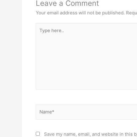
Leave a Comment
Your email address will not be published.
Requ
Type
here..
Name*
Save my name, email, and website in this b