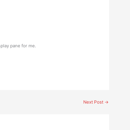
splay pane for me.
Next Post
→