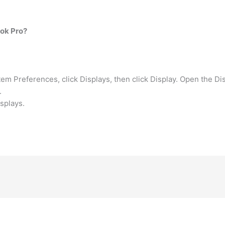
ok Pro?
 Preferences, click Displays, then click Display. Open the Di
.
splays.