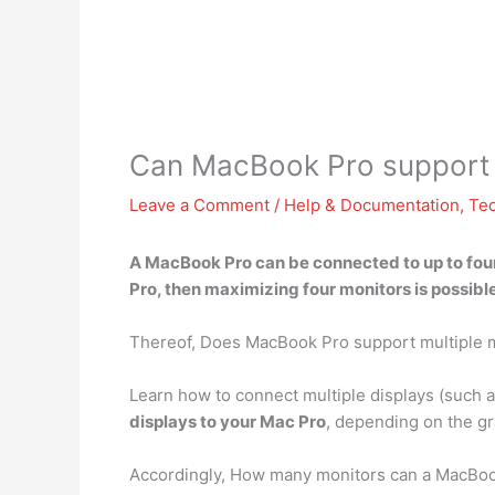
Can MacBook Pro support 
Leave a Comment
/
Help & Documentation
,
Te
A
MacBook Pro can be connected to up to four
Pro, then maximizing four monitors is possible
Thereof, Does MacBook Pro support multiple 
Learn how to connect multiple displays (such 
displays to your Mac Pro
, depending on the gr
Accordingly, How many monitors can a MacBoo