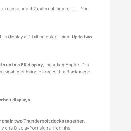
you can connect 2 external monitors. … You
in display at 1 billion colors” and:
Up to two
h up to a 6K display
, including Apple’s Pro
s capable of being paired with a Blackmagic
rbolt displays
.
sy chain two Thunderbolt docks together
,
ly one DisplayPort signal from the