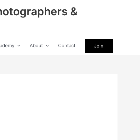
hotographers &
ademy
About
Contact
Join