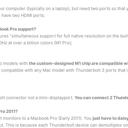
 computer (typically on a laptop), but need two ports so that 
 to have two HDMI ports.
ook Pro support?
s “simultaneous support for full native resolution on the built-
Hz at over a billion colors (M1 Pro);
ro models with
the custom-designed M1 chip are compatible wit
 compatible with any Mac model with Thunderbolt 3 ports that i
t connector not a mini-displayport.
You can connect 2 Thunde
Pro 2011?
t monitors to a Macbook Pro (Early 2011). You
just have to dai
ut. This is because each Thunderbolt device can demultiplex on