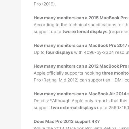
Pro (2019).
How many monitors can a 2015 MacBook Pro 
According to the technical specifications for 
support up to
two external displays
(regardles
How many monitors can a MacBook Pro 2017 
Up to
four displays
with 4096-by-2304 resolutio
How many monitors can a 2012 MacBook Pro 
Apple officially supports hooking
three monito
Pro (Retina, Mid 2012) can support an HDMI-co
How many monitors can a MacBook Air 2014 
Details: *Although Apple only reports that thi
support
two external displays
up to 2560×1600
Does Mac Pro 2013 support 4K?
While the 2013 MacBook Pro with Retina Displa