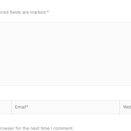
ired fields are marked
*
Email*
Webs
rowser for the next time I comment.