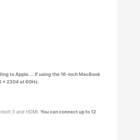
ing to Apple. … If using the 16-inch MacBook
96 x 2304 at 60Hz.
erbolt 3 and HDMI.
You can connect up to 12