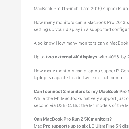
MacBook Pro (15-inch, Late 2016) supports up
How many monitors can a MacBook Pro 2013 s
setting up your display in a supported configu
Also know How many monitors can a MacBook 
Up to
two external 4K displays
with 4096-by-23
How many monitors can a laptop support? Gen
laptop is capable to add two external monitors
Can I connect 2 monitors to my MacBook Pro
While the M1 MacBooks natively support just o
second via USB-C. But the M1 models of the 
Can MacBook Pro Run 2 5K monitors?
Mac
Pro supports up to six LG UltraFine 5K di