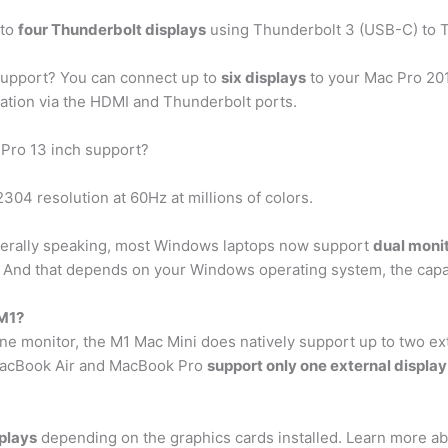
 to
four Thunderbolt displays
using Thunderbolt 3 (USB-C) to T
upport? You can connect up to
six displays
to your Mac Pro 201
ration via the HDMI and Thunderbolt ports.
Pro 13 inch support?
04 resolution at 60Hz at millions of colors.
erally speaking, most Windows laptops now support
dual moni
. And that depends on your Windows operating system, the capab
 M1?
ne monitor, the M1 Mac Mini does natively support up to two ex
MacBook Air and MacBook Pro
support only one external display
splays
depending on the graphics cards installed. Learn more ab