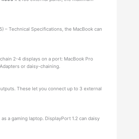
15) – Technical Specifications, the MacBook can
-chain 2-4 displays on a port: MacBook Pro
Adapters or daisy-chaining.
utputs. These let you connect up to 3 external
 as a gaming laptop. DisplayPort 1.2 can daisy