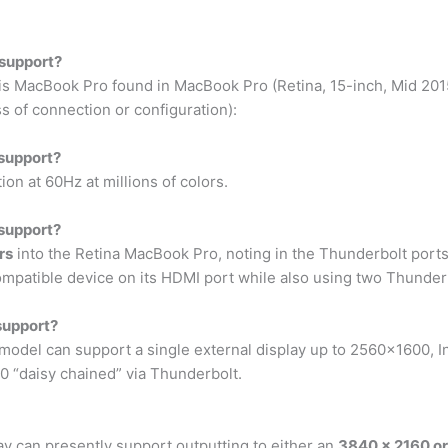
support?
this MacBook Pro found in MacBook Pro (Retina, 15-inch, Mid 20
s of connection or configuration):
support?
n at 60Hz at millions of colors.
support?
rs
into the Retina MacBook Pro, noting in the Thunderbolt por
mpatible device on its HDMI port while also using two Thunderb
support?
s model can support a single external display up to 2560×1600, I
 “daisy chained” via Thunderbolt.
y can presently support outputting to either an
3840 x 2160 o