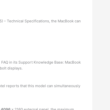
15) – Technical Specifications, the MacBook can
ts FAQ in its Support Knowledge Base: MacBook
olt displays.
ntel reports that this model can simultaneously
r 4096
x 2160 external panel, the maximum