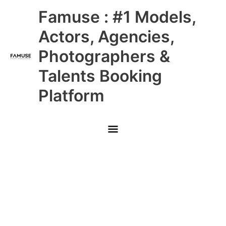
Skip
Main
Famuse : #1 Models,
to
content
Menu
Actors, Agencies,
Photographers &
Talents Booking
Platform