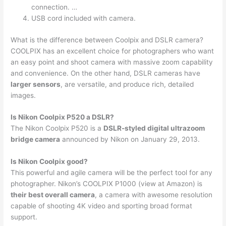
connection. …
USB cord included with camera.
What is the difference between Coolpix and DSLR camera?
COOLPIX has an excellent choice for photographers who want
an easy point and shoot camera with massive zoom capability
and convenience. On the other hand, DSLR cameras have
larger sensors
, are versatile, and produce rich, detailed
images.
Is Nikon Coolpix P520 a DSLR?
The Nikon Coolpix P520 is a
DSLR-styled digital ultrazoom
bridge camera
announced by Nikon on January 29, 2013.
Is Nikon Coolpix good?
This powerful and agile camera will be the perfect tool for any
photographer. Nikon’s COOLPIX P1000 (view at Amazon) is
their best overall camera
, a camera with awesome resolution
capable of shooting 4K video and sporting broad format
support.