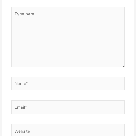
Type
here..
Name*
Email*
Website