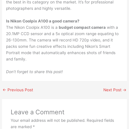
the best in its category on the market. It’s for professional
photographers and highly versatile.
Is Nikon Coolpix A100 a good camera?
The Nikon Coolpix A100 is a
budget compact camera
with a
20.1MP CCD sensor and a 5x optical zoom range equating to
26-130mm. The camera will record HD 720p video, and it
packs some fun creative effects including Nikon’s Smart
Portrait mode that automatically enhances shots of friends
and family.
Don’t forget to share this post!
←
Previous Post
Next Post
→
Leave a Comment
Your email address will not be published.
Required fields
are marked
*