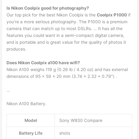
Is Nikon Coolpix good for photography?
Our top pick for the best Nikon Coolpix is the
Coolpix P1000
if
you’re a more serious photography. The P1000 is a premium
camera that can match up to most DSLRs. … It has all the
features you could want in a semi-compact digital camera,
and is portable and is great value for the quality of photos it
produces.
Does Nikon Coolpix a100 have wifi?
Nikon A100 weighs 119 g (0.26 lb / 4.20 oz) and has external
dimensions of 95 x 59 x 20 mm (3.74 x 2.32 x 0.79″) .
…
Nikon A100 Battery.
Model
Sony W830 Compare
Battery Life
shots