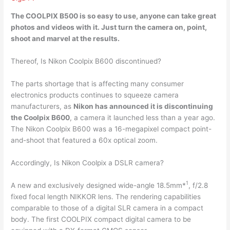
The COOLPIX B500 is so easy to use,
anyone can take great
photos and videos with it
. Just turn the camera on, point,
shoot and marvel at the results.
Thereof, Is Nikon Coolpix B600 discontinued?
The parts shortage that is affecting many consumer
electronics products continues to squeeze camera
manufacturers, as
Nikon has announced it is discontinuing
the Coolpix B600
, a camera it launched less than a year ago.
The Nikon Coolpix B600 was a 16-megapixel compact point-
and-shoot that featured a 60x optical zoom.
Accordingly, Is Nikon Coolpix a DSLR camera?
1
A new and exclusively designed wide-angle 18.5mm*
, f/2.8
fixed focal length NIKKOR lens. The rendering capabilities
comparable to those of a digital SLR camera in a compact
body. The first COOLPIX compact digital camera to be