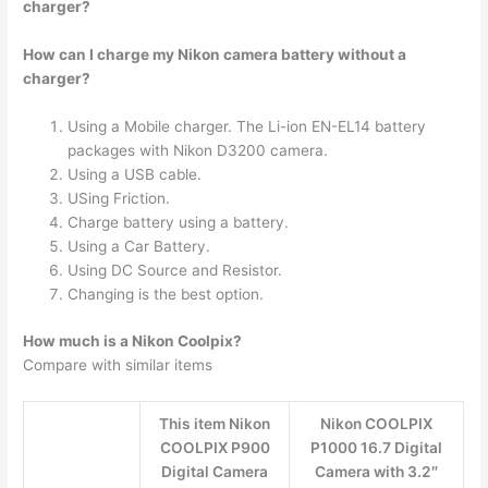
charger?
How can I charge my Nikon camera battery without a
charger?
Using a Mobile charger. The Li-ion EN-EL14 battery
packages with Nikon D3200 camera.
Using a USB cable.
USing Friction.
Charge battery using a battery.
Using a Car Battery.
Using DC Source and Resistor.
Changing is the best option.
How much is a Nikon Coolpix?
Compare with similar items
This item Nikon
Nikon COOLPIX
COOLPIX P900
P1000 16.7 Digital
Digital Camera
Camera with 3.2″