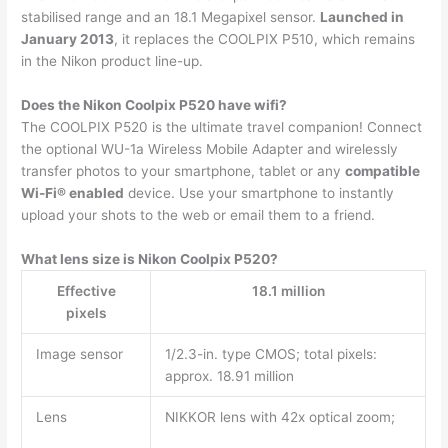
stabilised range and an 18.1 Megapixel sensor.
Launched in
January 2013
, it replaces the COOLPIX P510, which remains
in the Nikon product line-up.
Does the Nikon Coolpix P520 have wifi?
The COOLPIX P520 is the ultimate travel companion! Connect
the optional WU-1a Wireless Mobile Adapter and wirelessly
transfer photos to your smartphone, tablet or any
compatible
Wi-Fi® enabled
device. Use your smartphone to instantly
upload your shots to the web or email them to a friend.
What lens size is Nikon Coolpix P520?
Effective
18.1 million
pixels
Image sensor
1/2.3-in. type CMOS; total pixels:
approx. 18.91 million
Lens
NIKKOR lens with 42x optical zoom;