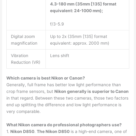
4.3-180 mm (35mm [135] format
equivalent: 24-1000 mm);
f/3-5.9
Digital zoom
Up to 2x (35mm [135] format
magnification
equivalent: approx. 2000 mm)
Vibration
Lens shift
Reduction (VR)
Which camera is best Nikon or Canon?
Generally, full frame has better low light performance than
crop frame sensors, but
Nikon generally is superior to Canon
in that regard. Between these two cameras, those two factors
end up splitting the difference and low light performance is
very comparable.
What Nikon camera do professional photographers use?
1.
Nikon D850
.
The Nikon D850
is a high-end camera, one of