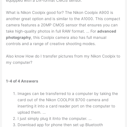
equipped with a DX-format CMOS sensor.
What is Nikon Coolpix good for? The Nikon Coolpix A900 is
another great option and is similar to the A1000. This compact
camera features a 20MP CMOS sensor that ensures you can
take high-quality photos in full RAW format. … For
advanced
photography
, this Coolpix camera also has full manual
controls and a range of creative shooting modes.
Also know How do I transfer pictures from my Nikon Coolpix to
my computer?
1-4 of 4 Answers
Images can be transferred to a computer by taking the
card out of the Nikon COOLPIX B700 camera and
inserting it into a card reader port on the computer to
upload them. …
I just simply plug it itnto the computer. …
Download app for phone then set up Bluetooth