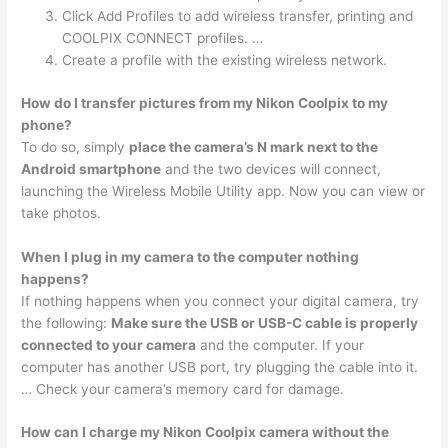
Click Add Profiles to add wireless transfer, printing and
COOLPIX CONNECT profiles. …
Create a profile with the existing wireless network.
How do I transfer pictures from my Nikon Coolpix to my
phone?
To do so, simply
place the camera’s N mark next to the
Android smartphone
and the two devices will connect,
launching the Wireless Mobile Utility app. Now you can view or
take photos.
When I plug in my camera to the computer nothing
happens?
If nothing happens when you connect your digital camera, try
the following:
Make sure the USB or USB-C cable is properly
connected to your camera
and the computer. If your
computer has another USB port, try plugging the cable into it.
… Check your camera’s memory card for damage.
How can I charge my Nikon Coolpix camera without the