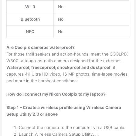
Wi-fi
No
Bluetooth
No
NFC
No
Are Coolpix cameras waterproof?
For those thrill seekers and action-hounds, meet the COOLPIX
W300, a tough-as-nails camera designed for the extremes.
Waterproof, freezeproof, shockproof and dustproof
, it
captures 4K Ultra HD video, 16 MP photos, time-lapse movies
and more in the harshest conditions.
How do I connect my Nikon Coolpix to my laptop?
Step 1 – Create a wireless profile using Wireless Camera
Setup Utility 2.0 or above
Connect the camera to the computer via a USB cable.
Launch Wireless Camera Setup Utility. …