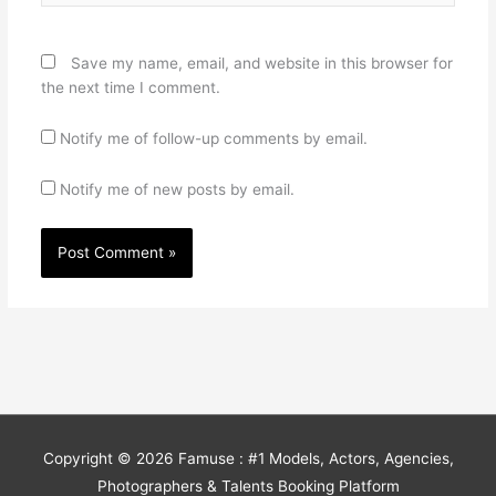
Save my name, email, and website in this browser for
the next time I comment.
Notify me of follow-up comments by email.
Notify me of new posts by email.
Copyright © 2026
Famuse : #1 Models, Actors, Agencies,
Photographers & Talents Booking Platform