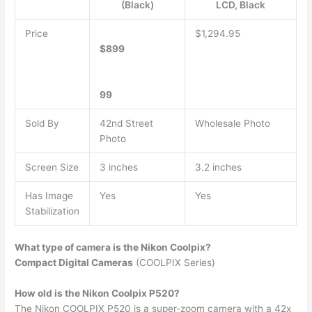
(Black)
LCD, Black
Price
$1,294.95
$899
99
Sold By
42nd Street
Wholesale Photo
Photo
Screen Size
3 inches
3.2 inches
Has Image
Yes
Yes
Stabilization
What type of camera is the Nikon Coolpix?
Compact Digital Cameras
(COOLPIX Series)
How old is the Nikon Coolpix P520?
The Nikon COOLPIX P520 is a super-zoom camera with a 42x