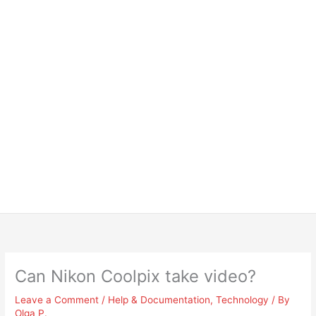
Can Nikon Coolpix take video?
Leave a Comment
/
Help & Documentation
,
Technology
/ By
Olga P.