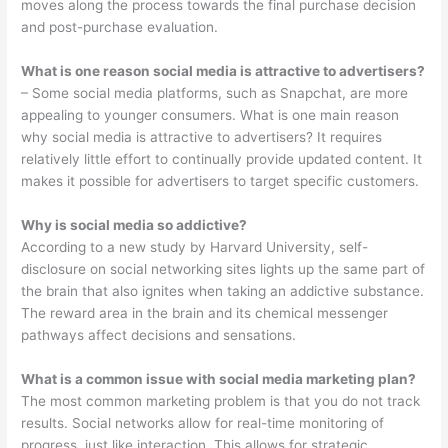
moves along the process towards the final purchase decision
and post-purchase evaluation.
What is one reason social media is attractive to advertisers?
– Some social media platforms, such as Snapchat, are more
appealing to younger consumers. What is one main reason
why social media is attractive to advertisers? It requires
relatively little effort to continually provide updated content. It
makes it possible for advertisers to target specific customers.
Why is social media so addictive?
According to a new study by Harvard University, self-
disclosure on social networking sites lights up the same part of
the brain that also ignites when taking an addictive substance.
The reward area in the brain and its chemical messenger
pathways affect decisions and sensations.
What is a common issue with social media marketing plan?
The most common marketing problem is that you do not track
results. Social networks allow for real-time monitoring of
progress, just like interaction. This allows for strategic