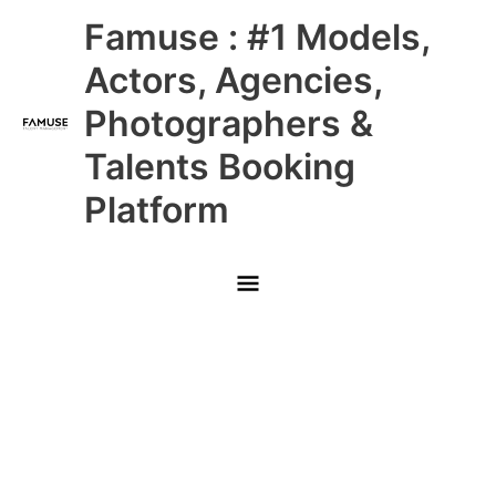
Skip
Main
Famuse : #1 Models,
to
content
Menu
Actors, Agencies,
Photographers &
Talents Booking
Platform