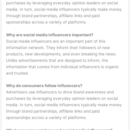
purchases by leveraging everyday opinion leaders on social
media. In turn, social-media influencers typically make money
through brand partnerships, affiliate links and paid
sponsorships across a variety of platforms.
Why are social media influencers important?
Social media influencers are an important part of this
information network. They inform their followers of new
products, new developments, and even breaking the news.
Unlike advertisements that are designed to inform, the
information that comes from individual influencers is organic
and trusted.
Why do consumers follow influencers?
Advertisers use influencers to drive brand awareness and
purchases by leveraging everyday opinion leaders on social
media. In turn, social-media influencers typically make money
through brand partnerships, affiliate links and paid
sponsorships across a variety of platforms.