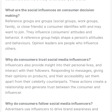
What are the social influences on consumer decision
making?
Reference groups are groups (social groups, work groups,
family, or close friends) a consumer identifies with and may
want to join. They influence consumers’ attitudes and
behavior. A reference group helps shape a person’s attitudes
and behaviours. Opinion leaders are people who influence
others.
Why do consumers trust social media influencers?
Influencers also provide insight into their personal lives, and
interact with their followers. Responding to messages, giving
their opinions on products, and their accessibility set them
apart from their celebrity counterparts. These actions create a
relationship and generate trust between the consumer and
influencer.
Why do consumers follow social media influencers?
Advertisers use influencers to drive brand awareness and