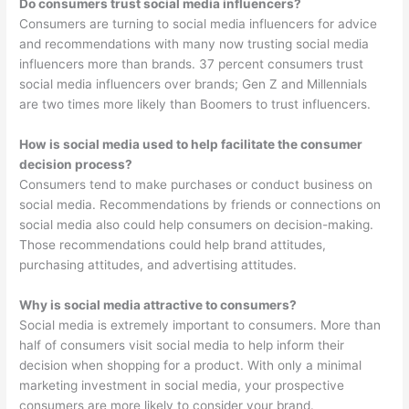
Do consumers trust social media influencers?
Consumers are turning to social media influencers for advice
and recommendations with many now trusting social media
influencers more than brands. 37 percent consumers trust
social media influencers over brands; Gen Z and Millennials
are two times more likely than Boomers to trust influencers.
How is social media used to help facilitate the consumer
decision process?
Consumers tend to make purchases or conduct business on
social media. Recommendations by friends or connections on
social media also could help consumers on decision-making.
Those recommendations could help brand attitudes,
purchasing attitudes, and advertising attitudes.
Why is social media attractive to consumers?
Social media is extremely important to consumers. More than
half of consumers visit social media to help inform their
decision when shopping for a product. With only a minimal
marketing investment in social media, your prospective
consumers are more likely to consider your brand.