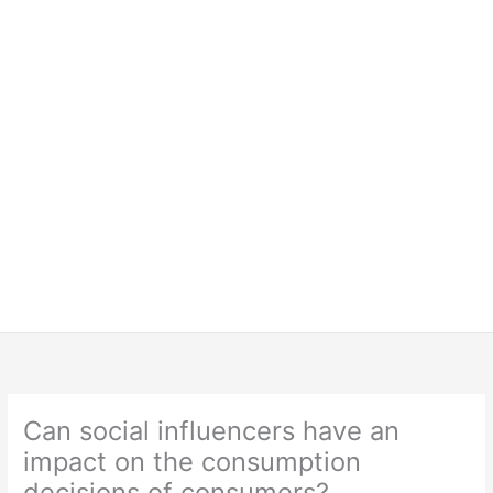
Can social influencers have an
impact on the consumption
decisions of consumers?