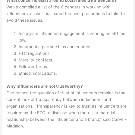
What concerns exist around social media influencers?
We’ve compiled a list of the 6 dangers in working with
influencers, as well as shared the best precautions to take to
avoid these issues.
Instagram influencer engagement is nearing an all time
low.
Inauthentic partnerships and content.
FTC regulations.
Morality conflicts.
Follower farms.
Ethical implications.
Why influencers are not trustworthy?
One reason the question of trust of influencers remains is the
current lack of transparency between influencers and
organizations. “Transparency is key to trust as influencers are
required by the FTC to disclose when there is a material
relationship between the influencer and a brand,” said Carver-
Madalon.