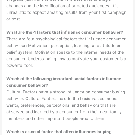
changes and the identification of targeted audiences. It is
unrealistic to expect amazing results from your first campaign
or post.
What are the 4 factors that influence consumer behavior?
There are four psychological factors that influence consumer
behaviour: Motivation, perception, learning, and attitude or
belief system. Motivation speaks to the internal needs of the
consumer. Understanding how to motivate your customer is a
powerful tool.
Which of the following important social factors influence
consumer behavior?
Cultural Factors have a strong influence on consumer buying
behavior. Cultural Factors include the basic values, needs,
wants, preferences, perceptions, and behaviors that are
observed and learned by a consumer from their near family
members and other important people around them.
Which is a social factor that often influences buying