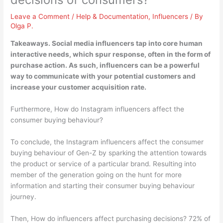
Leave a Comment
/
Help & Documentation
,
Influencers
/ By
Olga P.
Takeaways. Social media influencers tap into core human
interactive needs, which spur response, often in the form of
purchase action. As such, influencers can be a powerful
way to communicate with your potential customers and
increase your customer acquisition rate
.
Furthermore, How do Instagram influencers affect the
consumer buying behaviour?
To conclude, the Instagram influencers affect the consumer
buying behaviour of Gen-Z by sparking the attention towards
the product or service of a particular brand. Resulting into
member of the generation going on the hunt for more
information and starting their consumer buying behaviour
journey.
Then, How do influencers affect purchasing decisions? 72% of