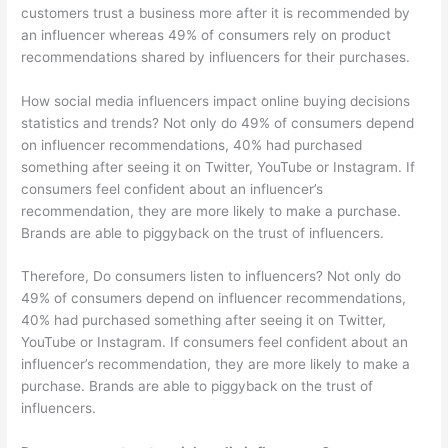
customers trust a business more after it is recommended by
an influencer whereas 49% of consumers rely on product
recommendations shared by influencers for their purchases.
How social media influencers impact online buying decisions
statistics and trends? Not only do 49% of consumers depend
on influencer recommendations, 40% had purchased
something after seeing it on Twitter, YouTube or Instagram. If
consumers feel confident about an influencer’s
recommendation, they are more likely to make a purchase.
Brands are able to piggyback on the trust of influencers.
Therefore, Do consumers listen to influencers? Not only do
49% of consumers depend on influencer recommendations,
40% had purchased something after seeing it on Twitter,
YouTube or Instagram. If consumers feel confident about an
influencer’s recommendation, they are more likely to make a
purchase. Brands are able to piggyback on the trust of
influencers.