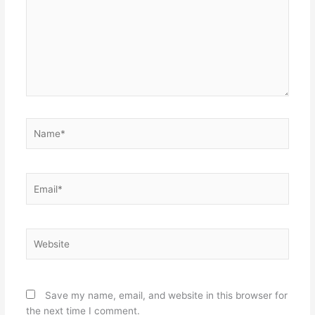
Name*
Email*
Website
Save my name, email, and website in this browser for
the next time I comment.