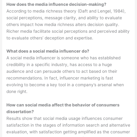
How does the media influence decision-making?
According to media richness theory (Daft and Lengel, 1984),
social perceptions, message clarity, and ability to evaluate
others impact how media richness alters decision quality.
Richer media facilitate social perceptions and perceived ability
to evaluate others’ deception and expertise.
What does a social media influencer do?
A social media influencer is someone who has established
credibility in a specific industry, has access to a huge
audience and can persuade others to act based on their
recommendations. In fact, influencer marketing is fast
evolving to become a key tool in a company’s arsenal when
done right.
How can social media affect the behavior of consumers
dissertation?
Results show that social media usage influences consumer
satisfaction in the stages of information search and alternative
evaluation, with satisfaction getting amplified as the consumer