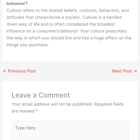
behavior?
Culture refers to the shared beliefs, customs, behaviors, and
attitudes that characterize a society. Culture is a handed
down way of life and is often considered the broadest
influence on a consumer’s behavior. Your culture prescribes
the way in which you should live and has a huge effect on the
things you purchase.
←
Previous Post
Next Post
→
Leave a Comment
Your email address will not be published.
Required fields
are marked
*
Type
here..