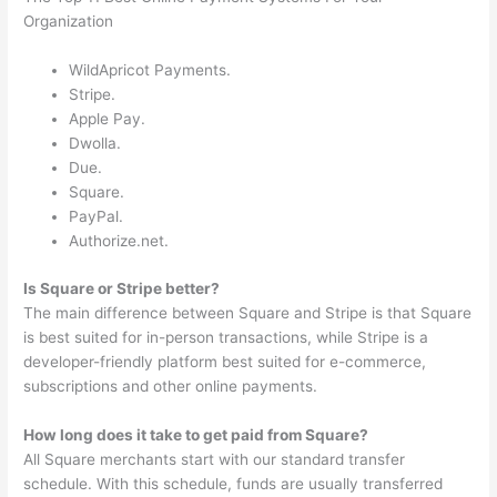
Organization
WildApricot Payments.
Stripe.
Apple Pay.
Dwolla.
Due.
Square.
PayPal.
Authorize.net.
Is Square or Stripe better?
The main difference between Square and Stripe is that Square
is best suited for in-person transactions, while Stripe is a
developer-friendly platform best suited for e-commerce,
subscriptions and other online payments.
How long does it take to get paid from Square?
All Square merchants start with our standard transfer
schedule. With this schedule, funds are usually transferred