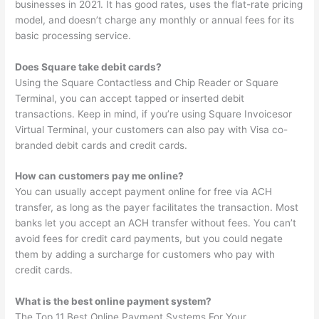
businesses in 2021. It has good rates, uses the flat-rate pricing
model, and doesn’t charge any monthly or annual fees for its
basic processing service.
Does Square take debit cards?
Using the Square Contactless and Chip Reader or Square
Terminal, you can accept tapped or inserted debit
transactions. Keep in mind, if you’re using Square Invoicesor
Virtual Terminal, your customers can also pay with Visa co-
branded debit cards and credit cards.
How can customers pay me online?
You can usually accept payment online for free via ACH
transfer, as long as the payer facilitates the transaction. Most
banks let you accept an ACH transfer without fees. You can’t
avoid fees for credit card payments, but you could negate
them by adding a surcharge for customers who pay with
credit cards.
What is the best online payment system?
The Top 11 Best Online Payment Systems For Your