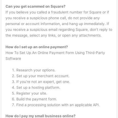
Can you get scammed on Square?
If you believe you called a fraudulent number for Square or if
you receive a suspicious phone call, do not provide any
personal or account information, and hang up immediately. If
you receive a suspicious email regarding Square, don’t reply to
the message, select any links, or open any attachments.
How do I set up an online payment?
How To Set Up An Online Payment Form Using Third-Party
Software
Research your options.
Set up your merchant account.
If you’re not an expert, get one.
Set up a hosting platform.
Register your site.
Build the payment form.
Find a processing solution with an applicable API.
How do I pay my small business online?