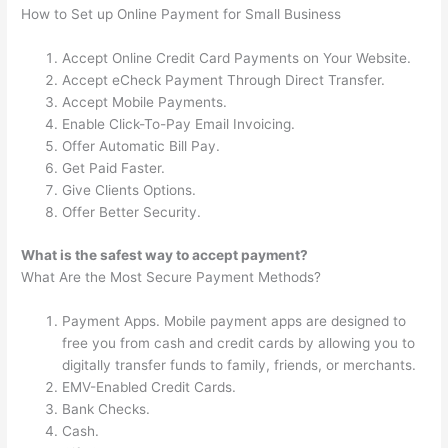
How to Set up Online Payment for Small Business
Accept Online Credit Card Payments on Your Website.
Accept eCheck Payment Through Direct Transfer.
Accept Mobile Payments.
Enable Click-To-Pay Email Invoicing.
Offer Automatic Bill Pay.
Get Paid Faster.
Give Clients Options.
Offer Better Security.
What is the safest way to accept payment?
What Are the Most Secure Payment Methods?
Payment Apps. Mobile payment apps are designed to
free you from cash and credit cards by allowing you to
digitally transfer funds to family, friends, or merchants.
EMV-Enabled Credit Cards.
Bank Checks.
Cash.