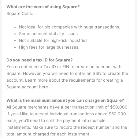
What are the cons of using Square?
Square Cons:
Not ideal for big companies with huge transactions.
Some account stability issues.
Not suitable for high-risk industries.
High fees for large businesses.
Do you need a tax ID for Square?
You do not need a Tax ID or EIN to create an account with
Square. However, you will need to enter an SSN to create the
account. Learn more about the requirements for creating a
Square account here.
What is the maximum amount you can charge on Square?
All Square merchants have a per transaction limit of $50,000.
If you’d like to accept individual transactions above $50,000
each, you’ll need to split the payment into multiple
installments. Make sure to record the receipt number and the
total amount charged for each installment.