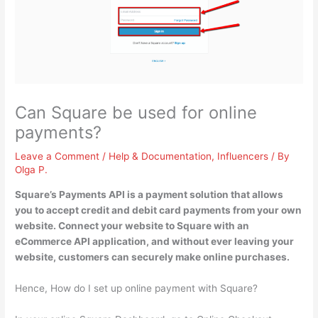
Can Square be used for online
payments?
Leave a Comment
/
Help & Documentation
,
Influencers
/ By
Olga P.
Square’s Payments API is a payment solution that allows
you to accept credit and debit card payments from your own
website
. Connect your website to Square with an
eCommerce API application, and without ever leaving your
website, customers can securely make online purchases.
Hence, How do I set up online payment with Square?