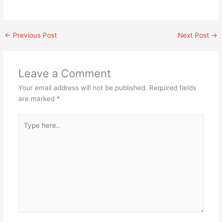
←
Previous Post
Next Post
→
Leave a Comment
Your email address will not be published.
Required fields
are marked
*
Type
here..