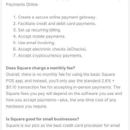
Payments Online
Create a secure online payment gateway.
Facilitate credit and debit card payments.
Set up recurring billing.
Accept mobile payments.
Use email invoicing.
Accept electronic checks (eChecks).
Accept cryptocurrency payments.
Does Square charge a monthly fee?
Overall, there is no monthly fee for using the basic Square
POS app, and instead, you’ll only pay the standard 2.6% +
$0.10 transaction fee for accepting in-person payments. The
Square fees you pay will depend on the software you use and
how you accept payments—plus, the one-time cost of any
hardware you require.
Is Square good for small businesses?
Square is our pick as the best credit card processor for small