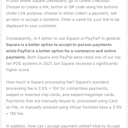
In your online Square Dashboard, go to Online Checkout.
Choose to create a link, button or QR code using the buttons.
Under Link purpose, choose to either collect a payment, sell
an item or accept a donation. Enter a name for your link to be
displayed to your customer.
Consequently, Is it better to use Square or PayPal? In general,
Square is a better option to accept in-person payments
while PayPal is a better option for e-commerce and online
payments
. Both Square and PayPal were rated one of our top
ten POS systems in 2021, but Square received a significantly
higher score.
How much is Square processing fee? Square’s standard
processing fee is 2.6% + 10¢ for contactless payments,
swiped or inserted chip cards, and swiped magstripe cards.
Payments that are manually keyed-in, processed using Card
on File, or manually entered using Virtual Terminal have a 3.5%
+ 15¢ fee.
In addition, How can I accept payment online? How to Accept