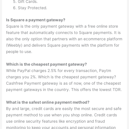
Gift Cards.
Stay Protected.
Is Square a payment gateway?
Square is the only payment gateway with a free online store
feature that automatically connects to Square payments. It is
also the only option that partners with an ecommerce platform
(Weebly) and delivers Square payments with the platform for
people to use.
Which is the cheapest payment gateway?
While PayPal charges 2.5% for every transaction, Paytm
charges you 2%. Which is the cheapest payment gateway?
Cashfree Payment gateway is as of now, one of the cheapest
payment gateways in the country. This offers the lowest TDR.
What is the safest online payment method?
By and large, credit cards are easily the most secure and safe
payment method to use when you shop online. Credit cards
use online security features like encryption and fraud
monitoring to keep your accounts and personal information