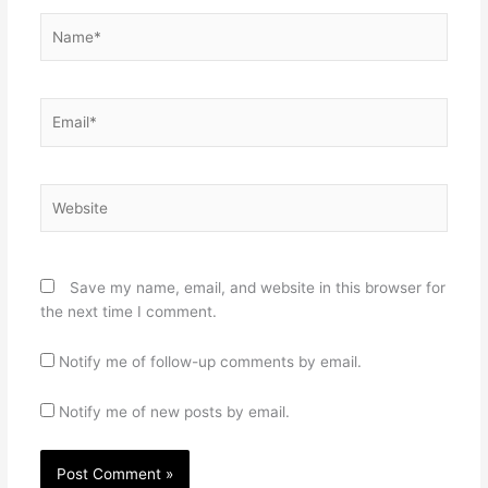
Name*
Email*
Website
Save my name, email, and website in this browser for
the next time I comment.
Notify me of follow-up comments by email.
Notify me of new posts by email.