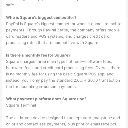
safe.
Who is Square’s biggest competitor?
PayPal is Square’s biggest competitor when it comes to mobile
payments. Through PayPal Zettle, the company offers mobile
card readers and POS systems, and charges credit card
processing rates that are competitive with Square.
Is there a monthly fee for Square?
Square charges three main types of fees—software fees,
hardware fees, and credit card processing fees. Overall, there
is no monthly fee for using the basic Square POS app, and
instead, you’ll only pay the standard 2.6% + $0.10 transaction
fee for accepting in-person payments.
What payment platform does Square use?
Square Terminal
The all-in-one device designed to accept card (magstripe and
chip) and contactless payments, plus print or email receipts.