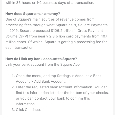
within 36 hours or 1-2 business days of a transaction.
How does Square make money?
One of Square’s main sources of revenue comes from
processing fees through what Square calls, Square Payments.
In 2019, Square processed $106.2 billion in Gross Payment
Volume (GPV) from nearly 2.3 billion card payments from 407
million cards. Of which, Square is getting a processing fee for
each transaction.
How do I link my bank account to Square?
Link your bank account from the Square App
Open the menu, and tap Settings > Account > Bank
Account > Add Bank Account.
Enter the requested bank account information. You can
find this information listed at the bottom of your checks,
or you can contact your bank to confirm this
information.
Click Continue.