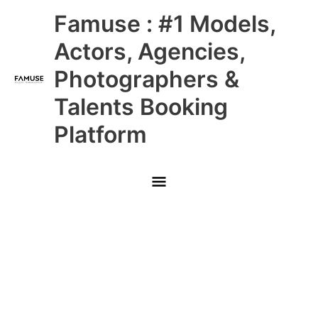
Skip
Main
Famuse : #1 Models,
to
content
Menu
Actors, Agencies,
Photographers &
Talents Booking
Platform