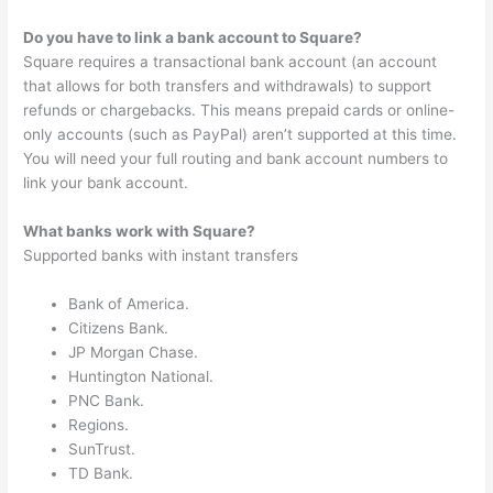
Do you have to link a bank account to Square?
Square requires a transactional bank account (an account
that allows for both transfers and withdrawals) to support
refunds or chargebacks. This means prepaid cards or online-
only accounts (such as PayPal) aren’t supported at this time.
You will need your full routing and bank account numbers to
link your bank account.
What banks work with Square?
Supported banks with instant transfers
Bank of America.
Citizens Bank.
JP Morgan Chase.
Huntington National.
PNC Bank.
Regions.
SunTrust.
TD Bank.