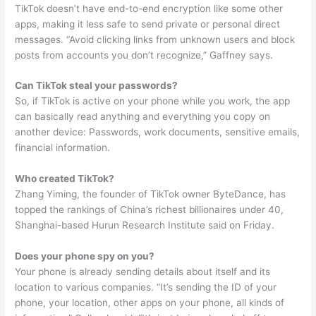
TikTok doesn’t have end-to-end encryption like some other
apps, making it less safe to send private or personal direct
messages. “Avoid clicking links from unknown users and block
posts from accounts you don’t recognize,” Gaffney says.
Can TikTok steal your passwords?
So, if TikTok is active on your phone while you work, the app
can basically read anything and everything you copy on
another device: Passwords, work documents, sensitive emails,
financial information.
Who created TikTok?
Zhang Yiming, the founder of TikTok owner ByteDance, has
topped the rankings of China’s richest billionaires under 40,
Shanghai-based Hurun Research Institute said on Friday.
Does your phone spy on you?
Your phone is already sending details about itself and its
location to various companies. “It’s sending the ID of your
phone, your location, other apps on your phone, all kinds of