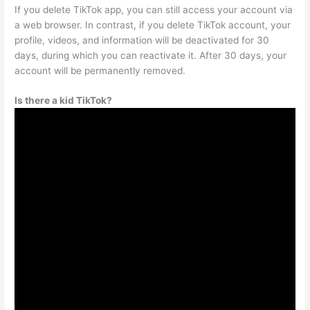
If you delete TikTok app, you can still access your account via
a web browser. In contrast, if you delete TikTok account, your
profile, videos, and information will be deactivated for 30
days, during which you can reactivate it. After 30 days, your
account will be permanently removed.
Is there a kid TikTok?