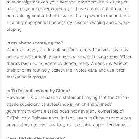
relationships or even your personal problems. It’s a lot easier
to ignore your problems when you have a constant stream of
entertaining content that takes no brain power to understand.
The only engagement necessary is some swiping and double-
tapping.
Is my phone recording me?
When you use your default settings, everything you say may
be recorded through your device’s onboard microphone. While
there’s been no concrete evidence, many Americans believe
their phones routinely collect their voice data and use it for
marketing purposes.
Is TikTok still owned by China?
However, TikTok released a statement saying that the China-
based subsidiary of ByteDance in which the Chinese
government owns a stake does not have any ownership of
TikTok, only Chinese apps. In fact, users in China cannot even
access the app; instead, they use a similar app called Douyin.
Does TikTok affect memory?