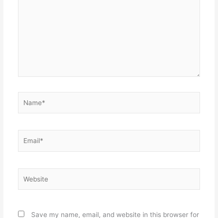
Name*
Email*
Website
Save my name, email, and website in this browser for