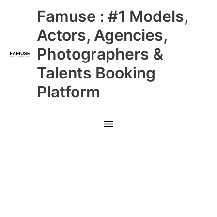
Skip
Main
Famuse : #1 Models,
to
content
Menu
Actors, Agencies,
Photographers &
Talents Booking
Platform