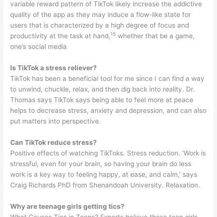
variable reward pattern of TikTok likely increase the addictive
quality of the app as they may induce a flow-like state for
users that is characterized by a high degree of focus and
15
productivity at the task at hand,
whether that be a game,
one’s social media
Is TikTok a stress reliever?
TikTok has been a beneficial tool for me since I can find a way
to unwind, chuckle, relax, and then dig back into reality. Dr.
Thomas says TikTok says being able to feel more at peace
helps to decrease stress, anxiety and depression, and can also
put matters into perspective.
Can TikTok reduce stress?
Positive effects of watching TikToks. Stress reduction. ‘Work is
stressful, even for your brain, so having your brain do less
work is a key way to feeling happy, at ease, and calm,’ says
Craig Richards PhD from Shenandoah University. Relaxation.
Why are teenage girls getting tics?
What Causes Tics in Teens? Experts believe these teen girls