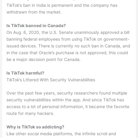
TikTok’s ban in India is permanent and the company has
withdrawn from the market.
Is TikTok banned in Canada?
On Aug. 6, 2020, the U.S. Senate unanimously approved a bill
banning federal employees from using TikTok on government-
issued devices. There is currently no such ban in Canada, and
in the case that Oracle’s purchase is not approved, this could
be a major decision point for Canada.
Is TikTok harmful?
TikTok’s Littered With Security Vulnerabilities
Over the past few years, security researchers found multiple
security vulnerabilities within the app. And since TikTok has
access to a lot of personal information, it became the favorite
route for many hackers.
Why is TikTok so addicting?
Like other social media platforms, the infinite scroll and