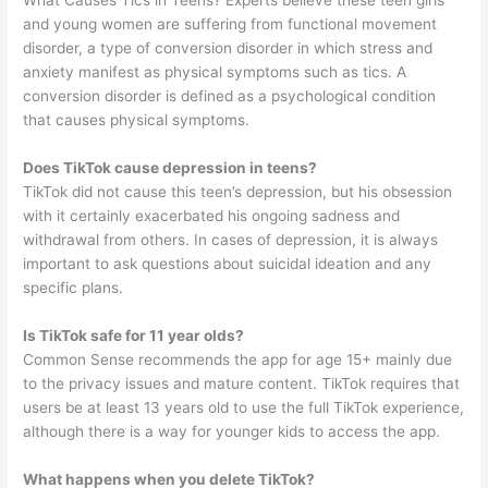
and young women are suffering from functional movement
disorder, a type of conversion disorder in which stress and
anxiety manifest as physical symptoms such as tics. A
conversion disorder is defined as a psychological condition
that causes physical symptoms.
Does TikTok cause depression in teens?
TikTok did not cause this teen’s depression, but his obsession
with it certainly exacerbated his ongoing sadness and
withdrawal from others. In cases of depression, it is always
important to ask questions about suicidal ideation and any
specific plans.
Is TikTok safe for 11 year olds?
Common Sense recommends the app for age 15+ mainly due
to the privacy issues and mature content. TikTok requires that
users be at least 13 years old to use the full TikTok experience,
although there is a way for younger kids to access the app.
What happens when you delete TikTok?