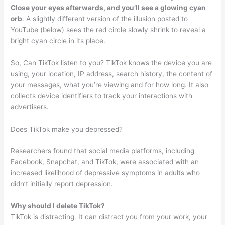
Close your eyes afterwards, and you’ll see a glowing cyan
orb
. A slightly different version of the illusion posted to
YouTube (below) sees the red circle slowly shrink to reveal a
bright cyan circle in its place.
So, Can TikTok listen to you? TikTok knows the device you are
using, your location, IP address, search history, the content of
your messages, what you’re viewing and for how long. It also
collects device identifiers to track your interactions with
advertisers.
Does TikTok make you depressed?
Researchers found that social media platforms, including
Facebook, Snapchat, and TikTok, were associated with an
increased likelihood of depressive symptoms in adults who
didn’t initially report depression.
Why should I delete TikTok?
TikTok is distracting. It can distract you from your work, your