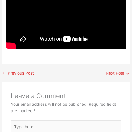
←
Previous Post
Next Post
→
Leave a Comment
Your email address will not be published.
Required fields
are marked
*
Type
here..