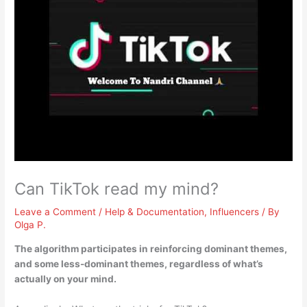
Can TikTok read my mind?
Leave a Comment
/
Help & Documentation
,
Influencers
/ By
Olga P.
The algorithm participates in reinforcing dominant themes,
and some less-dominant themes, regardless of what’s
actually on your mind.