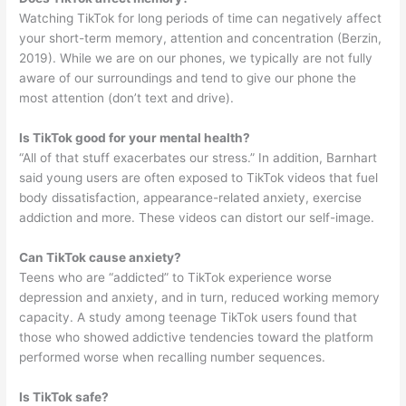
Watching TikTok for long periods of time can negatively affect
your short-term memory, attention and concentration (Berzin,
2019). While we are on our phones, we typically are not fully
aware of our surroundings and tend to give our phone the
most attention (don’t text and drive).
Is TikTok good for your mental health?
“All of that stuff exacerbates our stress.” In addition, Barnhart
said young users are often exposed to TikTok videos that fuel
body dissatisfaction, appearance-related anxiety, exercise
addiction and more. These videos can distort our self-image.
Can TikTok cause anxiety?
Teens who are “addicted” to TikTok experience worse
depression and anxiety, and in turn, reduced working memory
capacity. A study among teenage TikTok users found that
those who showed addictive tendencies toward the platform
performed worse when recalling number sequences.
Is TikTok safe?