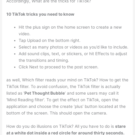
Accordingly, What are the tricks for TikTok?
10 TikTok tricks you need to know
Hit the plus sign on the home screen to create a new
video.
Tap Upload on the bottom right.
Select as many photos or videos as you’d like to include.
Add sound clips, text, or stickers, or hit Effects to adjust
the transitions and timing.
Click Next to proceed to the post screen.
as well, Which filter reads your mind on TikTok? How to get the
TikTok filter. To avoid confusion, the TikTok filter is actually
listed as ‘
Pet Thought Bubble
‘ and some users may call it
‘Mind Reading filter’. To get the effect on TikTok, open the
application and choose the create ‘plus’ button located at the
bottom of the screen. This should open the camera.
How do you do illusions on TikTok? All you have to do is
stare
at a white dot inside a red circle for around thirty seconds.