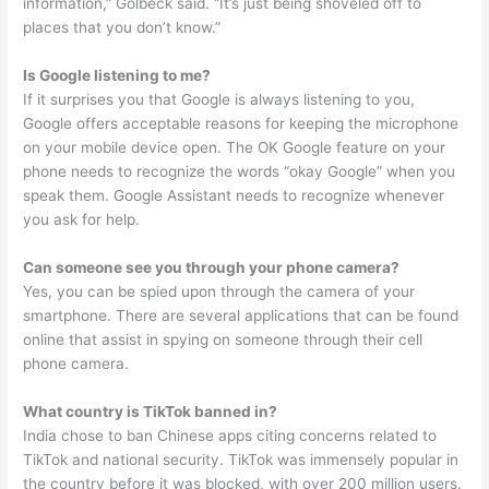
information,” Golbeck said. “It’s just being shoveled off to
places that you don’t know.”
Is Google listening to me?
If it surprises you that Google is always listening to you,
Google offers acceptable reasons for keeping the microphone
on your mobile device open. The OK Google feature on your
phone needs to recognize the words “okay Google” when you
speak them. Google Assistant needs to recognize whenever
you ask for help.
Can someone see you through your phone camera?
Yes, you can be spied upon through the camera of your
smartphone. There are several applications that can be found
online that assist in spying on someone through their cell
phone camera.
What country is TikTok banned in?
India chose to ban Chinese apps citing concerns related to
TikTok and national security. TikTok was immensely popular in
the country before it was blocked, with over 200 million users.