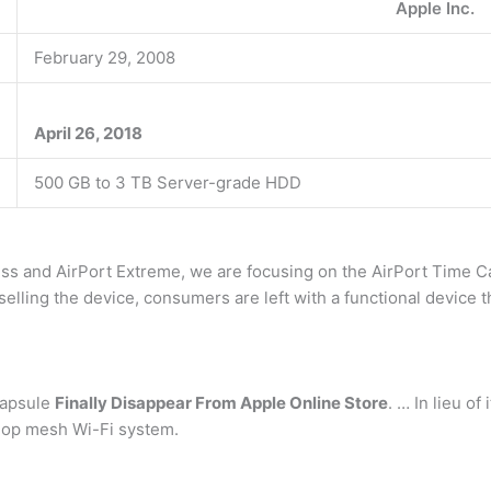
Apple Inc.
February 29, 2008
April 26, 2018
500 GB to 3 TB Server-grade HDD
ess and AirPort Extreme, we are focusing on the AirPort Time 
selling the device, consumers are left with a functional device
Capsule
Finally Disappear From Apple Online Store
. … In lieu of
Velop mesh Wi-Fi system.