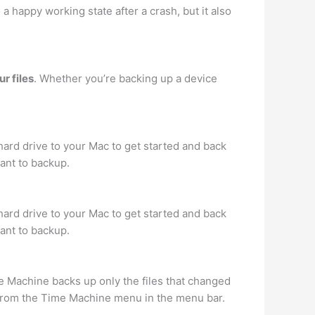
 a happy working state after a crash, but it also
r files
. Whether you’re backing up a device
hard drive to your Mac to get started and back
want to backup.
hard drive to your Mac to get started and back
want to backup.
e Machine backs up only the files that changed
 from the Time Machine menu in the menu bar.