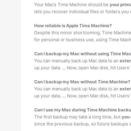
Your Mac’s Time Machine should be
your prim
lets you recover individual files or folders yo
How reliable is Apple Time Machine?
Despite this minor shortcoming, Time Machine
for personal or business use, using Time Machi
Can I backup my Mac without using Time Ma
You can manually back up Mac data to an
exter
up your data. … Now, open Mac disk, hit Users’ f
Can I backup my Mac without Time Machine?
You can manually back up Mac data to an
exter
up your data. … Now, open Mac disk, hit Users’ f
Can I use my Mac during Time Machine back
The first backup may take a long time, but
you 
since the previous backup, so future backups 