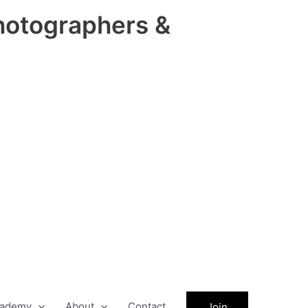
hotographers &
ademy
About
Contact
Join