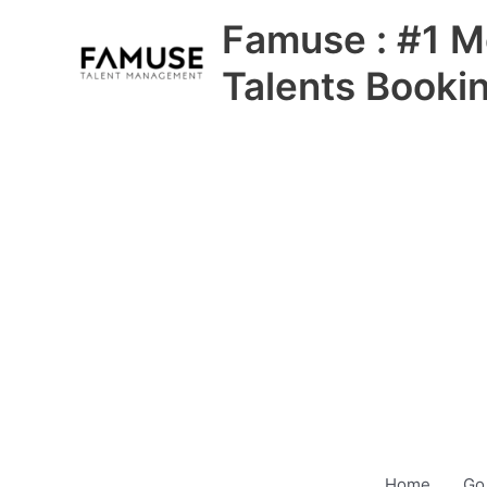
Skip
Famuse : #1 M
to
content
Talents Booki
Home
Go