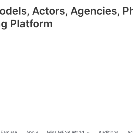
odels, Actors, Agencies, P
ng Platform
 Famuse
Apply
Miss MENA World
Auditions
Ac