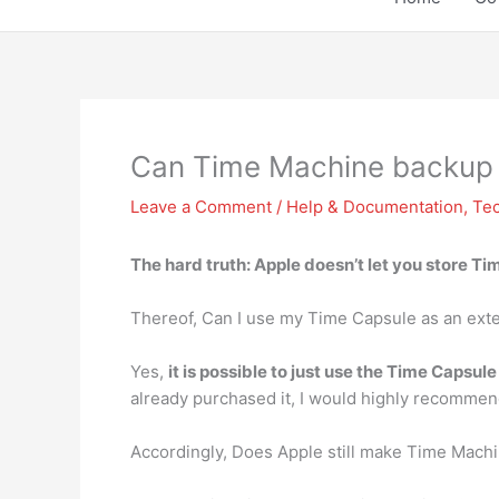
Can Time Machine backup 
Leave a Comment
/
Help & Documentation
,
Te
The hard truth:
Apple doesn’t let you store T
Thereof, Can I use my Time Capsule as an exte
Yes,
it is possible to just use the Time Capsule
already purchased it, I would highly recommend 
Accordingly, Does Apple still make Time Mach