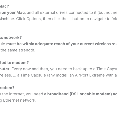
 Mac?
g on your Mac
, and all external drives connected to it (but not
chine. Click Options, then click the + button to navigate to f
ess network?
sule
must be within adequate reach of your current wireless ro
 the same strength.
cted to modem?
router
. Every now and then, you need to back up to a Time Capsul
ireless. … a Time Capsule (any model; an AirPort Extreme with a
 modem?
o the Internet, you need
a broadband (DSL or cable modem) acco
ng Ethernet network.