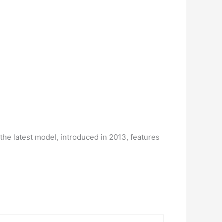
the latest model, introduced in 2013, features