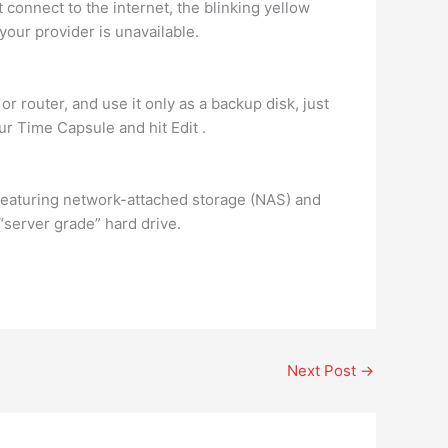
t connect to the internet, the blinking yellow
your provider is unavailable.
or router, and use it only as a backup disk, just
our Time Capsule and hit Edit .
featuring network-attached storage (NAS) and
 “server grade” hard drive.
Next Post
→