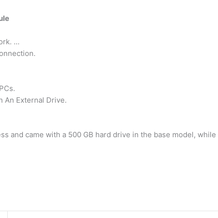
ule
ork. …
onnection.
PCs.
 An External Drive.
ss and came with a 500 GB hard drive in the base model, while 