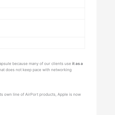
Capsule because many of our clients use
it as a
 that does not keep pace with networking
 its own line of AirPort products, Apple is now