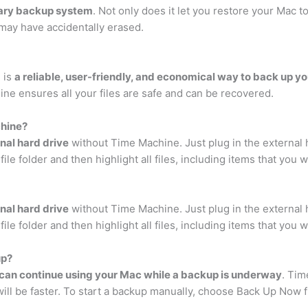
ary backup system
. Not only does it let you restore your Mac to
u may have accidentally erased.
 is
a reliable, user-friendly, and economical way to back up you
ne ensures all your files are safe and can be recovered.
chine?
nal hard drive
without Time Machine. Just plug in the external 
ile folder and then highlight all files, including items that you 
nal hard drive
without Time Machine. Just plug in the external 
ile folder and then highlight all files, including items that you 
up?
can continue using your Mac while a backup is underway
. Tim
will be faster. To start a backup manually, choose Back Up Now