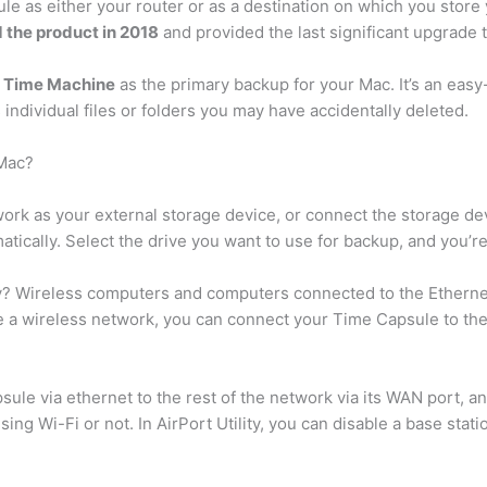
ule as either your router or as a destination on which you stor
d the product in 2018
and provided the last significant upgrade 
e
Time Machine
as the primary backup for your Mac. It’s an eas
s individual files or folders you may have accidentally deleted.
 Mac?
ork as your external storage device, or connect the storage d
ically. Select the drive you want to use for backup, and you’re 
y? Wireless computers and computers connected to the Etherne
e a wireless network, you can connect your Time Capsule to the
ule via ethernet to the rest of the network via its WAN port, and
ng Wi-Fi or not. In AirPort Utility, you can disable a base stati