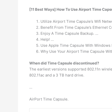
[11 Best Ways] How To Use Airport Time Caps
Utilize Airport Time Capsule’s Wifi Netw
Benefit From Time Capsule’s Ethernet C
Enjoy A Time Capsule Backup. …
Help! …
Use Apple Time Capsule With Windows 
Why Use Your Airport Time Capsule With
When did Time Capsule discontinued?
The earliest versions supported 802.11n wirele
802.11ac and a 3 TB hard drive.
…
AirPort Time Capsule.