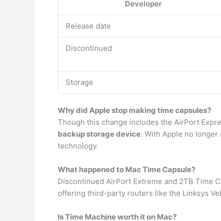
Developer
Release date
Discontinued
Storage
Why did Apple stop making time capsules?
Though this change includes the AirPort Expr
backup storage device
. With Apple no longer 
technology.
What happened to Mac Time Capsule?
Discontinued AirPort Extreme and 2TB Time 
offering third-party routers like the Linksys 
Is Time Machine worth it on Mac?