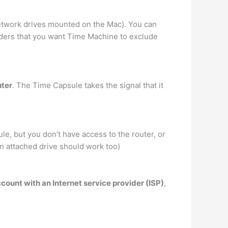
 network drives mounted on the Mac). You can
olders that you want Time Machine to exclude
uter
. The Time Capsule takes the signal that it
e, but you don’t have access to the router, or
n attached drive should work too)
unt with an Internet service provider (ISP)
,