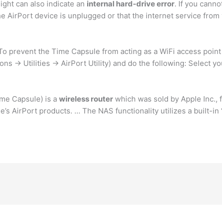
ight can also indicate an
internal hard-drive error
. If you canno
 AirPort device is unplugged or that the internet service from 
. To prevent the Time Capsule from acting as a WiFi access point 
ns -> Utilities -> AirPort Utility) and do the following: Select y
ime Capsule) is a
wireless router
which was sold by Apple Inc., 
e’s AirPort products. … The NAS functionality utilizes a built-in