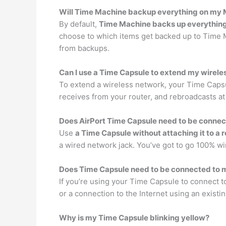
Will Time Machine backup everything on my
By default,
Time Machine backs up everythin
choose to which items get backed up to Time Ma
from backups.
Can I use a Time Capsule to extend my wirel
To extend a wireless network, your Time Cap
receives from your router, and rebroadcasts at
Does AirPort Time Capsule need to be conne
Use
a Time Capsule without attaching it to a 
a wired network jack. You’ve got to go 100% w
Does Time Capsule need to be connected to
If you’re using your Time Capsule to connect t
or a connection to the Internet using an existi
Why is my Time Capsule blinking yellow?