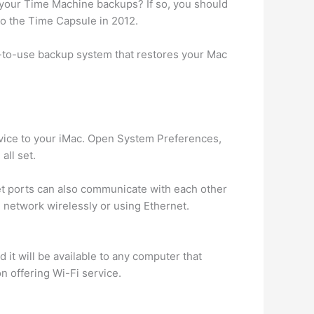
e your Time Machine backups? If so, you should
to the Time Capsule in 2012.
y-to-use backup system that restores your Mac
evice to your iMac. Open System Preferences,
all set.
t ports can also communicate with each other
 network wirelessly or using Ethernet.
 it will be available to any computer that
on offering Wi-Fi service.