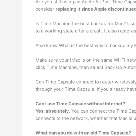
Are you still using an Apple AirPort Time Caps
consider
replacing it since Apple discontinue
Is Time Machine the best backup for Mac? Us
to a working state after a crash. It also restore
Also know What is the best way to backup my
Make sure your iMac is on the same Wi-Fi netw
click Time Machine, then select Back Up Automat
Can Time Capsule connect to router wirelessl
through your Time Capsule. If you already hav
Can I use Time Capsule without Internet?
Yes, absolutely
. You can connect the Time Caps
connects to the network, whether that Mac is usi
What can you do with an old Time Capsule?