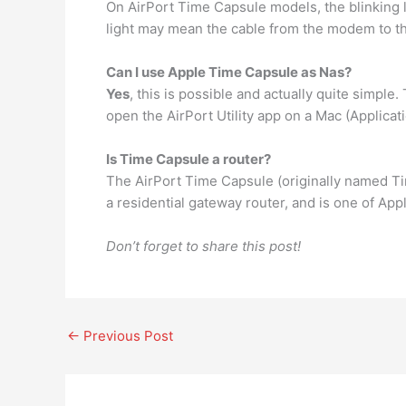
On AirPort Time Capsule models, the blinking l
light may mean the cable from the modem to the
Can I use Apple Time Capsule as Nas?
Yes
, this is possible and actually quite simple
open the AirPort Utility app on a Mac (Applicatio
Is Time Capsule a router?
The AirPort Time Capsule (originally named T
a residential gateway router, and is one of Appl
Don’t forget to share this post!
←
Previous Post