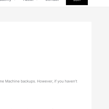
Time Machine backups. However, if you haven’t