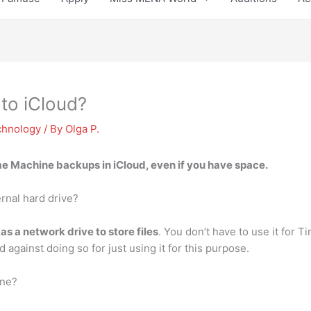
to iCloud?
chnology
/ By
Olga P.
ime Machine backups in iCloud
, even if you have space.
rnal hard drive?
 as a network drive to store files
. You don’t have to use it for 
against doing so for just using it for this purpose.
ine?