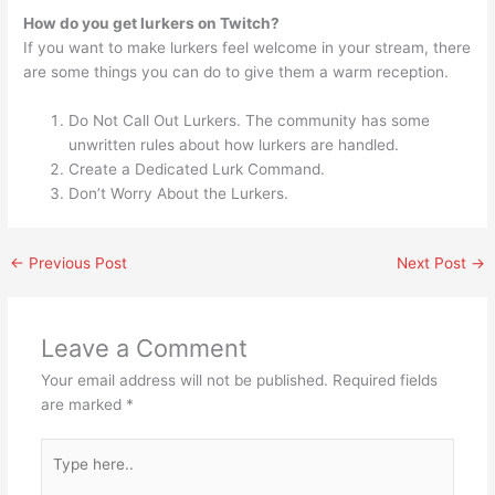
How do you get lurkers on Twitch?
If you want to make lurkers feel welcome in your stream, there
are some things you can do to give them a warm reception.
Do Not Call Out Lurkers. The community has some
unwritten rules about how lurkers are handled.
Create a Dedicated Lurk Command.
Don’t Worry About the Lurkers.
←
Previous Post
Next Post
→
Leave a Comment
Your email address will not be published.
Required fields
are marked
*
Type
here..