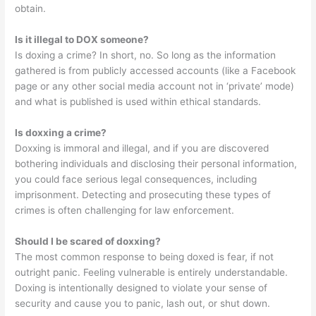
obtain.
Is it illegal to DOX someone?
Is doxing a crime? In short, no. So long as the information
gathered is from publicly accessed accounts (like a Facebook
page or any other social media account not in ‘private’ mode)
and what is published is used within ethical standards.
Is doxxing a crime?
Doxxing is immoral and illegal, and if you are discovered
bothering individuals and disclosing their personal information,
you could face serious legal consequences, including
imprisonment. Detecting and prosecuting these types of
crimes is often challenging for law enforcement.
Should I be scared of doxxing?
The most common response to being doxed is fear, if not
outright panic. Feeling vulnerable is entirely understandable.
Doxing is intentionally designed to violate your sense of
security and cause you to panic, lash out, or shut down.