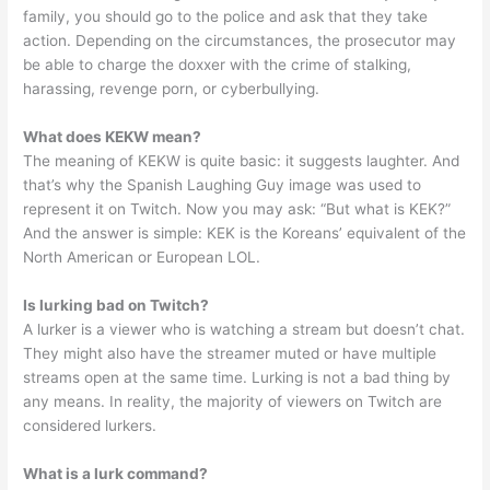
family, you should go to the police and ask that they take
action. Depending on the circumstances, the prosecutor may
be able to charge the doxxer with the crime of stalking,
harassing, revenge porn, or cyberbullying.
What does KEKW mean?
The meaning of KEKW is quite basic: it suggests laughter. And
that’s why the Spanish Laughing Guy image was used to
represent it on Twitch. Now you may ask: “But what is KEK?”
And the answer is simple: KEK is the Koreans’ equivalent of the
North American or European LOL.
Is lurking bad on Twitch?
A lurker is a viewer who is watching a stream but doesn’t chat.
They might also have the streamer muted or have multiple
streams open at the same time. Lurking is not a bad thing by
any means. In reality, the majority of viewers on Twitch are
considered lurkers.
What is a lurk command?