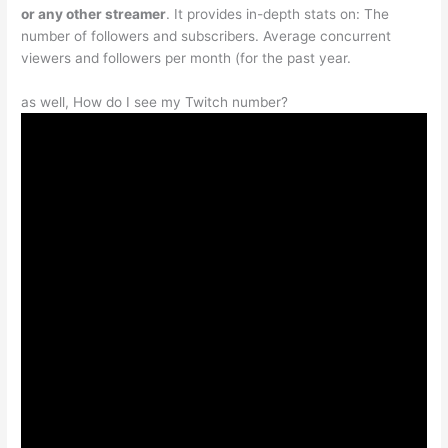
or any other streamer
. It provides in-depth stats on: The
number of followers and subscribers. Average concurrent
viewers and followers per month (for the past year.
as well, How do I see my Twitch number?