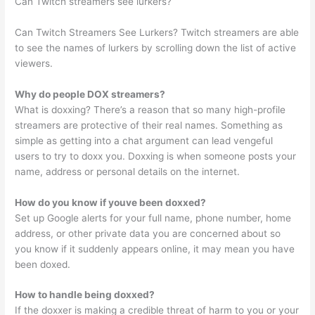
Can Twitch streamers see lurkers?
Can Twitch Streamers See Lurkers? Twitch streamers are able
to see the names of lurkers by scrolling down the list of active
viewers.
Why do people DOX streamers?
What is doxxing? There’s a reason that so many high-profile
streamers are protective of their real names. Something as
simple as getting into a chat argument can lead vengeful
users to try to doxx you. Doxxing is when someone posts your
name, address or personal details on the internet.
How do you know if youve been doxxed?
Set up Google alerts for your full name, phone number, home
address, or other private data you are concerned about so
you know if it suddenly appears online, it may mean you have
been doxed.
How to handle being doxxed?
If the doxxer is making a credible threat of harm to you or your