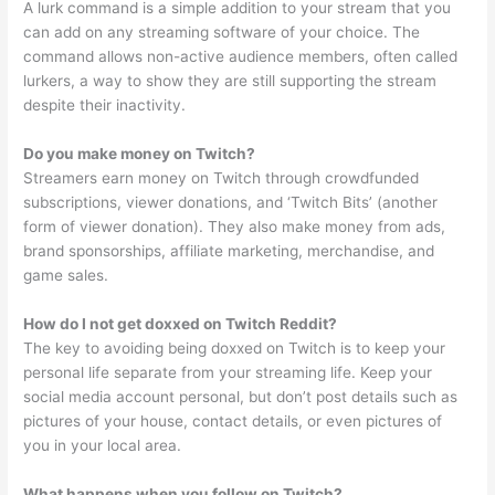
A lurk command is a simple addition to your stream that you
can add on any streaming software of your choice. The
command allows non-active audience members, often called
lurkers, a way to show they are still supporting the stream
despite their inactivity.
Do you make money on Twitch?
Streamers earn money on Twitch through crowdfunded
subscriptions, viewer donations, and ‘Twitch Bits’ (another
form of viewer donation). They also make money from ads,
brand sponsorships, affiliate marketing, merchandise, and
game sales.
How do I not get doxxed on Twitch Reddit?
The key to avoiding being doxxed on Twitch is to keep your
personal life separate from your streaming life. Keep your
social media account personal, but don’t post details such as
pictures of your house, contact details, or even pictures of
you in your local area.
What happens when you follow on Twitch?