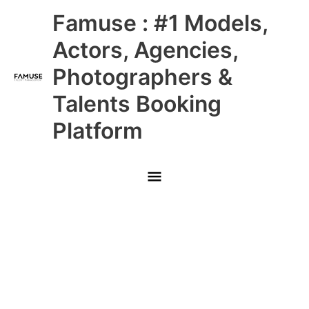
Skip
Main
Famuse : #1 Models,
to
content
Menu
Actors, Agencies,
Photographers &
Talents Booking
Platform