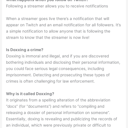
Following a streamer allows you to receive notifications
When a streamer goes live there’s a notification that will
appear on Twitch and an email notification for all followers. It’s
a simple notification to allow anyone that is following the
stream to know that the streamer is now live!
Is Doxxing a crime?
Doxxing is immoral and illegal, and if you are discovered
bothering individuals and disclosing their personal information,
you could face serious legal consequences, including
imprisonment. Detecting and prosecuting these types of
crimes is often challenging for law enforcement.
Why is it called Doxxing?
It originates from a spelling alteration of the abbreviation
“docs” (for “documents”) and refers to “compiling and
releasing a dossier of personal information on someone”.
Essentially, doxing is revealing and publicizing the records of
an individual, which were previously private or difficult to