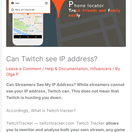
Can Twitch see IP address?
Leave a Comment
/
Help & Documentation
,
Influencers
/ By
Olga P.
Can Streamers See My IP Address? While streamers cannot
see your IP address,
Twitch can
. This does not mean that
Twitch is hunting you down.
Accordingly, What is Twitch tracker?
TwitchTracker — twitchtracker.com. Twitch Tracker
allows
you to monitor and analyse both your own stream, any game