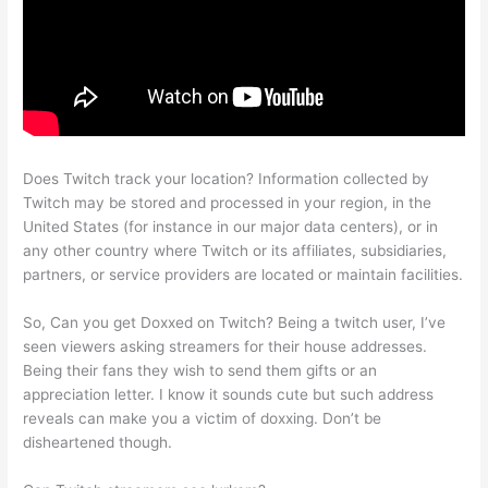
Does Twitch track your location? Information collected by
Twitch may be stored and processed in your region, in the
United States (for instance in our major data centers), or in
any other country where Twitch or its affiliates, subsidiaries,
partners, or service providers are located or maintain facilities.
So, Can you get Doxxed on Twitch? Being a twitch user, I’ve
seen viewers asking streamers for their house addresses.
Being their fans they wish to send them gifts or an
appreciation letter. I know it sounds cute but such address
reveals can make you a victim of doxxing. Don’t be
disheartened though.