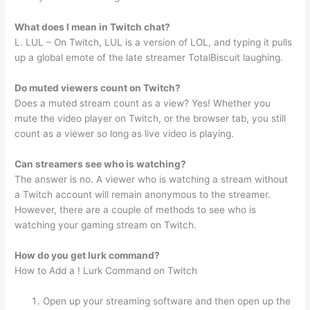
What does l mean in Twitch chat?
L. LUL – On Twitch, LUL is a version of LOL, and typing it pulls
up a global emote of the late streamer TotalBiscuit laughing.
Do muted viewers count on Twitch?
Does a muted stream count as a view? Yes! Whether you
mute the video player on Twitch, or the browser tab, you still
count as a viewer so long as live video is playing.
Can streamers see who is watching?
The answer is no. A viewer who is watching a stream without
a Twitch account will remain anonymous to the streamer.
However, there are a couple of methods to see who is
watching your gaming stream on Twitch.
How do you get lurk command?
How to Add a ! Lurk Command on Twitch
Open up your streaming software and then open up the