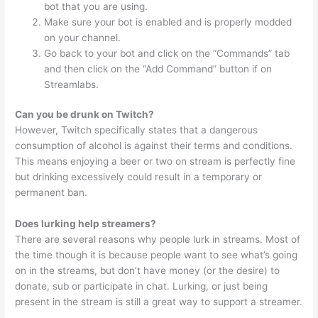
bot that you are using.
Make sure your bot is enabled and is properly modded
on your channel.
Go back to your bot and click on the “Commands” tab
and then click on the “Add Command” button if on
Streamlabs.
Can you be drunk on Twitch?
However, Twitch specifically states that a dangerous
consumption of alcohol is against their terms and conditions.
This means enjoying a beer or two on stream is perfectly fine
but drinking excessively could result in a temporary or
permanent ban.
Does lurking help streamers?
There are several reasons why people lurk in streams. Most of
the time though it is because people want to see what’s going
on in the streams, but don’t have money (or the desire) to
donate, sub or participate in chat. Lurking, or just being
present in the stream is still a great way to support a streamer.