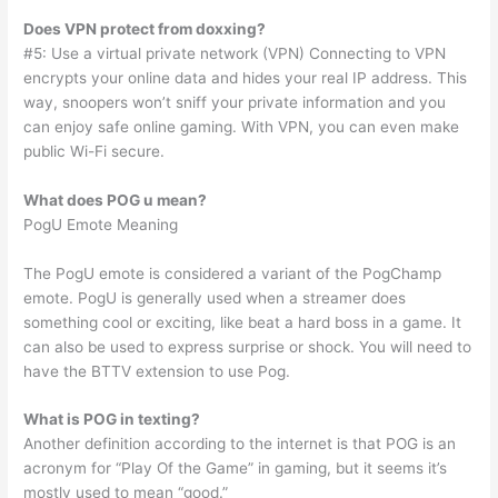
Does VPN protect from doxxing?
#5: Use a virtual private network (VPN) Connecting to VPN
encrypts your online data and hides your real IP address. This
way, snoopers won’t sniff your private information and you
can enjoy safe online gaming. With VPN, you can even make
public Wi-Fi secure.
What does POG u mean?
PogU Emote Meaning
The PogU emote is considered a variant of the PogChamp
emote. PogU is generally used when a streamer does
something cool or exciting, like beat a hard boss in a game. It
can also be used to express surprise or shock. You will need to
have the BTTV extension to use Pog.
What is POG in texting?
Another definition according to the internet is that POG is an
acronym for “Play Of the Game” in gaming, but it seems it’s
mostly used to mean “good.”