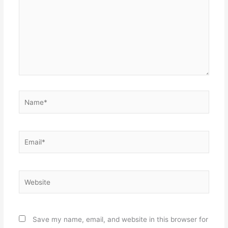
Name*
Email*
Website
Save my name, email, and website in this browser for