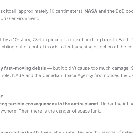
 softball (approximately 10 centimeters).
NASA and the DoD
coo
debris) environment.
t
by a 10-story, 23-ton piece of a rocket hurtling back to Earth. 
mbling out of control in orbit after launching a section of the c
 by fast-moving debris
— but it didn’t cause too much damage. S
 a hole. NASA and the Canadian Space Agency first noticed the
e?
ring terrible consequences to the entire planet
. Under the infl
erywhere. Then there is the danger of space junk.
 are orbiting Earth
. Even when satellites are thousands of miles 