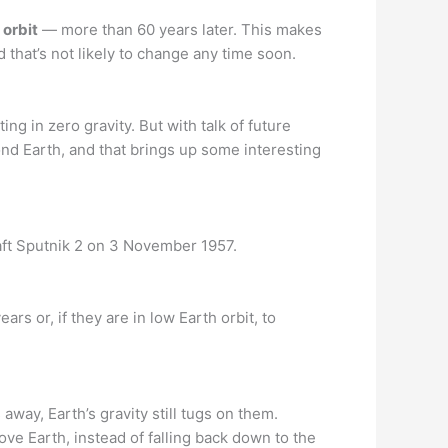
 orbit
— more than 60 years later. This makes
d that’s not likely to change any time soon.
ting in zero gravity. But with talk of future
nd Earth, and that brings up some interesting
aft Sputnik 2 on 3 November 1957.
rs or, if they are in low Earth orbit, to
away, Earth’s gravity still tugs on them.
ove Earth, instead of falling back down to the