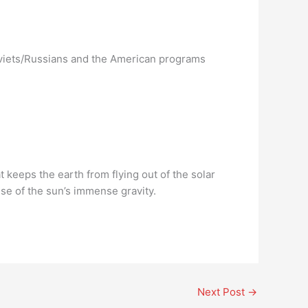
oviets/Russians and the American programs
at keeps the earth from flying out of the solar
se of the sun’s immense gravity.
Next Post
→