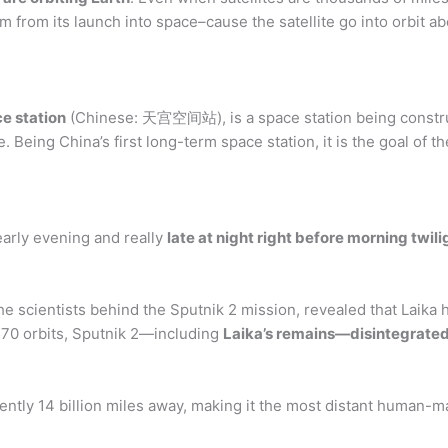
from its launch into space–cause the satellite go into orbit ab
e station
(Chinese: 天宫空间站), is a space station being constru
 Being China’s first long-term space station, it is the goal of 
 early evening and really
late at night right before morning twili
e scientists behind the Sputnik 2 mission, revealed that Laika ha
,570 orbits, Sputnik 2—including
Laika’s remains—disintegrated 
rently 14 billion miles away, making it the most distant human-m