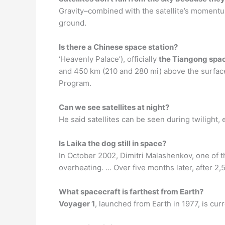
Gravity–combined with the satellite’s momentum 
ground.
Is there a Chinese space station?
‘Heavenly Palace’), officially
the Tiangong spac
and 450 km (210 and 280 mi) above the surface.
Program.
Can we see satellites at night?
He said satellites can be seen during twilight,
Is Laika the dog still in space?
In October 2002, Dimitri Malashenkov, one of th
overheating. … Over five months later, after 2
What spacecraft is farthest from Earth?
Voyager 1
, launched from Earth in 1977, is cur