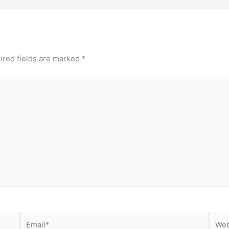
ired fields are marked
*
Email*
Webs