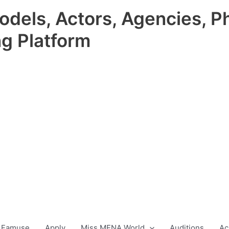
odels, Actors, Agencies, P
ng Platform
 Famuse
Apply
Miss MENA World
Auditions
Ac