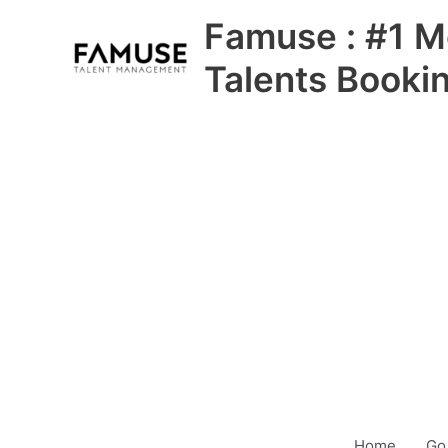
Skip
Famuse : #1 M
to
content
Talents Booki
Home
Go