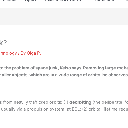
k?
chnology
/ By
Olga P.
 to the problem
of space junk, Kelso says. Removing large rocket
ller objects, which are in a wide range of orbits, he observes
from heavily trafficked orbits: (1)
deorbiting
(the deliberate, f
usually via a propulsion system) at EOL; (2) orbital lifetime red