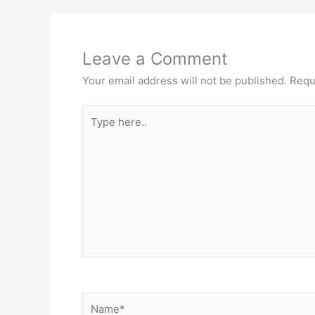
Leave a Comment
Your email address will not be published.
Requ
Type
here..
Name*