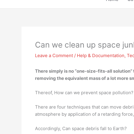
Can we clean up space jun
Leave a Comment
/
Help & Documentation
,
Te
There simply is no “one-size-fits-all solution”
removing the equivalent mass of a lot more sma
Thereof, How can we prevent space pollution?
There are four techniques that can move debris 
atmosphere by application of a retarding force, 
Accordingly, Can space debris fall to Earth?