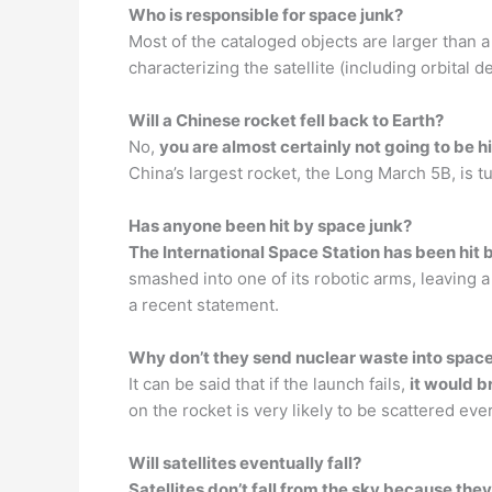
Who is responsible for space junk?
Most of the cataloged objects are larger than a
characterizing the satellite (including orbital 
Will a Chinese rocket fell back to Earth?
No,
you are almost certainly not going to be hi
China’s largest rocket, the Long March 5B, is tu
Has anyone been hit by space junk?
The International Space Station has been hit
smashed into one of its robotic arms, leaving
a recent statement.
Why don’t they send nuclear waste into spac
It can be said that if the launch fails,
it would b
on the rocket is very likely to be scattered ev
Will satellites eventually fall?
Satellites don’t fall from the sky because they