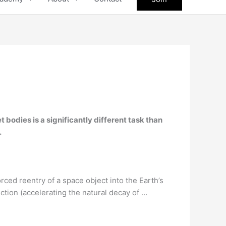
 bodies is a significantly different task than
.
orced reentry of a space object into the Earth’s
uction (accelerating the natural decay of …