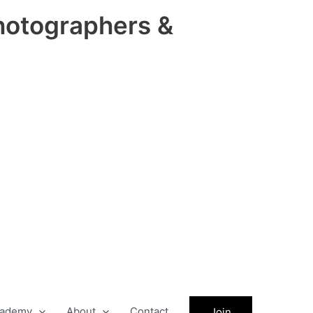
hotographers &
ademy
About
Contact
Join