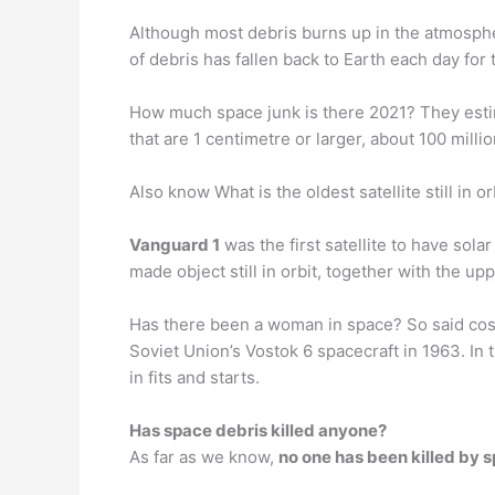
Although most debris burns up in the atmosph
of debris has fallen back to Earth each day for 
How much space junk is there 2021? They esti
that are 1 centimetre or larger, about 100 millio
Also know What is the oldest satellite still in or
Vanguard 1
was the first satellite to have sol
made object still in orbit, together with the upp
Has there been a woman in space? So said c
Soviet Union’s Vostok 6 spacecraft in 1963. In
in fits and starts.
Has space debris killed anyone?
As far as we know,
no one has been killed by 