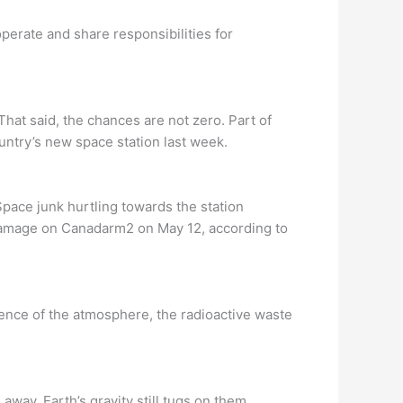
perate and share responsibilities for
That said, the chances are not zero. Part of
ountry’s new space station last week.
pace junk hurtling towards the station
 damage on Canadarm2 on May 12, according to
uence of the atmosphere, the radioactive waste
away, Earth’s gravity still tugs on them.