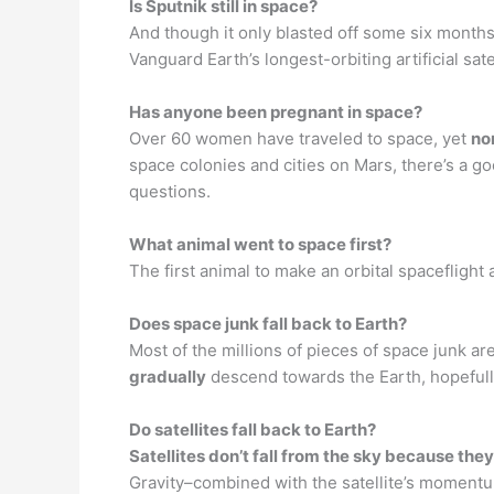
Is Sputnik still in space?
And though it only blasted off some six months 
Vanguard Earth’s longest-orbiting artificial sat
Has anyone been pregnant in space?
Over 60 women have traveled to space, yet
no
space colonies and cities on Mars, there’s a 
questions.
What animal went to space first?
The first animal to make an orbital spacefligh
Does space junk fall back to Earth?
Most of the millions of pieces of space junk are
gradually
descend towards the Earth, hopefully
Do satellites fall back to Earth?
Satellites don’t fall from the sky because they
Gravity–combined with the satellite’s momentum 