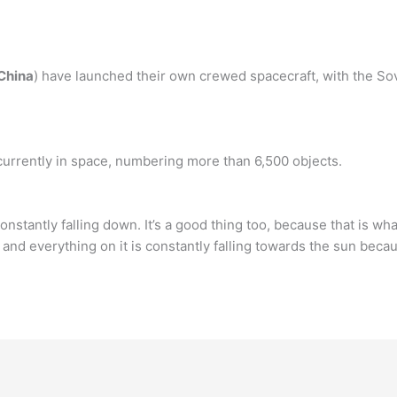
 China
) have launched their own crewed spacecraft, with the S
currently in space, numbering more than 6,500 objects.
s constantly falling down. It’s a good thing too, because that is wh
d everything on it is constantly falling towards the sun becau