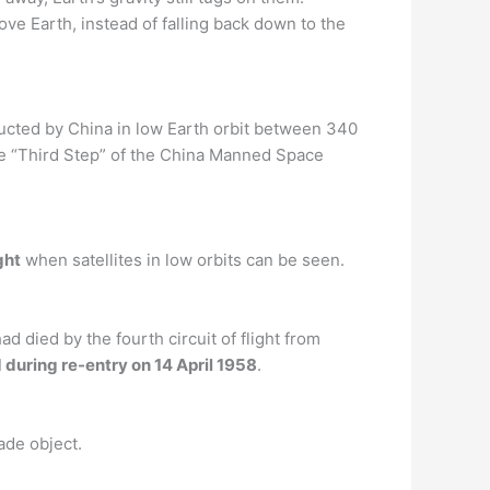
ove Earth, instead of falling back down to the
cted by China in low Earth orbit between 340
the “Third Step” of the China Manned Space
ght
when satellites in low orbits can be seen.
d died by the fourth circuit of flight from
during re-entry on 14 April 1958
.
ade object.