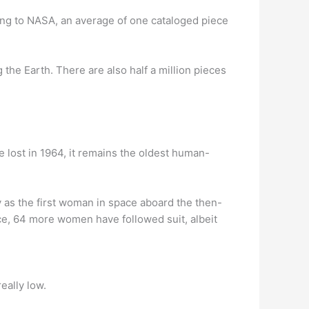
ing to NASA, an average of one cataloged piece
g the Earth. There are also half a million pieces
e lost in 1964, it remains the oldest human-
y as the first woman in space aboard the then-
ace, 64 more women have followed suit, albeit
eally low.