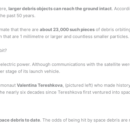
ere,
larger debris objects can reach the ground intact
. Accord
the past 50 years.
mate that there are
about 23,000 such pieces
of debris orbitin
n that are 1 millimetre or larger and countless smaller particles.
bit?
ar electric power. Although communications with the satellite wer
er stage of its launch vehicle.
osmonaut
Valentina Tereshkova
, (pictured left) who made histor
 the nearly six decades since Tereshkova first ventured into sp
space debris to date
. The odds of being hit by space debris are r