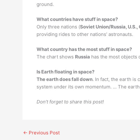
ground.
What countries have stuff in space?
Only three nations (
Soviet Union/Russia, U.S.,
providing rides to other nations’ astronauts.
What country has the most stuff in space?
The chart shows
Russia
has the most objects 
Is Earth floating in space?
The earth does fall down
. In fact, the earth i
system under its own momentum. … The earth an
Don’t forget to share this post!
←
Previous Post