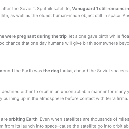
after the Soviet’s Sputnik satellite,
Vanuguard 1 still remains in
ellite, as well as the oldest human-made object still in space. An
ne were pregnant during the trip
, let alone gave birth while floa
good chance that one day humans will give birth somewhere beyo
t around the Earth was
the dog Laika
, aboard the Soviet spacecr
 destined either to orbit in an uncontrollable manner for many yea
 burning up in the atmosphere before contact with terra firma.
 are orbiting Earth
. Even when satellites are thousands of miles 
from its launch into space–cause the satellite go into orbit ab