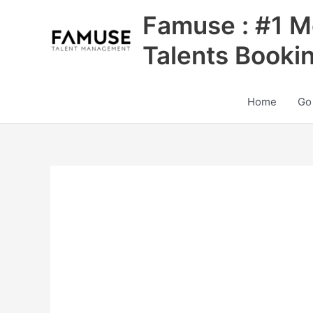
Skip
Famuse : #1 M
to
content
Talents Booki
Home
Go