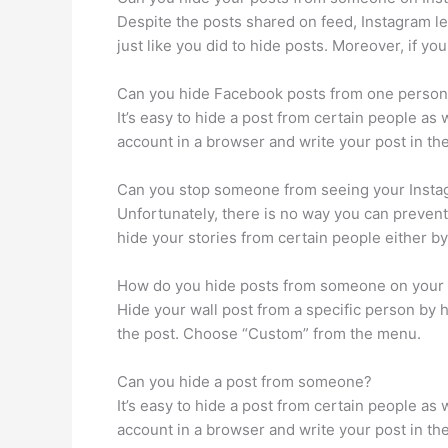
Despite the posts shared on feed, Instagram let
just like you did to hide posts. Moreover, if y
Can you hide Facebook posts from one perso
It’s easy to hide a post from certain people as
account in a browser and write your post in the 
Can you stop someone from seeing your Instag
Unfortunately, there is no way you can prevent
hide your stories from certain people either by
How do you hide posts from someone on your 
Hide your wall post from a specific person by 
the post. Choose “Custom” from the menu.
Can you hide a post from someone?
It’s easy to hide a post from certain people as
account in a browser and write your post in the 