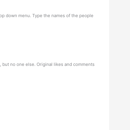
 drop down menu. Type the names of the people
ou, but no one else. Original likes and comments