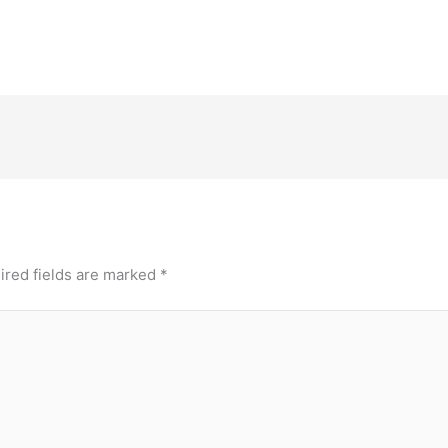
ired fields are marked
*