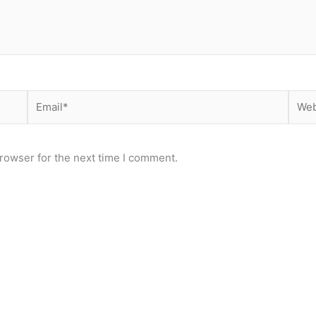
Email*
Webs
rowser for the next time I comment.