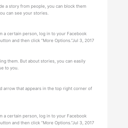
hide a story from people, you can block them
you can see your stories.
om a certain person, log in to your Facebook
button and then click “More Options.”Jul 3, 2017
ng them. But about stories, you can easily
se to you.
 arrow that appears in the top right corner of
om a certain person, log in to your Facebook
button and then click “More Options.”Jul 3, 2017