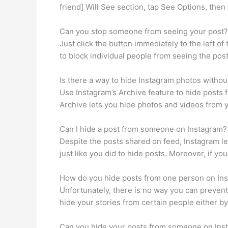
friend] Will See section, tap See Options, then 
Can you stop someone from seeing your post?
Just click the button immediately to the left o
to block individual people from seeing the pos
Is there a way to hide Instagram photos withou
Use Instagram’s Archive feature to hide posts fo
Archive lets you hide photos and videos from y
Can I hide a post from someone on Instagram?
Despite the posts shared on feed, Instagram let
just like you did to hide posts. Moreover, if y
How do you hide posts from one person on In
Unfortunately, there is no way you can prevent
hide your stories from certain people either by
Can you hide your posts from someone on Ins