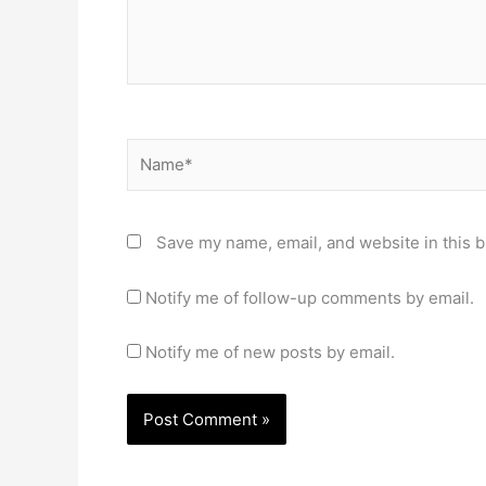
Name*
Save my name, email, and website in this b
Notify me of follow-up comments by email.
Notify me of new posts by email.