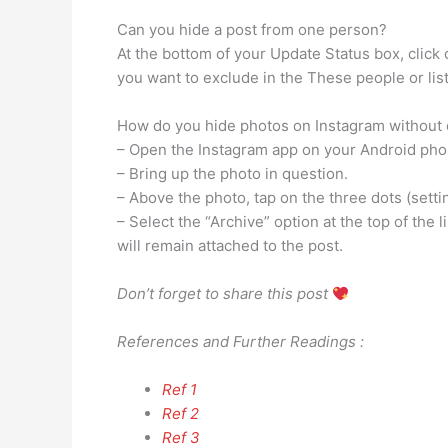
Can you hide a post from one person?
At the bottom of your Update Status box, clic
you want to exclude in the These people or list
How do you hide photos on Instagram without 
– Open the Instagram app on your Android pho
– Bring up the photo in question.
– Above the photo, tap on the three dots (setti
– Select the “Archive” option at the top of the 
will remain attached to the post.
Don’t forget to share this post
References and Further Readings :
Ref 1
Ref 2
Ref 3