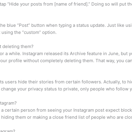
tap “Hide your posts from [name of friend].” Doing so will put the
f the blue “Post” button when typing a status update. Just like 
t using the “custom” option.
t deleting them?
r a while. Instagram released its Archive feature in June, but y
our profile without completely deleting them. That way, you can 
s users hide their stories from certain followers. Actually, to 
ou change your privacy status to private, only people who follow 
stagram?
 a certain person from seeing your Instagram post expect blocki
 hiding them or making a close friend list of people who are clo
tagram?