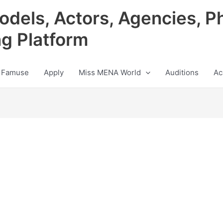
odels, Actors, Agencies, P
ng Platform
 Famuse
Apply
Miss MENA World
Auditions
Ac