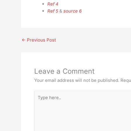
Ref 4
Ref 5
&
source 6
←
Previous Post
Leave a Comment
Your email address will not be published.
Requ
Type
here..