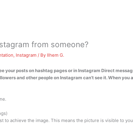
Instagram from someone?
tation
,
Instagram
/ By
Ilhem G.
see your posts on hashtag pages or in Instagram Direct messag
ollowers and other people on Instagram can’t see it. When you arc
ne.
ngs)
list to achieve the image. This means the picture is visible to y