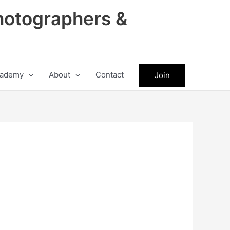
hotographers &
ademy
About
Contact
Join