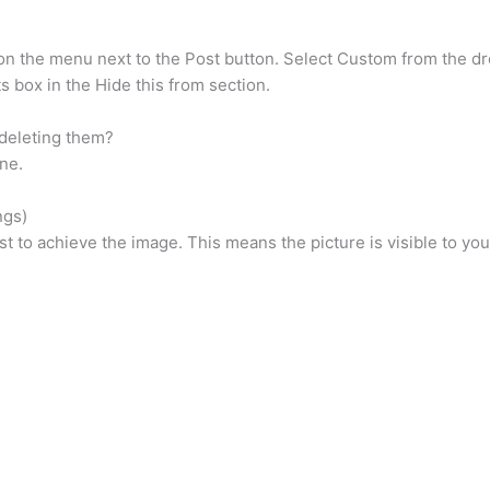
k on the menu next to the Post button. Select Custom from the
s box in the Hide this from section.
deleting them?
ne.
ngs)
list to achieve the image. This means the picture is visible to y