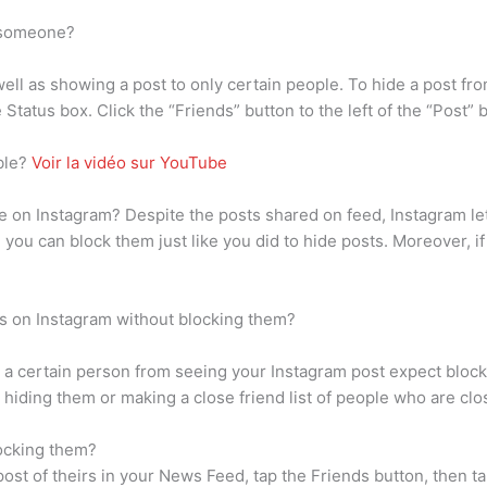
m someone?
 well as showing a post to only certain people. To hide a post fr
Status box. Click the “Friends” button to the left of the “Post” 
ble?
Voir la vidéo sur YouTube
on Instagram? Despite the posts shared on feed, Instagram lets
, you can block them just like you did to hide posts. Moreover, i
s on Instagram without blocking them?
 a certain person from seeing your Instagram post expect blocki
 hiding them or making a close friend list of people who are clo
ocking them?
a post of theirs in your News Feed, tap the Friends button, then 