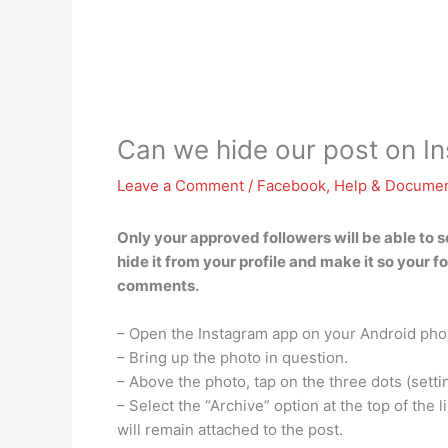
Can we hide our post on 
Leave a Comment
/
Facebook
,
Help & Documen
Only your approved followers will be able to 
hide it from your profile and make it so your f
comments.
– Open the Instagram app on your Android pho
– Bring up the photo in question.
– Above the photo, tap on the three dots (setti
– Select the “Archive” option at the top of the 
will remain attached to the post.