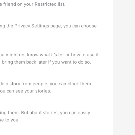
 friend on your Restricted list.
using the Privacy Settings page, you can choose
ou might not know what it’s for or how to use it.
bring them back later if you want to do so.
hide a story from people, you can block them
you can see your stories.
ng them. But about stories, you can easily
se to you.