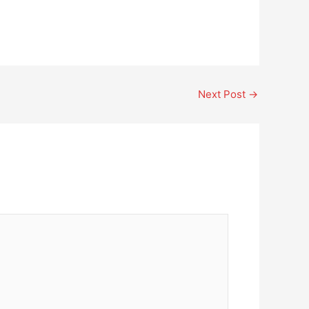
Next Post
→