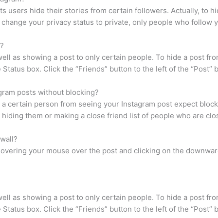
s users hide their stories from certain followers. Actually, to 
ou change your privacy status to private, only people who follow 
n?
 well as showing a post to only certain people. To hide a post fr
Status box. Click the “Friends” button to the left of the “Post” 
ram posts without blocking?
 a certain person from seeing your Instagram post expect blocki
 hiding them or making a close friend list of people who are clo
wall?
hovering your mouse over the post and clicking on the downward
 well as showing a post to only certain people. To hide a post fr
Status box. Click the “Friends” button to the left of the “Post” 