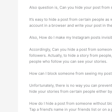
Also question is, Can you hide your post fro
It’s easy to hide a post from certain people as
account in a browser and write your post in the 
Also, How do I make my Instagram posts invisi
Accordingly, Can you hide a post from someone 
followers. Actually, to hide a story from people
people who follow you can see your stories.
How can I block someone from seeing my post
Unfortunately, there is no way you can prevent
hide your stories from certain people either by
How do I hide a post from someone without bl
Tap a friend’s name in your friends list or on 