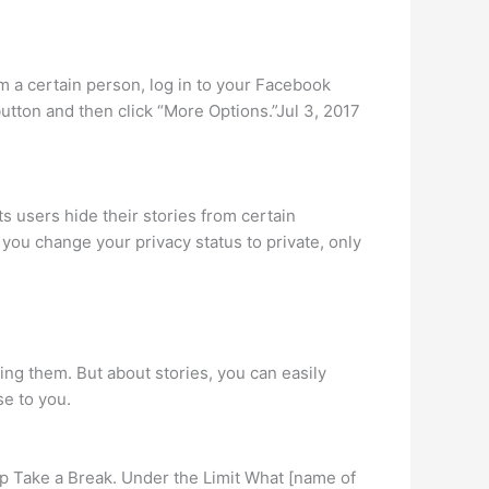
om a certain person, log in to your Facebook
button and then click “More Options.”Jul 3, 2017
 users hide their stories from certain
f you change your privacy status to private, only
ng them. But about stories, you can easily
se to you.
tap Take a Break. Under the Limit What [name of