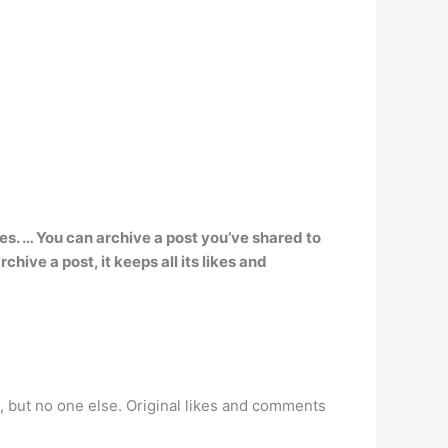
es. … You can archive a post you’ve shared to
hive a post, it keeps all its likes and
ou, but no one else. Original likes and comments