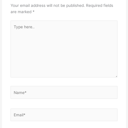
Your email address will not be published.
Required fields
are marked
*
Type
here..
Name*
Email*