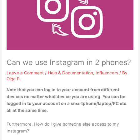
Can we use Instagram in 2 phones?
Leave a Comment
/
Help & Documentation
,
Influencers
/ By
Olga P.
Note that
you can log in to your account from different
devices no matter what device you are using
. You can be
logged in to your account on a smartphone/laptop/PC etc.
all at the same time.
Furthermore, How do I give someone else access to my
Instagram?