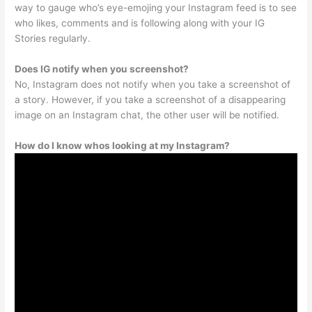
way to gauge who’s eye-emojing your Instagram feed is to see
who likes, comments and is following along with your IG
Stories regularly.
Does IG notify when you screenshot?
No, Instagram does not notify when you take a screenshot of
a story. However, if you take a screenshot of a disappearing
image on an Instagram chat, the other user will be notified.
How do I know whos looking at my Instagram?