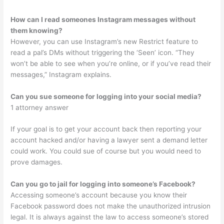
How can I read someones Instagram messages without
them knowing?
However, you can use Instagram’s new Restrict feature to
read a pal’s DMs without triggering the ‘Seen’ icon. “They
won’t be able to see when you’re online, or if you’ve read their
messages,” Instagram explains.
Can you sue someone for logging into your social media?
1 attorney answer
If your goal is to get your account back then reporting your
account hacked and/or having a lawyer sent a demand letter
could work. You could sue of course but you would need to
prove damages.
Can you go to jail for logging into someone’s Facebook?
Accessing someone’s account because you know their
Facebook password does not make the unauthorized intrusion
legal. It is always against the law to access someone’s stored