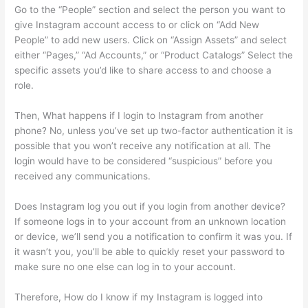
Go to the “People” section and select the person you want to
give Instagram account access to or click on “Add New
People” to add new users. Click on “Assign Assets” and select
either “Pages,” “Ad Accounts,” or “Product Catalogs” Select the
specific assets you’d like to share access to and choose a
role.
Then, What happens if I login to Instagram from another
phone? No, unless you’ve set up two-factor authentication it is
possible that you won’t receive any notification at all. The
login would have to be considered “suspicious” before you
received any communications.
Does Instagram log you out if you login from another device?
If someone logs in to your account from an unknown location
or device, we’ll send you a notification to confirm it was you. If
it wasn’t you, you’ll be able to quickly reset your password to
make sure no one else can log in to your account.
Therefore, How do I know if my Instagram is logged into