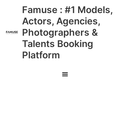
Skip
Main
Famuse : #1 Models,
to
content
Menu
Actors, Agencies,
Photographers &
Talents Booking
Platform