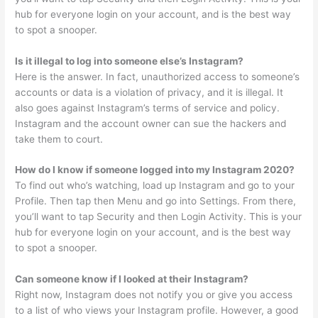
hub for everyone login on your account, and is the best way
to spot a snooper.
Is it illegal to log into someone else’s Instagram?
Here is the answer. In fact, unauthorized access to someone’s
accounts or data is a violation of privacy, and it is illegal. It
also goes against Instagram’s terms of service and policy.
Instagram and the account owner can sue the hackers and
take them to court.
How do I know if someone logged into my Instagram 2020?
To find out who’s watching, load up Instagram and go to your
Profile. Then tap then Menu and go into Settings. From there,
you’ll want to tap Security and then Login Activity. This is your
hub for everyone login on your account, and is the best way
to spot a snooper.
Can someone know if I looked at their Instagram?
Right now, Instagram does not notify you or give you access
to a list of who views your Instagram profile. However, a good