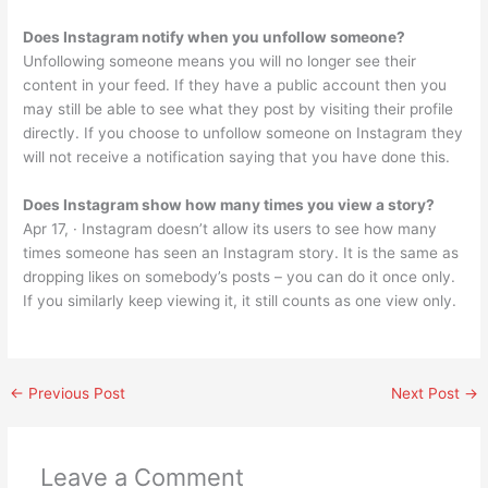
Does Instagram notify when you unfollow someone?
Unfollowing someone means you will no longer see their
content in your feed. If they have a public account then you
may still be able to see what they post by visiting their profile
directly. If you choose to unfollow someone on Instagram they
will not receive a notification saying that you have done this.
Does Instagram show how many times you view a story?
Apr 17, · Instagram doesn’t allow its users to see how many
times someone has seen an Instagram story. It is the same as
dropping likes on somebody’s posts – you can do it once only.
If you similarly keep viewing it, it still counts as one view only.
←
Previous Post
Next Post
→
Leave a Comment