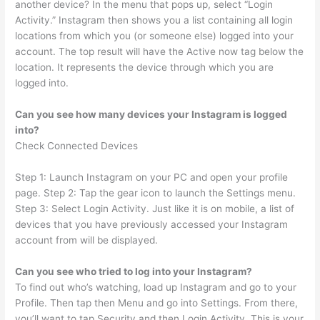
another device? In the menu that pops up, select “Login
Activity.” Instagram then shows you a list containing all login
locations from which you (or someone else) logged into your
account. The top result will have the Active now tag below the
location. It represents the device through which you are
logged into.
Can you see how many devices your Instagram is logged
into?
Check Connected Devices
Step 1: Launch Instagram on your PC and open your profile
page. Step 2: Tap the gear icon to launch the Settings menu.
Step 3: Select Login Activity. Just like it is on mobile, a list of
devices that you have previously accessed your Instagram
account from will be displayed.
Can you see who tried to log into your Instagram?
To find out who’s watching, load up Instagram and go to your
Profile. Then tap then Menu and go into Settings. From there,
you’ll want to tap Security and then Login Activity. This is your