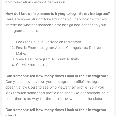
communications without permission.
How do I know if someone is trying to log into my Instagram?
Here are some straightforward signs you can look for to help
determine whether someone else has gained access to your
Instagram account.
Look for Unusual Activity on Instagram.
Emails From Instagram About Changes You Did Not
Make.
View Past Instagram Account Activity.
Check Your Logins.
Can someone tell how many times I look at their Instagram?
Can you see who views your Instagram profile? Instagram
doesn’t allow users to see who views their profile. So if you
look through someone’s profile and don’t like or comment on a
post, there’s no way for them to know who sees the pictures.
Can someone tell how many times I look at their Instagram
story?