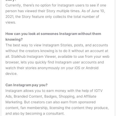
Currently, there’s no option for Instagram users to see if one
person has viewed their Story multiple times. As of June 10,
2021, the Story feature only collects the total number of
views.
How can you look at someones Instagram without them
knowing?
The best way to view Instagram Stories, posts, and accounts
without the creators knowing is to do it without an account at
all. Stalkhub Instagram Viewer, available to use from your web
browser, lets you quickly find Instagram user accounts and
watch their stories anonymously on your iOS or Android
device.
Can Instagram pay you?
Instagram allows you to earn money with the help of IGTV
Ads, Branded Content, Badges, Shopping, and Affiliate
Marketing. But creators can also earn from sponsored
content, fan membership, licensing the content they produce,
and also by becoming a consultant.