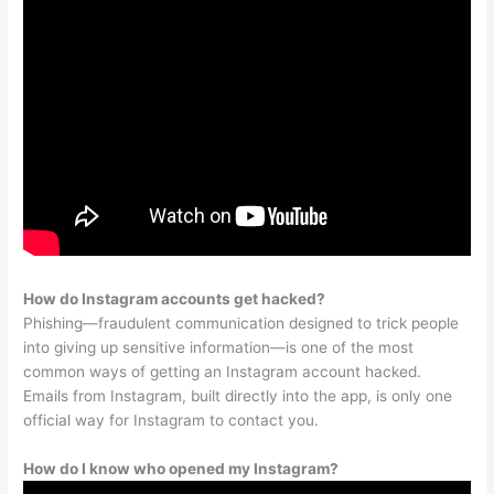
How do Instagram accounts get hacked?
Phishing—fraudulent communication designed to trick people
into giving up sensitive information—is one of the most
common ways of getting an Instagram account hacked.
Emails from Instagram, built directly into the app, is only one
official way for Instagram to contact you.
How do I know who opened my Instagram?