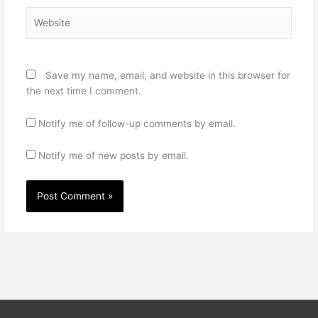
Website
Save my name, email, and website in this browser for
the next time I comment.
Notify me of follow-up comments by email.
Notify me of new posts by email.