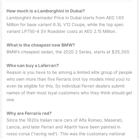
How much is a Lamborghini in Dubai?
Lamborghini Aventador Price in Dubai starts from AED 1.65
Million for base variant 6.5L V12 Coupe, while the top spec
variant LP750-4 SV Roadster costs at AED 2.15 Million.
What is the cheapest new BMW?
BMW’s cheapest sedan, the 2020 2 Series, starts at $35,300.
Who can buy a Laferrari?
Reason is you have to be among a limited elite group of people
who own more than five Ferraris (not toy models mind you) to
even be eligible for this. So individual Ferrari dealers submit
names of their most loyal customers who they think should get
one.
Why are Ferraris red?
Since the 1920s Italian race cars of Alfa Romeo, Maserati,
Lancia, and later Ferrari and Abarth have been painted in
rosso corsa (“racing red”). This was the customary national