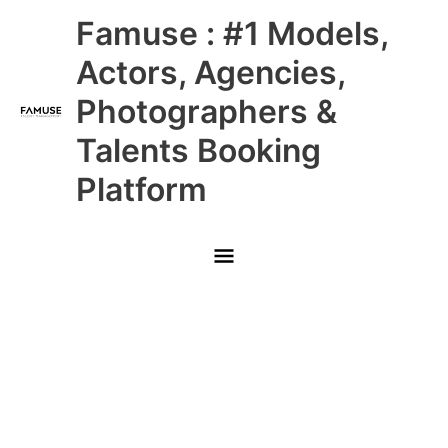
Skip
Main
Famuse : #1 Models,
to
content
Menu
Actors, Agencies,
Photographers &
Talents Booking
Platform