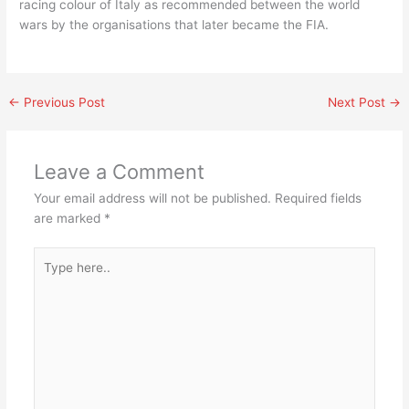
racing colour of Italy as recommended between the world
wars by the organisations that later became the FIA.
←
Previous Post
Next Post
→
Leave a Comment
Your email address will not be published.
Required fields
are marked
*
Type
here..