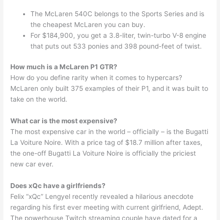
The McLaren 540C belongs to the Sports Series and is
the cheapest McLaren you can buy.
For $184,900, you get a 3.8-liter, twin-turbo V-8 engine
that puts out 533 ponies and 398 pound-feet of twist.
How much is a McLaren P1 GTR?
How do you define rarity when it comes to hypercars?
McLaren only built 375 examples of their P1, and it was built to
take on the world.
What car is the most expensive?
The most expensive car in the world – officially – is the Bugatti
La Voiture Noire. With a price tag of $18.7 million after taxes,
the one-off Bugatti La Voiture Noire is officially the priciest
new car ever.
Does xQc have a girlfriends?
Felix “xQc” Lengyel recently revealed a hilarious anecdote
regarding his first ever meeting with current girlfriend, Adept.
The powerhouse Twitch streaming couple have dated for a