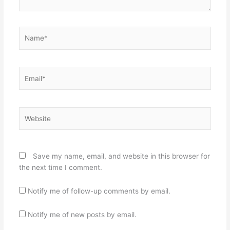
Name*
Email*
Website
Save my name, email, and website in this browser for
the next time I comment.
Notify me of follow-up comments by email.
Notify me of new posts by email.