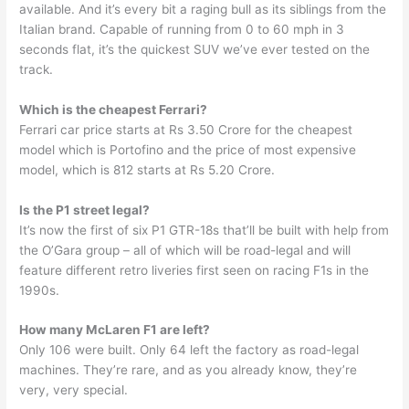
available. And it’s every bit a raging bull as its siblings from the
Italian brand. Capable of running from 0 to 60 mph in 3
seconds flat, it’s the quickest SUV we’ve ever tested on the
track.
Which is the cheapest Ferrari?
Ferrari car price starts at Rs 3.50 Crore for the cheapest
model which is Portofino and the price of most expensive
model, which is 812 starts at Rs 5.20 Crore.
Is the P1 street legal?
It’s now the first of six P1 GTR-18s that’ll be built with help from
the O’Gara group – all of which will be road-legal and will
feature different retro liveries first seen on racing F1s in the
1990s.
How many McLaren F1 are left?
Only 106 were built. Only 64 left the factory as road-legal
machines. They’re rare, and as you already know, they’re
very, very special.