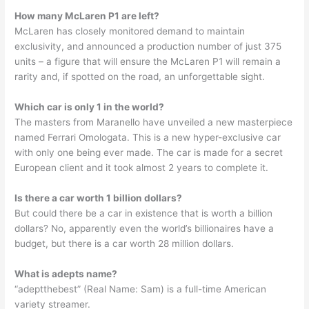
How many McLaren P1 are left?
McLaren has closely monitored demand to maintain
exclusivity, and announced a production number of just 375
units – a figure that will ensure the McLaren P1 will remain a
rarity and, if spotted on the road, an unforgettable sight.
Which car is only 1 in the world?
The masters from Maranello have unveiled a new masterpiece
named Ferrari Omologata. This is a new hyper-exclusive car
with only one being ever made. The car is made for a secret
European client and it took almost 2 years to complete it.
Is there a car worth 1 billion dollars?
But could there be a car in existence that is worth a billion
dollars? No, apparently even the world’s billionaires have a
budget, but there is a car worth 28 million dollars.
What is adepts name?
“adeptthebest” (Real Name: Sam) is a full-time American
variety streamer.