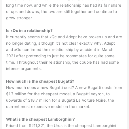
long time now, and while the relationship has had its fair share
of ups and downs, the two are still together and continue to
grow stronger.
Is xQc in a relationship?
It currently seems that xQc and Adept have broken up and are
no longer dating, although it’s not clear exactly why. Adept
and xQc confirmed their relationship by accident in March
2021 after pretending to just be roommates for quite some
time. Throughout their relationship, the couple has had some
intense arguments.
How much is the cheapest Bugatti?
How much does a new Bugatti cost? A new Bugatti costs from
$1.7 million for the cheapest model, a Bugatti Veyron, to
upwards of $18.7 million for a Bugatti La Voiture Noire, the
current most expensive model on the market.
What is the cheapest Lamborghini?
Priced from $211,321, the Urus is the cheapest Lamborghini