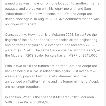
armed break-ins, moving from one location to another, internet
outages, and a breakup with his long-time girlfriend Sam
“Adeptthebest.” But now it seems that xQc and Adept are
dating once again. In August 2021, xQc confirmed that he was
no longer with Adept.
Consequently, How much is a McLaren 720S Spider? As the
flagship of their Super Series, it embodies all the engineering
and performance you could ever need, the McLaren 720S
price of $284,745. The same fun can be had without a roof, as
the McLaren 720S Spider for sale has an MSRP of $315,000.
Who is xQc ex? If the rumors are correct, xQc and Adept are
back to being in a live-in relationship again. Just over a few
weeks ago, popular Twitch variety streamer, xQc, had
announced on Twitter that he and his former girlfriend, Adept,
are no longer together.
In addition, What is the cheapest McLaren? 2021 McLaren
540C: Base Price of $184,900