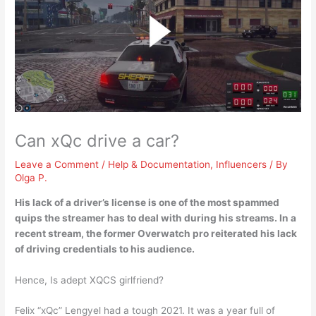
Can xQc drive a car?
Leave a Comment
/
Help & Documentation
,
Influencers
/ By
Olga P.
His lack of a driver’s license is one of the most spammed
quips the streamer has to deal with during his streams. In a
recent stream, the former Overwatch pro reiterated his
lack
of driving credentials to his audience
.
Hence, Is adept XQCS girlfriend?
Felix “xQc” Lengyel had a tough 2021. It was a year full of