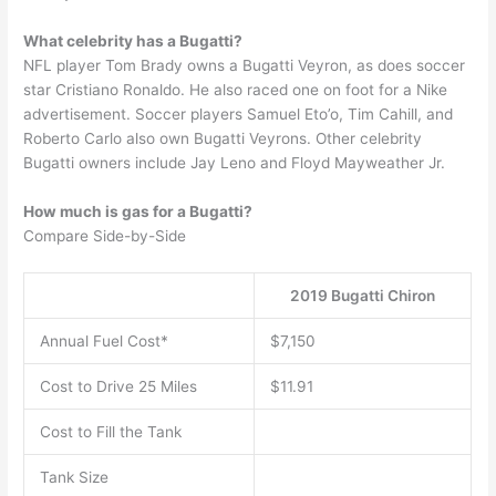
What celebrity has a Bugatti?
NFL player Tom Brady owns a Bugatti Veyron, as does soccer
star Cristiano Ronaldo. He also raced one on foot for a Nike
advertisement. Soccer players Samuel Eto’o, Tim Cahill, and
Roberto Carlo also own Bugatti Veyrons. Other celebrity
Bugatti owners include Jay Leno and Floyd Mayweather Jr.
How much is gas for a Bugatti?
Compare Side-by-Side
2019 Bugatti Chiron
Annual Fuel Cost*
$7,150
Cost to Drive 25 Miles
$11.91
Cost to Fill the Tank
Tank Size