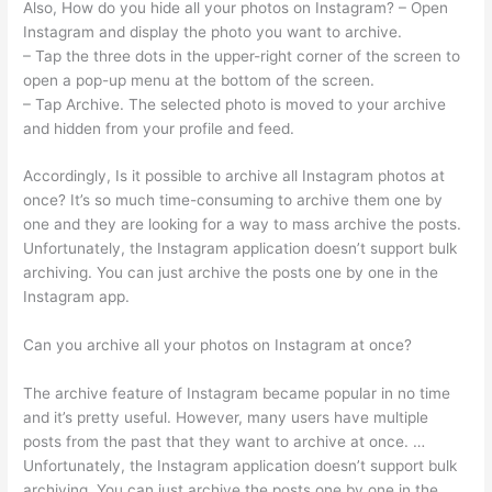
Also, How do you hide all your photos on Instagram? – Open
Instagram and display the photo you want to archive.
– Tap the three dots in the upper-right corner of the screen to
open a pop-up menu at the bottom of the screen.
– Tap Archive. The selected photo is moved to your archive
and hidden from your profile and feed.
Accordingly, Is it possible to archive all Instagram photos at
once? It’s so much time-consuming to archive them one by
one and they are looking for a way to mass archive the posts.
Unfortunately, the Instagram application doesn’t support bulk
archiving. You can just archive the posts one by one in the
Instagram app.
Can you archive all your photos on Instagram at once?
The archive feature of Instagram became popular in no time
and it’s pretty useful. However, many users have multiple
posts from the past that they want to archive at once. …
Unfortunately, the Instagram application doesn’t support bulk
archiving. You can just archive the posts one by one in the