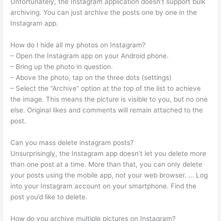
Unfortunately, the Instagram application doesn’t support bulk
archiving. You can just archive the posts one by one in the
Instagram app.
How do I hide all my photos on Instagram?
– Open the Instagram app on your Android phone.
– Bring up the photo in question.
– Above the photo, tap on the three dots (settings)
– Select the “Archive” option at the top of the list to achieve
the image. This means the picture is visible to you, but no one
else. Original likes and comments will remain attached to the
post.
Can you mass delete instagram posts?
Unsurprisingly, the Instagram app doesn’t let you delete more
than one post at a time. More than that, you can only delete
your posts using the mobile app, not your web browser. … Log
into your Instagram account on your smartphone. Find the
post you’d like to delete.
How do you archive multiple pictures on Instagram?