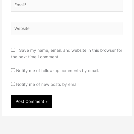
Email*
Website
Save my name, email, and website in this browser for
the next time I comment.
Notify me of follow-up comments by email.
Notify me of new posts by email.