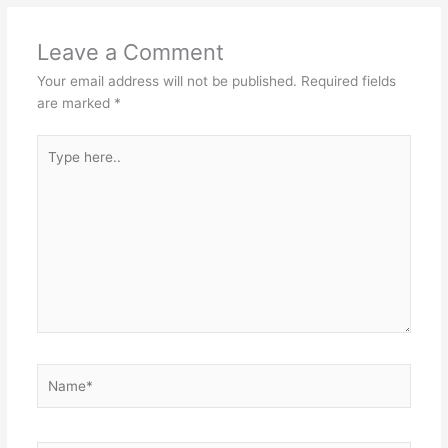
Leave a Comment
Your email address will not be published.
Required fields
are marked
*
Type
here..
Name*