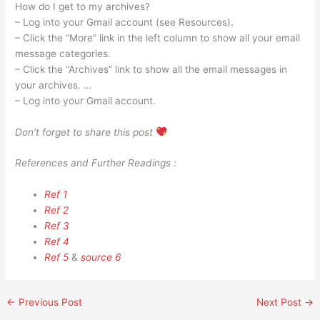
How do I get to my archives?
– Log into your Gmail account (see Resources).
– Click the “More” link in the left column to show all your email
message categories.
– Click the “Archives” link to show all the email messages in
your archives. …
– Log into your Gmail account.
Don’t forget to share this post
References and Further Readings :
Ref 1
Ref 2
Ref 3
Ref 4
Ref 5
&
source 6
←
Previous Post
Next Post
→