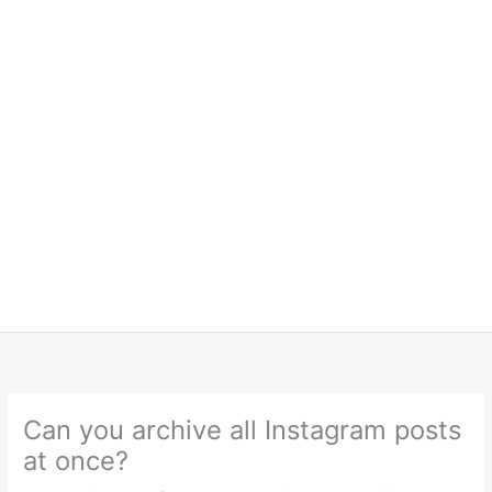
Can you archive all Instagram posts
at once?