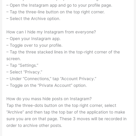
– Open the Instagram app and go to your profile page.
– Tap the three-line button on the top right corner.
– Select the Archive option.
How can I hide my Instagram from everyone?
– Open your Instagram app.
– Toggle over to your profile.
– Tap the three stacked lines in the top-right corner of the
screen.
– Tap “Settings.”
– Select “Privacy.”
– Under “Connections,” tap “Account Privacy.”
– Toggle on the “Private Account” option.
How do you mass hide posts on Instagram?
Tap the three-dots button on the top right corner, select
“Archive” and then tap the top bar of the application to make
sure you are on that page. These 3 moves will be recorded in
order to archive other posts.