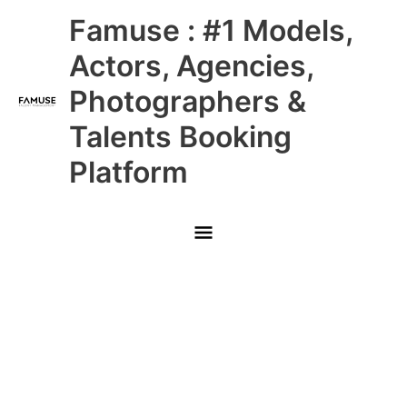
Skip
Main
Famuse : #1 Models,
to
content
Menu
Actors, Agencies,
Photographers &
Talents Booking
Platform