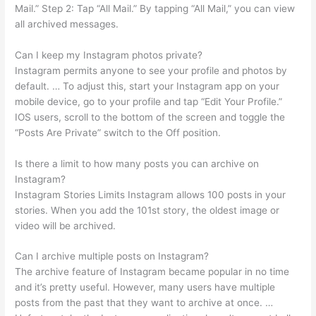
Mail.” Step 2: Tap “All Mail.” By tapping “All Mail,” you can view
all archived messages.
Can I keep my Instagram photos private?
Instagram permits anyone to see your profile and photos by
default. … To adjust this, start your Instagram app on your
mobile device, go to your profile and tap “Edit Your Profile.”
IOS users, scroll to the bottom of the screen and toggle the
“Posts Are Private” switch to the Off position.
Is there a limit to how many posts you can archive on
Instagram?
Instagram Stories Limits Instagram allows 100 posts in your
stories. When you add the 101st story, the oldest image or
video will be archived.
Can I archive multiple posts on Instagram?
The archive feature of Instagram became popular in no time
and it’s pretty useful. However, many users have multiple
posts from the past that they want to archive at once. …