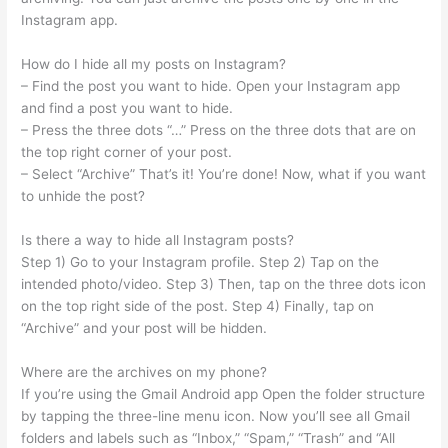
Instagram app.
How do I hide all my posts on Instagram?
– Find the post you want to hide. Open your Instagram app
and find a post you want to hide.
– Press the three dots “…” Press on the three dots that are on
the top right corner of your post.
– Select “Archive” That’s it! You’re done! Now, what if you want
to unhide the post?
Is there a way to hide all Instagram posts?
Step 1) Go to your Instagram profile. Step 2) Tap on the
intended photo/video. Step 3) Then, tap on the three dots icon
on the top right side of the post. Step 4) Finally, tap on
“Archive” and your post will be hidden.
Where are the archives on my phone?
If you’re using the Gmail Android app Open the folder structure
by tapping the three-line menu icon. Now you’ll see all Gmail
folders and labels such as “Inbox,” “Spam,” “Trash” and “All