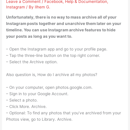
Leave a Comment
/
Facebook
,
Help & Documentation
,
Instagram
/ By
Ilhem G.
Unfortunately, there is no way to mass archive all of your
Instagram posts together and unarchive them later on your
timeline. You can use Instagram archive features to hide
your posts as long as you want to.
– Open the Instagram app and go to your profile page.
– Tap the three-line button on the top right corner.
– Select the Archive option.
Also question is, How do I archive all my photos?
– On your computer, open photos.google.com.
– Sign in to your Google Account.
– Select a photo.
– Click More. Archive.
– Optional: To find any photos that you’ve archived from your
Photos view, go to Library. Archive.