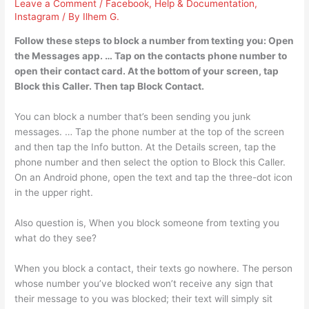
Leave a Comment
/
Facebook
,
Help & Documentation
,
Instagram
/ By
Ilhem G.
Follow these steps to block a number from texting you: Open
the Messages app. … Tap on the contacts phone number to
open their contact card. At the bottom of your screen, tap
Block this Caller. Then tap Block Contact.
You can block a number that’s been sending you junk
messages. … Tap the phone number at the top of the screen
and then tap the Info button. At the Details screen, tap the
phone number and then select the option to Block this Caller.
On an Android phone, open the text and tap the three-dot icon
in the upper right.
Also question is, When you block someone from texting you
what do they see?
When you block a contact, their texts go nowhere. The person
whose number you’ve blocked won’t receive any sign that
their message to you was blocked; their text will simply sit