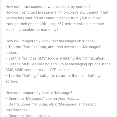
How can I text someone who blocked my number?
How do I send text message if I’m blocked? You cannot. That
person has shut off all communication from your number
through their phone. Will using *67 before calling someone
block my number permanently?
How do I temporarily block text messages on iPhone?
– Tap the “Settings” app, and then select the “Messages”
option.
– Set the “Send as SMS” toggle switch to the “Off” position.
– Set the MMS Messaging and Group Messaging options in the
SMS/MMS section to the “Off” position.
– Tap the “Settings” button to return to the main Settings
screen.
How do I temporarily disable iMessage?
– Open the “Messages” app on your Mac. …
– On the upper menu bar, click “Messages” and select
“Preferences.” …
– Open the “Accounts” tab.