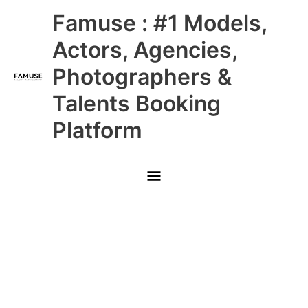
Skip
Main
Famuse : #1 Models,
to
content
Menu
Actors, Agencies,
Photographers &
Talents Booking
Platform