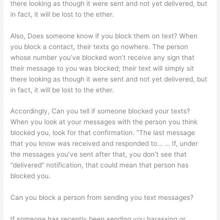
there looking as though it were sent and not yet delivered, but
in fact, it will be lost to the ether.
Also, Does someone know if you block them on text? When
you block a contact, their texts go nowhere. The person
whose number you’ve blocked won’t receive any sign that
their message to you was blocked; their text will simply sit
there looking as though it were sent and not yet delivered, but
in fact, it will be lost to the ether.
Accordingly, Can you tell if someone blocked your texts?
When you look at your messages with the person you think
blocked you, look for that confirmation. “The last message
that you know was received and responded to… … If, under
the messages you’ve sent after that, you don’t see that
“delivered” notification, that could mean that person has
blocked you.
Can you block a person from sending you text messages?
If someone has recently been sending you harassing or