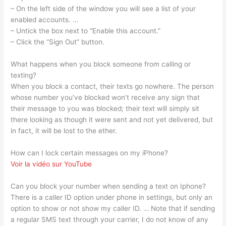
– On the left side of the window you will see a list of your
enabled accounts. …
– Untick the box next to “Enable this account.”
– Click the “Sign Out” button.
What happens when you block someone from calling or
texting?
When you block a contact, their texts go nowhere. The person
whose number you’ve blocked won’t receive any sign that
their message to you was blocked; their text will simply sit
there looking as though it were sent and not yet delivered, but
in fact, it will be lost to the ether.
How can I lock certain messages on my iPhone?
Voir la vidéo sur YouTube
Can you block your number when sending a text on Iphone?
There is a caller ID option under phone in settings, but only an
option to show or not show my caller ID. … Note that if sending
a regular SMS text through your carrier, I do not know of any