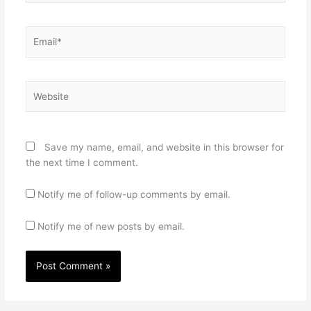
Email*
Website
Save my name, email, and website in this browser for
the next time I comment.
Notify me of follow-up comments by email.
Notify me of new posts by email.