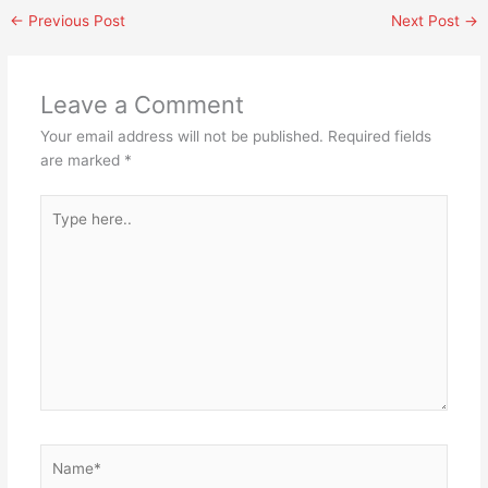
←
Previous Post
Next Post
→
Leave a Comment
Your email address will not be published.
Required fields
are marked
*
Type
here..
Name*