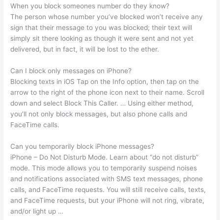
When you block someones number do they know?
The person whose number you’ve blocked won’t receive any
sign that their message to you was blocked; their text will
simply sit there looking as though it were sent and not yet
delivered, but in fact, it will be lost to the ether.
Can I block only messages on iPhone?
Blocking texts in iOS Tap on the Info option, then tap on the
arrow to the right of the phone icon next to their name. Scroll
down and select Block This Caller. … Using either method,
you’ll not only block messages, but also phone calls and
FaceTime calls.
Can you temporarily block iPhone messages?
iPhone – Do Not Disturb Mode. Learn about “do not disturb”
mode. This mode allows you to temporarily suspend noises
and notifications associated with SMS text messages, phone
calls, and FaceTime requests. You will still receive calls, texts,
and FaceTime requests, but your iPhone will not ring, vibrate,
and/or light up …