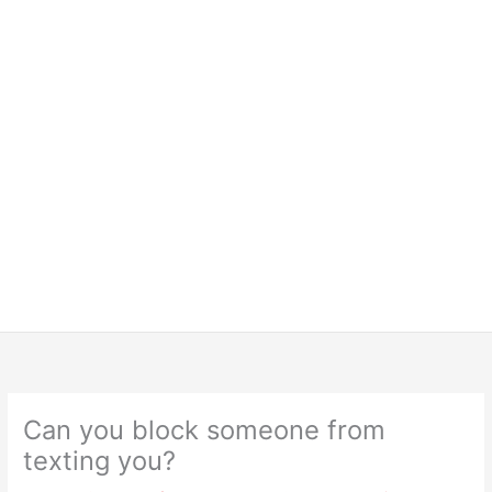
Can you block someone from
texting you?