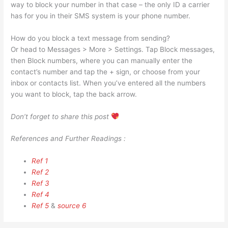
way to block your number in that case – the only ID a carrier
has for you in their SMS system is your phone number.
How do you block a text message from sending?
Or head to Messages > More > Settings. Tap Block messages,
then Block numbers, where you can manually enter the
contact’s number and tap the + sign, or choose from your
inbox or contacts list. When you’ve entered all the numbers
you want to block, tap the back arrow.
Don’t forget to share this post
References and Further Readings :
Ref 1
Ref 2
Ref 3
Ref 4
Ref 5
&
source 6