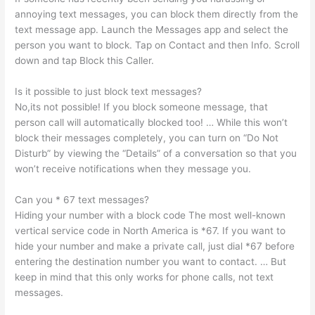
annoying text messages, you can block them directly from the
text message app. Launch the Messages app and select the
person you want to block. Tap on Contact and then Info. Scroll
down and tap Block this Caller.
Is it possible to just block text messages?
No,its not possible! If you block someone message, that
person call will automatically blocked too! … While this won’t
block their messages completely, you can turn on “Do Not
Disturb” by viewing the “Details” of a conversation so that you
won’t receive notifications when they message you.
Can you * 67 text messages?
Hiding your number with a block code The most well-known
vertical service code in North America is *67. If you want to
hide your number and make a private call, just dial *67 before
entering the destination number you want to contact. … But
keep in mind that this only works for phone calls, not text
messages.