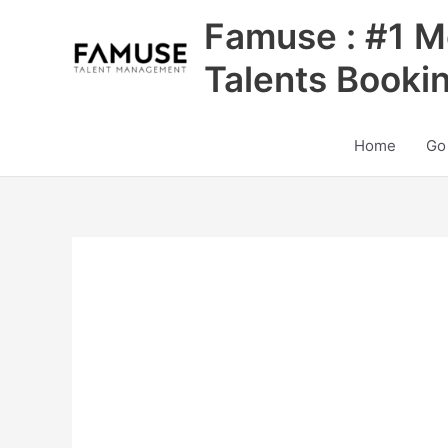
Skip
Famuse : #1 M
to
content
Talents Booki
Home
Go