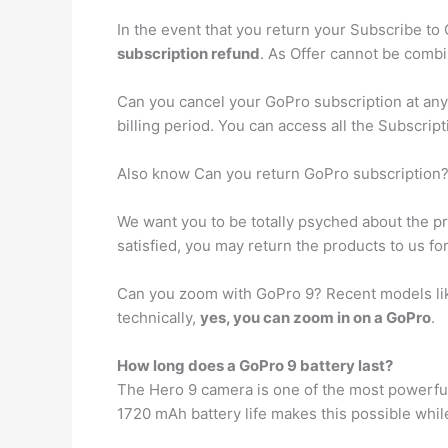
In the event that you return your Subscribe to
subscription refund
. As Offer cannot be combi
Can you cancel your GoPro subscription at an
billing period. You can access all the Subscript
Also know Can you return GoPro subscription
We want you to be totally psyched about the 
satisfied, you may return the products to us fo
Can you zoom with GoPro 9? Recent models li
technically,
yes, you can zoom in on a GoPro
.
How long does a GoPro 9 battery last?
The Hero 9 camera is one of the most powerful
1720 mAh battery life makes this possible whil