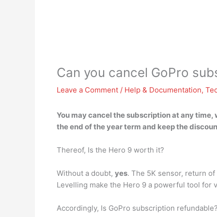
Can you cancel GoPro subsc
Leave a Comment
/
Help & Documentation
,
Te
You may cancel the subscription at any time
,
the end of the year term and keep the discou
Thereof, Is the Hero 9 worth it?
Without a doubt,
yes
. The 5K sensor, return o
Levelling make the Hero 9 a powerful tool for 
Accordingly, Is GoPro subscription refundable