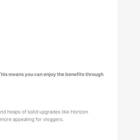
This means you can enjoy the benefits through
and heaps of solid upgrades like Horizon
 more appealing for vloggers.