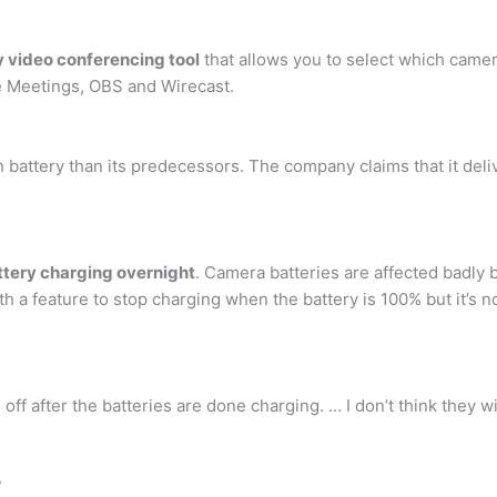
 video conferencing tool
that allows you to select which camer
 Meetings, OBS and Wirecast.
battery than its predecessors. The company claims that it delive
ttery charging overnight
. Camera batteries are affected badly 
 feature to stop charging when the battery is 100% but it’s not 
 off after the batteries are done charging. … I don’t think they
?