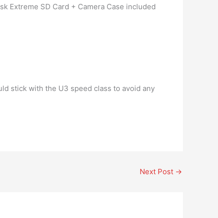
 Disk Extreme SD Card + Camera Case included
ld stick with the U3 speed class to avoid any
Next Post
→