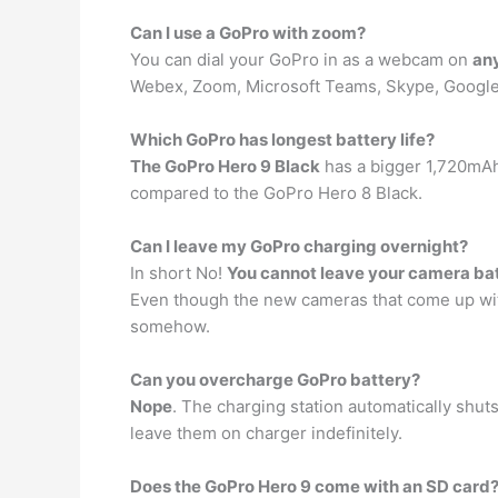
Can I use a GoPro with zoom?
You can dial your GoPro in as a webcam on
any
Webex, Zoom, Microsoft Teams, Skype, Google
Which GoPro has longest battery life?
The GoPro Hero 9 Black
has a bigger 1,720mAh 
compared to the GoPro Hero 8 Black.
Can I leave my GoPro charging overnight?
In short No!
You cannot leave your camera ba
Even though the new cameras that come up with a
somehow.
Can you overcharge GoPro battery?
Nope
. The charging station automatically shuts
leave them on charger indefinitely.
Does the GoPro Hero 9 come with an SD card