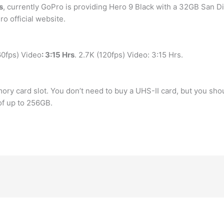
s
, currently GoPro is providing Hero 9 Black with a 32GB San
o official website.
0fps) Video
: 3:15 Hrs
. 2.7K (120fps) Video: 3:15 Hrs.
ry card slot. You don’t need to buy a UHS-II card, but you shou
f up to 256GB.