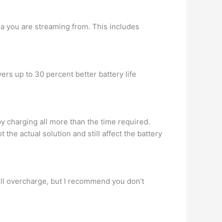
a you are streaming from. This includes
rs up to 30 percent better battery life
by charging all more than the time required.
the actual solution and still affect the battery
 will overcharge, but I recommend you don’t