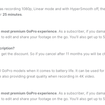
eras recording 1080p, Linear mode and with HyperSmooth off, th
er
25 minutes
.
the most premium GoPro experience
. As a subscriber, if you dam
to edit and share your footage on the go. You’ll also get up to
cription?
 get the discount. So if you cancel after 11 months you will be 
 GoPro models when it comes to battery life. It can be used fo
e also providing great quality when recording in 4K video.
the most premium GoPro experience
. As a subscriber, if you dam
to edit and share your footage on the go. You’ll also get up to