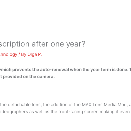
ription after one year?
chnology
/ By
Olga P.
 which prevents the auto-renewal when the year term is done. 
nt provided on the camera.
f the detachable lens, the addition of the MAX Lens Media Mod, 
videographers as well as the front-facing screen making it even
?