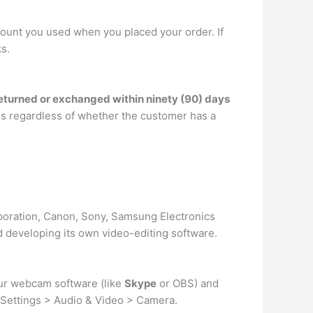
ccount you used when you placed your order. If
s.
eturned or exchanged within ninety (90) days
ges regardless of whether the customer has a
oration, Canon, Sony, Samsung Electronics
developing its own video-editing software.
ur webcam software (like
Skype
or OBS) and
o Settings > Audio & Video > Camera.