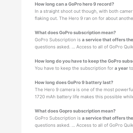
How long can a GoPro hero 9 record?
In a straight shoot out though, with both cam
flaking out. The Hero 9 ran on for about anoth
What does GoPro subscription mean?
GoPro Subscription is
a service that offers 
questions asked. … Access to all of GoPro Quik 
How long do you have to keep the GoPro subs
You have to keep the subscription for
a year
to
How long does GoPro 9 battery last?
The Hero 9 camera is one of the most powerful
1720 mAh battery life makes this possible whil
What does Gopro subscription mean?
GoPro Subscription is
a service that offers 
questions asked. … Access to all of GoPro Quik 