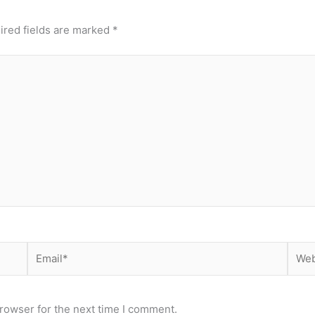
ired fields are marked
*
Email*
Webs
rowser for the next time I comment.