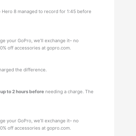
e Hero 8 managed to record for 1:45 before
age your GoPro, we’ll exchange it– no
 50% off accessories at gopro.com.
charged the difference.
r
up to 2 hours before
needing a charge. The
age your GoPro, we’ll exchange it– no
 50% off accessories at gopro.com.