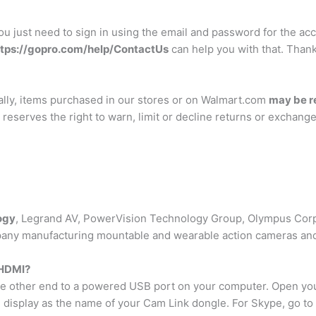
 You just need to sign in using the email and password for the a
ttps://gopro.com/help/ContactUs
can help you with that. Thank
mally, items purchased in our stores or on Walmart.com
may be r
 reserves the right to warn, limit or decline returns or exchan
ogy
, Legrand AV, PowerVision Technology Group, Olympus Corp
any manufacturing mountable and wearable action cameras and 
 HDMI?
he other end to a powered USB port on your computer. Open yo
n display as the name of your Cam Link dongle. For Skype, go t