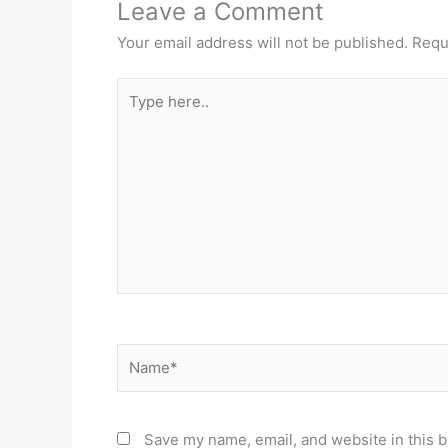
Leave a Comment
Your email address will not be published.
Requ
Type
here..
Name*
Save my name, email, and website in this b