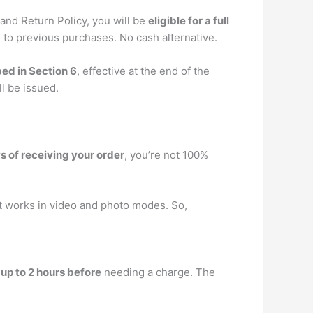
and Return Policy, you will be
eligible for a full
 to previous purchases. No cash alternative.
bed in Section 6
, effective at the end of the
ll be issued.
ys of receiving your order
, you’re not 100%
 works in video and photo modes. So,
r
up to 2 hours before
needing a charge. The