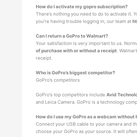
How do I activate my gopro subscription?
There’s nothing you need to do to activate it.
you’re having trouble logging in, our team at
h
Can I return a GoPro to Walmart?
Your satisfaction is very important to us. Nor
of purchase with or without a receipt
. Walmart
receipt.
Who is GoPro’s biggest competitor?
GoPro’s competitors
GoPro’s top competitors include
Avid Technol
and Leica Camera. GoPro is a technology comp
How do I use my GoPro as a webcam without
Connect your USB cable to your camera and t
choose your GoPro as your source. It will ofte