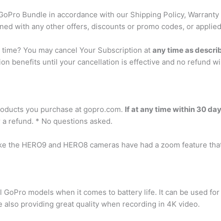
 GoPro Bundle in accordance with our Shipping Policy, Warranty 
ned with any other offers, discounts or promo codes, or applied
y time? You may cancel Your Subscription at
any time as descri
ion benefits until your cancellation is effective and no refund wi
?
products you purchase at gopro.com.
If at any time within 30 da
r a refund. * No questions asked.
ke the HERO9 and HERO8 cameras have had a zoom feature that
 GoPro models when it comes to battery life. It can be used fo
e also providing great quality when recording in 4K video.