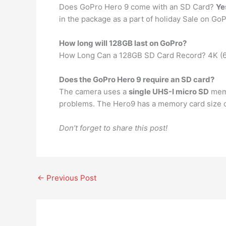
Does GoPro Hero 9 come with an SD Card?
Ye
in the package as a part of holiday Sale on GoPr
How long will 128GB last on GoPro?
How Long Can a 128GB SD Card Record? 4K (6
Does the GoPro Hero 9 require an SD card?
The camera uses a
single UHS-I micro SD
memo
problems. The Hero9 has a memory card size o
Don’t forget to share this post!
←
Previous Post