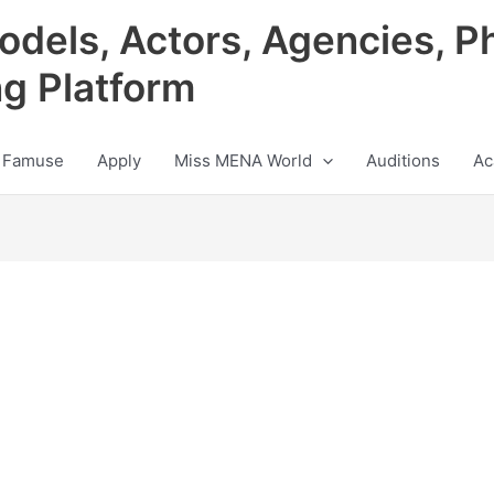
odels, Actors, Agencies, P
ng Platform
 Famuse
Apply
Miss MENA World
Auditions
Ac