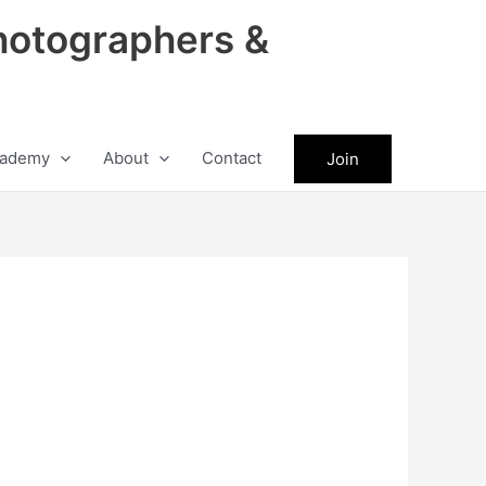
hotographers &
ademy
About
Contact
Join