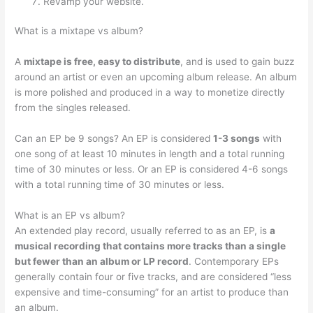
Revamp your website.
What is a mixtape vs album?
A
mixtape is free, easy to distribute
, and is used to gain buzz
around an artist or even an upcoming album release. An album
is more polished and produced in a way to monetize directly
from the singles released.
Can an EP be 9 songs? An EP is considered
1-3 songs
with
one song of at least 10 minutes in length and a total running
time of 30 minutes or less. Or an EP is considered 4-6 songs
with a total running time of 30 minutes or less.
What is an EP vs album?
An extended play record, usually referred to as an EP, is
a
musical recording that contains more tracks than a single
but fewer than an album or LP record
. Contemporary EPs
generally contain four or five tracks, and are considered “less
expensive and time-consuming” for an artist to produce than
an album.