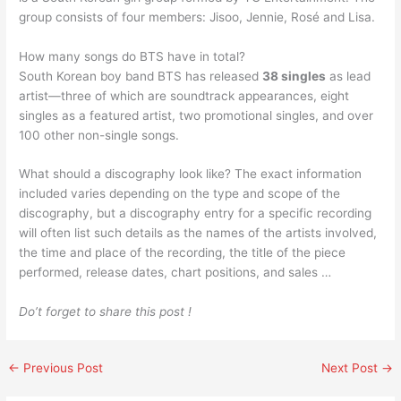
group consists of four members: Jisoo, Jennie, Rosé and Lisa.
How many songs do BTS have in total?
South Korean boy band BTS has released
38 singles
as lead
artist—three of which are soundtrack appearances, eight
singles as a featured artist, two promotional singles, and over
100 other non-single songs.
What should a discography look like? The exact information
included varies depending on the type and scope of the
discography, but a discography entry for a specific recording
will often list such details as the names of the artists involved,
the time and place of the recording, the title of the piece
performed, release dates, chart positions, and sales …
Do’t forget to share this post !
←
Previous Post
Next Post
→