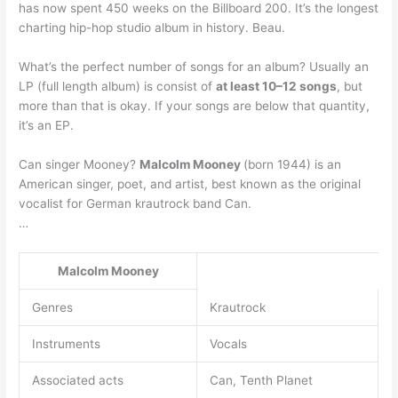
has now spent 450 weeks on the Billboard 200. It’s the longest
charting hip-hop studio album in history. Beau.
What’s the perfect number of songs for an album? Usually an
LP (full length album) is consist of
at least 10–12 songs
, but
more than that is okay. If your songs are below that quantity,
it’s an EP.
Can singer Mooney?
Malcolm Mooney
(born 1944) is an
American singer, poet, and artist, best known as the original
vocalist for German krautrock band Can.
…
Malcolm Mooney
Genres
Krautrock
Instruments
Vocals
Associated acts
Can, Tenth Planet