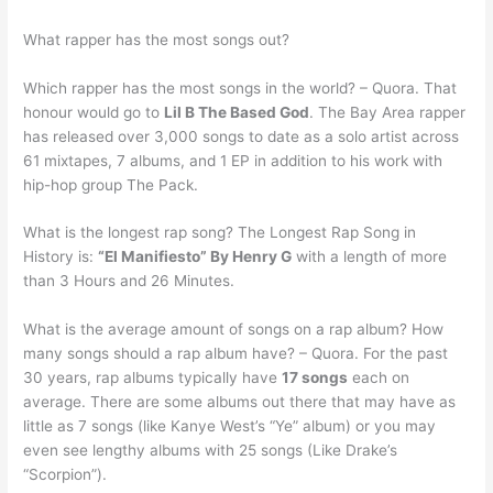
What rapper has the most songs out?
Which rapper has the most songs in the world? – Quora. That
honour would go to
Lil B The Based God
. The Bay Area rapper
has released over 3,000 songs to date as a solo artist across
61 mixtapes, 7 albums, and 1 EP in addition to his work with
hip-hop group The Pack.
What is the longest rap song? The Longest Rap Song in
History is:
“El Manifiesto” By Henry G
with a length of more
than 3 Hours and 26 Minutes.
What is the average amount of songs on a rap album? How
many songs should a rap album have? – Quora. For the past
30 years, rap albums typically have
17 songs
each on
average. There are some albums out there that may have as
little as 7 songs (like Kanye West’s “Ye” album) or you may
even see lengthy albums with 25 songs (Like Drake’s
“Scorpion”).