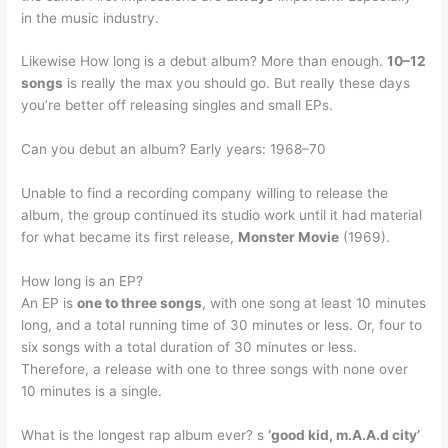
in the music industry.
Likewise How long is a debut album? More than enough.
10–12
songs
is really the max you should go. But really these days
you’re better off releasing singles and small EPs.
Can you debut an album? Early years: 1968–70
Unable to find a recording company willing to release the
album, the group continued its studio work until it had material
for what became its first release,
Monster Movie
(1969).
How long is an EP?
An EP is
one to three songs
, with one song at least 10 minutes
long, and a total running time of 30 minutes or less. Or, four to
six songs with a total duration of 30 minutes or less.
Therefore, a release with one to three songs with none over
10 minutes is a single.
What is the longest rap album ever? s
‘good kid, m.A.A.d city’