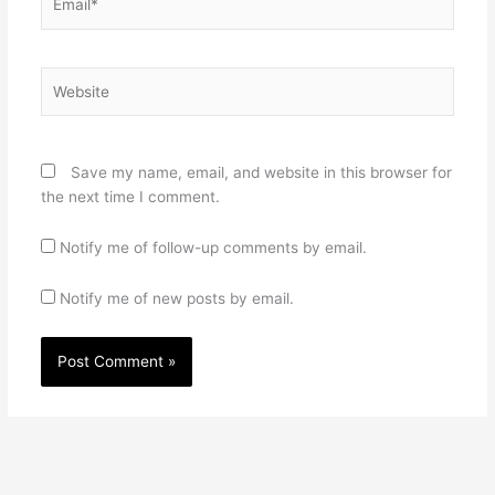
Website
Save my name, email, and website in this browser for
the next time I comment.
Notify me of follow-up comments by email.
Notify me of new posts by email.