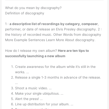
What do you mean by discography?
Definition of discography
1 :
a descriptive list of recordings by category, composer
,
performer, or date of release an Elvis Presley discography. 2 :
the history of recorded music. Other Words from discography
More Example Sentences Learn More About discography.
How do I release my own album?
Here are ten tips to
successfully launching a new album
Create awareness for the album while it’s still in the
works. …
Release a single 1-3 months in advance of the release.
…
Shoot a music video. …
Make your single ubiquitous. …
Alert the press! …
Line up distribution for your album. …