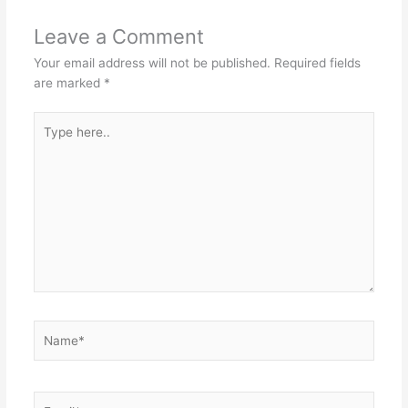
Leave a Comment
Your email address will not be published.
Required fields
are marked
*
Type
here..
Name*
Email*