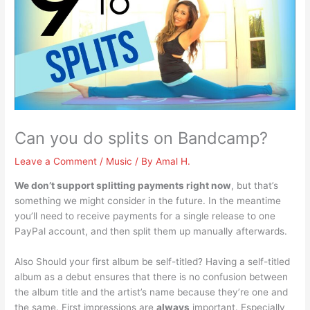
Can you do splits on Bandcamp?
Leave a Comment
/
Music
/ By
Amal H.
We don’t support splitting payments right now
, but that’s
something we might consider in the future. In the meantime
you’ll need to receive payments for a single release to one
PayPal account, and then split them up manually afterwards.
Also Should your first album be self-titled? Having a self-titled
album as a debut ensures that there is no confusion between
the album title and the artist’s name because they’re one and
the same. First impressions are
always
important. Especially