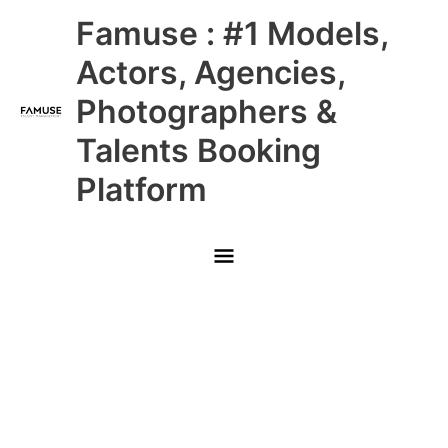
Skip
Main
Famuse : #1 Models,
to
content
Menu
Actors, Agencies,
Photographers &
Talents Booking
Platform