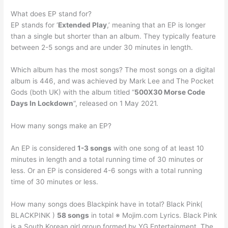
What does EP stand for?
EP stands for ‘
Extended Play
,’ meaning that an EP is longer
than a single but shorter than an album. They typically feature
between 2-5 songs and are under 30 minutes in length.
Which album has the most songs? The most songs on a digital
album is 446, and was achieved by Mark Lee and The Pocket
Gods (both UK) with the album titled “
500X30 Morse Code
Days In Lockdown
“, released on 1 May 2021.
How many songs make an EP?
An EP is considered
1-3 songs
with one song of at least 10
minutes in length and a total running time of 30 minutes or
less. Or an EP is considered 4-6 songs with a total running
time of 30 minutes or less.
How many songs does Blackpink have in total? Black Pink(
BLACKPINK )
58 songs
in total ※ Mojim.com Lyrics. Black Pink
is a South Korean girl group formed by YG Entertainment. The