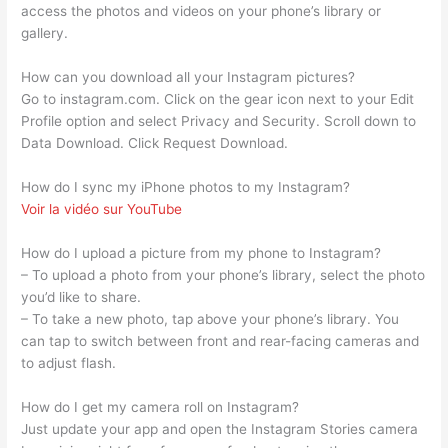
access the photos and videos on your phone’s library or
gallery.
How can you download all your Instagram pictures?
Go to instagram.com. Click on the gear icon next to your Edit
Profile option and select Privacy and Security. Scroll down to
Data Download. Click Request Download.
How do I sync my iPhone photos to my Instagram?
Voir la vidéo sur YouTube
How do I upload a picture from my phone to Instagram?
– To upload a photo from your phone’s library, select the photo
you’d like to share.
– To take a new photo, tap above your phone’s library. You
can tap to switch between front and rear-facing cameras and
to adjust flash.
How do I get my camera roll on Instagram?
Just update your app and open the Instagram Stories camera