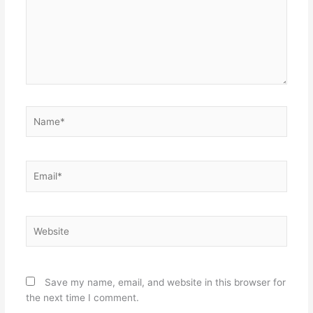
Name*
Email*
Website
Save my name, email, and website in this browser for
the next time I comment.