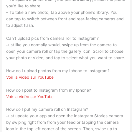
you’d like to share.
– To take a new photo, tap above your phone’s library. You
can tap to switch between front and rear-facing cameras and
to adjust flash.
Can’t upload pics from camera roll to Instagram?
Just like you normally would, swipe up from the camera to
open your camera roll or tap the gallery icon. Scroll to choose
your photo or video, and tap to select what you want to share.
How do I upload photos from my Iphone to Instagram?
Voir la vidéo sur YouTube
How do I post to Instagram from my Iphone?
Voir la vidéo sur YouTube
How do I put my camera roll on Instagram?
Just update your app and open the Instagram Stories camera
by swiping right from from your feed or tapping the camera
icon in the top left corner of the screen. Then, swipe up to