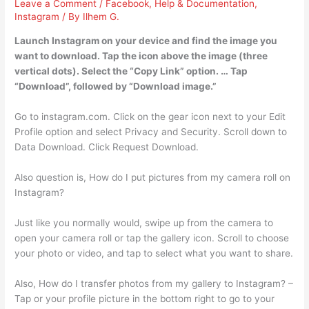
Leave a Comment
/
Facebook
,
Help & Documentation
,
Instagram
/ By
Ilhem G.
Launch Instagram on your device and find the image you
want to download. Tap the icon above the image (three
vertical dots). Select the “Copy Link” option. … Tap
“Download”, followed by “Download image.”
Go to instagram.com. Click on the gear icon next to your Edit
Profile option and select Privacy and Security. Scroll down to
Data Download. Click Request Download.
Also question is, How do I put pictures from my camera roll on
Instagram?
Just like you normally would, swipe up from the camera to
open your camera roll or tap the gallery icon. Scroll to choose
your photo or video, and tap to select what you want to share.
Also, How do I transfer photos from my gallery to Instagram? –
Tap or your profile picture in the bottom right to go to your