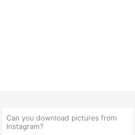
Can you download pictures from
Instagram?