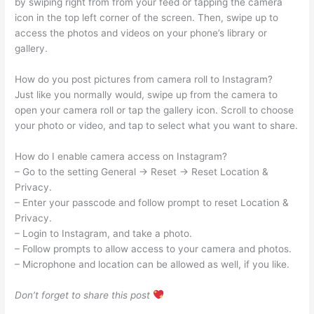
by swiping right from from your feed or tapping the camera
icon in the top left corner of the screen. Then, swipe up to
access the photos and videos on your phone’s library or
gallery.
How do you post pictures from camera roll to Instagram?
Just like you normally would, swipe up from the camera to
open your camera roll or tap the gallery icon. Scroll to choose
your photo or video, and tap to select what you want to share.
How do I enable camera access on Instagram?
– Go to the setting General -> Reset -> Reset Location &
Privacy.
– Enter your passcode and follow prompt to reset Location &
Privacy.
– Login to Instagram, and take a photo.
– Follow prompts to allow access to your camera and photos.
– Microphone and location can be allowed as well, if you like.
Don’t forget to share this post