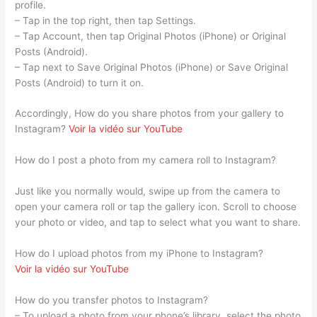
profile.
– Tap in the top right, then tap Settings.
– Tap Account, then tap Original Photos (iPhone) or Original
Posts (Android).
– Tap next to Save Original Photos (iPhone) or Save Original
Posts (Android) to turn it on.
Accordingly, How do you share photos from your gallery to
Instagram?
Voir la vidéo sur YouTube
How do I post a photo from my camera roll to Instagram?
Just like you normally would, swipe up from the camera to
open your camera roll or tap the gallery icon. Scroll to choose
your photo or video, and tap to select what you want to share.
How do I upload photos from my iPhone to Instagram?
Voir la vidéo sur YouTube
How do you transfer photos to Instagram?
– To upload a photo from your phone’s library, select the photo