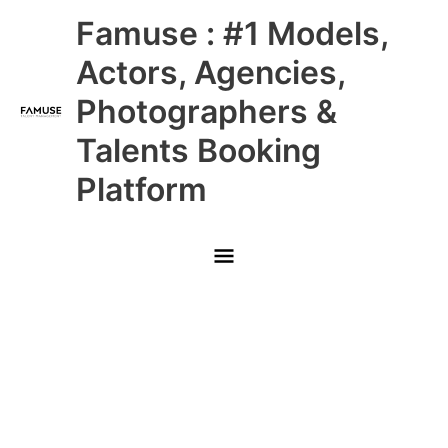
Skip
Main
Famuse : #1 Models,
to
content
Menu
Actors, Agencies,
Photographers &
Talents Booking
Platform