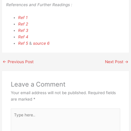
References and Further Readings :
Ref 1
Ref 2
Ref 3
Ref 4
Ref 5
&
source 6
←
Previous Post
Next Post
→
Leave a Comment
Your email address will not be published.
Required fields
are marked
*
Type
here..