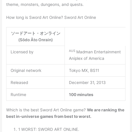
theme, monsters, dungeons, and quests.
How long is Sword Art Online? Sword Art Online
ソードアート・オンライン
(Sōdo Āto Onrain)
AUS
Licensed by
Madman Entertainment
Aniplex of America
Original network
Tokyo MX, BS11
Released
December 31, 2013
Runtime
100 minutes
Which is the best Sword Art Online game?
We are ranking the
best in-universe games from best to worst.
1 WORST: SWORD ART ONLINE.