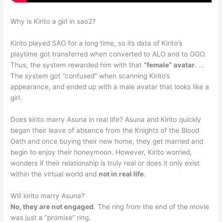
Why is Kirito a girl in sao2?
Kirito played SAO for a long time, so its data of Kirito’s
playtime got transferred when converted to ALO and to GGO.
Thus, the system rewarded him with that
“female” avatar
. …
The system got “confused” when scanning Kirito’s
appearance, and ended up with a male avatar that looks like a
girl.
Does kirito marry Asuna in real life? Asuna and Kirito quickly
began their leave of absence from the Knights of the Blood
Oath and once buying their new home, they get married and
begin to enjoy their honeymoon. However, Kirito worried,
wonders if their relationship is truly real or does it only exist
within the virtual world and
not in real life
.
Will kirito marry Asuna?
No, they are not engaged
. The ring from the end of the movie
was just a “promise” ring.