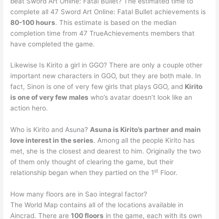
beat Sword Art Online: Fatal Bullet? The estimated time to
complete all 47 Sword Art Online: Fatal Bullet achievements is
80-100 hours
. This estimate is based on the median
completion time from 47 TrueAchievements members that
have completed the game.
Likewise Is Kirito a girl in GGO? There are only a couple other
important new characters in GGO, but they are both male. In
fact, Sinon is one of very few girls that plays GGO, and
Kirito
is one of very few males
who’s avatar doesn’t look like an
action hero.
Who is Kirito and Asuna?
Asuna is Kirito’s partner and main
love interest in the series
. Among all the people Kirito has
met, she is the closest and dearest to him. Originally the two
of them only thought of clearing the game, but their
st
relationship began when they partied on the 1
Floor.
How many floors are in Sao integral factor?
The World Map contains all of the locations available in
Aincrad. There are
100 floors
in the game, each with its own