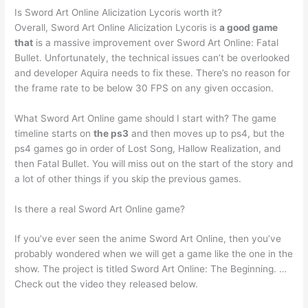
Is Sword Art Online Alicization Lycoris worth it?
Overall, Sword Art Online Alicization Lycoris is
a good game
that
is a massive improvement over Sword Art Online: Fatal
Bullet. Unfortunately, the technical issues can’t be overlooked
and developer Aquira needs to fix these. There’s no reason for
the frame rate to be below 30 FPS on any given occasion.
What Sword Art Online game should I start with? The game
timeline starts on
the ps3
and then moves up to ps4, but the
ps4 games go in order of Lost Song, Hallow Realization, and
then Fatal Bullet. You will miss out on the start of the story and
a lot of other things if you skip the previous games.
Is there a real Sword Art Online game?
If you’ve ever seen the anime Sword Art Online, then you’ve
probably wondered when we will get a game like the one in the
show. The project is titled Sword Art Online: The Beginning. …
Check out the video they released below.