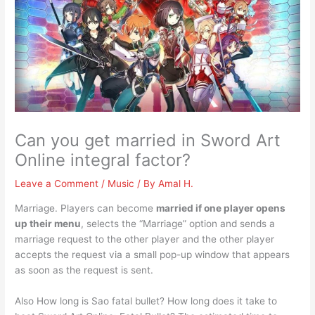
Can you get married in Sword Art
Online integral factor?
Leave a Comment
/
Music
/ By
Amal H.
Marriage. Players can become
married if one player opens
up their menu
, selects the “Marriage” option and sends a
marriage request to the other player and the other player
accepts the request via a small pop-up window that appears
as soon as the request is sent.
Also How long is Sao fatal bullet? How long does it take to