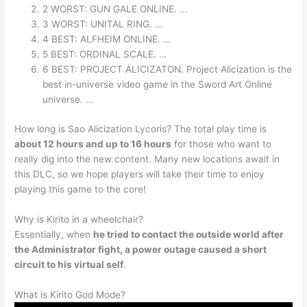
2 WORST: GUN GALE ONLINE. …
3 WORST: UNITAL RING. …
4 BEST: ALFHEIM ONLINE. …
5 BEST: ORDINAL SCALE. …
6 BEST: PROJECT ALICIZATON. Project Alicization is the
best in-universe video game in the Sword Art Online
universe. …
How long is Sao Alicization Lycoris? The total play time is
about 12 hours and up to 16 hours
for those who want to
really dig into the new content. Many new locations await in
this DLC, so we hope players will take their time to enjoy
playing this game to the core!
Why is Kirito in a wheelchair?
Essentially, when
he tried to contact the outside world after
the Administrator fight, a power outage caused a short
circuit to his virtual self
.
What is Kirito God Mode?