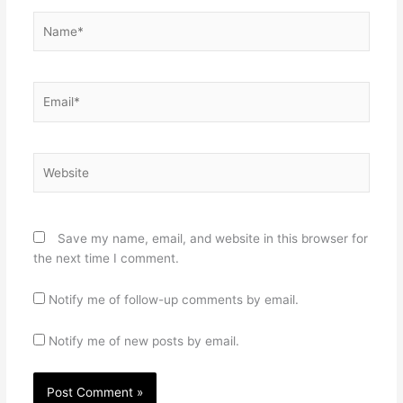
Name*
Email*
Website
Save my name, email, and website in this browser for
the next time I comment.
Notify me of follow-up comments by email.
Notify me of new posts by email.