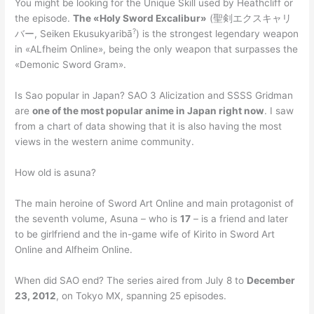
You might be looking for the Unique Skill used by Heathcliff or
the episode.
The «Holy Sword Excalibur»
(聖剣エクスキャリ
?
バー, Seiken Ekusukyaribā
) is the strongest legendary weapon
in «ALfheim Online», being the only weapon that surpasses the
«Demonic Sword Gram».
Is Sao popular in Japan? SAO 3 Alicization and SSSS Gridman
are
one of the most popular anime in Japan right now
. I saw
from a chart of data showing that it is also having the most
views in the western anime community.
How old is asuna?
The main heroine of Sword Art Online and main protagonist of
the seventh volume, Asuna – who is
17
– is a friend and later
to be girlfriend and the in-game wife of Kirito in Sword Art
Online and Alfheim Online.
When did SAO end? The series aired from July 8 to
December
23, 2012
, on Tokyo MX, spanning 25 episodes.