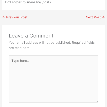
Do’t forget to share this post !
←
Previous Post
Next Post
→
Leave a Comment
Your email address will not be published.
Required fields
are marked
*
Type
here..