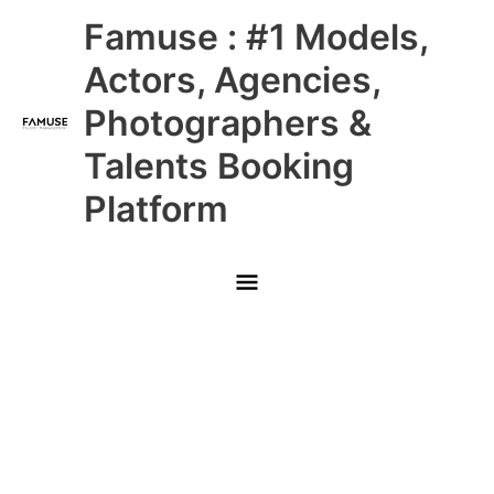
Skip
Main
Famuse : #1 Models,
to
content
Menu
Actors, Agencies,
Photographers &
Talents Booking
Platform