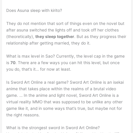
Does Asuna sleep with kirito?
They do not mention that sort of things even on the novel but
after asuna switched the lights off and took off her clothes
(theoretically),
they sleep together
. But as they progress their
relationship after getting married, they do it.
What is max level in Sao? Currently, the level cap in the game
is
70
. There are a few ways you can hit this level, but once
you do, that’s it… for now at least.
Is Sword Art Online a real game? Sword Art Online is an isekai
anime that takes place within the realms of a brutal video
game. … In the anime and light novel, Sword Art Online is a
virtual reality MMO that was supposed to be unlike any other
game like it, and in some ways that’s true, but maybe not for
the right reasons.
What is the strongest sword in Sword Art Online?