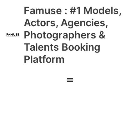
Skip
Main
Famuse : #1 Models,
to
content
Menu
Actors, Agencies,
Photographers &
Talents Booking
Platform