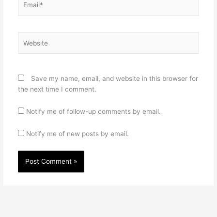
Website
Save my name, email, and website in this browser for
the next time I comment.
Notify me of follow-up comments by email.
Notify me of new posts by email.