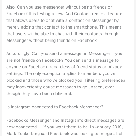
Also, Can you use messenger without being friends on
Facebook? It is testing a new ‘Add Contact’ request feature
that allows users to chat with a contact on Messenger by
merely adding that contact to the smartphone. This means
that users will be able to chat with their contacts through
Messenger without being friends on Facebook.
Accordingly, Can you send a message on Messenger if you
are not friends on Facebook? You can send a message to
anyone on Facebook, regardless of friend status or privacy
settings. The only exception applies to members you’ve
blocked and those who’ve blocked you. Filtering preferences
may inadvertently cause messages to go unseen, even
though they have been delivered.
Is Instagram connected to Facebook Messenger?
Facebook’s Messenger and Instagram’s direct messages are
now connected — if you want them to be. In January 2019,
Mark Zuckerberg said Facebook was looking to merge all of