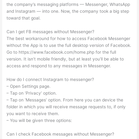
the company’s messaging platforms — Messenger, WhatsApp
and Instagram — into one. Now, the company took a big step
toward that goal.
Can I get FB messages without Messenger?
The best workaround for how to access Facebook Messenger
without the App is to use the full desktop version of Facebook.
Go to https://www.facebook.com/home.php for the full
version. It isn’t mobile friendly, but at least you’ll be able to
access and respond to any messages in Messenger.
How do I connect Instagram to messenger?
– Open Settings page.
– Tap on ‘Privacy’ option.
– Tap on ‘Messages’ option. From here you can device the
folder in which you will receive message requests to, if only
you want to receive them.
– You will be given three options:
Can I check Facebook messages without Messenger?