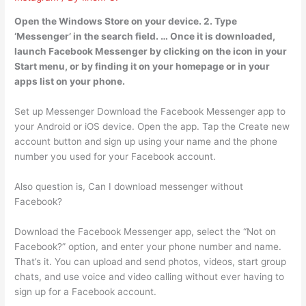
Open the Windows Store on your device. 2. Type
‘Messenger’ in the search field. … Once it is downloaded,
launch Facebook Messenger by clicking on the icon in your
Start menu, or by finding it on your homepage or in your
apps list on your phone.
Set up Messenger Download the Facebook Messenger app to
your Android or iOS device. Open the app. Tap the Create new
account button and sign up using your name and the phone
number you used for your Facebook account.
Also question is, Can I download messenger without
Facebook?
Download the Facebook Messenger app, select the “Not on
Facebook?” option, and enter your phone number and name.
That’s it. You can upload and send photos, videos, start group
chats, and use voice and video calling without ever having to
sign up for a Facebook account.