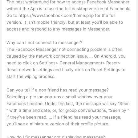
The best workaround for how to access Facebook Messenger
without the App is to use the full desktop version of Facebook.
Go to https://www.facebook.com/home.php for the full
version. It isn’t mobile friendly, but at least you’ll be able to
access and respond to any messages in Messenger.
Why can I not connect to messenger?
The Facebook Messenger not connecting problem is often
caused by the network connection issue. … On Android, you
need to click on Settings> General Management> Reset>
Reset network settings and finally click on Reset Settings to
start the wiping process.
Can you tell if a non friend has read your message?
Selecting a person pop-ups a small window over your
Facebook timeline. Under the last, the message will say “Seen
” with a time and date, or, for group conversations, “Seen by ”
if they’ve been read. … If a friend has read your message,
you’ll see a miniature version of their profile picture.
How do I fix messenger not displaying messages?