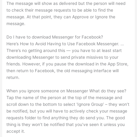
The message will show as delivered but the person will need
to check their message requests to be able to find the
message. At that point, they can Approve or Ignore the
message.
Do I have to download Messenger for Facebook?
Here’s How to Avoid Having to Use Facebook Messenger. …
There’s no getting around this — you have to at least start
downloading Messenger to send private missives to your
friends. However, if you pause the download in the App Store,
then return to Facebook, the old messaging interface will
return.
When you ignore someone on Messenger What do they see?
Tap the name of the person at the top of the message and
scroll down to the bottom to select ‘Ignore Group’ – they won’t
be notified, but you will have to actively check your message
requests folder to find anything they do send you. The good
thing is they won’t be notified that you’ve seen it unless you
accept it.