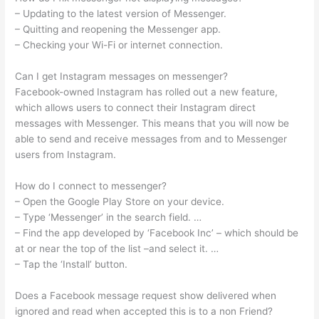
– Updating to the latest version of Messenger.
– Quitting and reopening the Messenger app.
– Checking your Wi-Fi or internet connection.
Can I get Instagram messages on messenger?
Facebook-owned Instagram has rolled out a new feature,
which allows users to connect their Instagram direct
messages with Messenger. This means that you will now be
able to send and receive messages from and to Messenger
users from Instagram.
How do I connect to messenger?
– Open the Google Play Store on your device.
– Type ‘Messenger’ in the search field. …
– Find the app developed by ‘Facebook Inc’ – which should be
at or near the top of the list –and select it. …
– Tap the ‘Install’ button.
Does a Facebook message request show delivered when
ignored and read when accepted this is to a non Friend?