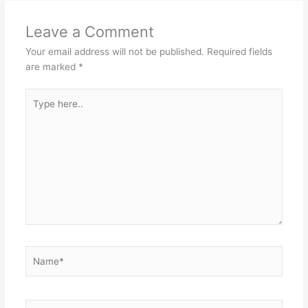
Leave a Comment
Your email address will not be published.
Required fields
are marked
*
Type
here..
Name*
Email*