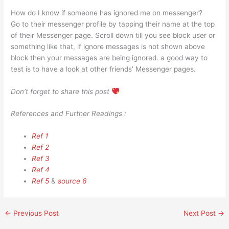
How do I know if someone has ignored me on messenger?
Go to their messenger profile by tapping their name at the top
of their Messenger page. Scroll down till you see block user or
something like that, if ignore messages is not shown above
block then your messages are being ignored. a good way to
test is to have a look at other friends’ Messenger pages.
Don’t forget to share this post
References and Further Readings :
Ref 1
Ref 2
Ref 3
Ref 4
Ref 5
&
source 6
←
Previous Post
Next Post
→