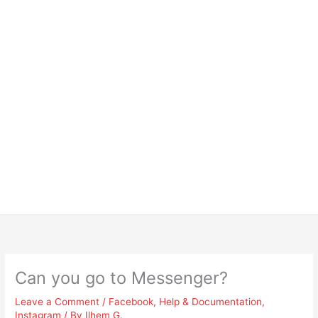
Can you go to Messenger?
Leave a Comment
/
Facebook
,
Help & Documentation
,
Instagram
/ By
Ilhem G.