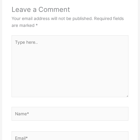
Leave a Comment
Your email address will not be published.
Required fields
are marked
*
Type
here..
Name*
Email*