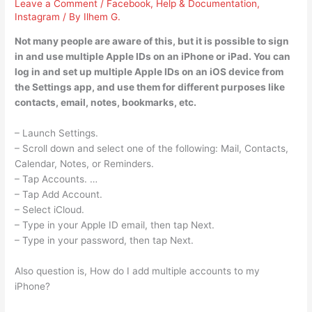
Leave a Comment
/
Facebook
,
Help & Documentation
,
Instagram
/ By
Ilhem G.
Not many people are aware of this, but it is possible to sign
in and use multiple Apple IDs on an iPhone or iPad. You can
log in and set up multiple Apple IDs on an iOS device from
the Settings app, and use them for different purposes like
contacts, email, notes, bookmarks, etc.
– Launch Settings.
– Scroll down and select one of the following: Mail, Contacts,
Calendar, Notes, or Reminders.
– Tap Accounts. …
– Tap Add Account.
– Select iCloud.
– Type in your Apple ID email, then tap Next.
– Type in your password, then tap Next.
Also question is, How do I add multiple accounts to my
iPhone?