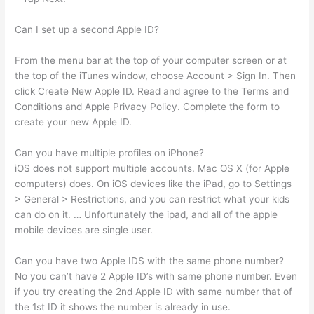
Can I set up a second Apple ID?
From the menu bar at the top of your computer screen or at
the top of the iTunes window, choose Account > Sign In. Then
click Create New Apple ID. Read and agree to the Terms and
Conditions and Apple Privacy Policy. Complete the form to
create your new Apple ID.
Can you have multiple profiles on iPhone?
iOS does not support multiple accounts. Mac OS X (for Apple
computers) does. On iOS devices like the iPad, go to Settings
> General > Restrictions, and you can restrict what your kids
can do on it. … Unfortunately the ipad, and all of the apple
mobile devices are single user.
Can you have two Apple IDS with the same phone number?
No you can’t have 2 Apple ID’s with same phone number. Even
if you try creating the 2nd Apple ID with same number that of
the 1st ID it shows the number is already in use.