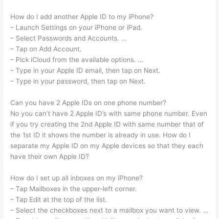
How do I add another Apple ID to my iPhone?
– Launch Settings on your iPhone or iPad.
– Select Passwords and Accounts. …
– Tap on Add Account.
– Pick iCloud from the available options. …
– Type in your Apple ID email, then tap on Next.
– Type in your password, then tap on Next.
Can you have 2 Apple IDs on one phone number?
No you can’t have 2 Apple ID’s with same phone number. Even
if you try creating the 2nd Apple ID with same number that of
the 1st ID it shows the number is already in use. How do I
separate my Apple ID on my Apple devices so that they each
have their own Apple ID?
How do I set up all inboxes on my iPhone?
– Tap Mailboxes in the upper-left corner.
– Tap Edit at the top of the list.
– Select the checkboxes next to a mailbox you want to view. …