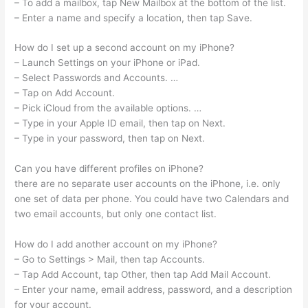
– To add a mailbox, tap New Mailbox at the bottom of the list.
– Enter a name and specify a location, then tap Save.
How do I set up a second account on my iPhone?
– Launch Settings on your iPhone or iPad.
– Select Passwords and Accounts. …
– Tap on Add Account.
– Pick iCloud from the available options. …
– Type in your Apple ID email, then tap on Next.
– Type in your password, then tap on Next.
Can you have different profiles on iPhone?
there are no separate user accounts on the iPhone, i.e. only
one set of data per phone. You could have two Calendars and
two email accounts, but only one contact list.
How do I add another account on my iPhone?
– Go to Settings > Mail, then tap Accounts.
– Tap Add Account, tap Other, then tap Add Mail Account.
– Enter your name, email address, password, and a description
for your account.