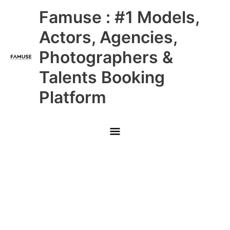
Skip
Main
Famuse : #1 Models,
to
content
Menu
Actors, Agencies,
Photographers &
Talents Booking
Platform