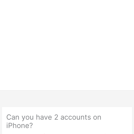
Can you have 2 accounts on
iPhone?