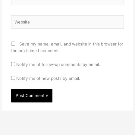
Website
Save my name, email, and website in this browser for
the next time I comment.
Notify me of follow-up comments by email.
Notify me of new posts by email.