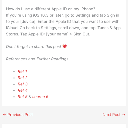
How do I use a different Apple ID on my iPhone?
If you’re using iOS 10.3 or later, go to Settings and tap Sign in
to your [device]. Enter the Apple ID that you want to use with
iCloud. Go back to Settings, scroll down, and tap iTunes & App
Stores. Tap Apple ID: [your name] > Sign Out.
Don’t forget to share this post
References and Further Readings :
Ref 1
Ref 2
Ref 3
Ref 4
Ref 5
&
source 6
←
Previous Post
Next Post
→