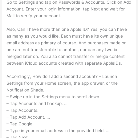
Go to Settings and tap on Passwords & Accounts. Click on Add
Account. Enter your login information, tap Next and wait for
Mail to verify your account.
Also, Can I have more than one Apple ID? Yes, you can have
as many as you would like. Each must have its own unique
email address as primary of course. And purchases made on
one are not transferrable to another, nor can any two be
merged later on. You also cannot transfer or merge content
between iCloud accounts created with separate AppleIDs.
Accordingly, How do I add a second account? – Launch
Settings from your Home screen, the app drawer, or the
Notification Shade.
– Swipe up in the Settings menu to scroll down.
– Tap Accounts and backup. …
– Tap Accounts.
– Tap Add Account. …
– Tap Google.
– Type in your email address in the provided field. …
– Tap Next.