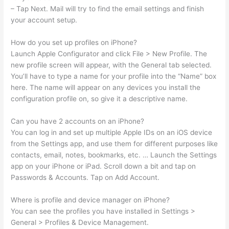
– Tap Next. Mail will try to find the email settings and finish
your account setup.
How do you set up profiles on iPhone?
Launch Apple Configurator and click File > New Profile. The
new profile screen will appear, with the General tab selected.
You’ll have to type a name for your profile into the “Name” box
here. The name will appear on any devices you install the
configuration profile on, so give it a descriptive name.
Can you have 2 accounts on an iPhone?
You can log in and set up multiple Apple IDs on an iOS device
from the Settings app, and use them for different purposes like
contacts, email, notes, bookmarks, etc. … Launch the Settings
app on your iPhone or iPad. Scroll down a bit and tap on
Passwords & Accounts. Tap on Add Account.
Where is profile and device manager on iPhone?
You can see the profiles you have installed in Settings >
General > Profiles & Device Management.