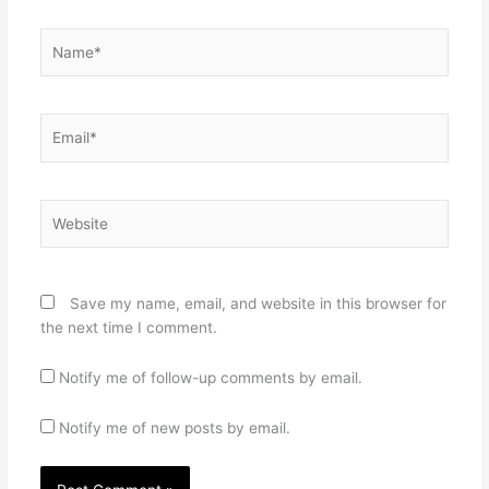
Name*
Email*
Website
Save my name, email, and website in this browser for
the next time I comment.
Notify me of follow-up comments by email.
Notify me of new posts by email.