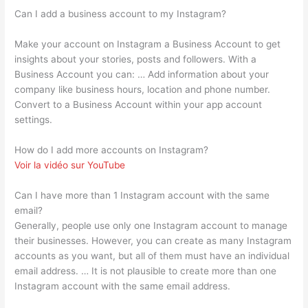
Can I add a business account to my Instagram?
Make your account on Instagram a Business Account to get
insights about your stories, posts and followers. With a
Business Account you can: … Add information about your
company like business hours, location and phone number.
Convert to a Business Account within your app account
settings.
How do I add more accounts on Instagram?
Voir la vidéo sur YouTube
Can I have more than 1 Instagram account with the same
email?
Generally, people use only one Instagram account to manage
their businesses. However, you can create as many Instagram
accounts as you want, but all of them must have an individual
email address. … It is not plausible to create more than one
Instagram account with the same email address.