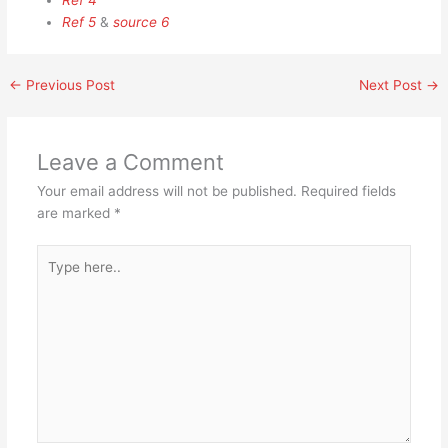
Ref 4
Ref 5
&
source 6
←
Previous Post
Next Post
→
Leave a Comment
Your email address will not be published.
Required fields
are marked
*
Type
here..