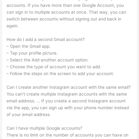
accounts. If you have more than one Google Account, you
can sign in to multiple accounts at once. That way, you can
switch between accounts without signing out and back in
again.
How do I add a second Gmail account?
– Open the Gmail app.
– Tap your profile picture.
– Select the Add another account option.
– Choose the type of account you want to add.
– Follow the steps on the screen to add your account.
Can I create another Instagram account with the same email?
You can’t create multiple Instagram accounts with the same
email address. … If you create a second Instagram account
via the app, you can sign up with your phone number instead
of your email address.
Can I have multiple Google accounts?
There is no limit on the number of accounts you can have on