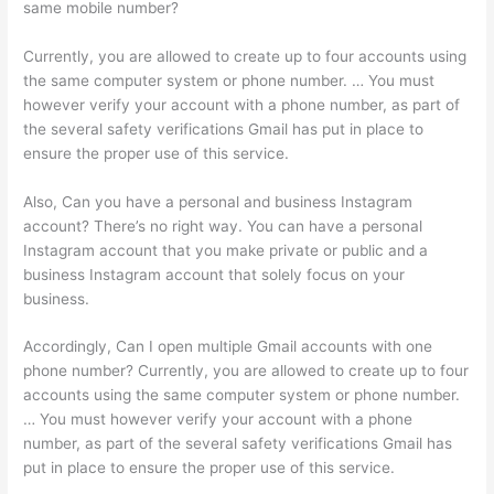
same mobile number?
Currently, you are allowed to create up to four accounts using
the same computer system or phone number. … You must
however verify your account with a phone number, as part of
the several safety verifications Gmail has put in place to
ensure the proper use of this service.
Also, Can you have a personal and business Instagram
account? There’s no right way. You can have a personal
Instagram account that you make private or public and a
business Instagram account that solely focus on your
business.
Accordingly, Can I open multiple Gmail accounts with one
phone number? Currently, you are allowed to create up to four
accounts using the same computer system or phone number.
… You must however verify your account with a phone
number, as part of the several safety verifications Gmail has
put in place to ensure the proper use of this service.