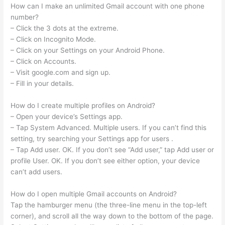
How can I make an unlimited Gmail account with one phone
number?
– Click the 3 dots at the extreme.
– Click on Incognito Mode.
– Click on your Settings on your Android Phone.
– Click on Accounts.
– Visit google.com and sign up.
– Fill in your details.
How do I create multiple profiles on Android?
– Open your device’s Settings app.
– Tap System Advanced. Multiple users. If you can’t find this
setting, try searching your Settings app for users .
– Tap Add user. OK. If you don’t see “Add user,” tap Add user or
profile User. OK. If you don’t see either option, your device
can’t add users.
How do I open multiple Gmail accounts on Android?
Tap the hamburger menu (the three-line menu in the top-left
corner), and scroll all the way down to the bottom of the page.