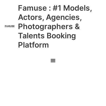
Skip
Main
Famuse : #1 Models,
to
content
Menu
Actors, Agencies,
Photographers &
Talents Booking
Platform