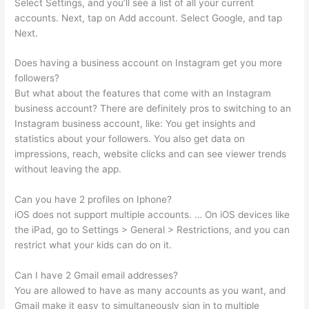
Select Settings, and you’ll see a list of all your current
accounts. Next, tap on Add account. Select Google, and tap
Next.
Does having a business account on Instagram get you more
followers?
But what about the features that come with an Instagram
business account? There are definitely pros to switching to an
Instagram business account, like: You get insights and
statistics about your followers. You also get data on
impressions, reach, website clicks and can see viewer trends
without leaving the app.
Can you have 2 profiles on Iphone?
iOS does not support multiple accounts. … On iOS devices like
the iPad, go to Settings > General > Restrictions, and you can
restrict what your kids can do on it.
Can I have 2 Gmail email addresses?
You are allowed to have as many accounts as you want, and
Gmail make it easy to simultaneously sign in to multiple