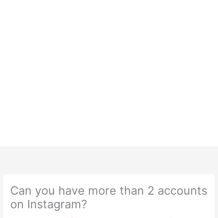
Can you have more than 2 accounts
on Instagram?