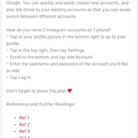
Google. You can quickly and easily create new accounts, and
also link those to your existing accounts so that you can easily
switch between different accounts.
How do you have 2 Instagram accounts on 1 phone?
– Tap or your profile picture in the bottom right to go to your
profile.
– Tap in the top right, then tap Settings.
– Scroll to the bottom and tap Add Account.
– Enter the username and password of the account you’d like
to add.
– Tap Log In.
Don’t forget to share this post
References and Further Readings :
Ref 1
Ref 2
Ref 3