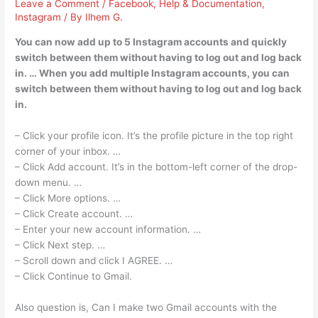
Leave a Comment
/
Facebook
,
Help & Documentation
,
Instagram
/ By
Ilhem G.
You can now add up to 5 Instagram accounts and quickly
switch between them without having to log out and log back
in. … When you add multiple Instagram accounts, you can
switch between them without having to log out and log back
in.
– Click your profile icon. It’s the profile picture in the top right
corner of your inbox. …
– Click Add account. It’s in the bottom-left corner of the drop-
down menu. …
– Click More options. …
– Click Create account. …
– Enter your new account information. …
– Click Next step. …
– Scroll down and click I AGREE. …
– Click Continue to Gmail.
Also question is, Can I make two Gmail accounts with the