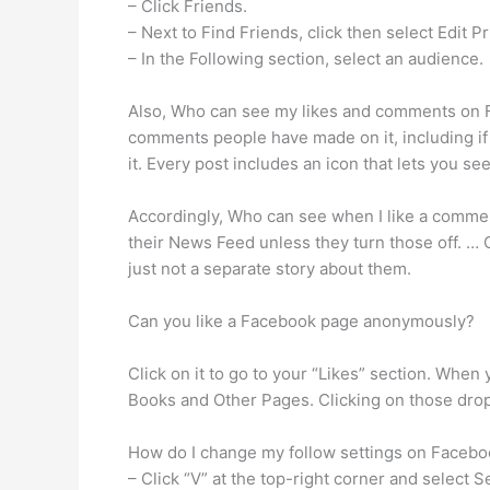
– Click Friends.
– Next to Find Friends, click then select Edit Pr
– In the Following section, select an audience.
Also, Who can see my likes and comments on F
comments people have made on it, including i
it. Every post includes an icon that lets you se
Accordingly, Who can see when I like a commen
their News Feed unless they turn those off. … 
just not a separate story about them.
Can you like a Facebook page anonymously?
Click on it to go to your “Likes” section. When
Books and Other Pages. Clicking on those drop
How do I change my follow settings on Faceb
– Click “V” at the top-right corner and select S