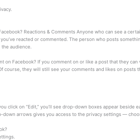
ivacy.
acebook? Reactions & Comments Anyone who can see a certain p
f you’ve reacted or commented. The person who posts somethin
e the audience.
t on Facebook? If you comment on or like a post that they can 
Of course, they will still see your comments and likes on posts
 you click on “Edit,” you’ll see drop-down boxes appear beside ea
-down arrows gives you access to the privacy settings — choo
ook?
ettings.