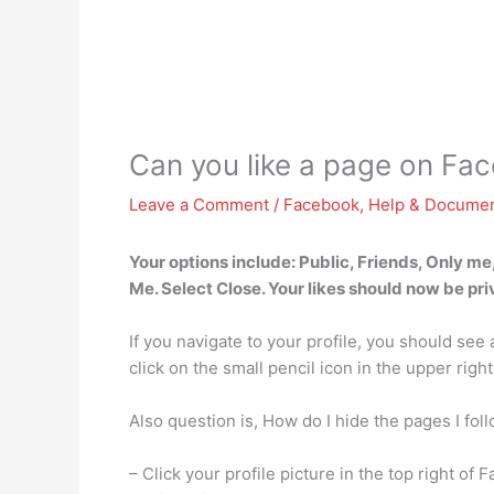
Can you like a page on Fa
Leave a Comment
/
Facebook
,
Help & Documen
Your options include: Public, Friends, Only me
Me. Select Close. Your likes should now be pri
If you navigate to your profile, you should see
click on the small pencil icon in the upper right
Also question is, How do I hide the pages I fo
– Click your profile picture in the top right of 