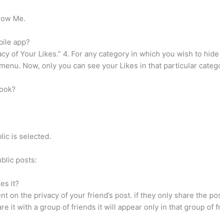
llow Me.
bile app?
acy of Your Likes.” 4. For any category in which you wish to hide 
enu. Now, only you can see your Likes in that particular categ
book?
.
ic is selected.
blic posts:
es it?
 on the privacy of your friend’s post. if they only share the post
re it with a group of friends it will appear only in that group of 