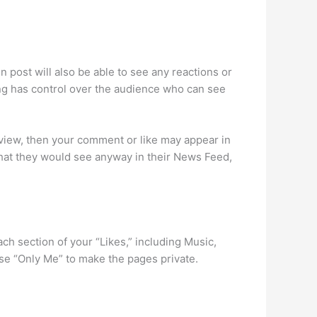
ost will also be able to see any reactions or
g has control over the audience who can see
view, then your comment or like may appear in
 that they would see anyway in their News Feed,
ch section of your “Likes,” including Music,
se “Only Me” to make the pages private.