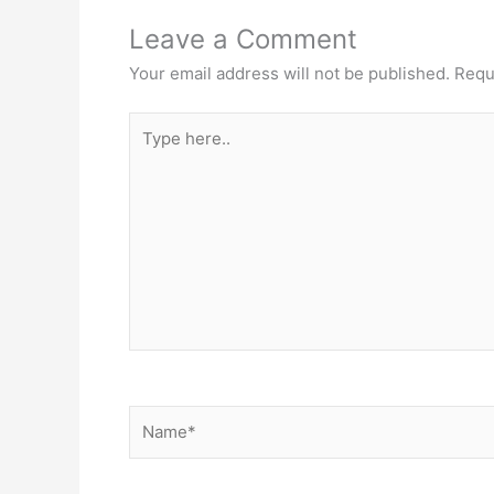
Leave a Comment
Your email address will not be published.
Requ
Type
here..
Name*