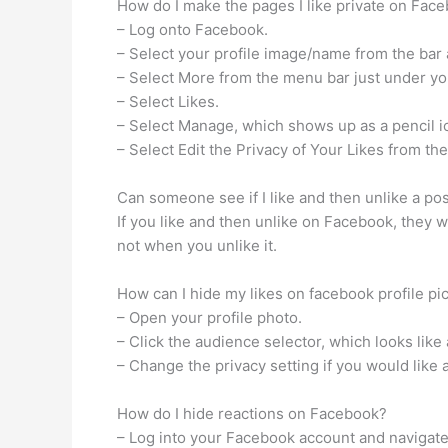
How do I make the pages I like private on Fac
– Log onto Facebook.
– Select your profile image/name from the bar a
– Select More from the menu bar just under yo
– Select Likes.
– Select Manage, which shows up as a pencil ic
– Select Edit the Privacy of Your Likes from th
Can someone see if I like and then unlike a p
If you like and then unlike on Facebook, they wil
not when you unlike it.
How can I hide my likes on facebook profile pi
– Open your profile photo.
– Click the audience selector, which looks like 
– Change the privacy setting if you would like 
How do I hide reactions on Facebook?
– Log into your Facebook account and navigate