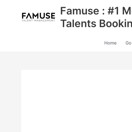
Skip
Famuse : #1 M
to
content
Talents Booki
Home
Go