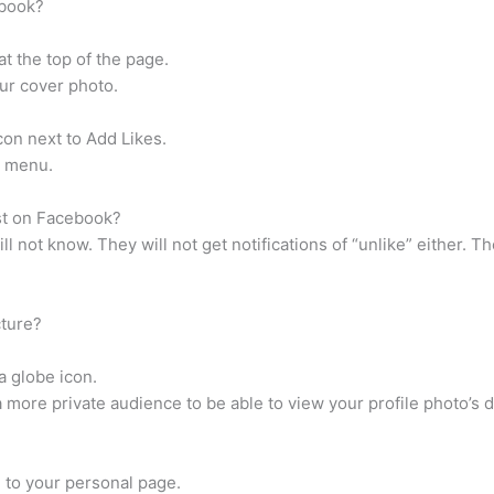
ebook?
t the top of the page.
ur cover photo.
on next to Add Likes.
e menu.
ost on Facebook?
l not know. They will not get notifications of “unlike” either. The
cture?
a globe icon.
a more private audience to be able to view your profile photo’s d
 to your personal page.