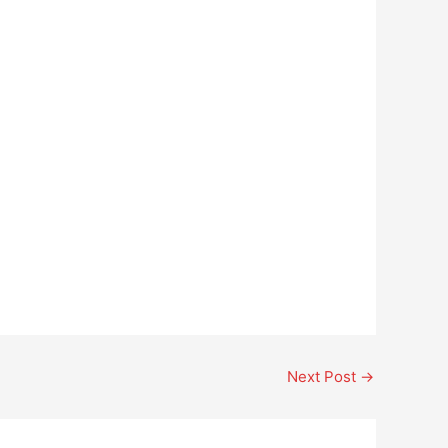
Next Post
→