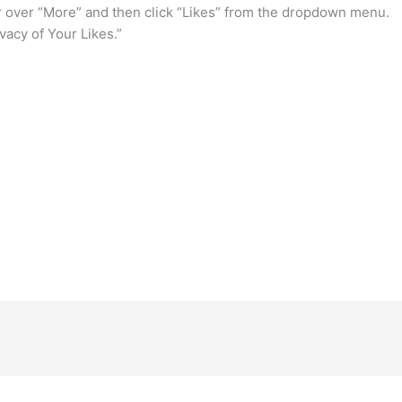
r over “More” and then click “Likes” from the dropdown menu.
ivacy of Your Likes.”