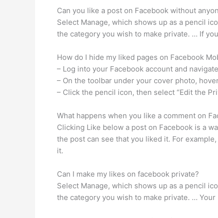
Can you like a post on Facebook without any
Select Manage, which shows up as a pencil icon
the category you wish to make private. … If you
How do I hide my liked pages on Facebook Mo
– Log into your Facebook account and navigate
– On the toolbar under your cover photo, hove
– Click the pencil icon, then select “Edit the Pr
What happens when you like a comment on F
Clicking Like below a post on Facebook is a w
the post can see that you liked it. For example,
it.
Can I make my likes on facebook private?
Select Manage, which shows up as a pencil icon
the category you wish to make private. … Your 