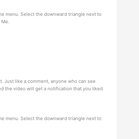
the menu. Select the downward triangle next to
y Me.
nt. Just like a comment, anyone who can see
 the video will get a notification that you liked
the menu. Select the downward triangle next to