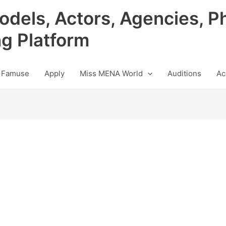
odels, Actors, Agencies, P
ng Platform
 Famuse
Apply
Miss MENA World
Auditions
Ac