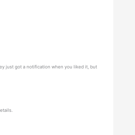
y just got a notification when you liked it, but
etails.