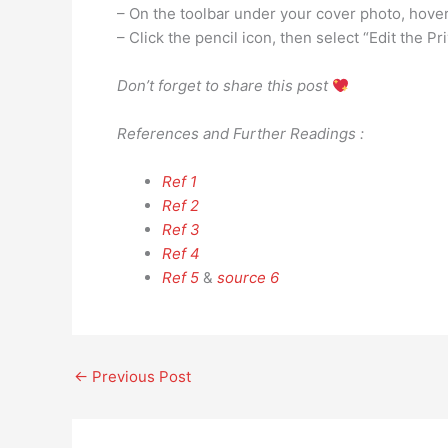
– On the toolbar under your cover photo, hove
– Click the pencil icon, then select “Edit the Pr
Don’t forget to share this post
References and Further Readings :
Ref 1
Ref 2
Ref 3
Ref 4
Ref 5
&
source 6
←
Previous Post