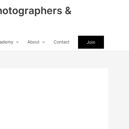
hotographers &
ademy
About
Contact
Join