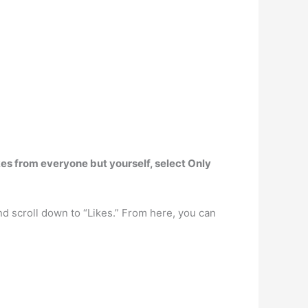
ikes from everyone but yourself, select Only
and scroll down to “Likes.” From here, you can