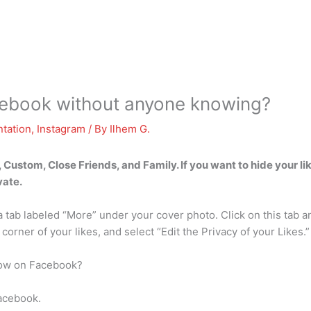
cebook without anyone knowing?
tation
,
Instagram
/ By
Ilhem G.
, Custom, Close Friends, and Family. If you want to hide your l
vate.
 a tab labeled “More” under your cover photo. Click on this tab 
 corner of your likes, and select “Edit the Privacy of your Likes.”
llow on Facebook?
Facebook.