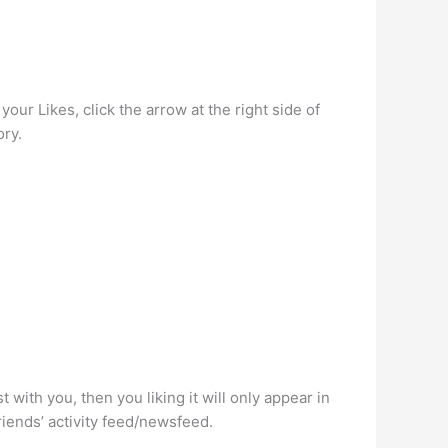
your Likes, click the arrow at the right side of
ory.
 with you, then you liking it will only appear in
friends’ activity feed/newsfeed.