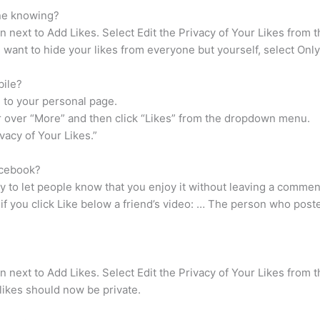
one knowing?
 next to Add Likes. Select Edit the Privacy of Your Likes from 
 want to hide your likes from everyone but yourself, select Onl
bile?
 to your personal page.
r over “More” and then click “Likes” from the dropdown menu.
ivacy of Your Likes.”
acebook?
ay to let people know that you enjoy it without leaving a comme
 if you click Like below a friend’s video: … The person who posted
 next to Add Likes. Select Edit the Privacy of Your Likes from 
likes should now be private.