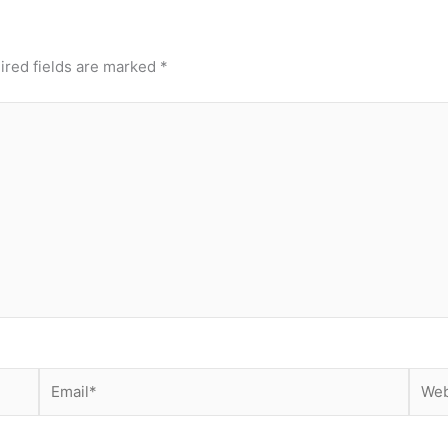
ired fields are marked
*
Email*
Webs