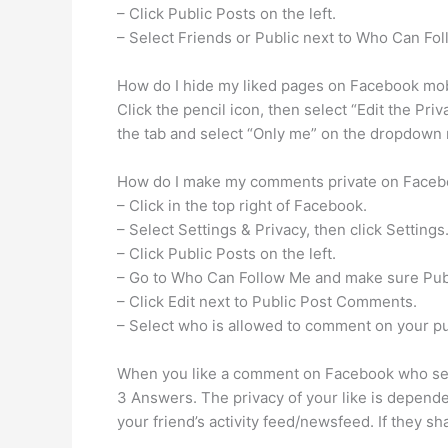
– Click Public Posts on the left.
– Select Friends or Public next to Who Can Fo
How do I hide my liked pages on Facebook mo
Click the pencil icon, then select “Edit the Priv
the tab and select “Only me” on the dropdown m
How do I make my comments private on Face
– Click in the top right of Facebook.
– Select Settings & Privacy, then click Settings
– Click Public Posts on the left.
– Go to Who Can Follow Me and make sure Publ
– Click Edit next to Public Post Comments.
– Select who is allowed to comment on your pu
When you like a comment on Facebook who se
3 Answers. The privacy of your like is dependent
your friend’s activity feed/newsfeed. If they sha