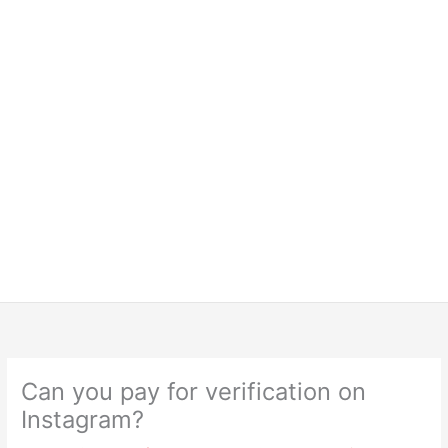
Can you pay for verification on
Instagram?