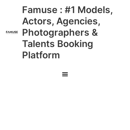
Skip
Main
Famuse : #1 Models,
to
content
Menu
Actors, Agencies,
Photographers &
Talents Booking
Platform