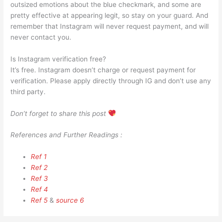
outsized emotions about the blue checkmark, and some are
pretty effective at appearing legit, so stay on your guard. And
remember that Instagram will never request payment, and will
never contact you.
Is Instagram verification free?
It’s free. Instagram doesn’t charge or request payment for
verification. Please apply directly through IG and don’t use any
third party.
Don’t forget to share this post
References and Further Readings :
Ref 1
Ref 2
Ref 3
Ref 4
Ref 5
&
source 6