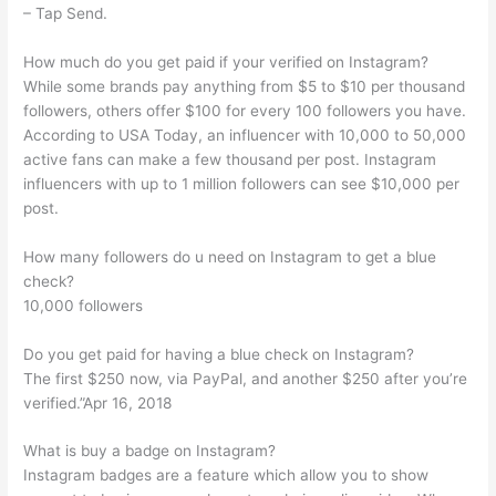
– Tap Send.
How much do you get paid if your verified on Instagram?
While some brands pay anything from $5 to $10 per thousand
followers, others offer $100 for every 100 followers you have.
According to USA Today, an influencer with 10,000 to 50,000
active fans can make a few thousand per post. Instagram
influencers with up to 1 million followers can see $10,000 per
post.
How many followers do u need on Instagram to get a blue
check?
10,000 followers
Do you get paid for having a blue check on Instagram?
The first $250 now, via PayPal, and another $250 after you’re
verified.”Apr 16, 2018
What is buy a badge on Instagram?
Instagram badges are a feature which allow you to show