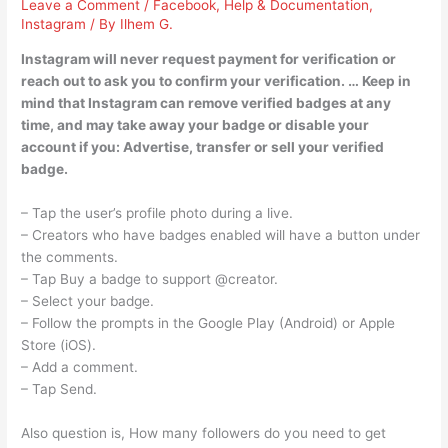
Leave a Comment
/
Facebook
,
Help & Documentation
,
Instagram
/ By
Ilhem G.
Instagram will never request payment for verification or
reach out to ask you to confirm your verification. … Keep in
mind that Instagram can remove verified badges at any
time, and may take away your badge or disable your
account if you: Advertise, transfer or sell your verified
badge.
– Tap the user’s profile photo during a live.
– Creators who have badges enabled will have a button under
the comments.
– Tap Buy a badge to support @creator.
– Select your badge.
– Follow the prompts in the Google Play (Android) or Apple
Store (iOS).
– Add a comment.
– Tap Send.
Also question is, How many followers do you need to get