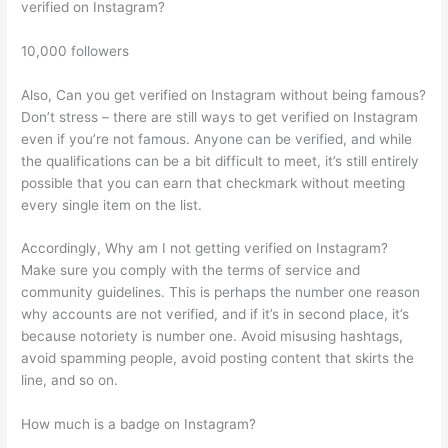
verified on Instagram?
10,000 followers
Also, Can you get verified on Instagram without being famous?
Don’t stress – there are still ways to get verified on Instagram
even if you’re not famous. Anyone can be verified, and while
the qualifications can be a bit difficult to meet, it’s still entirely
possible that you can earn that checkmark without meeting
every single item on the list.
Accordingly, Why am I not getting verified on Instagram?
Make sure you comply with the terms of service and
community guidelines. This is perhaps the number one reason
why accounts are not verified, and if it’s in second place, it’s
because notoriety is number one. Avoid misusing hashtags,
avoid spamming people, avoid posting content that skirts the
line, and so on.
How much is a badge on Instagram?