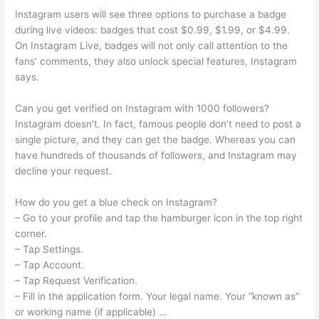
Instagram users will see three options to purchase a badge
during live videos: badges that cost $0.99, $1.99, or $4.99.
On Instagram Live, badges will not only call attention to the
fans’ comments, they also unlock special features, Instagram
says.
Can you get verified on Instagram with 1000 followers?
Instagram doesn’t. In fact, famous people don’t need to post a
single picture, and they can get the badge. Whereas you can
have hundreds of thousands of followers, and Instagram may
decline your request.
How do you get a blue check on Instagram?
– Go to your profile and tap the hamburger icon in the top right
corner.
– Tap Settings.
– Tap Account.
– Tap Request Verification.
– Fill in the application form. Your legal name. Your “known as”
or working name (if applicable) …