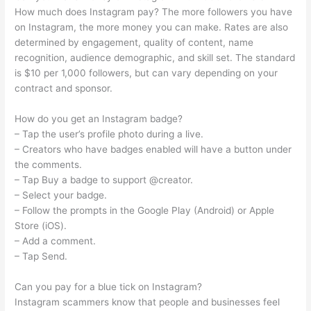
How much does Instagram pay? The more followers you have
on Instagram, the more money you can make. Rates are also
determined by engagement, quality of content, name
recognition, audience demographic, and skill set. The standard
is $10 per 1,000 followers, but can vary depending on your
contract and sponsor.
How do you get an Instagram badge?
– Tap the user’s profile photo during a live.
– Creators who have badges enabled will have a button under
the comments.
– Tap Buy a badge to support @creator.
– Select your badge.
– Follow the prompts in the Google Play (Android) or Apple
Store (iOS).
– Add a comment.
– Tap Send.
Can you pay for a blue tick on Instagram?
Instagram scammers know that people and businesses feel