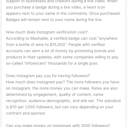
support to businesses and creators during a live video. When
you purchase a badge during a live video, a heart icon
appears next to your name in the comments. Once purchased:
Badges will remain next to your name during the live.
How much does Instagram verification cost?
According to Mashable, a verified badge can cost “anywhere
from a bottle of wine to $15,000”. People with verified
accounts can earn a lot of money by promoting brands and
products in their updates, with some companies willing to pay
so-called “influencers” thousands for a single post.
Does Instagram pay you for having followers?
How much does Instagram pay? The more followers you have
on Instagram, the more money you can make. Rates are also
determined by engagement, quality of content, name
recognition, audience demographic, and skill set. The standard
is $10 per 1,000 followers, but can vary depending on your
contract and sponsor.
Can you make money on Instagram with 1000 followers?