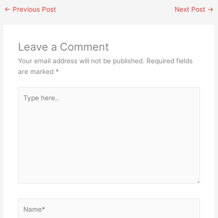
←
Previous Post
Next Post
→
Leave a Comment
Your email address will not be published.
Required fields
are marked
*
Type
here..
Name*