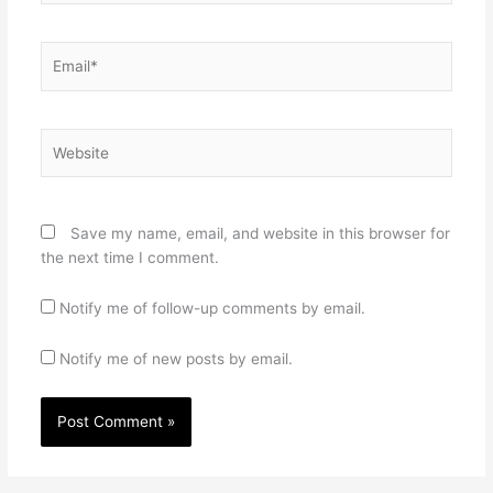
Email*
Website
Save my name, email, and website in this browser for
the next time I comment.
Notify me of follow-up comments by email.
Notify me of new posts by email.