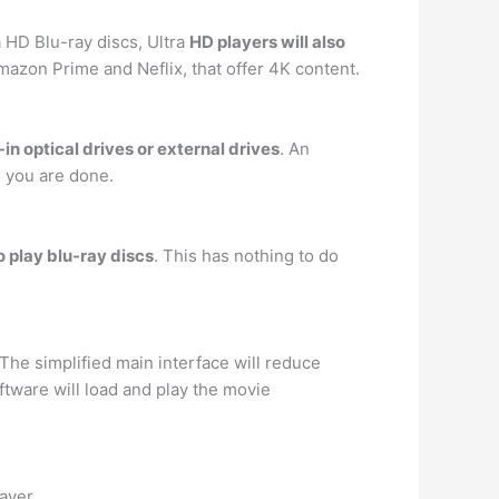
a HD Blu-ray discs, Ultra
HD players will also
azon Prime and Neflix, that offer 4K content.
in optical drives or external drives
. An
n you are done.
o play blu-ray discs
. This has nothing to do
 The simplified main interface will reduce
tware will load and play the movie
ayer.