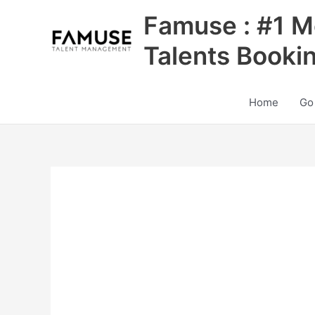
Skip
Famuse : #1 M
to
content
Talents Booki
Home
Go