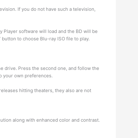
vision. If you do not have such a television,
 Player software will load and the BD will be
 button to choose Blu-ray ISO file to play.
the drive. Press the second one, and follow the
to your own preferences.
eases hitting theaters, they also are not
olution along with enhanced color and contrast.