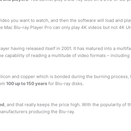
ideo you want to watch, and then the software will load and pla
he Mac Blu-ray Player Pro can only play 4K videos but not 4K U
yer having released itself in 2001. It has matured into a multifa
he capability of reading a multitude of video formats – includin
ilicon and copper which is bonded during the burning process, t
rom
100 up to 150 years
for Blu-ray disks.
ved
, and that really keeps the price high. With the popularity of 
manufacturers producing the Blu-ray.