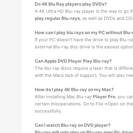
Do 4K Blu Ray players play DVDs?
A 4K Ultra HD Blu-ray player is the way to go i
play regular Blu-rays
, as well as DVDs and CD
How can I play blu rays on my PC without Blu-
If your PC doesn’t have the drive to play Blu-r
external Blu-ray disc drive is the easiest opti
Can Apple DVD Player Play Blu-ray?
The blu-ray discs require a laser that is differ
with the Macs lack of support. You will also n
How do I play 4K Blu-ray on my Mac?
After installing Mac Blu-ray
Player Pro
, you ca
certain misoperations. Go to File->Open on th
successfully.
Can I watch Blu-ray on DVD player?
Blu-ray will only play on Blu-ray specific driv