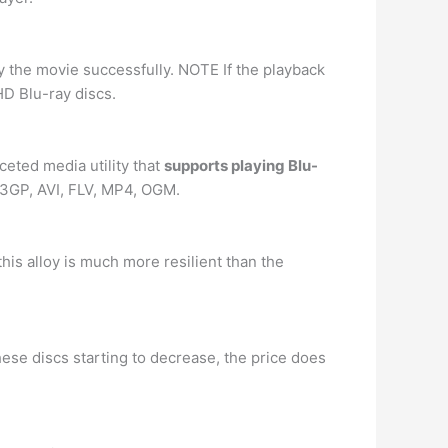
y the movie successfully. NOTE If the playback
HD Blu-ray discs.
ceted media utility that
supports playing Blu-
g 3GP, AVI, FLV, MP4, OGM.
his alloy is much more resilient than the
these discs starting to decrease, the price does