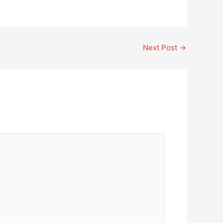
Next Post
→