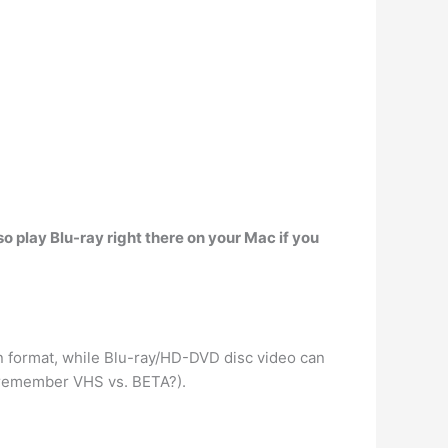
o play Blu-ray right there on your Mac if you
on format, while Blu-ray/HD-DVD disc video can
(remember VHS vs. BETA?).