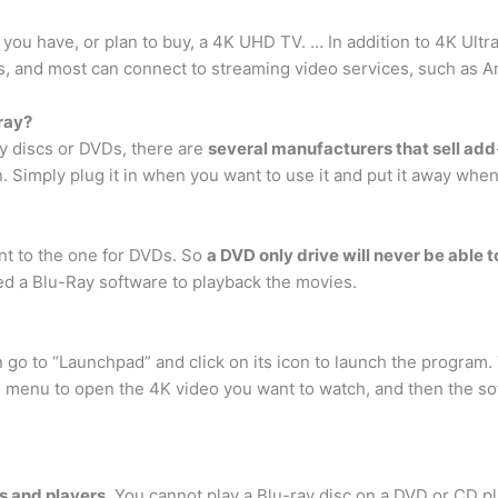
f you have, or plan to buy, a 4K UHD TV. … In addition to 4K Ultr
s, and most can connect to streaming video services, such as Am
ray?
ay discs or DVDs, there are
several manufacturers that sell add-
on. Simply plug it in when you want to use it and put it away whe
ent to the one for DVDs. So
a DVD only drive will never be able t
eed a Blu-Ray software to playback the movies.
n go to “Launchpad” and click on its icon to launch the program.
e menu to open the 4K video you want to watch, and then the sof
es and players
. You cannot play a Blu-ray disc on a DVD or CD pl