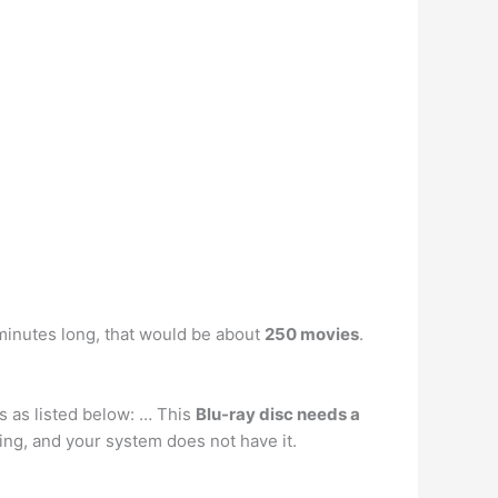
minutes long, that would be about
250 movies
.
s as listed below: … This
Blu-ray disc needs a
ing, and your system does not have it.