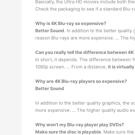
Basically, the Ultra HD movies include both the
Check the packaging to see if a standard Blu-r
Why is 4K Blu-ray so expensive?
Better Sound
. In addition to the better qualit
reason Blu-rays are more expensive. … The hi
Can you really tell the difference between 4
In short, it depends. The difference between 1
1080p screen. … From a distance,
it is virtual
Why are 4K Blu-ray players so expensive?
Better Sound
In addition to the better quality graphics, the 
more expensive. … The higher quality audio e
Why won’t my Blu-ray player play DVDs?
Make sure the disc is playable
. Make sure the 