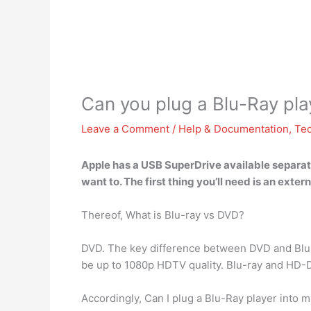
Can you plug a Blu-Ray pla
Leave a Comment
/
Help & Documentation
,
Te
Apple has a
USB SuperDrive available
separate
want to. The first thing you’ll need is an ext
Thereof, What is Blu-ray vs DVD?
DVD. The key difference between DVD and Blu
be up to 1080p HDTV quality. Blu-ray and HD-
Accordingly, Can I plug a Blu-Ray player into