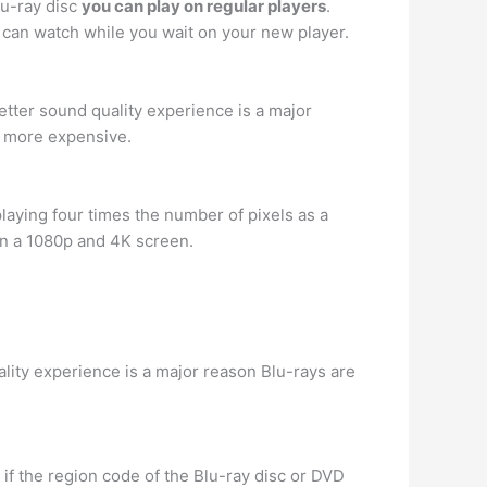
lu-ray disc
you can play on regular players
.
u can watch while you wait on your new player.
 better sound quality experience is a major
s more expensive.
laying four times the number of pixels as a
en a 1080p and 4K screen.
uality experience is a major reason Blu-rays are
 if the region code of the Blu-ray disc or DVD