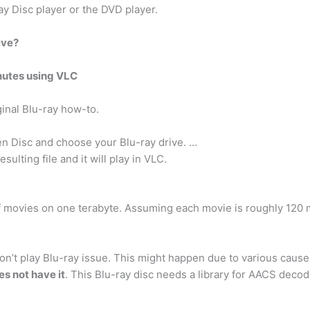
ay Disc player or the DVD player.
ive?
nutes using VLC
inal Blu-ray how-to.
n Disc and choose your Blu-ray drive. …
sulting file and it will play in VLC.
f movies on one terabyte. Assuming each movie is roughly 120 
n’t play Blu-ray issue. This might happen due to various cause
s not have it
. This Blu-ray disc needs a library for AACS decod