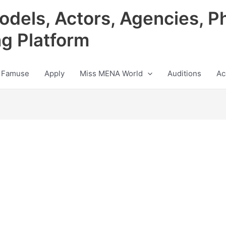
odels, Actors, Agencies, P
ng Platform
 Famuse
Apply
Miss MENA World
Auditions
Ac