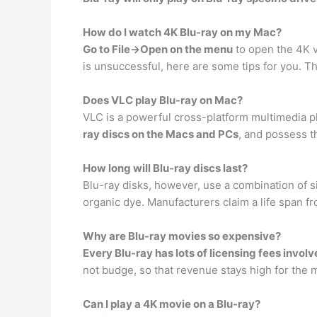
How do I watch 4K Blu-ray on my Mac?
Go to File->Open on the menu
to open the 4K v
is unsuccessful, here are some tips for you. T
Does VLC play Blu-ray on Mac?
VLC is a powerful cross-platform multimedia pla
ray discs on the Macs and PCs
, and possess t
How long will Blu-ray discs last?
Blu-ray disks, however, use a combination of s
organic dye. Manufacturers claim a life span f
Why are Blu-ray movies so expensive?
Every Blu-ray has lots of licensing fees invol
not budge, so that revenue stays high for the 
Can I play a 4K movie on a Blu-ray?