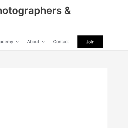
hotographers &
ademy
About
Contact
Join