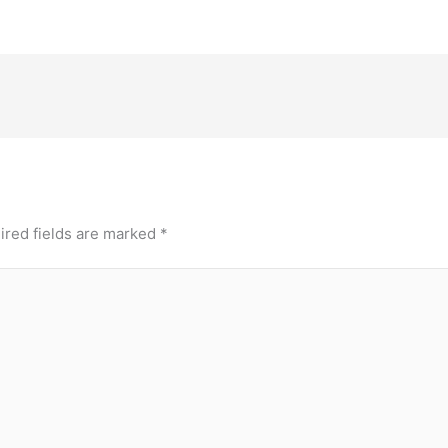
ired fields are marked
*