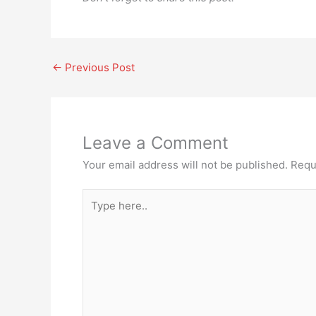
←
Previous Post
Leave a Comment
Your email address will not be published.
Requ
Type
here..