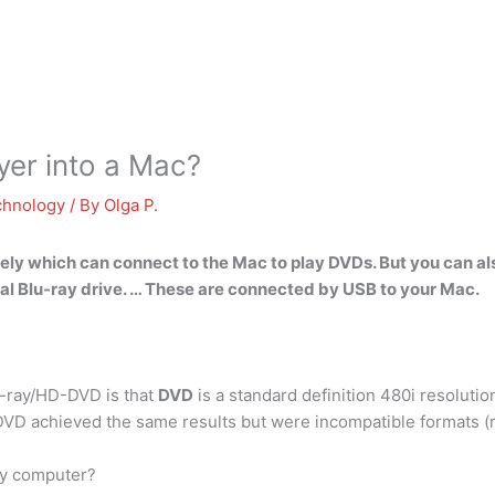
yer into a Mac?
chnology
/ By
Olga P.
ly which can connect to the Mac to play DVDs. But you can als
ernal Blu-ray drive. … These are connected by USB to your Mac.
-ray/HD-DVD is that
DVD
is a standard definition 480i resoluti
DVD achieved the same results but were incompatible formats 
 my computer?