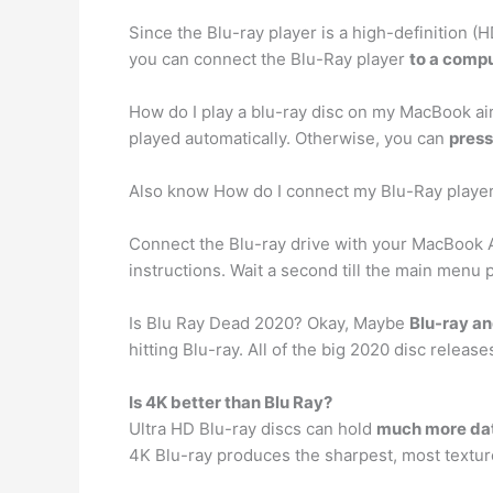
Since the Blu-ray player is a high-definition (H
you can connect the Blu-Ray player
to a compu
How do I play a blu-ray disc on my MacBook air
played automatically. Otherwise, you can
press
Also know How do I connect my Blu-Ray playe
Connect the Blu-ray drive with your MacBook A
instructions. Wait a second till the main men
Is Blu Ray Dead 2020? Okay, Maybe
Blu-ray a
hitting Blu-ray. All of the big 2020 disc release
Is 4K better than Blu Ray?
Ultra HD Blu-ray discs can hold
much more dat
4K Blu-ray produces the sharpest, most texture