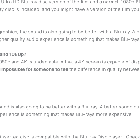
 Ultra HD Blu-ray disc version of the film and a normal, 1080p B
ay disc is included, and you might have a version of the film yo
y graphics, the sound is also going to be better with a Blu-ray. A
gher quality audio experience is something that makes Blu-ray
K and 1080p?
080p and 4K is undeniable in that a 4K screen is capable of disp
ly impossible for someone to tell
the difference in quality betwe
sound is also going to be better with a Blu-ray. A better sound q
xperience is something that makes Blu-rays more expensive.
inserted disc is compatible with the Blu-ray Disc player . Check