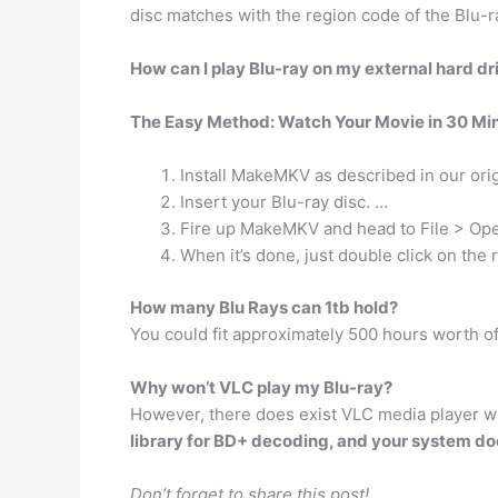
disc matches with the region code of the Blu-r
How can I play Blu-ray on my external hard dr
The Easy Method: Watch Your Movie in 30 Mi
Install MakeMKV as described in our orig
Insert your Blu-ray disc. …
Fire up MakeMKV and head to File > Ope
When it’s done, just double click on the re
How many Blu Rays can 1tb hold?
You could fit approximately 500 hours worth o
Why won’t VLC play my Blu-ray?
However, there does exist VLC media player wo
library for BD+ decoding, and your system doe
Don’t forget to share this post!