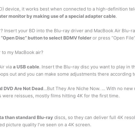
D) device, it works best when connected to a high-definition tele
ter monitor by making use of a special adapter cable
.
? Insert your BD into the Blu-ray driver and MacBook Air Blu-ray
 “Open Disc” button to select BDMV folder
or press “Open File”
r to my MacBook air?
ir via
a USB cable
. Insert the Blu-ray disc you want to play in 
u pops out and you can make some adjustments there according 
nd DVD Are Not Dead
…But They Are Niche Now. … With no new rel
s were reissues, mostly films hitting 4K for the first time.
a than standard Blu-ray
discs, so they can deliver full 4K res
d picture quality I’ve seen on a 4K screen.