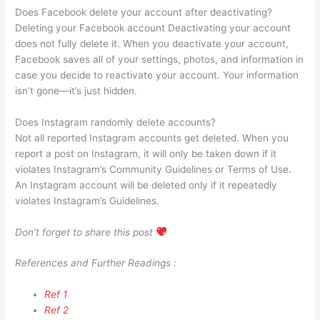
Does Facebook delete your account after deactivating?
Deleting your Facebook account Deactivating your account
does not fully delete it. When you deactivate your account,
Facebook saves all of your settings, photos, and information in
case you decide to reactivate your account. Your information
isn’t gone—it’s just hidden.
Does Instagram randomly delete accounts?
Not all reported Instagram accounts get deleted. When you
report a post on Instagram, it will only be taken down if it
violates Instagram’s Community Guidelines or Terms of Use.
An Instagram account will be deleted only if it repeatedly
violates Instagram’s Guidelines.
Don’t forget to share this post
References and Further Readings :
Ref 1
Ref 2