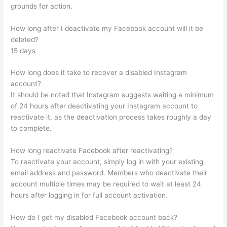
grounds for action.
How long after I deactivate my Facebook account will it be
deleted?
15 days
How long does it take to recover a disabled Instagram
account?
It should be noted that Instagram suggests waiting a minimum
of 24 hours after deactivating your Instagram account to
reactivate it, as the deactivation process takes roughly a day
to complete.
How long reactivate Facebook after reactivating?
To reactivate your account, simply log in with your existing
email address and password. Members who deactivate their
account multiple times may be required to wait at least 24
hours after logging in for full account activation.
How do I get my disabled Facebook account back?