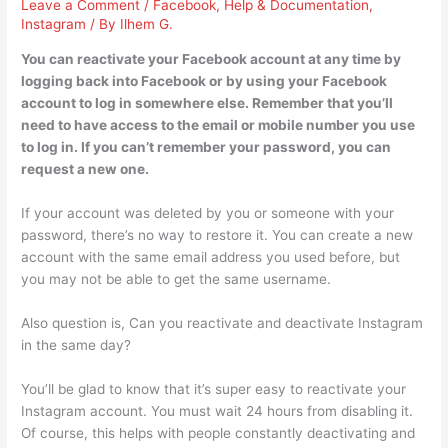
Leave a Comment
/
Facebook
,
Help & Documentation
,
Instagram
/ By
Ilhem G.
You can reactivate your Facebook account at any time by
logging back into Facebook or by using your Facebook
account to log in somewhere else. Remember that you’ll
need to have access to the email or mobile number you use
to log in. If you can’t remember your password, you can
request a new one.
If your account was deleted by you or someone with your
password, there’s no way to restore it. You can create a new
account with the same email address you used before, but
you may not be able to get the same username.
Also question is, Can you reactivate and deactivate Instagram
in the same day?
You’ll be glad to know that it’s super easy to reactivate your
Instagram account. You must wait 24 hours from disabling it.
Of course, this helps with people constantly deactivating and