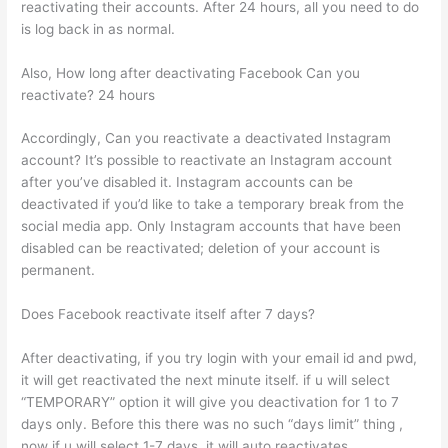
reactivating their accounts. After 24 hours, all you need to do
is log back in as normal.
Also, How long after deactivating Facebook Can you
reactivate? 24 hours
Accordingly, Can you reactivate a deactivated Instagram
account? It’s possible to reactivate an Instagram account
after you’ve disabled it. Instagram accounts can be
deactivated if you’d like to take a temporary break from the
social media app. Only Instagram accounts that have been
disabled can be reactivated; deletion of your account is
permanent.
Does Facebook reactivate itself after 7 days?
After deactivating, if you try login with your email id and pwd,
it will get reactivated the next minute itself. if u will select
“TEMPORARY” option it will give you deactivation for 1 to 7
days only. Before this there was no such “days limit” thing ,
now if u will select 1-7 days, it will auto reactivates.