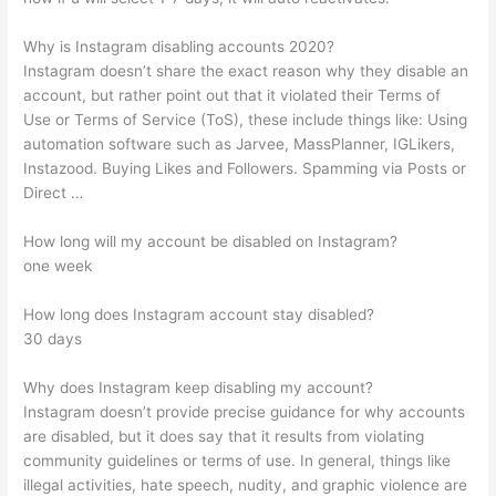
Why is Instagram disabling accounts 2020?
Instagram doesn’t share the exact reason why they disable an
account, but rather point out that it violated their Terms of
Use or Terms of Service (ToS), these include things like: Using
automation software such as Jarvee, MassPlanner, IGLikers,
Instazood. Buying Likes and Followers. Spamming via Posts or
Direct …
How long will my account be disabled on Instagram?
one week
How long does Instagram account stay disabled?
30 days
Why does Instagram keep disabling my account?
Instagram doesn’t provide precise guidance for why accounts
are disabled, but it does say that it results from violating
community guidelines or terms of use. In general, things like
illegal activities, hate speech, nudity, and graphic violence are