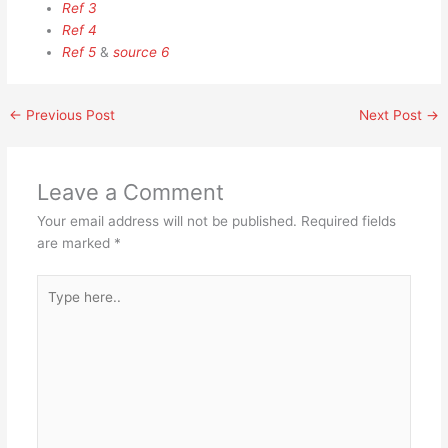
Ref 3
Ref 4
Ref 5
&
source 6
←
Previous Post
Next Post
→
Leave a Comment
Your email address will not be published.
Required fields
are marked
*
Type
here..