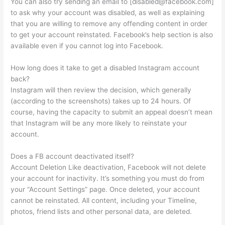
You can also try sending an email to [
disabled@facebook.com
]
to ask why your account was disabled, as well as explaining
that you are willing to remove any offending content in order
to get your account reinstated. Facebook’s help section is also
available even if you cannot log into Facebook.
How long does it take to get a disabled Instagram account
back?
Instagram will then review the decision, which generally
(according to the screenshots) takes up to 24 hours. Of
course, having the capacity to submit an appeal doesn’t mean
that Instagram will be any more likely to reinstate your
account.
Does a FB account deactivated itself?
Account Deletion Like deactivation, Facebook will not delete
your account for inactivity. It’s something you must do from
your “Account Settings” page. Once deleted, your account
cannot be reinstated. All content, including your Timeline,
photos, friend lists and other personal data, are deleted.