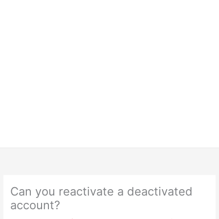
Can you reactivate a deactivated
account?