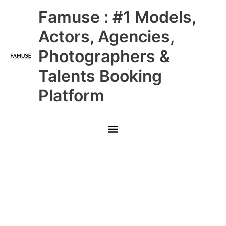
Skip
Main
Famuse : #1 Models,
to
content
Menu
Actors, Agencies,
Photographers &
Talents Booking
Platform