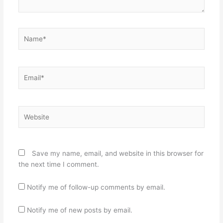
Name*
Email*
Website
Save my name, email, and website in this browser for
the next time I comment.
Notify me of follow-up comments by email.
Notify me of new posts by email.