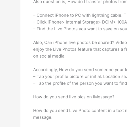
Also question is, How do I transfer photos fr
– Connect iPhone to PC with lightning cable. T
– Click iPhone> Internal Storage> DCIM> 100
– Find the Live Photos you want to save on yo
Also, Can iPhone live photos be shared? Video
enjoy the Live Photos feature that captures a 
on social media.
Accordingly, How do you send someone your lo
– Tap your profile picture or initial. Location sh
– Tap the profile of the person you want to find
How do you send live pics on iMessage?
How do you send Live Photo content in a text 
message.