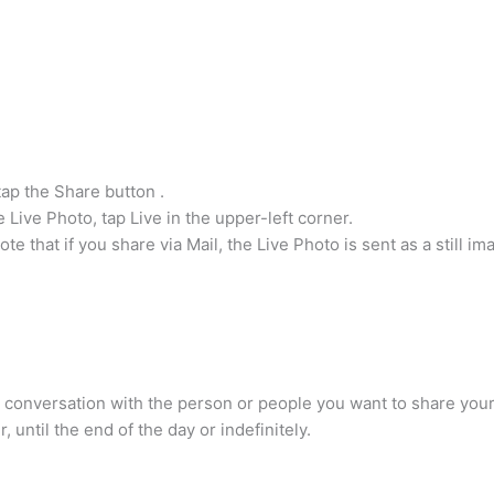
.
tap the Share button .
e Live Photo, tap Live in the upper-left corner.
 that if you share via Mail, the Live Photo is sent as a still im
conversation with the person or people you want to share your l
 until the end of the day or indefinitely.