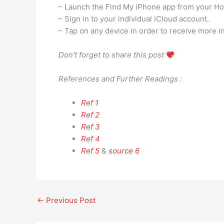
– Launch the Find My iPhone app from your H
– Sign in to your individual iCloud account.
– Tap on any device in order to receive more i
Don’t forget to share this post
References and Further Readings :
Ref 1
Ref 2
Ref 3
Ref 4
Ref 5
&
source 6
←
Previous Post