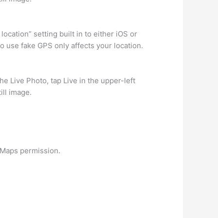
ocation” setting built in to either iOS or
o use fake GPS only affects your location.
he Live Photo, tap Live in the upper-left
ill image.
e Maps permission.