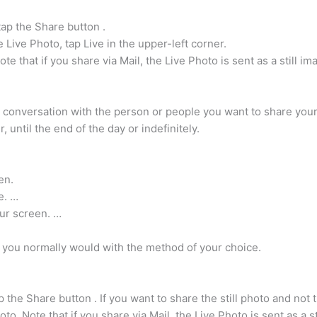
tap the Share button .
e Live Photo, tap Live in the upper-left corner.
 that if you share via Mail, the Live Photo is sent as a still im
conversation with the person or people you want to share your l
 until the end of the day or indefinitely.
en.
e. …
our screen. …
e you normally would with the method of your choice.
the Share button . If you want to share the still photo and not t
. Note that if you share via Mail, the Live Photo is sent as a st