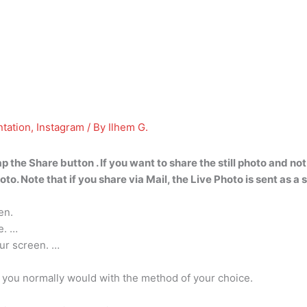
tation
,
Instagram
/ By
Ilhem G.
 the Share button . If you want to share the still photo and not 
. Note that if you share via Mail, the Live Photo is sent as a s
en.
e. …
our screen. …
e you normally would with the method of your choice.