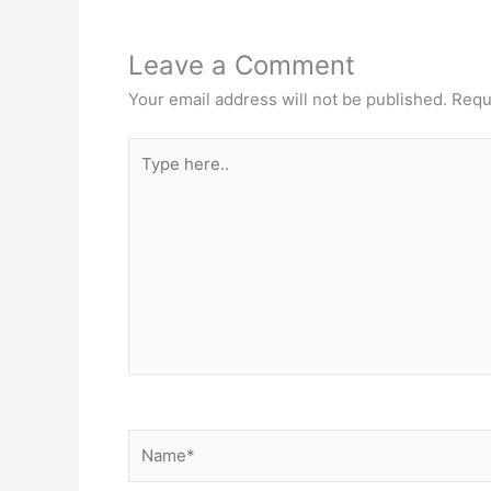
Leave a Comment
Your email address will not be published.
Requ
Type
here..
Name*