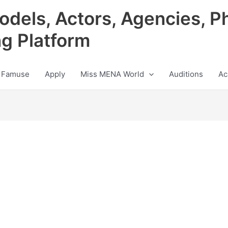
odels, Actors, Agencies, P
ng Platform
 Famuse
Apply
Miss MENA World
Auditions
Ac