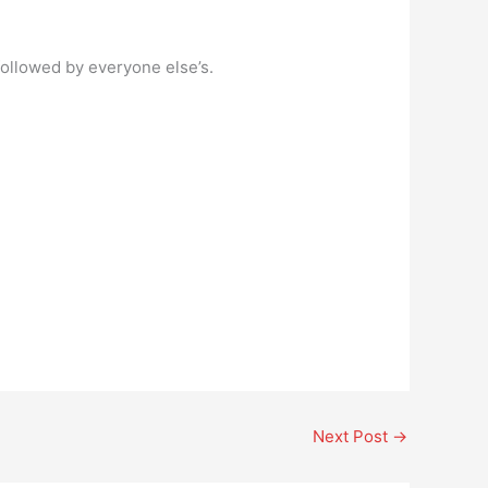
followed by everyone else’s.
Next Post
→