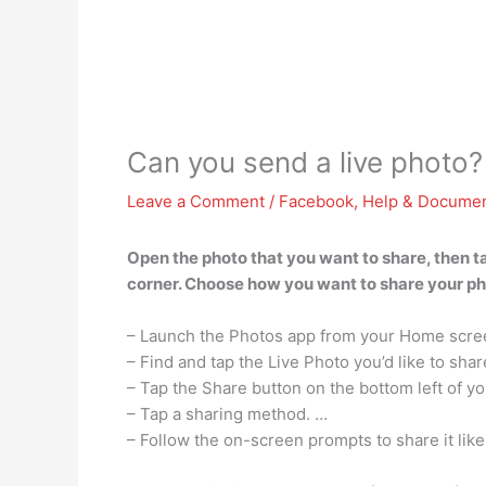
Can you send a live photo?
Leave a Comment
/
Facebook
,
Help & Documen
Open the photo that you want to share, then tap
corner. Choose how you want to share your photo
– Launch the Photos app from your Home scre
– Find and tap the Live Photo you’d like to shar
– Tap the Share button on the bottom left of y
– Tap a sharing method. …
– Follow the on-screen prompts to share it lik