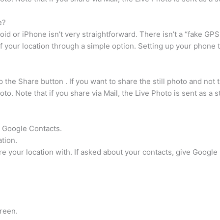
e?
id or iPhone isn’t very straightforward. There isn’t a “fake GPS l
 your location through a simple option. Setting up your phone t
the Share button . If you want to share the still photo and not t
. Note that if you share via Mail, the Live Photo is sent as a st
r Google Contacts.
tion.
are your location with. If asked about your contacts, give Googl
creen.