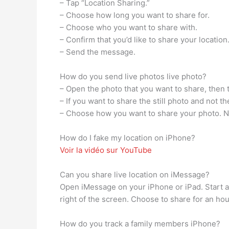
– Tap “Location Sharing.”
– Choose how long you want to share for.
– Choose who you want to share with.
– Confirm that you’d like to share your location
– Send the message.
How do you send live photos live photo?
– Open the photo that you want to share, then 
– If you want to share the still photo and not th
– Choose how you want to share your photo. Note
How do I fake my location on iPhone?
Voir la vidéo sur YouTube
Can you share live location on iMessage?
Open iMessage on your iPhone or iPad. Start a 
right of the screen. Choose to share for an hour,
How do you track a family members iPhone?