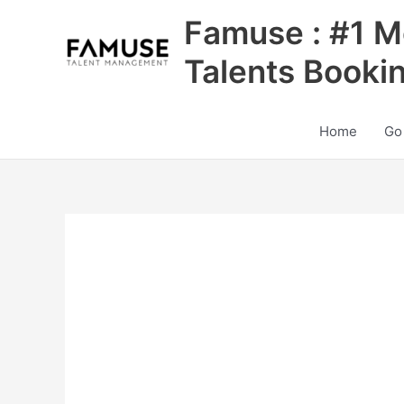
Skip
Famuse : #1 M
to
content
Talents Booki
Home
Go