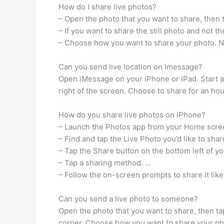
How do I share live photos?
– Open the photo that you want to share, then 
– If you want to share the still photo and not th
– Choose how you want to share your photo. Note
Can you send live location on Imessage?
Open iMessage on your iPhone or iPad. Start a 
right of the screen. Choose to share for an hour,
How do you share live photos on iPhone?
– Launch the Photos app from your Home scre
– Find and tap the Live Photo you’d like to shar
– Tap the Share button on the bottom left of y
– Tap a sharing method. …
– Follow the on-screen prompts to share it lik
Can you send a live photo to someone?
Open the photo that you want to share, then tap 
corner. Choose how you want to share your photo