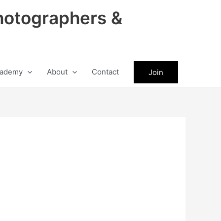
hotographers &
ademy
About
Contact
Join