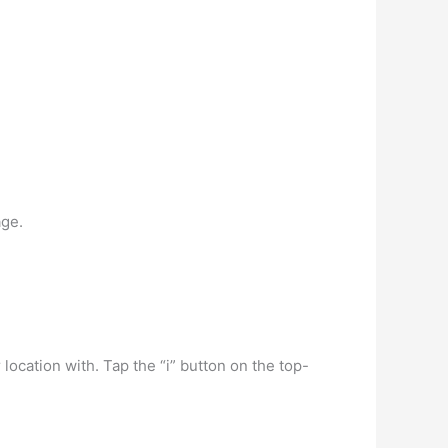
age.
ocation with. Tap the “i” button on the top-