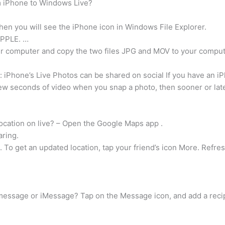
om iPhone to Windows Live?
hen you will see the iPhone icon in Windows File Explorer.
APPLE. …
ur computer and copy the two files JPG and MOV to your comput
: iPhone’s Live Photos can be shared on social If you have an 
few seconds of video when you snap a photo, then sooner or late
cation on live? – Open the Google Maps app .
aring.
. To get an updated location, tap your friend’s icon More. Refres
message or iMessage? Tap on the Message icon, and add a recip