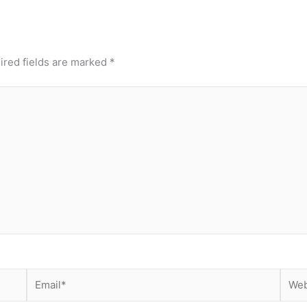
ired fields are marked
*
Email*
Webs