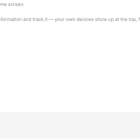
ome screen.
nformation and track it — your own devices show up at the top, 