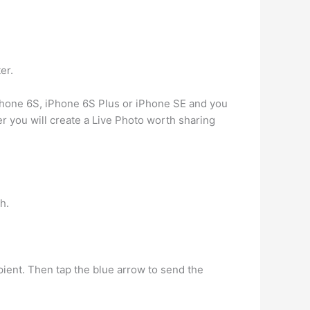
er.
iPhone 6S, iPhone 6S Plus or iPhone SE and you
r you will create a Live Photo worth sharing
h.
ient. Then tap the blue arrow to send the