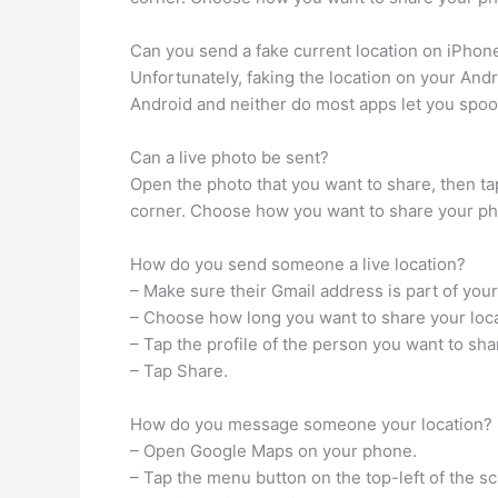
Can you send a fake current location on iPhon
Unfortunately, faking the location on your Andro
Android and neither do most apps let you spoof
Can a live photo be sent?
Open the photo that you want to share, then tap 
corner. Choose how you want to share your photo
How do you send someone a live location?
– Make sure their Gmail address is part of you
– Choose how long you want to share your loca
– Tap the profile of the person you want to sh
– Tap Share.
How do you message someone your location?
– Open Google Maps on your phone.
– Tap the menu button on the top-left of the s