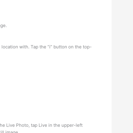
age.
ocation with. Tap the “i” button on the top-
he Live Photo, tap Live in the upper-left
ill image.