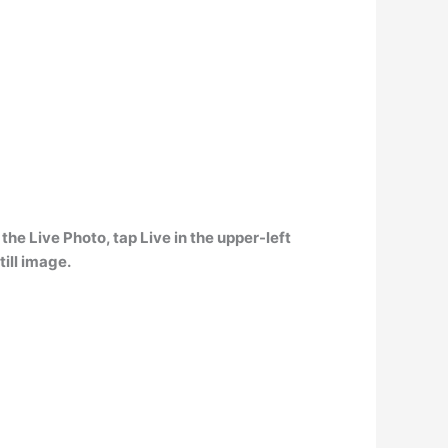
the Live Photo, tap Live in the upper-left
till image.