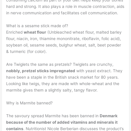
consuming calcium as part of your diet helps keep your bones
hard and strong. It also plays a role in muscle contraction, aids
in nerve communication and facilitates cell communication.
What is a sesame stick made of?
Enriched
wheat flour
(Unbleached wheat flour, malted barley
flour, niacin, iron, thiamine mononitrate, riboflavin, folic acid),
soybean oil, sesame seeds, bulghur wheat, salt, beet powder
& turmeric (for color).
Are Twiglets the same as pretzels? Twiglets are crunchy,
nobbly, pretzel sticks impregnated
with yeast extract. They
have been a staple in the British snack market for 80 years.
Looking like twigs, they are made with whole-wheat and the
marmite gives them a slightly salty, tangy flavor.
Why is Marmite banned?
The savoury spread Marmite has been banned in
Denmark
because of the number of added vitamins and minerals it
contains
. Nutritionist Nicole Berberian discusses the product’s