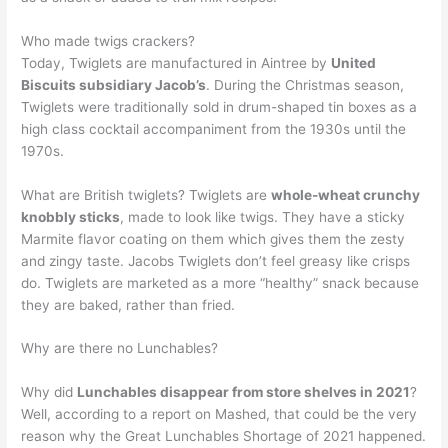
Who made twigs crackers?
Today, Twiglets are manufactured in Aintree by
United
Biscuits subsidiary Jacob’s
. During the Christmas season,
Twiglets were traditionally sold in drum-shaped tin boxes as a
high class cocktail accompaniment from the 1930s until the
1970s.
What are British twiglets? Twiglets are
whole-wheat crunchy
knobbly sticks
, made to look like twigs. They have a sticky
Marmite flavor coating on them which gives them the zesty
and zingy taste. Jacobs Twiglets don’t feel greasy like crisps
do. Twiglets are marketed as a more “healthy” snack because
they are baked, rather than fried.
Why are there no Lunchables?
Why did
Lunchables disappear from store shelves in 2021
?
Well, according to a report on Mashed, that could be the very
reason why the Great Lunchables Shortage of 2021 happened.