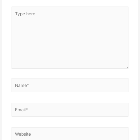
Type
here..
Name*
Email*
Website