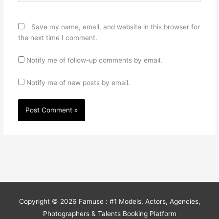
Save my name, email, and website in this browser for
the next time I comment.
Notify me of follow-up comments by email.
Notify me of new posts by email.
Copyright © 2026
Famuse : #1 Models, Actors, Agencies,
Photographers & Talents Booking Platform