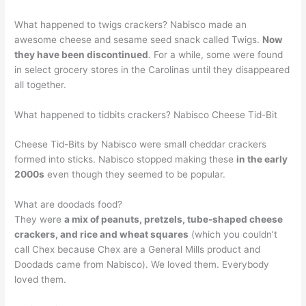
What happened to twigs crackers? Nabisco made an
awesome cheese and sesame seed snack called Twigs.
Now
they have been discontinued
. For a while, some were found
in select grocery stores in the Carolinas until they disappeared
all together.
What happened to tidbits crackers? Nabisco Cheese Tid-Bit
Cheese Tid-Bits by Nabisco were small cheddar crackers
formed into sticks. Nabisco stopped making these
in the early
2000s
even though they seemed to be popular.
What are doodads food?
They were
a mix of peanuts, pretzels, tube-shaped cheese
crackers, and rice and wheat squares
(which you couldn’t
call Chex because Chex are a General Mills product and
Doodads came from Nabisco). We loved them. Everybody
loved them.