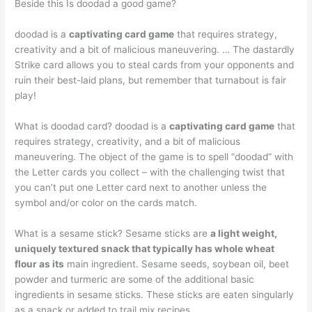
Beside this Is doodad a good game?
doodad is a
captivating card game
that requires strategy,
creativity and a bit of malicious maneuvering. … The dastardly
Strike card allows you to steal cards from your opponents and
ruin their best-laid plans, but remember that turnabout is fair
play!
What is doodad card? doodad is a
captivating card game
that
requires strategy, creativity, and a bit of malicious
maneuvering. The object of the game is to spell “doodad” with
the Letter cards you collect – with the challenging twist that
you can’t put one Letter card next to another unless the
symbol and/or color on the cards match.
What is a sesame stick? Sesame sticks are
a light weight,
uniquely textured snack that typically has whole wheat
flour as its
main ingredient. Sesame seeds, soybean oil, beet
powder and turmeric are some of the additional basic
ingredients in sesame sticks. These sticks are eaten singularly
as a snack or added to trail mix recipes.