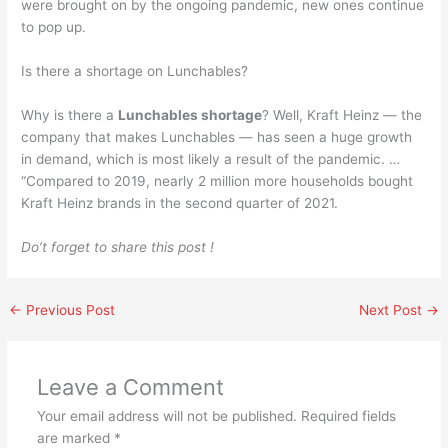
were brought on by the ongoing pandemic, new ones continue
to pop up.
Is there a shortage on Lunchables?
Why is there a
Lunchables shortage
? Well, Kraft Heinz — the
company that makes Lunchables — has seen a huge growth
in demand, which is most likely a result of the pandemic. …
“Compared to 2019, nearly 2 million more households bought
Kraft Heinz brands in the second quarter of 2021.
Do’t forget to share this post !
←
Previous Post
Next Post
→
Leave a Comment
Your email address will not be published.
Required fields
are marked
*