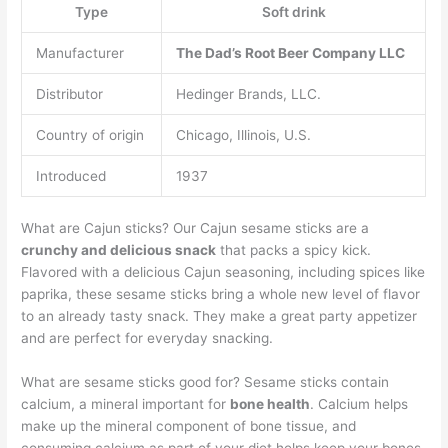
Type
Soft drink
Manufacturer
The Dad’s Root Beer Company LLC
Distributor
Hedinger Brands, LLC.
Country of origin
Chicago, Illinois, U.S.
Introduced
1937
What are Cajun sticks? Our Cajun sesame sticks are a
crunchy and delicious snack
that packs a spicy kick.
Flavored with a delicious Cajun seasoning, including spices like
paprika, these sesame sticks bring a whole new level of flavor
to an already tasty snack. They make a great party appetizer
and are perfect for everyday snacking.
What are sesame sticks good for? Sesame sticks contain
calcium, a mineral important for
bone health
. Calcium helps
make up the mineral component of bone tissue, and