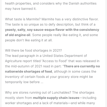
health properties, and considers why the Danish authorities
may have banned it.
What taste is Marmite? Marmite has a very distinctive flavor.
The taste is so unique as to defy description, but think of a
yeasty, salty, soy sauce-esque flavor with the consistency
of old engine oil
. Some people really like eating it, and some
people don’t like eating it at all.
Will there be food shortages in 2021?
The lead paragraph in a United States Department of
Agriculture report titled “Access to Food” that was released in
the mid-autumn of 2021 read in part: “
There are currently no
nationwide shortages of food
, although in some cases the
inventory of certain foods at your grocery store might be
temporarily low before …
Why are stores running out of Lunchables? The shortages
mostly stem from
multiple supply chain issues
—including
worker shortages and a lack of materials—and while many