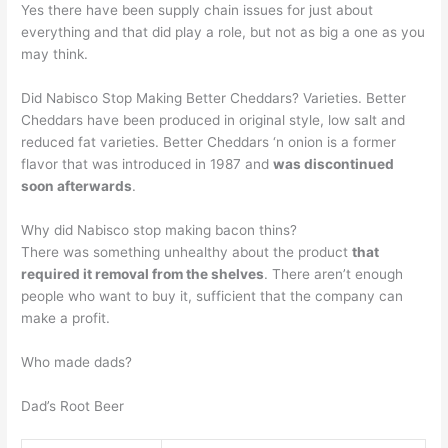
Yes there have been supply chain issues for just about
everything and that did play a role, but not as big a one as you
may think.
Did Nabisco Stop Making Better Cheddars? Varieties. Better
Cheddars have been produced in original style, low salt and
reduced fat varieties. Better Cheddars ‘n onion is a former
flavor that was introduced in 1987 and
was discontinued
soon afterwards
.
Why did Nabisco stop making bacon thins?
There was something unhealthy about the product
that
required it removal from the shelves
. There aren’t enough
people who want to buy it, sufficient that the company can
make a profit.
Who made dads?
Dad’s Root Beer