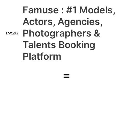
Skip
Main
Famuse : #1 Models,
to
content
Menu
Actors, Agencies,
Photographers &
Talents Booking
Platform