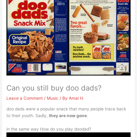
Can you still buy doo dads?
Leave a Comment
/
Music
/ By
Amal H.
doo dads were a popular snack that many people trace back
to their youth. Sadly,
they are now gone
.
in the same way How do you play doodad?