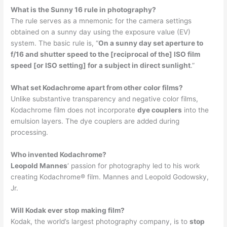
What is the Sunny 16 rule in photography?
The rule serves as a mnemonic for the camera settings
obtained on a sunny day using the exposure value (EV)
system. The basic rule is, “
On a sunny day set aperture to
f/16 and shutter speed to the [reciprocal of the] ISO film
speed [or ISO setting] for a subject in direct sunlight
.”
What set Kodachrome apart from other color films?
Unlike substantive transparency and negative color films,
Kodachrome film does not incorporate
dye couplers
into the
emulsion layers. The dye couplers are added during
processing.
Who invented Kodachrome?
Leopold Mannes
‘ passion for photography led to his work
creating Kodachrome® film. Mannes and Leopold Godowsky,
Jr.
Will Kodak ever stop making film?
Kodak, the world’s largest photography company, is to
stop