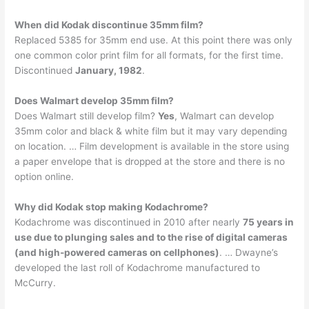
When did Kodak discontinue 35mm film?
Replaced 5385 for 35mm end use. At this point there was only
one common color print film for all formats, for the first time.
Discontinued
January, 1982
.
Does Walmart develop 35mm film?
Does Walmart still develop film?
Yes
, Walmart can develop
35mm color and black & white film but it may vary depending
on location. … Film development is available in the store using
a paper envelope that is dropped at the store and there is no
option online.
Why did Kodak stop making Kodachrome?
Kodachrome was discontinued in 2010 after nearly
75 years in
use due to plunging sales and to the rise of digital cameras
(and high-powered cameras on cellphones)
. … Dwayne’s
developed the last roll of Kodachrome manufactured to
McCurry.