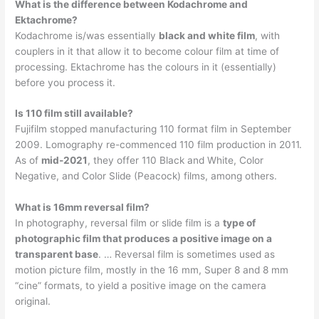
What is the difference between Kodachrome and
Ektachrome?
Kodachrome is/was essentially
black and white film
, with
couplers in it that allow it to become colour film at time of
processing. Ektachrome has the colours in it (essentially)
before you process it.
Is 110 film still available?
Fujifilm stopped manufacturing 110 format film in September
2009. Lomography re-commenced 110 film production in 2011.
As of
mid-2021
, they offer 110 Black and White, Color
Negative, and Color Slide (Peacock) films, among others.
What is 16mm reversal film?
In photography, reversal film or slide film is a
type of
photographic film that produces a positive image on a
transparent base
. … Reversal film is sometimes used as
motion picture film, mostly in the 16 mm, Super 8 and 8 mm
“cine” formats, to yield a positive image on the camera
original.