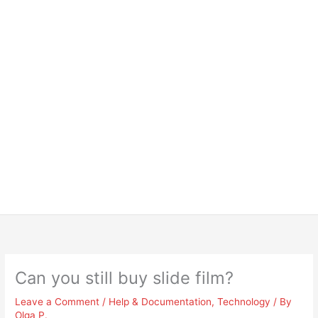
Can you still buy slide film?
Leave a Comment
/
Help & Documentation
,
Technology
/ By
Olga P.