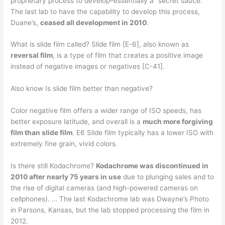
proprietary process to develop–essentially a “secret sauce.”
The last lab to have the capability to develop this process,
Duane’s,
ceased all development in 2010
.
What is slide film called? Slide film [E-6], also known as
reversal film
, is a type of film that creates a positive image
instead of negative images or negatives [C-41].
Also know Is slide film better than negative?
Color negative film offers a wider range of ISO speeds, has
better exposure latitude, and overall is a
much more forgiving
film than slide film
. E6 Slide film typically has a lower ISO with
extremely fine grain, vivid colors.
Is there still Kodachrome?
Kodachrome was discontinued in
2010 after nearly 75 years in use
due to plunging sales and to
the rise of digital cameras (and high-powered cameras on
cellphones). … The last Kodachrome lab was Dwayne’s Photo
in Parsons, Kansas, but the lab stopped processing the film in
2012.