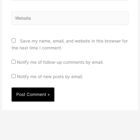
Website
Save my name, email, and website in this browser for
the next time I comment.
Notify me of follow-up comments by email.
Notify me of new posts by email.