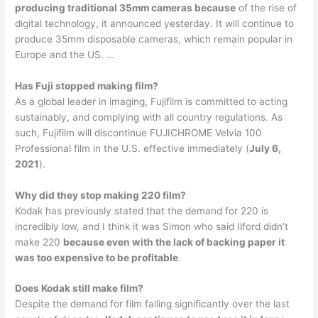
producing traditional 35mm cameras because
of the rise of
digital technology, it announced yesterday. It will continue to
produce 35mm disposable cameras, which remain popular in
Europe and the US. …
Has Fuji stopped making film?
As a global leader in imaging, Fujifilm is committed to acting
sustainably, and complying with all country regulations. As
such, Fujifilm will discontinue FUJICHROME Velvia 100
Professional film in the U.S. effective immediately (
July 6,
2021
).
Why did they stop making 220 film?
Kodak has previously stated that the demand for 220 is
incredibly low, and I think it was Simon who said Ilford didn’t
make 220
because even with the lack of backing paper it
was too expensive to be profitable
.
Does Kodak still make film?
Despite the demand for film falling significantly over the last