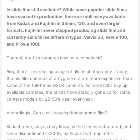
Is slide film still available? While some popular slide films
have ceased in production, there are still many available
from Kodak and Fujifilm in 35mm, 120, and even larger
formats. FujiFilm
never stopped producing
slide film and
currently sells three different types: Velvia 50, Velvia 100,
and Provia 100f.
Thereof, Are film cameras making a comeback?
Yes
, there is increasing usage of film in photography. Today,
the old film cameras of a bygone era are more expensive than
some of the full-frame DSLR cameras. As more folks buy up
available cameras, the prices have steadily gone up for some
camera models by 25-50% year-over-year.
Accordingly, Can u still develop Kodachrome film?
Kodachrome, as you may know, is the film manufactured, and
since discontinued in 2009, by Kodak that required a