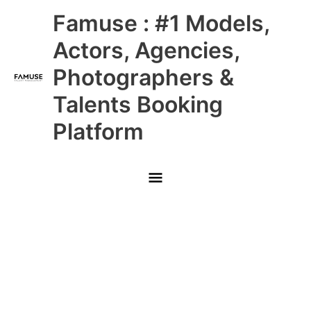
Skip
Main
Famuse : #1 Models,
to
content
Menu
Actors, Agencies,
Photographers &
Talents Booking
Platform