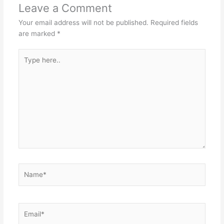
Leave a Comment
Your email address will not be published.
Required fields
are marked
*
Type
here..
Name*
Email*