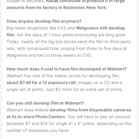
couple of decades,
Kodak continues to produce it in large
amounts from its factory in Rochester, New York
.
Does anyone develop film anymore?
Big-name drugstores like CVS and
Walgreens still develop
film
, but the days of 1-hour photo processing are long gone.
Today, nearly all the big box stores send the film to third-party
labs, with turnaround time ranging from three to five days at
Walgreens and two to three weeks at CVS.
How much does it cost to have film developed at Walmart?
Walmart has one of the lowest prices for developing film,
about $7.49 for a 12 exposure roll
, images on a CD and a
single set of prints. Just $2 more for an extra set of prints.
Can you still develop film at Walmart?
Walmart does indeed
develop films from disposable cameras
at its in-store Photo Centers
. You will have to pay an amount
between $7 and $14 for single 4” x 6” prints, depending on the
number of exposures you have.