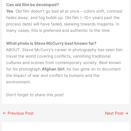
Can old film be developed?
Yes
. Old film doesn’t go bad all at once – colors shift, contrast
fades away, and fog builds up. Old film (~10+ years past the
process date) will have faded, skewing towards magenta. In
many cases, this is preferred and authentic to the time.
What photo is Steve McCurry best known for?
ABOUT. Steve McCurry’s career in photography has seen him
travel the world covering conflicts, vanishing traditional
cultures and scenes from contemporary society. Best known
for his photograph
Afghan Girl
, he has gone on to document
the impact of war and conflict to humans and the
environment.
Don’t forget to share this post!
←
Previous Post
Next Post
→